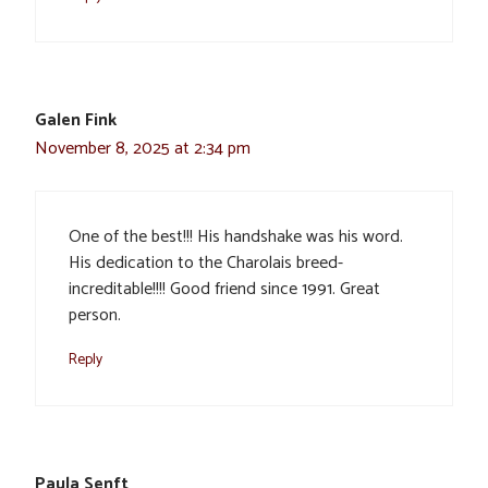
Galen Fink
November 8, 2025 at 2:34 pm
One of the best!!! His handshake was his word.
His dedication to the Charolais breed-
increditable!!!! Good friend since 1991. Great
person.
Reply
Paula Senft