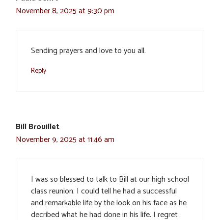
November 8, 2025 at 9:30 pm
Sending prayers and love to you all.
Reply
Bill Brouillet
November 9, 2025 at 11:46 am
I was so blessed to talk to Bill at our high school
class reunion. I could tell he had a successful
and remarkable life by the look on his face as he
decribed what he had done in his life. I regret