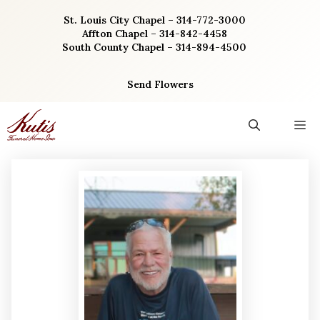
Skip
St. Louis City Chapel – 314-772-3000
to
Affton Chapel – 314-842-4458
content
South County Chapel – 314-894-4500
Send Flowers
M