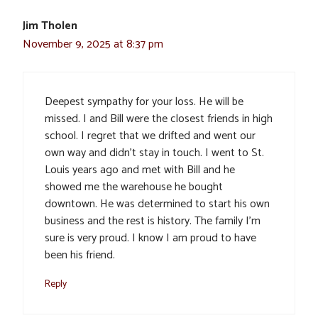
Jim Tholen
November 9, 2025 at 8:37 pm
Deepest sympathy for your loss. He will be
missed. I and Bill were the closest friends in high
school. I regret that we drifted and went our
own way and didn’t stay in touch. I went to St.
Louis years ago and met with Bill and he
showed me the warehouse he bought
downtown. He was determined to start his own
business and the rest is history. The family I’m
sure is very proud. I know I am proud to have
been his friend.
Reply