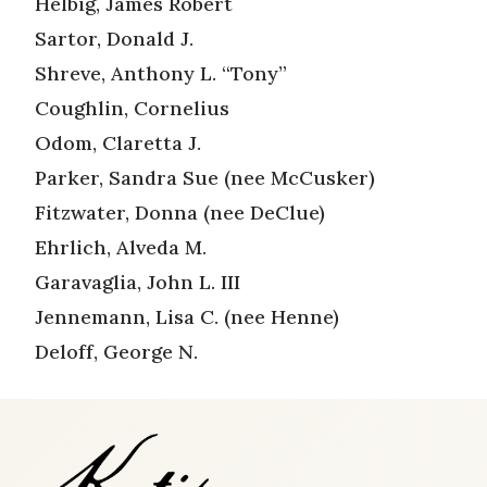
Helbig, James Robert
Sartor, Donald J.
Shreve, Anthony L. “Tony”
Coughlin, Cornelius
Odom, Claretta J.
Parker, Sandra Sue (nee McCusker)
Fitzwater, Donna (nee DeClue)
Ehrlich, Alveda M.
Garavaglia, John L. III
Jennemann, Lisa C. (nee Henne)
Deloff, George N.