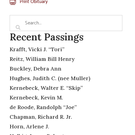
Print Obituary
Recent Passings
Krafft, Vicki J. “Tori”
Reitz, William Bill Henry
Buckley, Debra Ann
Hughes, Judith C. (nee Muller)
Kernebeck, Walter E. “Skip”
Kernebeck, Kevin M.
de Roode, Randolph “Joe”
Chapman, Richard R. Jr.
Horn, Arlene J.