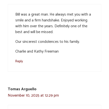
Bill was a great man. He always met you with a
smile and a firm handshake. Enjoyed working
with him over the years. Definitely one of the
best and will be missed.
Our sincerest condolences to his family.
Charlie and Kathy Freeman
Reply
Tomas Arguello
November 10, 2025 at 12:29 pm