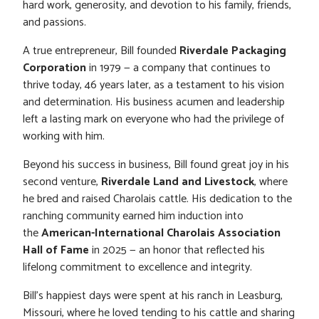
hard work, generosity, and devotion to his family, friends,
and passions.
A true entrepreneur, Bill founded
Riverdale Packaging
Corporation
in 1979 — a company that continues to
thrive today, 46 years later, as a testament to his vision
and determination. His business acumen and leadership
left a lasting mark on everyone who had the privilege of
working with him.
Beyond his success in business, Bill found great joy in his
second venture,
Riverdale Land and Livestock
, where
he bred and raised Charolais cattle. His dedication to the
ranching community earned him induction into
the
American-International Charolais Association
Hall of Fame
in 2025 — an honor that reflected his
lifelong commitment to excellence and integrity.
Bill’s happiest days were spent at his ranch in Leasburg,
Missouri, where he loved tending to his cattle and sharing