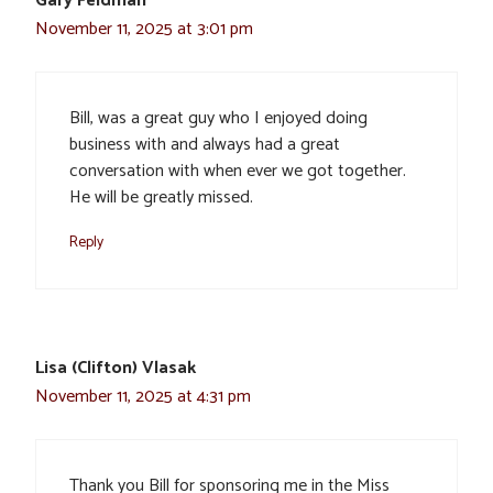
Gary Feldman
November 11, 2025 at 3:01 pm
Bill, was a great guy who I enjoyed doing
business with and always had a great
conversation with when ever we got together.
He will be greatly missed.
Reply
Lisa (Clifton) Vlasak
November 11, 2025 at 4:31 pm
Thank you Bill for sponsoring me in the Miss