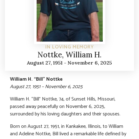
IN LOVING MEMORY
Nottke, William H.
August 27, 1951 - November 6, 2025
William H. “Bill” Nottke
August 27, 1951 – November 6, 2025
William H. “Bill” Nottke, 74, of Sunset Hills, Missouri,
passed away peacefully on November 6, 2025,
surrounded by his loving daughters and their spouses.
Born on August 27, 1951, in Kankakee, Illinois, to William
and Adeline Nottke, Bill lived a remarkable life defined by