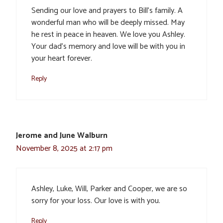
Sending our love and prayers to Bill’s family. A
wonderful man who will be deeply missed. May
he rest in peace in heaven. We love you Ashley.
Your dad’s memory and love will be with you in
your heart forever.
Reply
Jerome and June Walburn
November 8, 2025 at 2:17 pm
Ashley, Luke, Will, Parker and Cooper, we are so
sorry for your loss. Our love is with you.
Reply