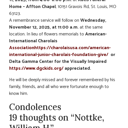
Home – Affton Chapel
, 10151 Gravois Rd, St. Louis, MO
63123.
A remembrance service will follow on
Wednesday,
November 12, 2025, at 11:00 a.m.
at the same
location. In lieu of flowers memorials to
American-
International Charolais
Associationhttps://charolaisusa.com/american-
international-junior-charolais-foundation-give/
or
Delta Gamma Center for the Visually Impaired
https://www.dgckids.org/
appreciated.
He will be deeply missed and forever remembered by his
family, friends, and all who were fortunate enough to
know him.
Condolences
19 thoughts on “Nottke,
William H.”