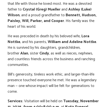
that life with those he loved most. He was a devoted
father to
Crystal (Greg) Mueller
and
Ashley (Luke)
Wilson
, and a proud grandfather to
Bennett, Hudson,
Paisley, Will, Parker, and Cooper
. His family was the
heart of his world.
He was preceded in death by his beloved wife,
Lora
Nottke
, and his parents,
William and Adeline Nottke
.
He is survived by his daughters, grandchildren,
brother
Alan
, sister
Cindy
, as well as nieces, nephews,
and countless friends across the business and ranching
communities.
Bill’s generosity, tireless work ethic, and larger-than-life
presence touched everyone he met. He was a legendary
man — one whose impact will be felt for generations to
come.
Services:
Visitation will be held on
Tuesday, November
11, 2025, from 4:00–8:00 p.m.
at
Kutis Funeral