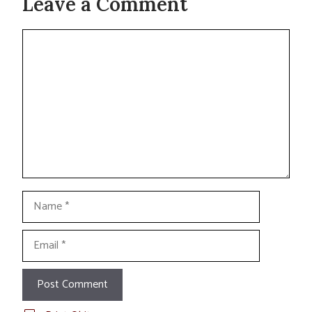
Leave a Comment
Comment
Name
Email