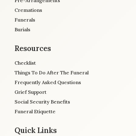
Pre-Arrangements
Cremations
Funerals
Burials
Resources
Checklist
Things To Do After The Funeral
Frequently Asked Questions
Grief Support
Social Security Benefits
Funeral Etiquette
Quick Links