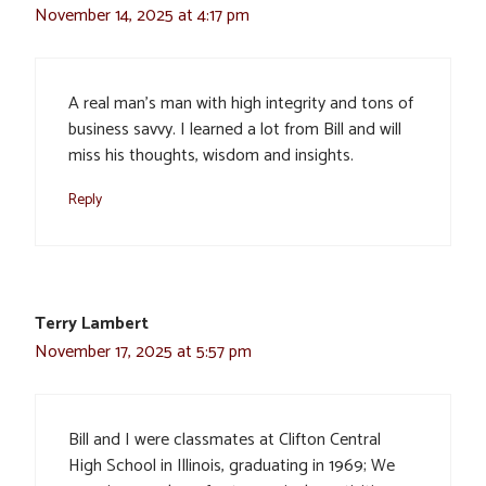
November 14, 2025 at 4:17 pm
A real man’s man with high integrity and tons of
business savvy. I learned a lot from Bill and will
miss his thoughts, wisdom and insights.
Reply
Terry Lambert
November 17, 2025 at 5:57 pm
Bill and I were classmates at Clifton Central
High School in Illinois, graduating in 1969; We