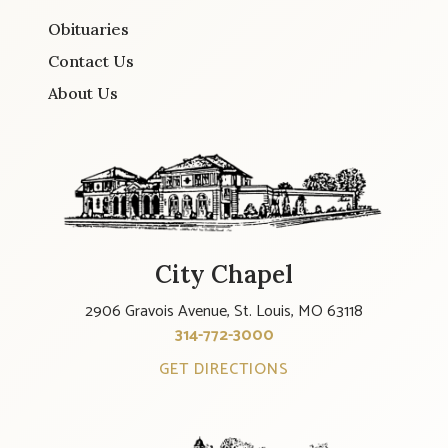
Obituaries
Contact Us
About Us
City Chapel
2906 Gravois Avenue, St. Louis, MO 63118
314-772-3000
GET DIRECTIONS