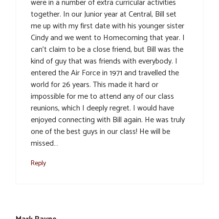
were in a number of extra curricular activities
together. In our Junior year at Central, Bill set
me up with my first date with his younger sister
Cindy and we went to Homecoming that year. I
can’t claim to be a close friend, but Bill was the
kind of guy that was friends with everybody. I
entered the Air Force in 1971 and travelled the
world for 26 years. This made it hard or
impossible for me to attend any of our class
reunions, which I deeply regret. I would have
enjoyed connecting with Bill again. He was truly
one of the best guys in our class! He will be
missed…
Reply