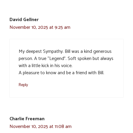
David Gellner
November 10, 2025 at 9:25 am
My deepest Sympathy. Bill was a kind generous
person. A true “Legend”. Soft spoken but always
with a little kick in his voice.
A pleasure to know and be a friend with Bill.
Reply
Charlie Freeman
November 10, 2025 at 11:08 am