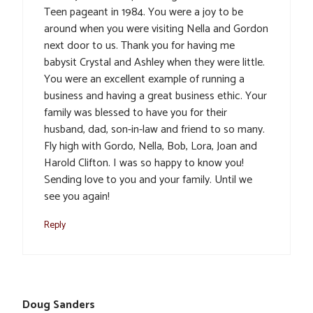
Teen pageant in 1984. You were a joy to be
around when you were visiting Nella and Gordon
next door to us. Thank you for having me
babysit Crystal and Ashley when they were little.
You were an excellent example of running a
business and having a great business ethic. Your
family was blessed to have you for their
husband, dad, son-in-law and friend to so many.
Fly high with Gordo, Nella, Bob, Lora, Joan and
Harold Clifton. I was so happy to know you!
Sending love to you and your family. Until we
see you again!
Reply
Doug Sanders