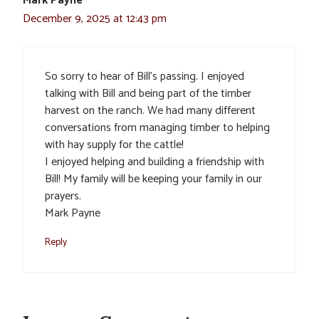
Mark Payne
December 9, 2025 at 12:43 pm
So sorry to hear of Bill’s passing. I enjoyed
talking with Bill and being part of the timber
harvest on the ranch. We had many different
conversations from managing timber to helping
with hay supply for the cattle!
I enjoyed helping and building a friendship with
Bill! My family will be keeping your family in our
prayers.
Mark Payne
Reply