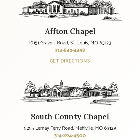
Affton Chapel
10151 Gravois Road, St. Louis, MO 63123
314-842-4458
GET DIRECTIONS
South County Chapel
5255 Lemay Ferry Road, Mehlville, MO 63129
314-894-4500