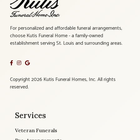
For personalized and affordable funeral arrangements,
choose Kutis Funeral Home - a family-owned
establishment serving St. Louis and surrounding areas.
Copyright 2026 Kutis Funeral Homes, Inc. All rights
reserved.
Services
Veteran Funerals