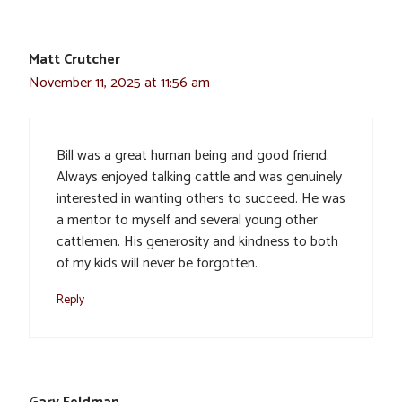
Matt Crutcher
November 11, 2025 at 11:56 am
Bill was a great human being and good friend.
Always enjoyed talking cattle and was genuinely
interested in wanting others to succeed. He was
a mentor to myself and several young other
cattlemen. His generosity and kindness to both
of my kids will never be forgotten.
Reply