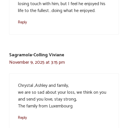
losing touch with him, but I feel he enjoyed his
life to the fullest…doing what he enjoyed.
Reply
Sagramola-Colling Viviane
November 9, 2025 at 3:15 pm
Chrystal ,Ashley and family,
we are so sad about your loss, we think on you
and send you love, stay strong,
The family from Luxembourg
Reply