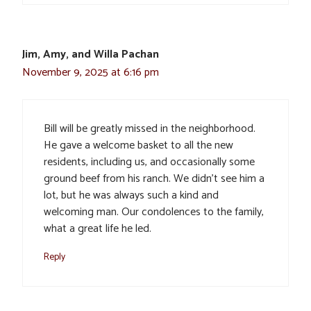
Jim, Amy, and Willa Pachan
November 9, 2025 at 6:16 pm
Bill will be greatly missed in the neighborhood.
He gave a welcome basket to all the new
residents, including us, and occasionally some
ground beef from his ranch. We didn’t see him a
lot, but he was always such a kind and
welcoming man. Our condolences to the family,
what a great life he led.
Reply