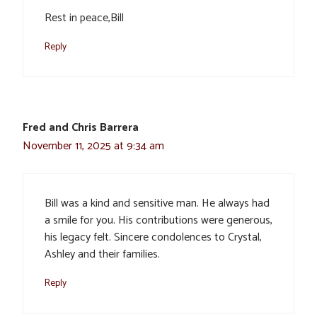
Rest in peace,Bill
Reply
Fred and Chris Barrera
November 11, 2025 at 9:34 am
Bill was a kind and sensitive man. He always had
a smile for you. His contributions were generous,
his legacy felt. Sincere condolences to Crystal,
Ashley and their families.
Reply