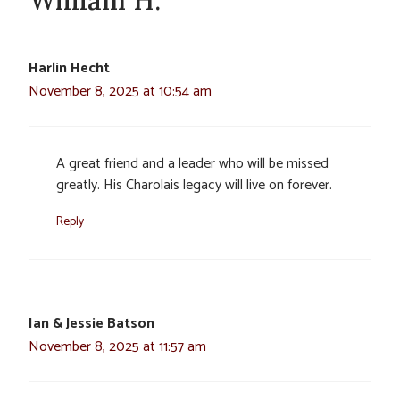
Harlin Hecht
November 8, 2025 at 10:54 am
A great friend and a leader who will be missed
greatly. His Charolais legacy will live on forever.
Reply
Ian & Jessie Batson
November 8, 2025 at 11:57 am