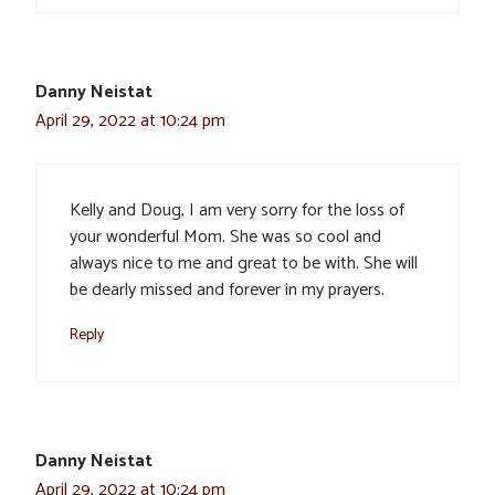
Danny Neistat
April 29, 2022 at 10:24 pm
Kelly and Doug, I am very sorry for the loss of
your wonderful Mom. She was so cool and
always nice to me and great to be with. She will
be dearly missed and forever in my prayers.
Reply
Danny Neistat
April 29, 2022 at 10:24 pm