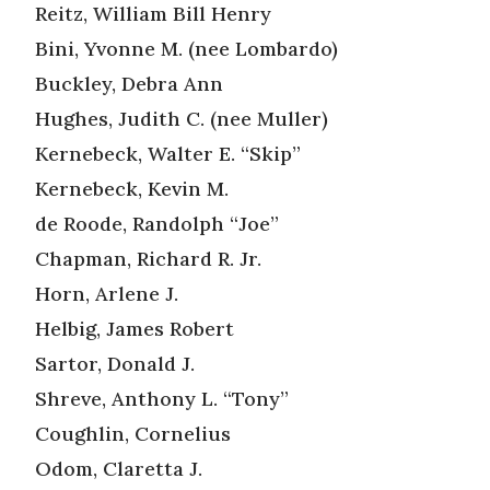
Reitz, William Bill Henry
Bini, Yvonne M. (nee Lombardo)
Buckley, Debra Ann
Hughes, Judith C. (nee Muller)
Kernebeck, Walter E. “Skip”
Kernebeck, Kevin M.
de Roode, Randolph “Joe”
Chapman, Richard R. Jr.
Horn, Arlene J.
Helbig, James Robert
Sartor, Donald J.
Shreve, Anthony L. “Tony”
Coughlin, Cornelius
Odom, Claretta J.