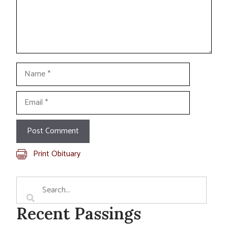
Name
Email
Print Obituary
Recent Passings