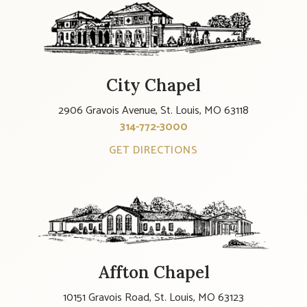
City Chapel
2906 Gravois Avenue, St. Louis, MO 63118
314-772-3000
GET DIRECTIONS
Affton Chapel
10151 Gravois Road, St. Louis, MO 63123