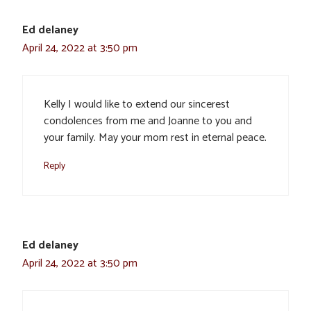
Ed delaney
April 24, 2022 at 3:50 pm
Kelly I would like to extend our sincerest
condolences from me and Joanne to you and
your family. May your mom rest in eternal peace.
Reply
Ed delaney
April 24, 2022 at 3:50 pm