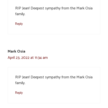
RIP Jean! Deepest sympathy from the Mark Osia
family.
Reply
Mark Osia
April 23, 2022 at 11:34 am
RIP Jean! Deepest sympathy from the Mark Osia
family.
Reply