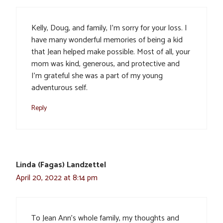
Kelly, Doug, and family, I’m sorry for your loss. I
have many wonderful memories of being a kid
that Jean helped make possible. Most of all, your
mom was kind, generous, and protective and
I’m grateful she was a part of my young
adventurous self.
Reply
Linda (Fagas) Landzettel
April 20, 2022 at 8:14 pm
To Jean Ann’s whole family, my thoughts and