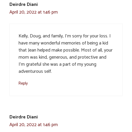
Deirdre Diani
April 20, 2022 at 1:46 pm
Kelly, Doug, and family, I’m sorry for your loss. I
have many wonderful memories of being a kid
that Jean helped make possible. Most of all, your
mom was kind, generous, and protective and
I’m grateful she was a part of my young
adventurous self.
Reply
Deirdre Diani
April 20, 2022 at 1:46 pm