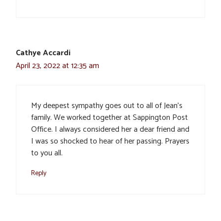
Cathye Accardi
April 23, 2022 at 12:35 am
My deepest sympathy goes out to all of Jean’s
family. We worked together at Sappington Post
Office. I always considered her a dear friend and
I was so shocked to hear of her passing. Prayers
to you all.
Reply