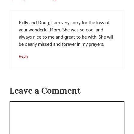
Kelly and Doug, I am very sorry for the loss of
your wonderful Mom. She was so cool and
always nice to me and great to be with. She will
be dearly missed and forever in my prayers.
Reply
Leave a Comment
Comment