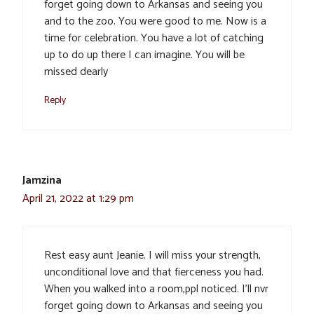
forget going down to Arkansas and seeing you
and to the zoo. You were good to me. Now is a
time for celebration. You have a lot of catching
up to do up there I can imagine. You will be
missed dearly
Reply
Jamzina
April 21, 2022 at 1:29 pm
Rest easy aunt Jeanie. I will miss your strength,
unconditional love and that fierceness you had.
When you walked into a room,ppl noticed. I’ll nvr
forget going down to Arkansas and seeing you