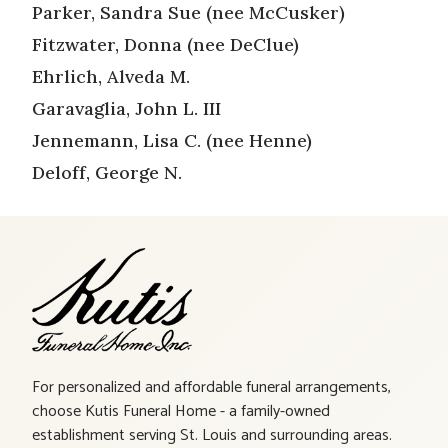
Parker, Sandra Sue (nee McCusker)
Fitzwater, Donna (nee DeClue)
Ehrlich, Alveda M.
Garavaglia, John L. III
Jennemann, Lisa C. (nee Henne)
Deloff, George N.
For personalized and affordable funeral arrangements,
choose Kutis Funeral Home - a family-owned
establishment serving St. Louis and surrounding areas.