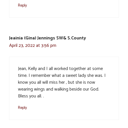
Reply
Jeainia (Gina) Jennings SW& S.County
April 23, 2022 at 3:56 pm
Jean, Kelly and I all worked together at some
time. I remember what a sweet lady she was. I
know you all will miss her , but she is now
wearing wings and walking beside our God.
Bless you all. .
Reply