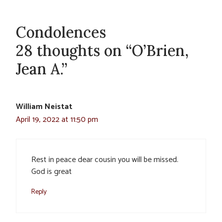
Condolences
28 thoughts on “O’Brien,
Jean A.”
William Neistat
April 19, 2022 at 11:50 pm
Rest in peace dear cousin you will be missed.
God is great
Reply