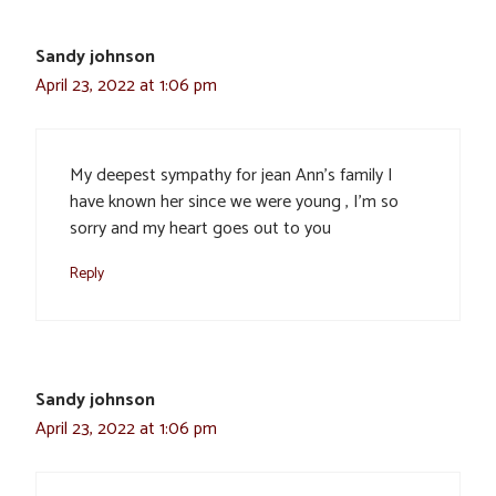
Sandy johnson
April 23, 2022 at 1:06 pm
My deepest sympathy for jean Ann’s family I
have known her since we were young , I’m so
sorry and my heart goes out to you
Reply
Sandy johnson
April 23, 2022 at 1:06 pm