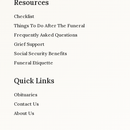
Resources
Checklist
Things To Do After The Funeral
Frequently Asked Questions
Grief Support
Social Security Benefits
Funeral Etiquette
Quick Links
Obituaries
Contact Us
About Us