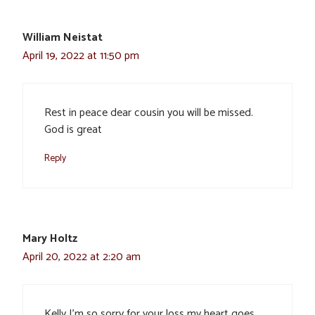
William Neistat
April 19, 2022 at 11:50 pm
Rest in peace dear cousin you will be missed.
God is great
Reply
Mary Holtz
April 20, 2022 at 2:20 am
Kelly I’m so sorry for your loss my heart goes