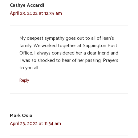
Cathye Accardi
April 23, 2022 at 12:35 am
My deepest sympathy goes out to all of Jean’s
family. We worked together at Sappington Post
Office. I always considered her a dear friend and
I was so shocked to hear of her passing. Prayers
to you all.
Reply
Mark Osia
April 23, 2022 at 11:34 am