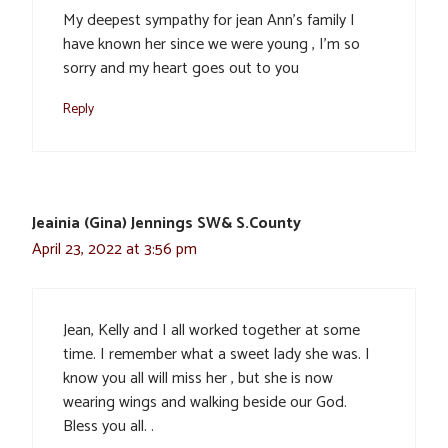
My deepest sympathy for jean Ann’s family I
have known her since we were young , I’m so
sorry and my heart goes out to you
Reply
Jeainia (Gina) Jennings SW& S.County
April 23, 2022 at 3:56 pm
Jean, Kelly and I all worked together at some
time. I remember what a sweet lady she was. I
know you all will miss her , but she is now
wearing wings and walking beside our God.
Bless you all. .