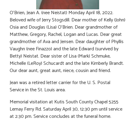
O’Brien, Jean A. (nee Neistat) Monday April 18, 2022.
Beloved wife of Jerry Stogsdill. Dear mother of Kelly (John)
Osia and Douglas (Lisa) O’Brien. Dear grandmother of
Matthew, Gregory, Rachel, Logan and Lucas. Dear great
grandmother of Ava and Jensen. Dear daughter of Phyllis
Vaughn (nee Finazzo) and the late Edward (survived by
Betty) Neistat. Dear sister of Lisa (Mark) Schmuke,
Michelle (LeRoy) Schucardt and the late Kimberly Brandt.
Our dear aunt, great aunt, niece, cousin and friend.
Jean was a retired letter carrier for the U. S. Postal
Service in the St. Louis area.
Memorial visitation at Kutis South County Chapel 5255
Lemay Ferry Rd. Saturday April 30, 12:30 pm until service
at 2:30 pm. Service concludes at the funeral home.