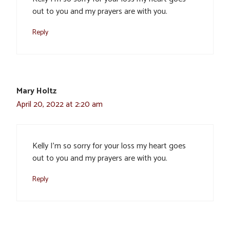
out to you and my prayers are with you.
Reply
Mary Holtz
April 20, 2022 at 2:20 am
Kelly I’m so sorry for your loss my heart goes
out to you and my prayers are with you.
Reply