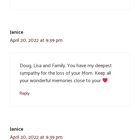
Janice
April 20, 2022 at 9:39 pm
Doug, Lisa and Family. You have my deepest
sympathy for the loss of your Mom. Keep all
your wonderful memories close to your
Reply
Janice
April 20, 2022 at 9:39 pm