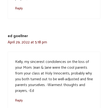
Reply
ed goellner
April 29, 2022 at 5:18 pm
Kelly, my sincerest condolences on the loss of
your Mom. Jean & Jane were the cool parents
from your class at Holy Innocents, probably why
you both turned out to be well-adjusted and fine
parents yourselves. -Warmest thoughts and
prayers, -Ed
Reply