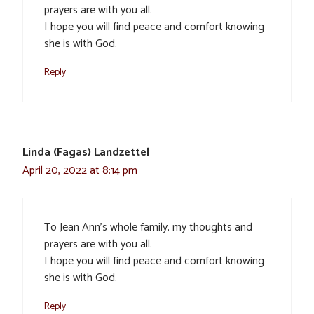
prayers are with you all.
I hope you will find peace and comfort knowing
she is with God.
Reply
Linda (Fagas) Landzettel
April 20, 2022 at 8:14 pm
To Jean Ann’s whole family, my thoughts and
prayers are with you all.
I hope you will find peace and comfort knowing
she is with God.
Reply