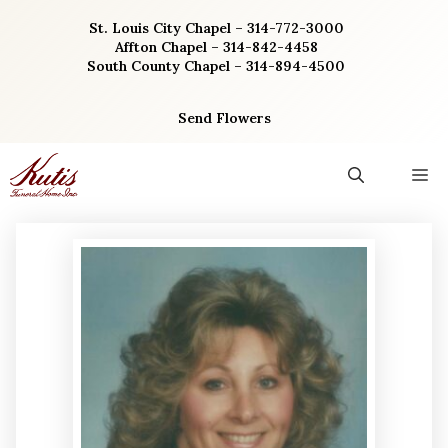
Skip
St. Louis City Chapel – 314-772-3000
to
Affton Chapel – 314-842-4458
content
South County Chapel – 314-894-4500
Send Flowers
M