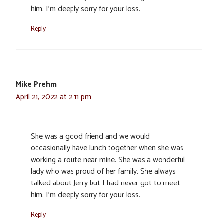
him. I’m deeply sorry for your loss.
Reply
Mike Prehm
April 21, 2022 at 2:11 pm
She was a good friend and we would
occasionally have lunch together when she was
working a route near mine. She was a wonderful
lady who was proud of her family. She always
talked about Jerry but I had never got to meet
him. I’m deeply sorry for your loss.
Reply