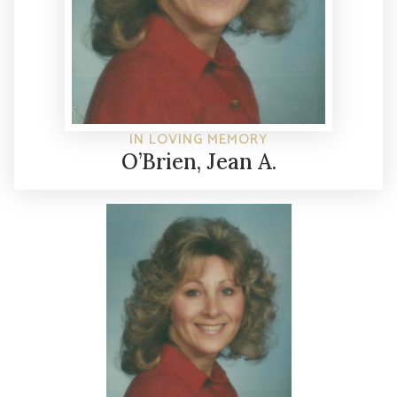
IN LOVING MEMORY
O’Brien, Jean A.