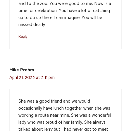
and to the zoo. You were good to me. Now is a
time for celebration. You have a lot of catching
up to do up there I can imagine. You will be
missed dearly
Reply
Mike Prehm
April 21, 2022 at 2:11 pm
She was a good friend and we would
occasionally have lunch together when she was
working a route near mine. She was a wonderful
lady who was proud of her family. She always
talked about Jerry but I had never got to meet