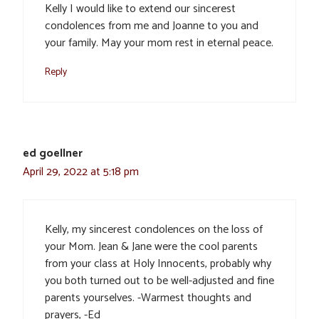
Kelly I would like to extend our sincerest
condolences from me and Joanne to you and
your family. May your mom rest in eternal peace.
Reply
ed goellner
April 29, 2022 at 5:18 pm
Kelly, my sincerest condolences on the loss of
your Mom. Jean & Jane were the cool parents
from your class at Holy Innocents, probably why
you both turned out to be well-adjusted and fine
parents yourselves. -Warmest thoughts and
prayers, -Ed