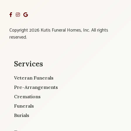
Copyright 2026 Kutis Funeral Homes, Inc. All rights
reserved.
Services
Veteran Funerals
Pre-Arrangements
Cremations
Funerals
Burials