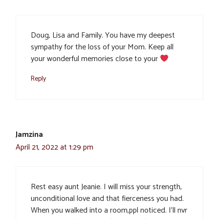
Doug, Lisa and Family. You have my deepest
sympathy for the loss of your Mom. Keep all
your wonderful memories close to your
Reply
Jamzina
April 21, 2022 at 1:29 pm
Rest easy aunt Jeanie. I will miss your strength,
unconditional love and that fierceness you had.
When you walked into a room,ppl noticed. I’ll nvr