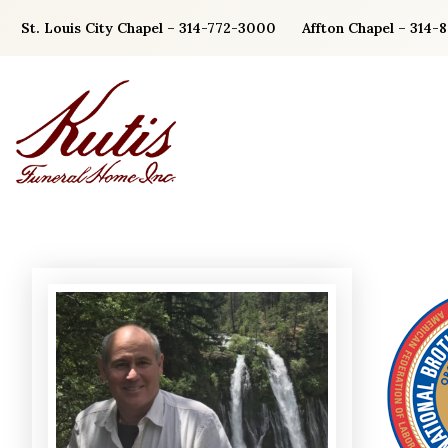
Skip
St. Louis City Chapel – 314-772-3000
Affton Chapel – 314-
to
content