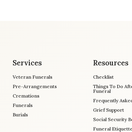
Services
Resources
Veteran Funerals
Checklist
Pre-Arrangements
Things To Do Aft
Funeral
Cremations
Frequently Aske
Funerals
Grief Support
Burials
Social Security B
Funeral Etiquett