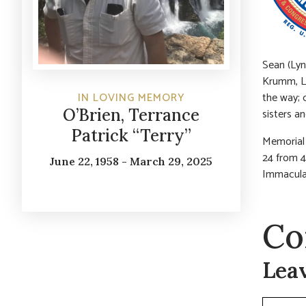
Sean (Lyn
Krumm, L
the way; 
IN LOVING MEMORY
O’Brien, Terrance
sisters a
Patrick “Terry”
Memorial 
24 from 4
June 22, 1958 - March 29, 2025
Immacula
Co
Lea
Commen