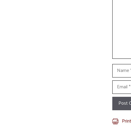
Name
Email
Prin