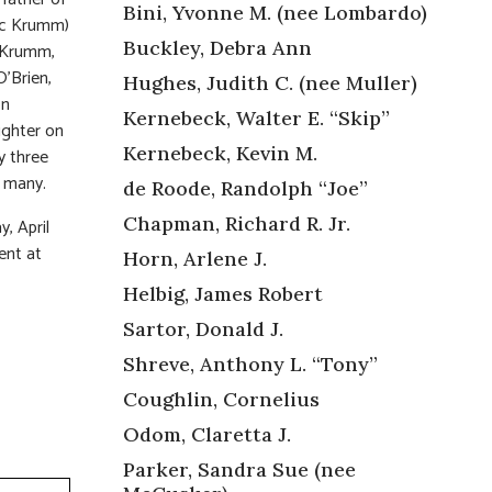
Bini, Yvonne M. (nee Lombardo)
ric Krumm)
Buckley, Debra Ann
-Krumm,
O’Brien,
Hughes, Judith C. (nee Muller)
on
Kernebeck, Walter E. “Skip”
ughter on
Kernebeck, Kevin M.
y three
o many.
de Roode, Randolph “Joe”
Chapman, Richard R. Jr.
, April
ent at
Horn, Arlene J.
Helbig, James Robert
Sartor, Donald J.
Shreve, Anthony L. “Tony”
Coughlin, Cornelius
Odom, Claretta J.
Parker, Sandra Sue (nee