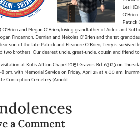
Lesli (E
O’Brien
Patrick 
) O’Brien and Megan O’Brien; loving grandfather of Aidric and Sutt
ogan Fincannon, Demian and Nekolas O’Brien and the 1st grandda
dear son of the late Patrick and Eleanore O’Brien; Terry is survived b
nd two brothers. Our dearest uncle, great-uncle, cousin and friend t
visitation at Kutis Affton Chapel 10151 Gravois Rd. 63123 on Thursday
-8 pm. with Memorial Service on Friday, April 25 at 9:00 am. Inurnm
te Conception Cemetery (Arnold
ndolences
ve a Comment
t