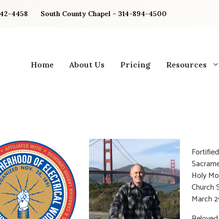
842-4458
South County Chapel – 314-894-4500
Home
About Us
Pricing
Resources
Fortifie
Sacrame
Holy Mo
Church 
March 2
Beloved 