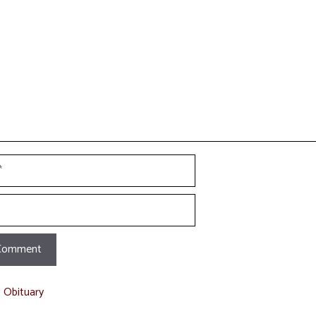
t Obituary