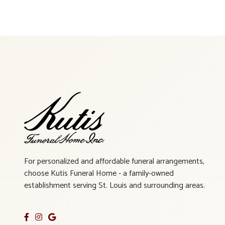
For personalized and affordable funeral arrangements,
choose Kutis Funeral Home - a family-owned
establishment serving St. Louis and surrounding areas.