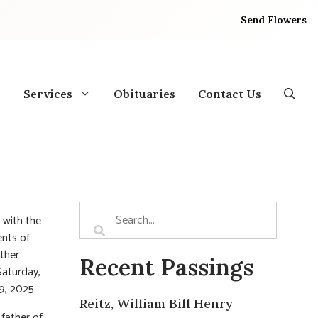
Send Flowers
Services
Obituaries
Contact Us
d with the
nts of
ther
Recent Passings
Saturday,
9, 2025.
Reitz, William Bill Henry
father of