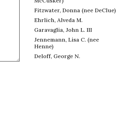
McCusker)
Fitzwater, Donna (nee DeClue)
Ehrlich, Alveda M.
Garavaglia, John L. III
Jennemann, Lisa C. (nee
Henne)
Deloff, George N.