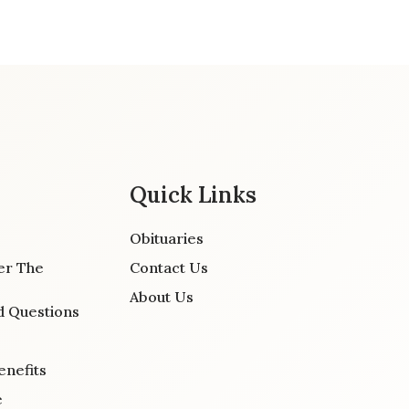
Quick Links
Obituaries
er The
Contact Us
About Us
d Questions
enefits
e