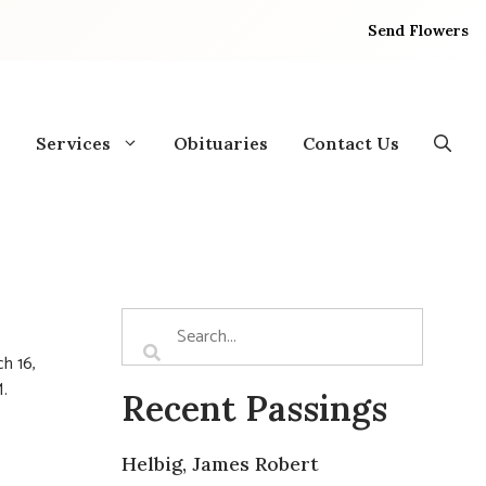
Send Flowers
Services
Obituaries
Contact Us
h 16,
.
Recent Passings
Helbig, James Robert