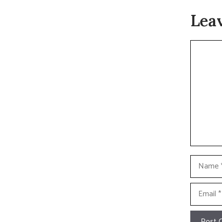
Lea
Commen
Name
Email