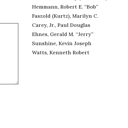
Hemmann, Robert E. “Bob”
Faszold (Kurtz), Marilyn C.
Carey, Jr., Paul Douglas
Ehnes, Gerald M. “Jerry”
Sunshine, Kevin Joseph
Watts, Kenneth Robert