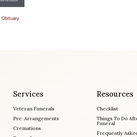
t Obituary
Services
Resources
Veteran Funerals
Checklist
Pre-Arrangements
Things To Do Aft
Funeral
Cremations
Frequently Aske