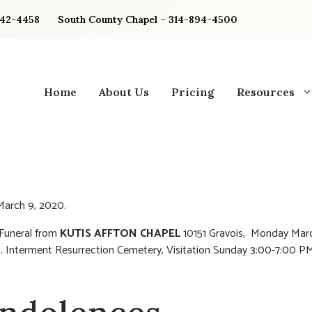
842-4458
South County Chapel – 314-894-4500
Home
About Us
Pricing
Resources
arch 9, 2020.
 Funeral from
KUTIS AFFTON CHAPEL
10151 Gravois, Monday Marc
 Interment Resurrection Cemetery, Visitation Sunday 3:00-7:00 PM