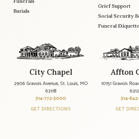
Funerals
Grief Support
Burials
Social Security B
Funeral Etiquett
City Chapel
Affton 
2906 Gravois Avenue, St. Louis, MO
10151 Gravois Road
63118
631
314-772-3000
314-842
GET DIRECTIONS
GET DIRE