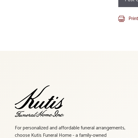
Prin
For personalized and affordable funeral arrangements,
choose Kutis Funeral Home - a family-owned