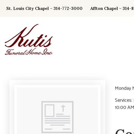
Skip
St. Louis City Chapel – 314-772-3000
Affton Chapel – 314-
to
content
Monday M
Services:
10:00 AM.