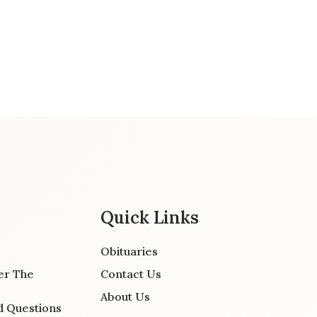
Quick Links
Obituaries
er The
Contact Us
About Us
d Questions