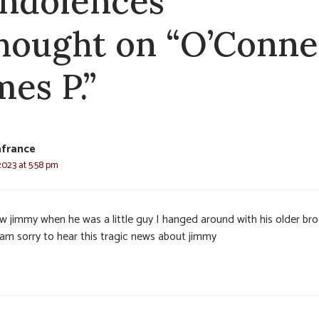
ndolences
thought on “O’Connel
mes P.”
afrance
2023 at 5:58 pm
ew jimmy when he was a little guy I hanged around with his older bro
I am sorry to hear this tragic news about jimmy