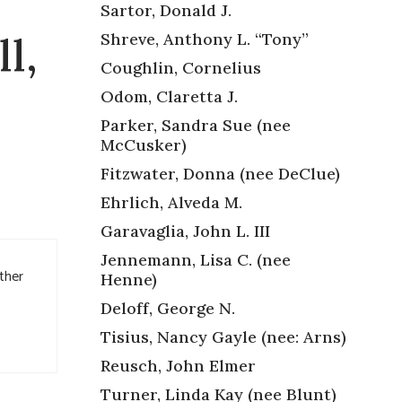
Sartor, Donald J.
l,
Shreve, Anthony L. “Tony”
Coughlin, Cornelius
Odom, Claretta J.
Parker, Sandra Sue (nee
McCusker)
Fitzwater, Donna (nee DeClue)
Ehrlich, Alveda M.
Garavaglia, John L. III
Jennemann, Lisa C. (nee
ther
Henne)
Deloff, George N.
Tisius, Nancy Gayle (nee: Arns)
Reusch, John Elmer
Turner, Linda Kay (nee Blunt)