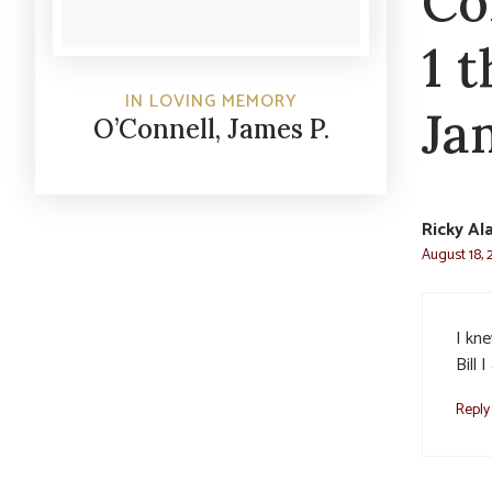
Co
1 
IN LOVING MEMORY
Ja
O’Connell, James P.
Ricky Al
August 18, 
I kn
Bill 
Reply