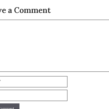
ve a Comment
t