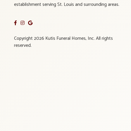
establishment serving St. Louis and surrounding areas.
Copyright 2026 Kutis Funeral Homes, Inc. All rights
reserved.