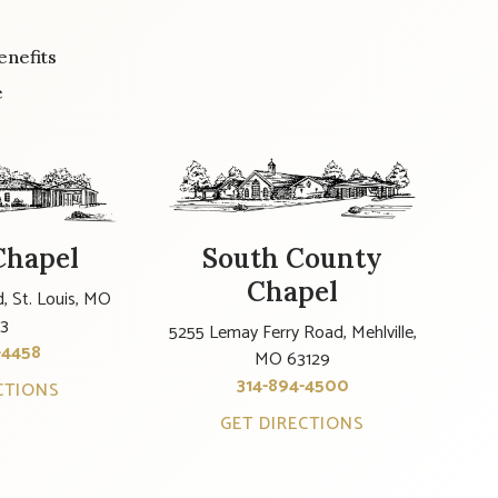
enefits
e
Chapel
South County
Chapel
, St. Louis, MO
23
5255 Lemay Ferry Road, Mehlville,
-4458
MO 63129
314-894-4500
CTIONS
GET DIRECTIONS