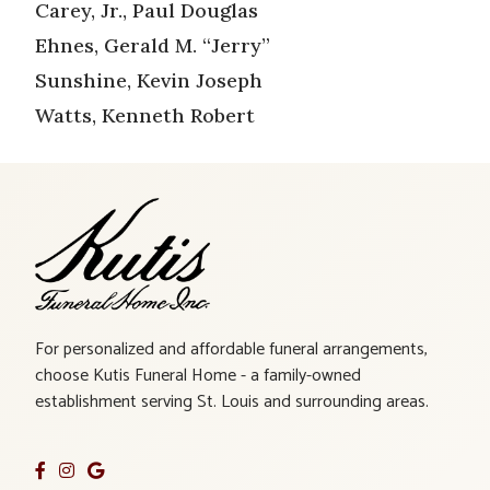
Carey, Jr., Paul Douglas
Ehnes, Gerald M. “Jerry”
Sunshine, Kevin Joseph
Watts, Kenneth Robert
For personalized and affordable funeral arrangements,
choose Kutis Funeral Home - a family-owned
establishment serving St. Louis and surrounding areas.