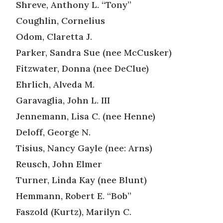
Shreve, Anthony L. “Tony”
Coughlin, Cornelius
Odom, Claretta J.
Parker, Sandra Sue (nee McCusker)
Fitzwater, Donna (nee DeClue)
Ehrlich, Alveda M.
Garavaglia, John L. III
Jennemann, Lisa C. (nee Henne)
Deloff, George N.
Tisius, Nancy Gayle (nee: Arns)
Reusch, John Elmer
Turner, Linda Kay (nee Blunt)
Hemmann, Robert E. “Bob”
Faszold (Kurtz), Marilyn C.