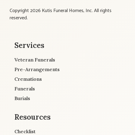
Copyright 2026 Kutis Funeral Homes, Inc. All rights
reserved.
Services
Veteran Funerals
Pre-Arrangements
Cremations
Funerals
Burials
Resources
Checklist