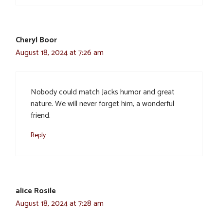
Cheryl Boor
August 18, 2024 at 7:26 am
Nobody could match Jacks humor and great
nature. We will never forget him, a wonderful
friend.
Reply
alice Rosile
August 18, 2024 at 7:28 am