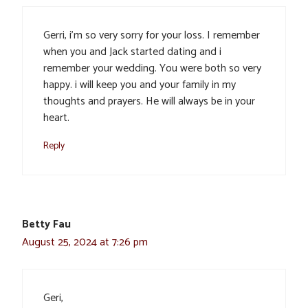
Gerri, i’m so very sorry for your loss. I remember
when you and Jack started dating and i
remember your wedding. You were both so very
happy. i will keep you and your family in my
thoughts and prayers. He will always be in your
heart.
Reply
Betty Fau
August 25, 2024 at 7:26 pm
Geri,