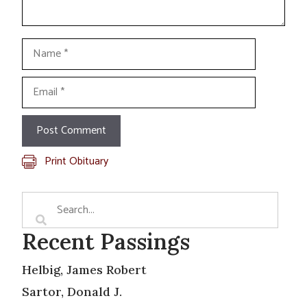
Name
Email
Print Obituary
Recent Passings
Helbig, James Robert
Sartor, Donald J.