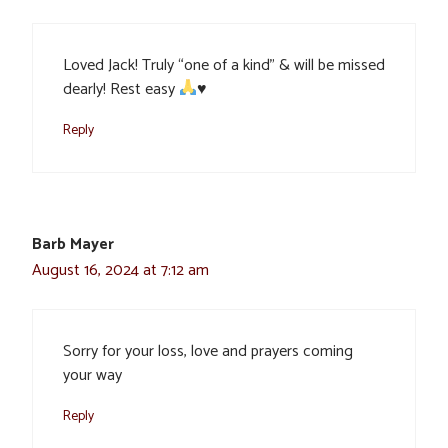
Loved Jack! Truly “one of a kind” & will be missed
dearly! Rest easy
♥️
Reply
Barb Mayer
August 16, 2024 at 7:12 am
Sorry for your loss, love and prayers coming
your way
Reply