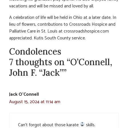
vacations and will be missed and loved by all.
A celebration of life will be held in Ohio at a later date. In
lieu of flowers, contributions to Crossroads Hospice and
Palliative Care in St. Louis at crossroadshospice.com
appreciated. Kutis South County service.
Condolences
7 thoughts on “O’Connell,
John F. “Jack””
Jack O'Connell
August 15, 2024 at 11:14 am
Can’t forgot about those karate
skills.