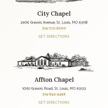
City Chapel
2906 Gravois Avenue, St. Louis, MO 63118
314-772-3000
GET DIRECTIONS
Affton Chapel
10151 Gravois Road, St. Louis, MO 63123
314-842-4458
GET DIRECTIONS