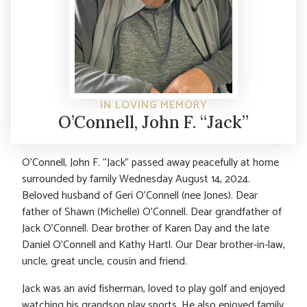
IN LOVING MEMORY
O’Connell, John F. “Jack”
O’Connell, John F. “Jack” passed away peacefully at home
surrounded by family Wednesday August 14, 2024.
Beloved husband of Geri O’Connell (nee Jones). Dear
father of Shawn (Michelle) O’Connell. Dear grandfather of
Jack O’Connell. Dear brother of Karen Day and the late
Daniel O’Connell and Kathy Hartl. Our Dear brother-in-law,
uncle, great uncle, cousin and friend.
Jack was an avid fisherman, loved to play golf and enjoyed
watching his grandson play sports. He also enjoyed family