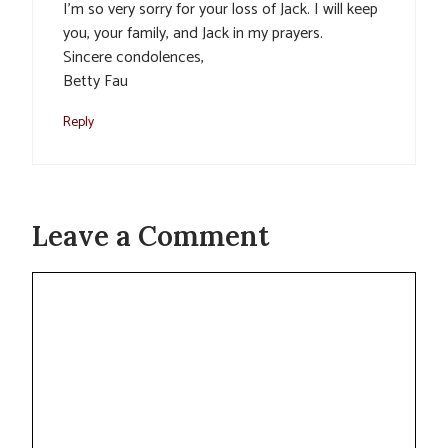
I’m so very sorry for your loss of Jack. I will keep
you, your family, and Jack in my prayers.
Sincere condolences,
Betty Fau
Reply
Leave a Comment
Comment