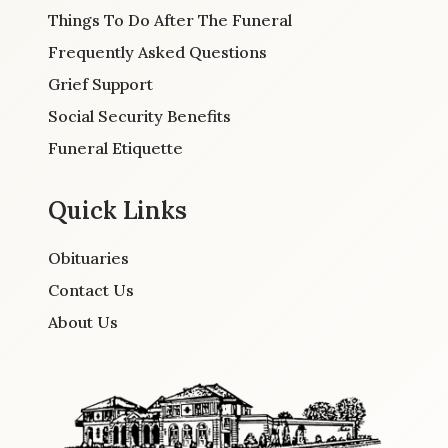
Things To Do After The Funeral
Frequently Asked Questions
Grief Support
Social Security Benefits
Funeral Etiquette
Quick Links
Obituaries
Contact Us
About Us