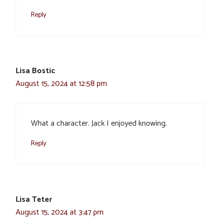
Reply
Lisa Bostic
August 15, 2024 at 12:58 pm
What a character. Jack I enjoyed knowing.
Reply
Lisa Teter
August 15, 2024 at 3:47 pm