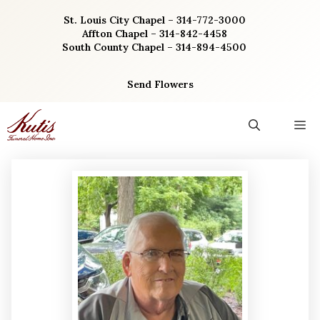
Skip
St. Louis City Chapel – 314-772-3000
to
Affton Chapel – 314-842-4458
content
South County Chapel – 314-894-4500
Send Flowers
M