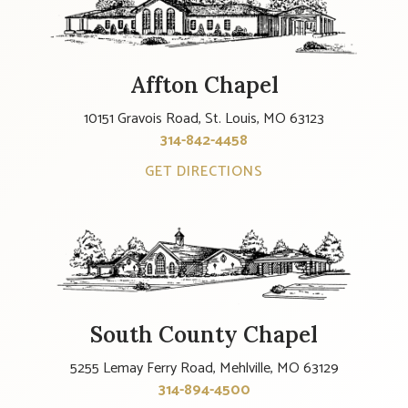
Affton Chapel
10151 Gravois Road, St. Louis, MO 63123
314-842-4458
GET DIRECTIONS
South County Chapel
5255 Lemay Ferry Road, Mehlville, MO 63129
314-894-4500