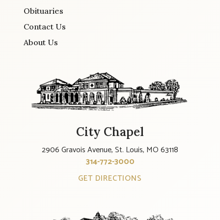
Obituaries
Contact Us
About Us
City Chapel
2906 Gravois Avenue, St. Louis, MO 63118
314-772-3000
GET DIRECTIONS