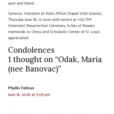
aunt and friend.
Services: Visitation at Kutis Affton Chapel 10151 Gravois,
Thursday June 18, 12 noon until service at 1:00 PM.
Interment Resurrection Cemetery. In lieu of flowers
memorials to Chess and Scholastic Center of St. Louis
appreciated.
Condolences
1 thought on “Odak, Maria
(nee Banovac)”
Phyllis Fellous
June 16, 2026 at 5:09 pm