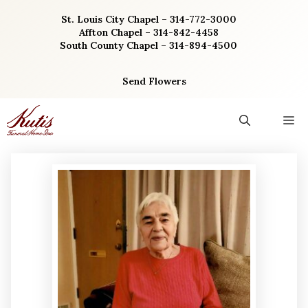
Skip
St. Louis City Chapel – 314-772-3000
to
Affton Chapel – 314-842-4458
content
South County Chapel – 314-894-4500
Send Flowers
M