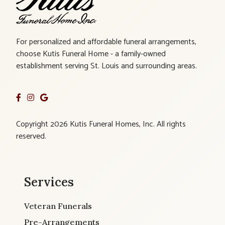
For personalized and affordable funeral arrangements,
choose Kutis Funeral Home - a family-owned
establishment serving St. Louis and surrounding areas.
Copyright 2026 Kutis Funeral Homes, Inc. All rights
reserved.
Services
Veteran Funerals
Pre-Arrangements