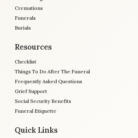
Cremations
Funerals
Burials
Resources
Checklist
Things To Do After The Funeral
Frequently Asked Questions
Grief Support
Social Security Benefits
Funeral Etiquette
Quick Links