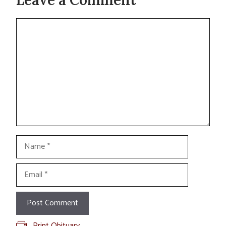
Comment
Name
Email
Print Obituary