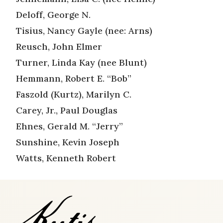
Deloff, George N.
Tisius, Nancy Gayle (nee: Arns)
Reusch, John Elmer
Turner, Linda Kay (nee Blunt)
Hemmann, Robert E. “Bob”
Faszold (Kurtz), Marilyn C.
Carey, Jr., Paul Douglas
Ehnes, Gerald M. “Jerry”
Sunshine, Kevin Joseph
Watts, Kenneth Robert