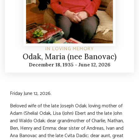
IN LOVING MEMORY
Odak, Maria (nee Banovac)
December 18, 1935 - June 12, 2026
Friday June 12, 2026.
Beloved wife of the late Joseph Odak; loving mother of
Adam (Shelia) Odak, Lisa (John) Ebert and the late John
and Waldo Odak; dear grandmother of Charlie, Nathan,
Ben, Henry and Emma; dear sister of Andreas, Ivan and
Ana Banovac and the late Cvita Dadic; dear aunt, great