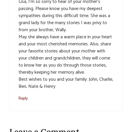
Lisa, I’m so sorry to hear of your mother’s
passing. Please know you have my deepest
sympathies during this difficult time. She was a
grand lady for the many stories I was privy to
from your brother, Wally.
May she always have a warm place in your heart
and your most cherished memories. Also, share
your favorite stories about your mother with
your children and grandchildren, they will come
to know her as you do through those stories,
thereby keeping her memory alive.
Best wishes to you and your family: John, Charlie,
Ben, Nate & Henry
Reply
Leave a Comment