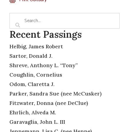
Recent Passings
Helbig, James Robert
Sartor, Donald J.
Shreve, Anthony L. “Tony”
Coughlin, Cornelius
Odom, Claretta J.
Parker, Sandra Sue (nee McCusker)
Fitzwater, Donna (nee DeClue)
Ehrlich, Alveda M.
Garavaglia, John L. III
Jennemann, Lisa C. (nee Henne)