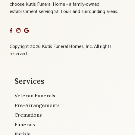
choose Kutis Funeral Home - a family-owned
establishment serving St. Louis and surrounding areas.
Copyright 2026 Kutis Funeral Homes, Inc. All rights
reserved.
Services
Veteran Funerals
Pre-Arrangements
Cremations
Funerals
Burials