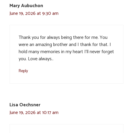
Mary Aubuchon
June 19, 2026 at 9:30 am
Thank you for always being there for me. You
were an amazing brother and I thank for that. I
hold many memories in my heart I’ll never forget
you. Love always..
Reply
Lisa Oechsner
June 19, 2026 at 10:17 am