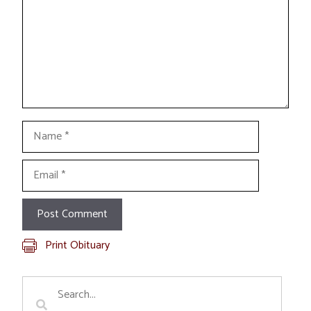
Name
Email
Print Obituary