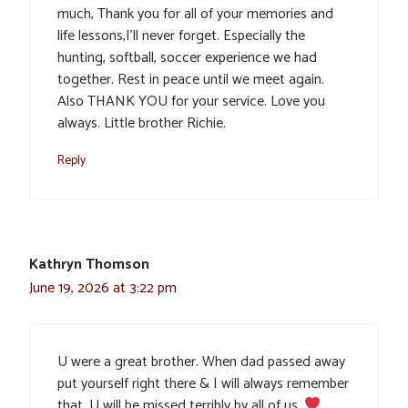
much, Thank you for all of your memories and
life lessons,I’ll never forget. Especially the
hunting, softball, soccer experience we had
together. Rest in peace until we meet again.
Also THANK YOU for your service. Love you
always. Little brother Richie.
Reply
Kathryn Thomson
June 19, 2026 at 3:22 pm
U were a great brother. When dad passed away
put yourself right there & I will always remember
that. U will be missed terribly by all of us.