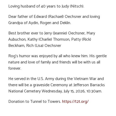
Loving husband of 40 years to Judy (Nitsch).
Dear father of Edward (Rachael) Oechsner and loving
Grandpa of Aydin, Rogen and Deklin.
Best brother ever to Jerry (Jeannie) Oechsner, Mary
Aubuchon, Kathy (Charlie) Thomson, Patty (Rick)
Beckham, Rich (Lisa) Oechsner
Rog’s humor was enjoyed by all who knew him. His gentle
nature and love of family and friends will be with us all
forever.
He served in the U.S. Army during the Vietnam War and
there will be a graveside Ceremony at Jefferson Barracks
National Cemetery Wednesday, July 15, 2026, 10:30am.
Donation to Tunnel to Towers.
https://t2t.org/