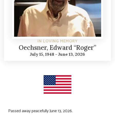
IN LOVING MEMORY
Oechsner, Edward “Roger”
July 15, 1948 - June 13, 2026
Passed away peacefully June 13, 2026.