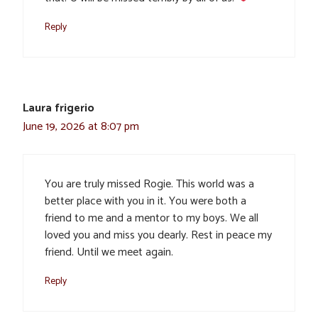
Reply
Laura frigerio
June 19, 2026 at 8:07 pm
You are truly missed Rogie. This world was a
better place with you in it. You were both a
friend to me and a mentor to my boys. We all
loved you and miss you dearly. Rest in peace my
friend. Until we meet again.
Reply