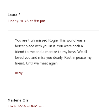
Laura F
June 19, 2026 at 8:11 pm
You are truly missed Rogie. This world was a
better place with you in it. You were both a
friend to me and a mentor to my boys. We all
loved you and miss you dearly. Rest in peace my
friend. Until we meet again.
Reply
Marlene Orr
July 3, 2026 at 8:10 am