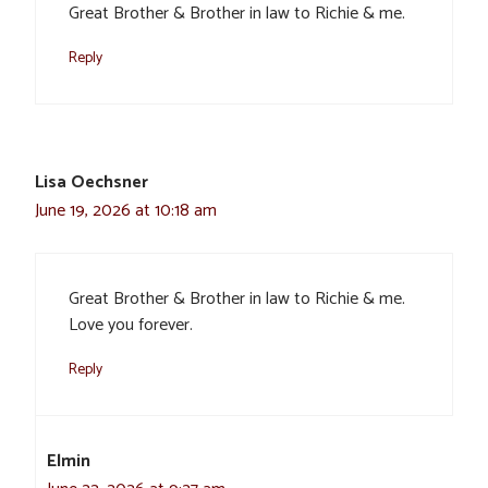
Great Brother & Brother in law to Richie & me.
Reply
Lisa Oechsner
June 19, 2026 at 10:18 am
Great Brother & Brother in law to Richie & me.
Love you forever.
Reply
Elmin