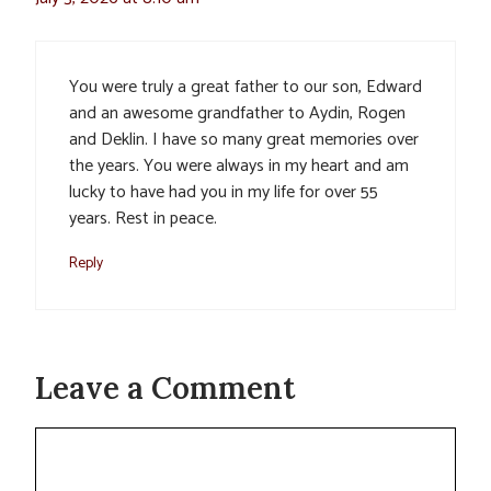
You were truly a great father to our son, Edward
and an awesome grandfather to Aydin, Rogen
and Deklin. I have so many great memories over
the years. You were always in my heart and am
lucky to have had you in my life for over 55
years. Rest in peace.
Reply
Leave a Comment
Comment