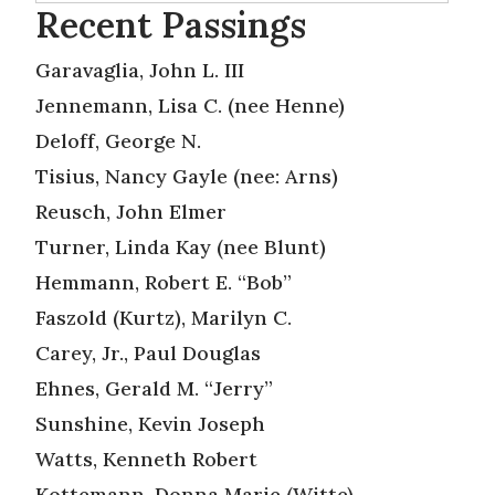
Recent Passings
Garavaglia, John L. III
Jennemann, Lisa C. (nee Henne)
Deloff, George N.
Tisius, Nancy Gayle (nee: Arns)
Reusch, John Elmer
Turner, Linda Kay (nee Blunt)
Hemmann, Robert E. “Bob”
Faszold (Kurtz), Marilyn C.
Carey, Jr., Paul Douglas
Ehnes, Gerald M. “Jerry”
Sunshine, Kevin Joseph
Watts, Kenneth Robert
Kottemann, Donna Marie (Witte)