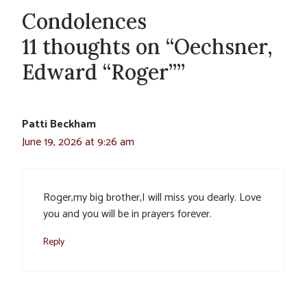
Condolences
11 thoughts on “Oechsner,
Edward “Roger””
Patti Beckham
June 19, 2026 at 9:26 am
Roger,my big brother,I will miss you dearly. Love
you and you will be in prayers forever.
Reply