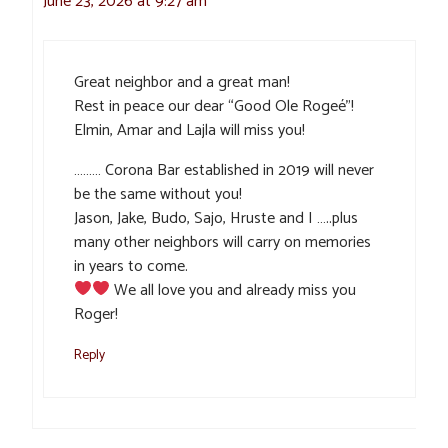
June 23, 2026 at 9:27 am
Great neighbor and a great man!
Rest in peace our dear “Good Ole Rogeé”!
Elmin, Amar and Lajla will miss you!
……… Corona Bar established in 2019 will never
be the same without you!
Jason, Jake, Budo, Sajo, Hruste and I …..plus
many other neighbors will carry on memories
in years to come.
We all love you and already miss you
Roger!
Reply