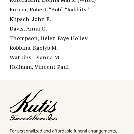
Furrer, Robert “Bob” “Rabbits”
Klipsch, John E.
Davis, Anna G.
Thompson, Helen Faye Holley
Robbins, Kaelyb M.
Watkins, Dianna M.
Hollman, Vincent Paul
For personalized and affordable funeral arrangements,