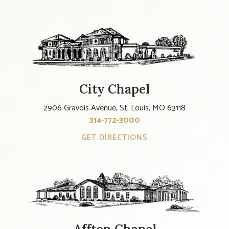
City Chapel
2906 Gravois Avenue, St. Louis, MO 63118
314-772-3000
GET DIRECTIONS