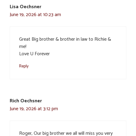
Lisa Oechsner
June 19, 2026 at 10:23 am
Great Big brother & brother in law to Richie &
me!
Love U Forever
Reply
Rich Oechsner
June 19, 2026 at 3:12 pm
Roger, Our big brother we all will miss you very