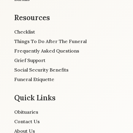
Resources
Checklist
Things To Do After The Funeral
Frequently Asked Questions
Grief Support
Social Security Benefits
Funeral Etiquette
Quick Links
Obituaries
Contact Us
About Us