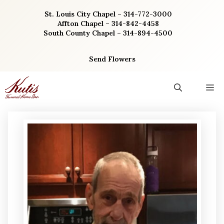
Skip
St. Louis City Chapel – 314-772-3000
to
Affton Chapel – 314-842-4458
content
South County Chapel – 314-894-4500
Send Flowers
M