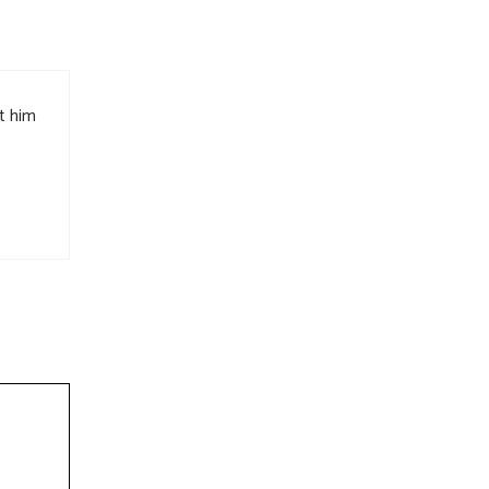
t him