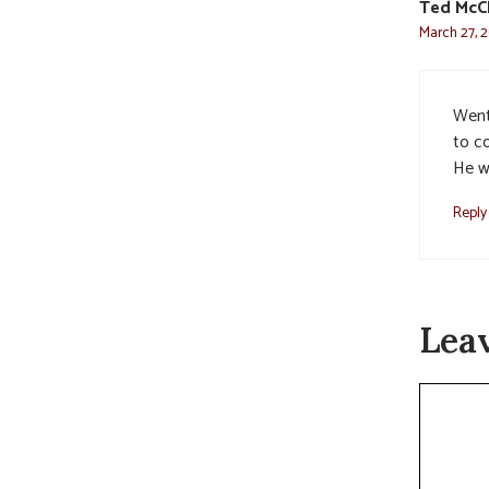
Ted McC
March 27, 2
Went
to c
He wi
Reply
Lea
Commen