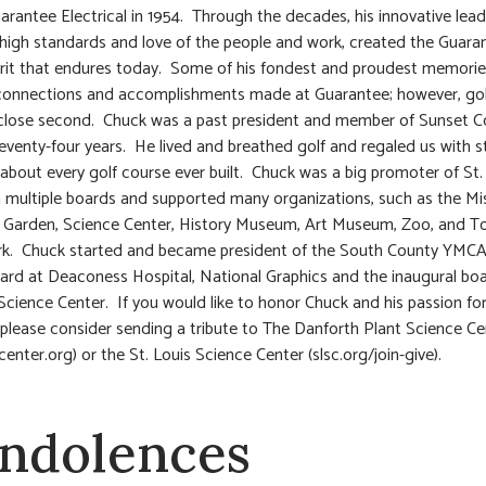
uarantee Electrical in 1954. Through the decades, his innovative lead
, high standards and love of the people and work, created the Guara
irit that endures today. Some of his fondest and proudest memori
 connections and accomplishments made at Guarantee; however, go
close second. Chuck was a past president and member of Sunset C
seventy-four years. He lived and breathed golf and regaled us with s
 about every golf course ever built. Chuck was a big promoter of St. 
 multiple boards and supported many organizations, such as the Mi
 Garden, Science Center, History Museum, Art Museum, Zoo, and T
rk. Chuck started and became president of the South County YMCA
ard at Deaconess Hospital, National Graphics and the inaugural boa
 Science Center. If you would like to honor Chuck and his passion fo
 please consider sending a tribute to The Danforth Plant Science Ce
enter.org) or the St. Louis Science Center (slsc.org/join-give).
ndolences