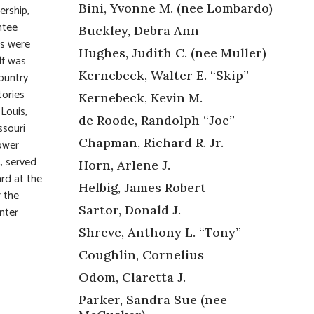
Bini, Yvonne M. (nee Lombardo)
ership,
ntee
Buckley, Debra Ann
es were
Hughes, Judith C. (nee Muller)
lf was
Kernebeck, Walter E. “Skip”
ountry
tories
Kernebeck, Kevin M.
Louis,
de Roode, Randolph “Joe”
ssouri
Chapman, Richard R. Jr.
ower
, served
Horn, Arlene J.
rd at the
Helbig, James Robert
r the
Sartor, Donald J.
nter
Shreve, Anthony L. “Tony”
Coughlin, Cornelius
Odom, Claretta J.
Parker, Sandra Sue (nee