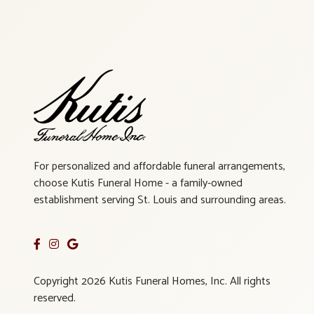
For personalized and affordable funeral arrangements,
choose Kutis Funeral Home - a family-owned
establishment serving St. Louis and surrounding areas.
Copyright 2026 Kutis Funeral Homes, Inc. All rights
reserved.