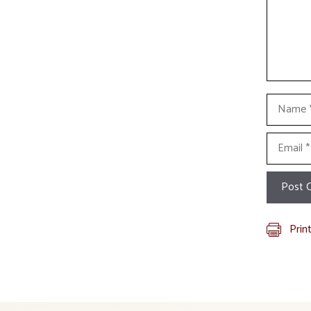
Name
Email
Prin