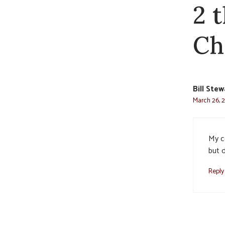
2 
Ch
Bill Stew
March 26, 
My c
but d
Reply