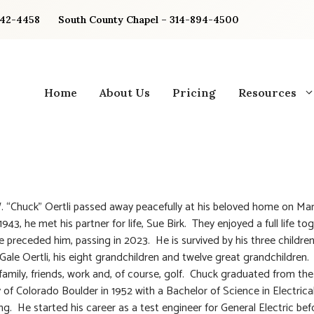
842-4458
South County Chapel – 314-894-4500
Home
About Us
Pricing
Resources
. “Chuck” Oertli passed away peacefully at his beloved home on Mar
943, he met his partner for life, Sue Birk. They enjoyed a full life to
e preceded him, passing in 2023. He is survived by his three children
Gale Oertli, his eight grandchildren and twelve great grandchildren
 family, friends, work and, of course, golf. Chuck graduated from the
y of Colorado Boulder in 1952 with a Bachelor of Science in Electrica
ng. He started his career as a test engineer for General Electric bef