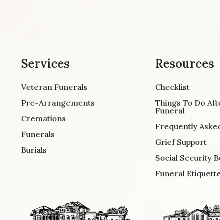
Services
Resources
Veteran Funerals
Checklist
Pre-Arrangements
Things To Do Aft
Funeral
Cremations
Frequently Aske
Funerals
Grief Support
Burials
Social Security B
Funeral Etiquett