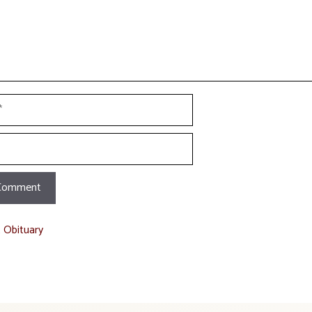
t Obituary