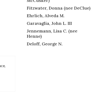
McCusker)
Fitzwater, Donna (nee DeClue)
Ehrlich, Alveda M.
Garavaglia, John L. III
Jennemann, Lisa C. (nee
Henne)
Deloff, George N.
ace,