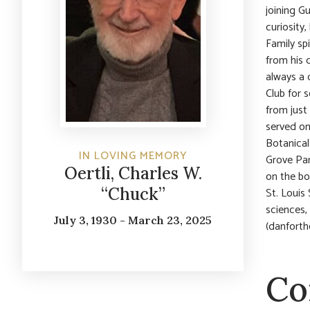
joining G
curiosity
Family sp
from his
always a 
Club for 
from just
served on
Botanical
IN LOVING MEMORY
Grove Pa
Oertli, Charles W.
on the bo
“Chuck”
St. Louis
sciences,
July 3, 1930 - March 23, 2025
(danforthc
Co