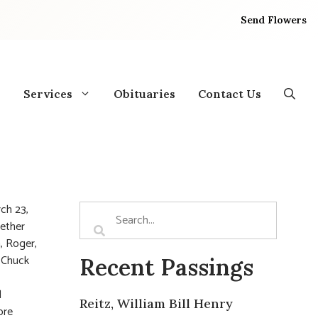
Send Flowers
Services
Obituaries
Contact Us
ch 23,
gether
, Roger,
. Chuck
Recent Passings
l
Reitz, William Bill Henry
ore