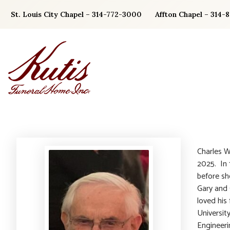
Skip
St. Louis City Chapel – 314-772-3000
Affton Chapel – 314-
to
content
Charles W
2025. In 1
before sh
Gary and 
loved his
Universit
Engineeri