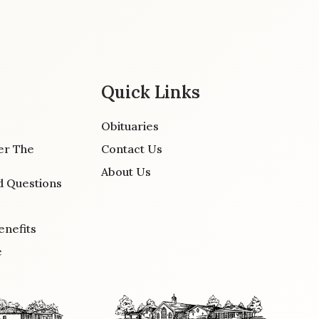
Quick Links
Obituaries
er The
Contact Us
About Us
d Questions
enefits
e