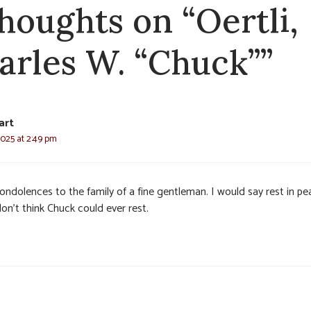
thoughts on “Oertli,
arles W. “Chuck””
art
2025 at 2:49 pm
ondolences to the family of a fine gentleman. I would say rest in pe
on’t think Chuck could ever rest.