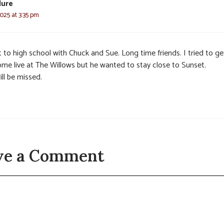
lure
025 at 3:35 pm
 to high school with Chuck and Sue. Long time friends. I tried to ge
ome live at The Willows but he wanted to stay close to Sunset.
ll be missed.
ve a Comment
t