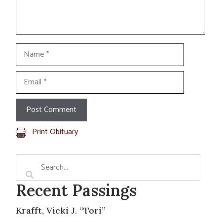
Name
Email
Print Obituary
Recent Passings
Krafft, Vicki J. “Tori”