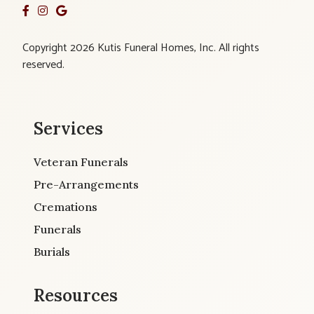
Copyright 2026 Kutis Funeral Homes, Inc. All rights
reserved.
Services
Veteran Funerals
Pre-Arrangements
Cremations
Funerals
Burials
Resources