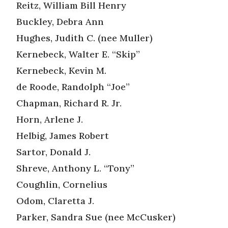
Reitz, William Bill Henry
Buckley, Debra Ann
Hughes, Judith C. (nee Muller)
Kernebeck, Walter E. “Skip”
Kernebeck, Kevin M.
de Roode, Randolph “Joe”
Chapman, Richard R. Jr.
Horn, Arlene J.
Helbig, James Robert
Sartor, Donald J.
Shreve, Anthony L. “Tony”
Coughlin, Cornelius
Odom, Claretta J.
Parker, Sandra Sue (nee McCusker)