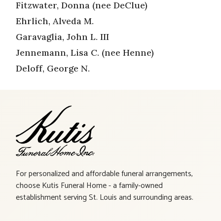
Fitzwater, Donna (nee DeClue)
Ehrlich, Alveda M.
Garavaglia, John L. III
Jennemann, Lisa C. (nee Henne)
Deloff, George N.
For personalized and affordable funeral arrangements,
choose Kutis Funeral Home - a family-owned
establishment serving St. Louis and surrounding areas.