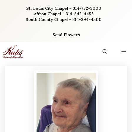
Skip
St. Louis City Chapel – 314-772-3000
to
Affton Chapel – 314-842-4458
content
South County Chapel – 314-894-4500
Send Flowers
M