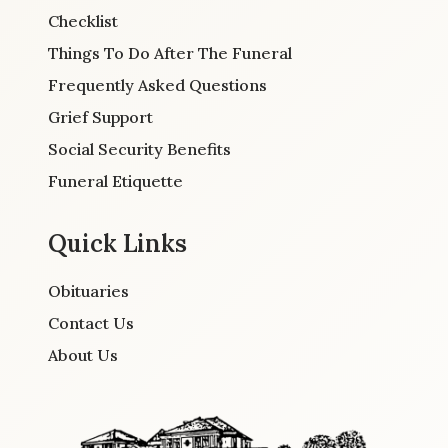
Checklist
Things To Do After The Funeral
Frequently Asked Questions
Grief Support
Social Security Benefits
Funeral Etiquette
Quick Links
Obituaries
Contact Us
About Us