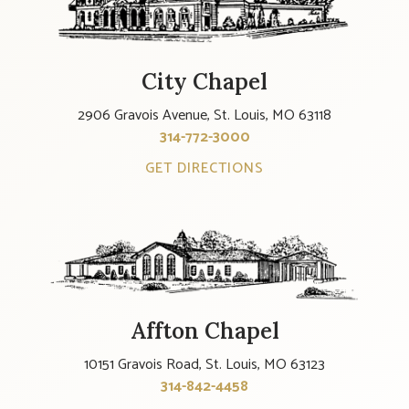
City Chapel
2906 Gravois Avenue, St. Louis, MO 63118
314-772-3000
GET DIRECTIONS
Affton Chapel
10151 Gravois Road, St. Louis, MO 63123
314-842-4458