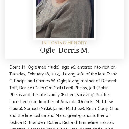
IN LOVING MEMORY
Ogle, Dorris M.
Dorris M. Ogle (nee Mudd) age 96, entered into rest on
Tuesday, February 18, 2025. Loving wife of the late Frank
C. Phelps and Charles W. Ogle; loving mother of Deborah
Taff, Denise (Dale) Orr, Neil (Terri) Phelps, Jeff (Robin)
Phelps and the late Nancy (Robert Surviving) Prather,
cherished grandmother of Amanda (Derrick), Matthew
(Laura), Samuel (Nikki), Jamie (Matthew), Brian, Cody, Chad
and the late Joshua and Marc; great-grandmother of
Joshua R., Branden, Robert, Richard, Emmeline, Easton,