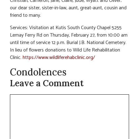
Christian, Cameron, Jane, Claire, Jude, Wyatt and Oliver;
our dear sister, sister-in-law, aunt, great-aunt, cousin and
friend to many.
Services: Visitation at Kutis South County Chapel 5255
Lemay Ferry Rd on Thursday, February 27, from 10:00 am
until time of service 12 p.m. Burial J.B. National Cemetery.
In lieu of flowers donations to Wild Life Rehabilitation
Clinic.
https://www.wildliferehabclinic.org/
Condolences
Leave a Comment
Comment