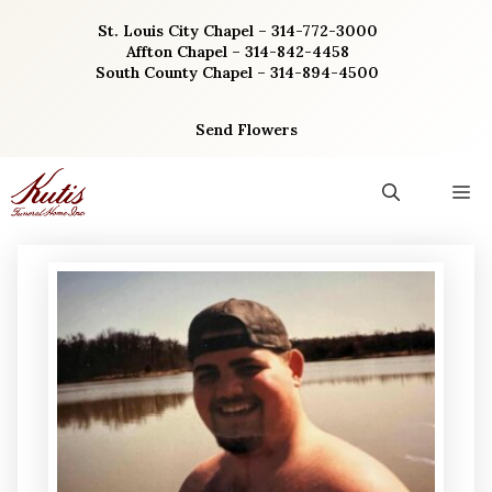
Skip
St. Louis City Chapel – 314-772-3000
to
Affton Chapel – 314-842-4458
content
South County Chapel – 314-894-4500
Send Flowers
M