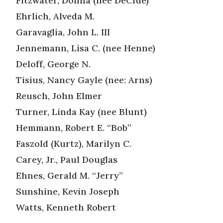
Fitzwater, Donna (nee DeClue)
Ehrlich, Alveda M.
Garavaglia, John L. III
Jennemann, Lisa C. (nee Henne)
Deloff, George N.
Tisius, Nancy Gayle (nee: Arns)
Reusch, John Elmer
Turner, Linda Kay (nee Blunt)
Hemmann, Robert E. “Bob”
Faszold (Kurtz), Marilyn C.
Carey, Jr., Paul Douglas
Ehnes, Gerald M. “Jerry”
Sunshine, Kevin Joseph
Watts, Kenneth Robert