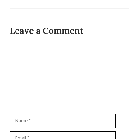
Leave a Comment
Comment
Name
Email