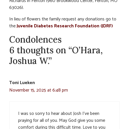
Richards in Fenton (960 Brookwood Center, Fenton, MO
63026).
In lieu of flowers the family request any donations go to
the
Juvenile Diabetes Research Foundation (JDRF)
Condolences
6 thoughts on “O’Hara,
Joshua W.”
Toni Lueken
November 15, 2025 at 6:48 pm
I was so sorry to hear about Josh I’ve been
praying for all of you. May God give you some
comfort during this difficult time. Love to you