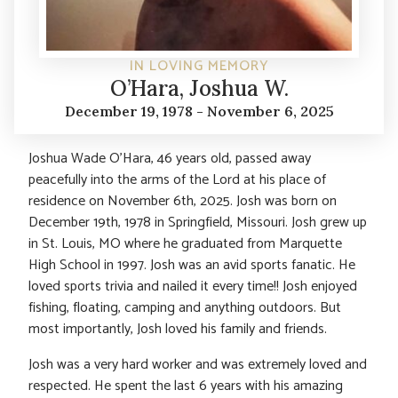
IN LOVING MEMORY
O’Hara, Joshua W.
December 19, 1978 - November 6, 2025
Joshua Wade O’Hara, 46 years old, passed away
peacefully into the arms of the Lord at his place of
residence on November 6th, 2025. Josh was born on
December 19th, 1978 in Springfield, Missouri. Josh grew up
in St. Louis, MO where he graduated from Marquette
High School in 1997. Josh was an avid sports fanatic. He
loved sports trivia and nailed it every time!! Josh enjoyed
fishing, floating, camping and anything outdoors. But
most importantly, Josh loved his family and friends.
Josh was a very hard worker and was extremely loved and
respected. He spent the last 6 years with his amazing