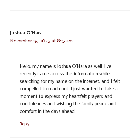
Joshua O'Hara
November 19, 2025 at 8:15 am
Hello, my name is Joshua O’Hara as well. I’ve
recently came across this information while
searching for my name on the internet, and I felt
compelled to reach out. I just wanted to take a
moment to express my heartfelt prayers and
condolences and wishing the family peace and
comfort in the days ahead.
Reply