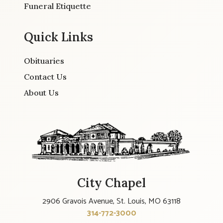
Funeral Etiquette
Quick Links
Obituaries
Contact Us
About Us
City Chapel
2906 Gravois Avenue, St. Louis, MO 63118
314-772-3000