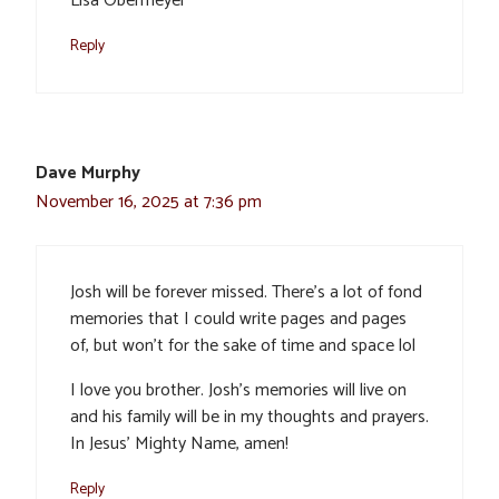
Lisa Obermeyer
Reply
Dave Murphy
November 16, 2025 at 7:36 pm
Josh will be forever missed. There’s a lot of fond
memories that I could write pages and pages
of, but won’t for the sake of time and space lol
I love you brother. Josh’s memories will live on
and his family will be in my thoughts and prayers.
In Jesus’ Mighty Name, amen!
Reply