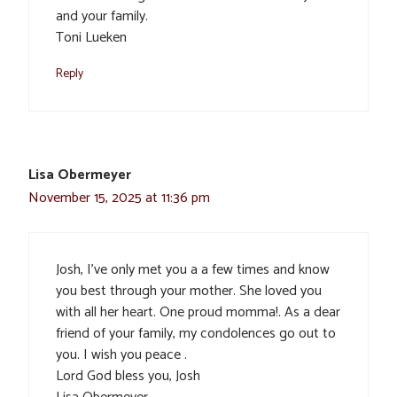
and your family.
Toni Lueken
Reply
Lisa Obermeyer
November 15, 2025 at 11:36 pm
Josh, I’ve only met you a a few times and know
you best through your mother. She loved you
with all her heart. One proud momma!. As a dear
friend of your family, my condolences go out to
you. I wish you peace .
Lord God bless you, Josh