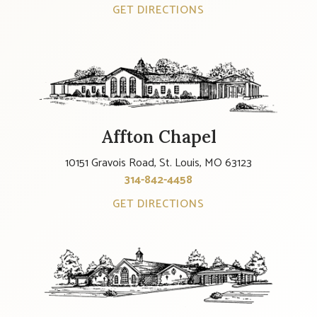
GET DIRECTIONS
Affton Chapel
10151 Gravois Road, St. Louis, MO 63123
314-842-4458
GET DIRECTIONS