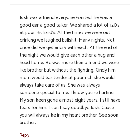
Josh was a friend everyone wanted, he was a
good ear a good talker. We shared a lot of 1205
at poor Richard’s. All the times we were out
drinking we laughed bullshit. Many nights. Not
once did we get angry with each. At the end of
the night we would give each other a hug and
head home. He was more then a friend we were
like brother but without the fighting. Cindy him
mom would bar tender at poor rich she would
always take care of us. She was always
someone special to me. I know you’re hurting.
My son been gone almost eight years. I still have
tears for him. I can’t say goodbye Josh. Cause
you will always be in my heart brother. See soon
brother.
Reply