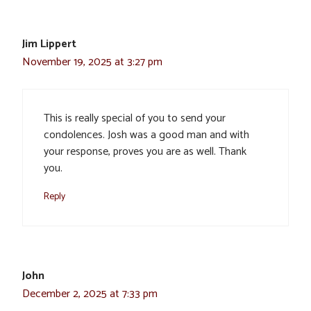
Jim Lippert
November 19, 2025 at 3:27 pm
This is really special of you to send your
condolences. Josh was a good man and with
your response, proves you are as well. Thank
you.
Reply
John
December 2, 2025 at 7:33 pm