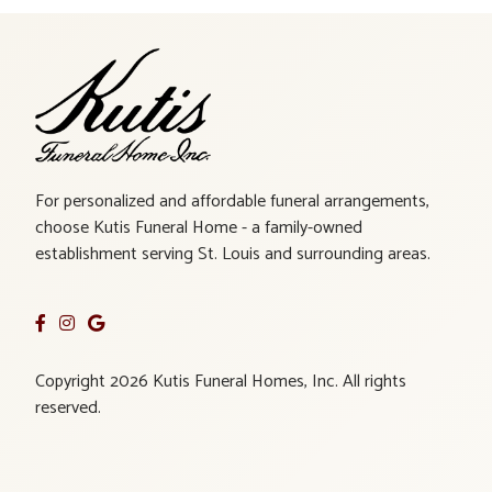
For personalized and affordable funeral arrangements,
choose Kutis Funeral Home - a family-owned
establishment serving St. Louis and surrounding areas.
Copyright 2026 Kutis Funeral Homes, Inc. All rights
reserved.