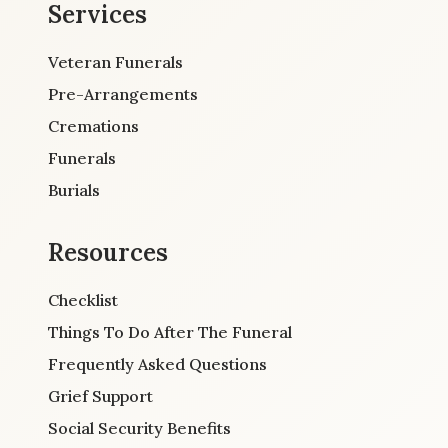
Services
Veteran Funerals
Pre-Arrangements
Cremations
Funerals
Burials
Resources
Checklist
Things To Do After The Funeral
Frequently Asked Questions
Grief Support
Social Security Benefits