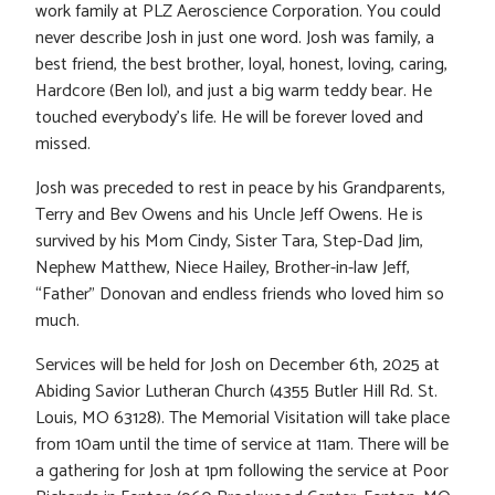
work family at PLZ Aeroscience Corporation. You could
never describe Josh in just one word. Josh was family, a
best friend, the best brother, loyal, honest, loving, caring,
Hardcore (Ben lol), and just a big warm teddy bear. He
touched everybody’s life. He will be forever loved and
missed.
Josh was preceded to rest in peace by his Grandparents,
Terry and Bev Owens and his Uncle Jeff Owens. He is
survived by his Mom Cindy, Sister Tara, Step-Dad Jim,
Nephew Matthew, Niece Hailey, Brother-in-law Jeff,
“Father” Donovan and endless friends who loved him so
much.
Services will be held for Josh on December 6th, 2025 at
Abiding Savior Lutheran Church (4355 Butler Hill Rd. St.
Louis, MO 63128). The Memorial Visitation will take place
from 10am until the time of service at 11am. There will be
a gathering for Josh at 1pm following the service at Poor