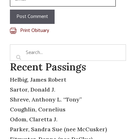
Print Obituary
Recent Passings
Helbig, James Robert
Sartor, Donald J.
Shreve, Anthony L. “Tony”
Coughlin, Cornelius
Odom, Claretta J.
Parker, Sandra Sue (nee McCusker)