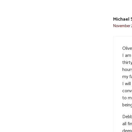
Michael 
November 2
Olive
I am
thir
hour
my fa
I wi
conv
to me
bein
Debb
all f
deep