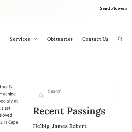
Send Flowers
Services
Obituaries
Contact Us
 tool &
 Machine.
ecially at
usiast
Recent Passings
beloved
52 in Cape
Helbig, James Robert