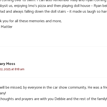
d coming over to swim. I can also remember Kelly and Ryan coming
bysit us, enjoying Imo’s pizza and then playing doll house – Ryan be
ad and always falling down the doll stairs – it made us laugh so har
k you for all these memories and more,
 Mattler
ary Moss
2, 2025 at 8:18 am
 will be missed, by everyone in the car show community, He was a fr
any!
thoughts and prayers are with you Debbie and the rest of the family