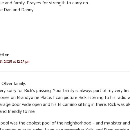
e and family, Prayers for strength to carry on.
e Dan and Danny.
ttler
1, 2025 at 12:23 pm
 Oliver family,
ery sorry for Rick’s passing. Your family is always part of my very firs
ies on Brandywine Place. I can picture Rick listening to his radio 
garage door wide open and his El Camino sitting in there. Rick was a
and friendly to me.
 pool was the coolest pool of the neighborhood – and my sister and