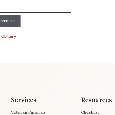
t Obituary
Services
Resources
Veteran Funerals
Checklist