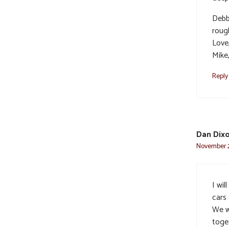
Debb
roug
Love
Mike
Reply
Dan Dix
November 2
I wil
cars 
We w
toget