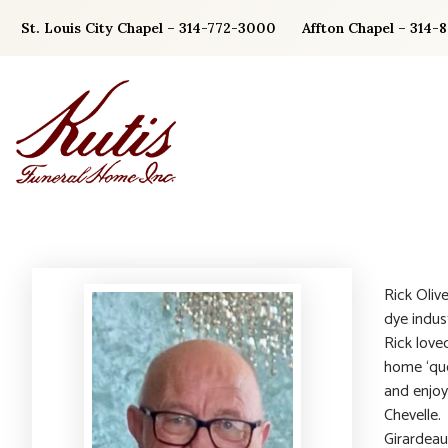
Skip
St. Louis City Chapel – 314-772-3000
Affton Chapel – 314-
to
content
Rick Oliv
dye indus
Rick love
home ‘que
and enjoy
Chevelle.
Girardeau