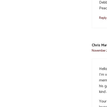
Debbi
Peac
Reply
Chris Ma
November 2
Hello
I’m v
memor
his 
kind 
Your