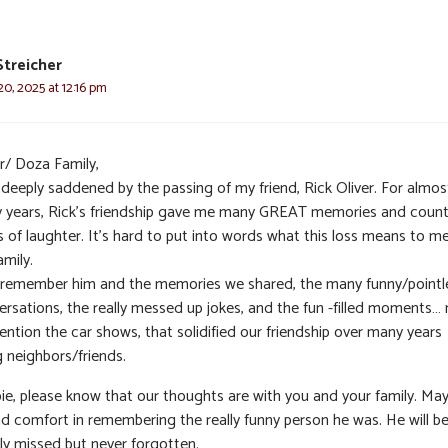
Streicher
0, 2025 at 12:16 pm
r/ Doza Family,
 deeply saddened by the passing of my friend, Rick Oliver. For almos
ty years, Rick’s friendship gave me many GREAT memories and count
s of laughter. It’s hard to put into words what this loss means to m
mily.
ll remember him and the memories we shared, the many funny/pointl
ersations, the really messed up jokes, and the fun -filled moments… 
ntion the car shows, that solidified our friendship over many years
g neighbors/friends.
ie, please know that our thoughts are with you and your family. Ma
ind comfort in remembering the really funny person he was. He will b
ly missed but never forgotten.