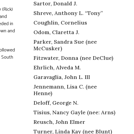
Sartor, Donald J.
 (Rick)
Shreve, Anthony L. “Tony”
 and
Coughlin, Cornelius
eded in
rown and
Odom, Claretta J.
Parker, Sandra Sue (nee
McCusker)
followed
e South
Fitzwater, Donna (nee DeClue)
Ehrlich, Alveda M.
Garavaglia, John L. III
Jennemann, Lisa C. (nee
Henne)
Deloff, George N.
Tisius, Nancy Gayle (nee: Arns)
Reusch, John Elmer
Turner, Linda Kay (nee Blunt)