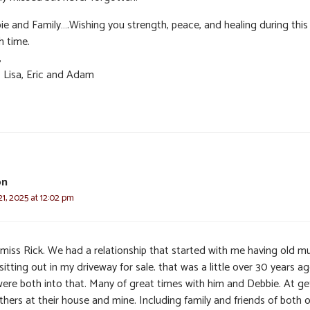
ie and Family….Wishing you strength, peace, and healing during this
h time.
,
, Lisa, Eric and Adam
on
1, 2025 at 12:02 pm
l miss Rick. We had a relationship that started with me having old m
sitting out in my driveway for sale. that was a little over 30 years ag
ere both into that. Many of great times with him and Debbie. At ge
hers at their house and mine. Including family and friends of both o