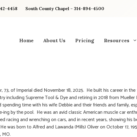
842-4458
South County Chapel – 314-894-4500
Home
About Us
Pricing
Resources
er, 73, of Imperial died November 18, 2025. He built his career in the
try including Supreme Tool & Dye and retiring in 2018 from Mueller
d spending time with his wife Debbie and their friends and family, esp
-ing by the pool. He was an avid classic American muscle car enth
ed racing and wrenching on cars, and in recent years, showing his 
 He was born to Alfred and Lawanda (Mills) Oliver on October 17, 19
, MO.