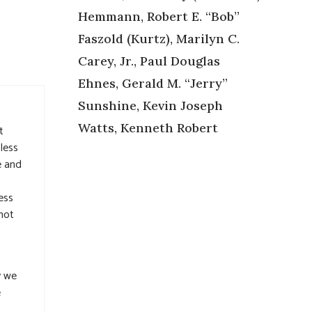
Hemmann, Robert E. “Bob”
Faszold (Kurtz), Marilyn C.
Carey, Jr., Paul Douglas
Ehnes, Gerald M. “Jerry”
Sunshine, Kevin Joseph
Watts, Kenneth Robert
t
less
e and
ess
not
y we
e