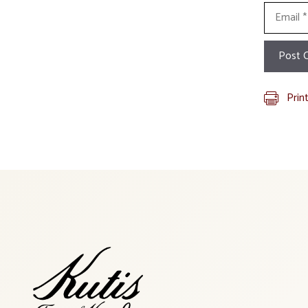
Email
Prin