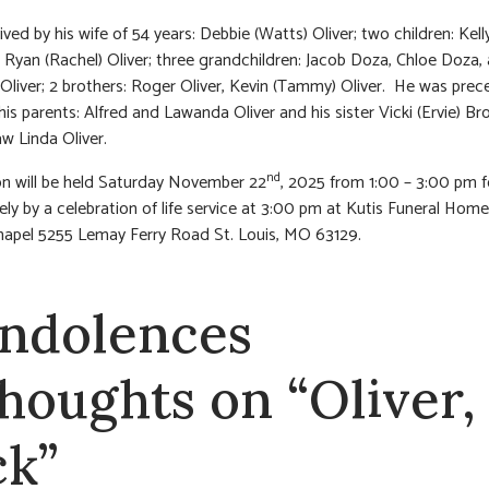
ived by his wife of 54 years: Debbie (Watts) Oliver; two children: Kelly
Ryan (Rachel) Oliver; three grandchildren: Jacob Doza, Chloe Doza,
liver; 2 brothers: Roger Oliver, Kevin (Tammy) Oliver. He was prec
his parents: Alfred and Lawanda Oliver and his sister Vicki (Ervie) B
law Linda Oliver.
nd
ion will be held Saturday November 22
, 2025 from 1:00 – 3:00 pm 
ly by a celebration of life service at 3:00 pm at Kutis Funeral Hom
apel 5255 Lemay Ferry Road St. Louis, MO 63129.
ndolences
thoughts on “Oliver,
ck”