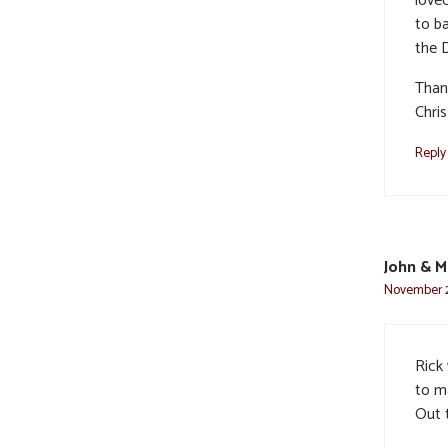
love
to ba
the D
Than
Chris
Reply
John & M
November 2
Rick
to m
Out 