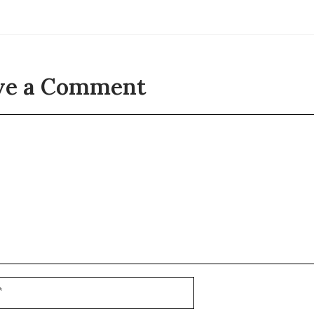
ve a Comment
t