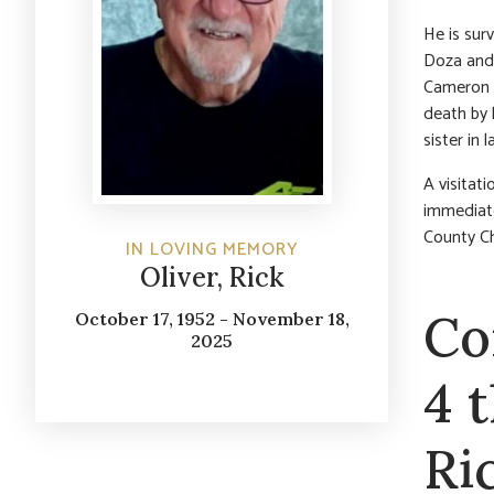
He is surv
Doza and 
Cameron O
death by 
sister in 
A visitat
immediate
County Ch
IN LOVING MEMORY
Oliver, Rick
Co
October 17, 1952 - November 18,
2025
4 
Ri