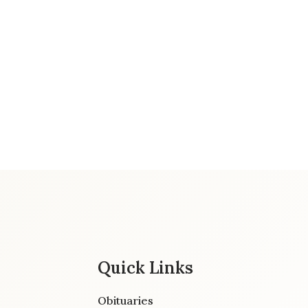
Quick Links
Obituaries