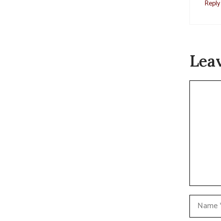
Reply
Lea
Commen
Name