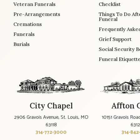
Veteran Funerals
Checklist
Pre-Arrangements
Things To Do Aft
Funeral
Cremations
Frequently Aske
Funerals
Grief Support
Burials
Social Security B
Funeral Etiquett
City Chapel
Affton 
2906 Gravois Avenue, St. Louis, MO
10151 Gravois Road
63118
631
314-772-3000
314-842