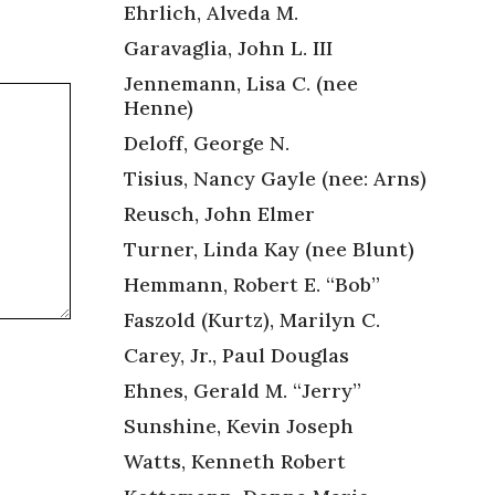
Ehrlich, Alveda M.
Garavaglia, John L. III
Jennemann, Lisa C. (nee
Henne)
Deloff, George N.
Tisius, Nancy Gayle (nee: Arns)
Reusch, John Elmer
Turner, Linda Kay (nee Blunt)
Hemmann, Robert E. “Bob”
Faszold (Kurtz), Marilyn C.
Carey, Jr., Paul Douglas
Ehnes, Gerald M. “Jerry”
Sunshine, Kevin Joseph
Watts, Kenneth Robert