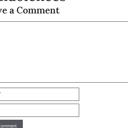
ve a Comment
t