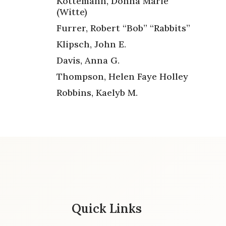
Kottemann, Donna Marie
(Witte)
Furrer, Robert “Bob” “Rabbits”
Klipsch, John E.
Davis, Anna G.
Thompson, Helen Faye Holley
Robbins, Kaelyb M.
Quick Links