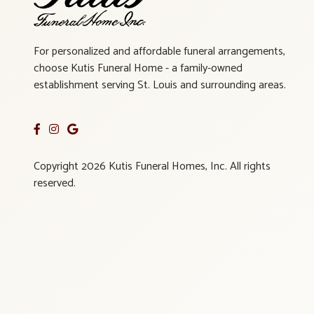
For personalized and affordable funeral arrangements,
choose Kutis Funeral Home - a family-owned
establishment serving St. Louis and surrounding areas.
Copyright 2026 Kutis Funeral Homes, Inc. All rights
reserved.