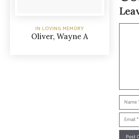
Lea
Commen
IN LOVING MEMORY
Oliver, Wayne A
Name
Email