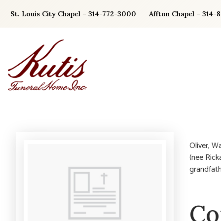
Skip
St. Louis City Chapel – 314-772-3000
Affton Chapel – 314-
to
content
Oliver, W
(nee Ricka
grandfath
Co