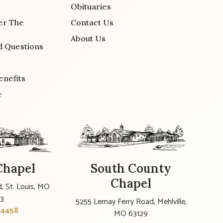
Obituaries
er The
Contact Us
About Us
d Questions
enefits
e
Chapel
South County
Chapel
, St. Louis, MO
23
5255 Lemay Ferry Road, Mehlville,
-4458
MO 63129