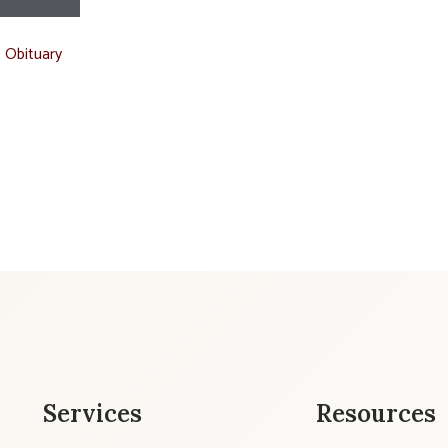
t Obituary
Services
Resources