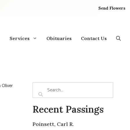
Send Flowers
Services
Obituaries
Contact Us
 Oliver
Recent Passings
Poinsett, Carl R.