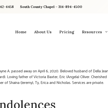
842-4458
South County Chapel – 314-894-4500
Home
About Us
Pricing
Resources
ayne A. passed away on April 6, 2020. Beloved husband of Della Jean
rd). Loving father of Victoria Baxter, Eric (Angela) Oliver. Cherished
er of Shaina (Jeremy), Ty, Erica and Nicholas. Services are private.
ndolences