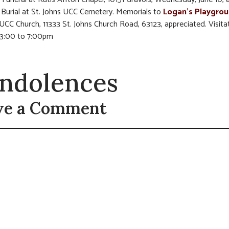
Burial at St. Johns UCC Cemetery. Memorials to
Logan’s Playgro
 UCC Church, 11333 St. Johns Church Road, 63123, appreciated. Visita
 3:00 to 7:00pm
ndolences
ve a Comment
t