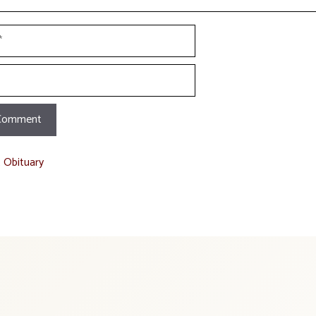
t Obituary