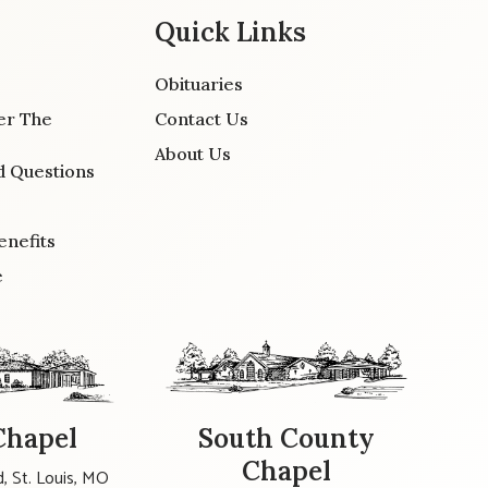
Quick Links
Obituaries
er The
Contact Us
About Us
d Questions
enefits
e
Chapel
South County
Chapel
, St. Louis, MO