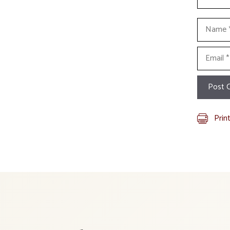
Name
Email
Prin