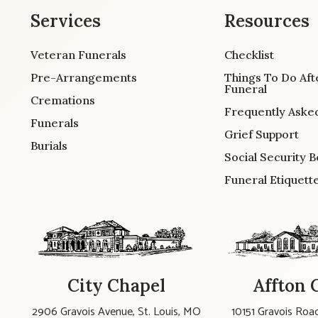
Services
Resources
Veteran Funerals
Checklist
Pre-Arrangements
Things To Do Aft
Funeral
Cremations
Frequently Aske
Funerals
Grief Support
Burials
Social Security B
Funeral Etiquett
City Chapel
Affton 
2906 Gravois Avenue, St. Louis, MO
10151 Gravois Road