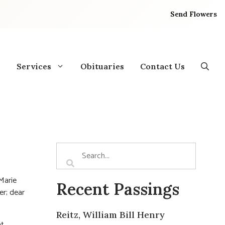
Send Flowers
Services
Obituaries
Contact Us
 Marie
Recent Passings
r; dear
Reitz, William Bill Henry
at