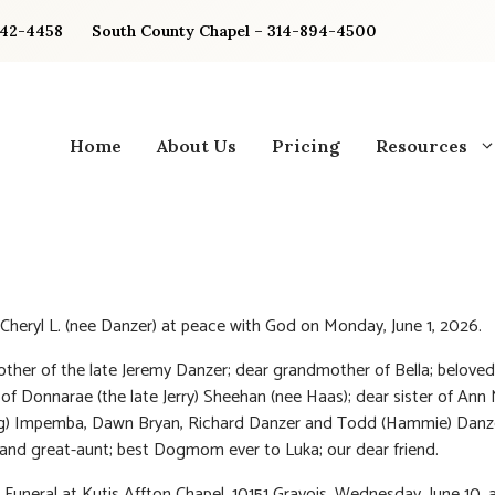
842-4458
South County Chapel – 314-894-4500
Home
About Us
Pricing
Resources
Cheryl L. (nee Danzer) at peace with God on Monday, June 1, 2026.
ther of the late Jeremy Danzer; dear grandmother of Bella; beloved
of Donnarae (the late Jerry) Sheehan (nee Haas)
; dear sister of Ann
g) Impemba, Dawn Bryan, Richard Danzer and Todd (Hammie) Danze
 and great-aunt; best Dogmom ever to Luka; our dear friend.
: Funeral at Kutis Affton Chapel, 10151 Gravois, Wednesday, June 10, 