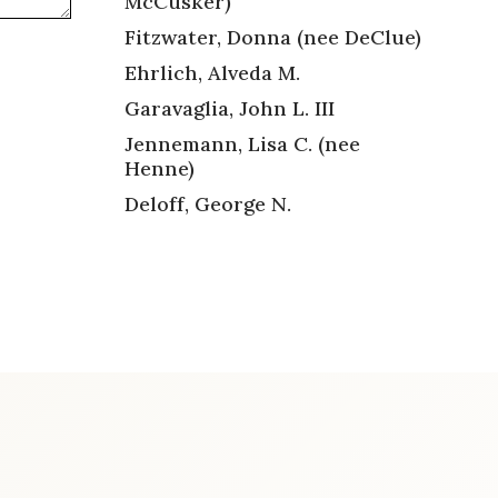
McCusker)
Fitzwater, Donna (nee DeClue)
Ehrlich, Alveda M.
Garavaglia, John L. III
Jennemann, Lisa C. (nee
Henne)
Deloff, George N.