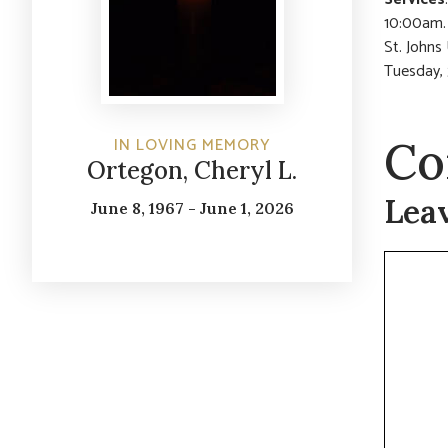
10:00am. 
St. Johns
Tuesday,
Co
IN LOVING MEMORY
Ortegon, Cheryl L.
Lea
June 8, 1967 - June 1, 2026
Commen