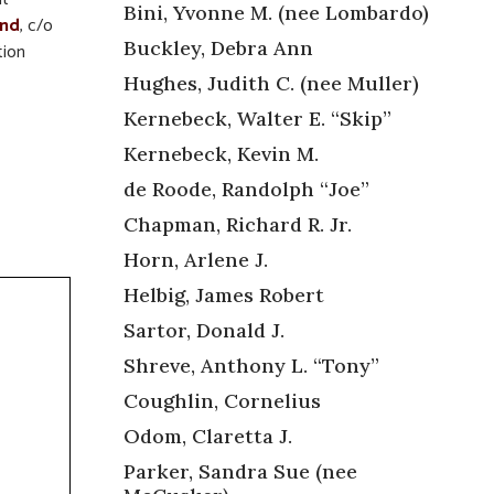
Bini, Yvonne M. (nee Lombardo)
und
, c/o
Buckley, Debra Ann
tion
Hughes, Judith C. (nee Muller)
Kernebeck, Walter E. “Skip”
Kernebeck, Kevin M.
de Roode, Randolph “Joe”
Chapman, Richard R. Jr.
Horn, Arlene J.
Helbig, James Robert
Sartor, Donald J.
Shreve, Anthony L. “Tony”
Coughlin, Cornelius
Odom, Claretta J.
Parker, Sandra Sue (nee