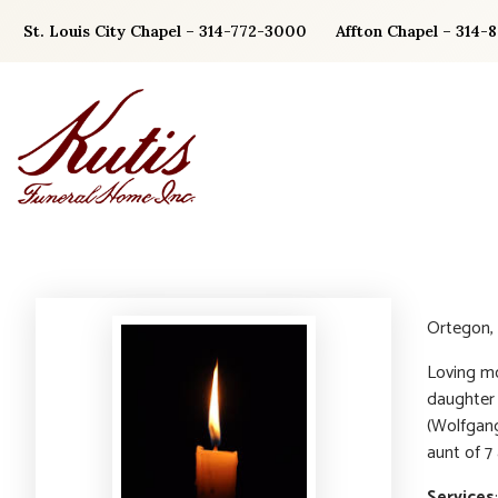
Skip
St. Louis City Chapel – 314-772-3000
Affton Chapel – 314-
to
content
Ortegon, 
Loving mo
daughter 
(Wolfgan
aunt of 7
Services