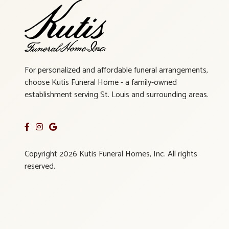
For personalized and affordable funeral arrangements,
choose Kutis Funeral Home - a family-owned
establishment serving St. Louis and surrounding areas.
Copyright 2026 Kutis Funeral Homes, Inc. All rights
reserved.