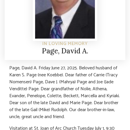
IN LOVING MEMORY
Page, David A.
Page, David A. Friday June 27, 2025. Beloved husband of
Karen S. Page (nee Koebbe). Dear father of Carrie (Tracy
Nomensen) Page, Dave J. (Mahrya) Page and Joe (Jade
Venditte) Page. Dear grandfather of Nolie, Athena,
Evander, Penelope, Colette, Beckett, Marcella and Kyriaki.
Dear son of the late David and Marie Page. Dear brother
of the late Gail (Mike) Rudolph. Our dear brother-in-law,
uncle, great uncle and friend.
Visitation at St. Joan of Arc Church Tuesday July 1, 9:30