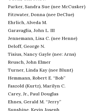
Parker, Sandra Sue (nee McCusker)
Fitzwater, Donna (nee DeClue)
Ehrlich, Alveda M.
Garavaglia, John L. III
Jennemann, Lisa C. (nee Henne)
Deloff, George N.
Tisius, Nancy Gayle (nee: Arns)
Reusch, John Elmer
Turner, Linda Kay (nee Blunt)
Hemmann, Robert E. “Bob”
Faszold (Kurtz), Marilyn C.
Carey, Jr., Paul Douglas
Ehnes, Gerald M. “Jerry”
Sunshine, Kevin Joseph