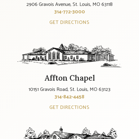
2906 Gravois Avenue, St. Louis, MO 63118
314-772-3000
GET DIRECTIONS
Affton Chapel
10151 Gravois Road, St. Louis, MO 63123
314-842-4458
GET DIRECTIONS