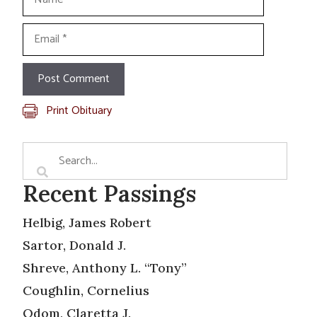
Email
Print Obituary
Recent Passings
Helbig, James Robert
Sartor, Donald J.
Shreve, Anthony L. “Tony”
Coughlin, Cornelius
Odom, Claretta J.