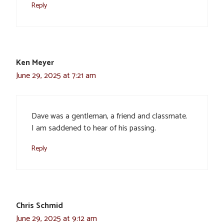
Reply
Ken Meyer
June 29, 2025 at 7:21 am
Dave was a gentleman, a friend and classmate.
I am saddened to hear of his passing.
Reply
Chris Schmid
June 29, 2025 at 9:12 am