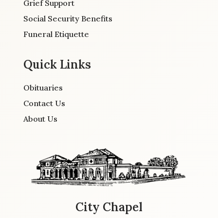
Grief Support
Social Security Benefits
Funeral Etiquette
Quick Links
Obituaries
Contact Us
About Us
City Chapel