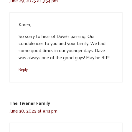
June 29, 2025 at 3:54 pm
Karen,
So sorry to hear of Dave’s passing. Our
condolences to you and your family. We had
some good times in our younger days. Dave
was always one of the good guys! May he RIP!
Reply
The Tivener Family
June 30, 2025 at 9:13 pm