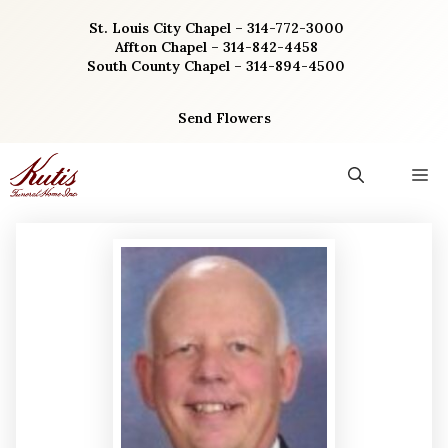
Skip
St. Louis City Chapel – 314-772-3000
to
Affton Chapel – 314-842-4458
content
South County Chapel – 314-894-4500
Send Flowers
M