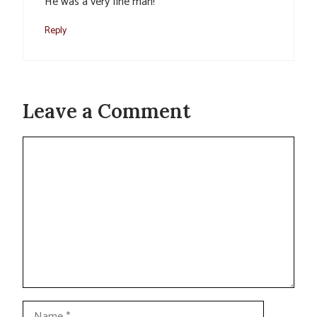
He was a very fine man!
Reply
Leave a Comment
Comment
Name