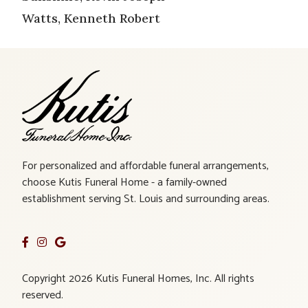
Watts, Kenneth Robert
For personalized and affordable funeral arrangements,
choose Kutis Funeral Home - a family-owned
establishment serving St. Louis and surrounding areas.
Copyright 2026 Kutis Funeral Homes, Inc. All rights
reserved.