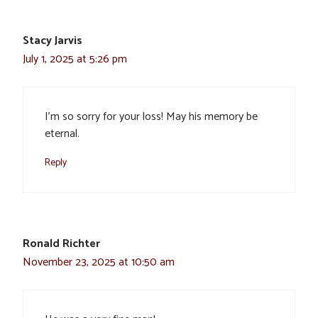
Stacy Jarvis
July 1, 2025 at 5:26 pm
I’m so sorry for your loss! May his memory be
eternal.
Reply
Ronald Richter
November 23, 2025 at 10:50 am