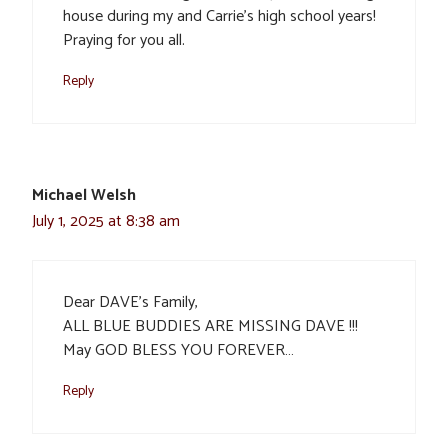
house during my and Carrie’s high school years!
Praying for you all.
Reply
Michael Welsh
July 1, 2025 at 8:38 am
Dear DAVE’s Family,
ALL BLUE BUDDIES ARE MISSING DAVE !!!
May GOD BLESS YOU FOREVER…
Reply