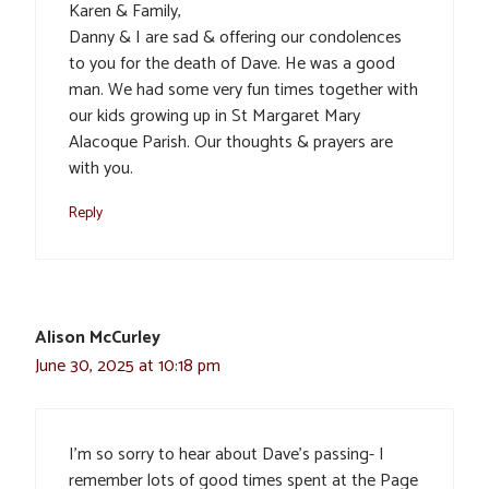
Karen & Family,
Danny & I are sad & offering our condolences
to you for the death of Dave. He was a good
man. We had some very fun times together with
our kids growing up in St Margaret Mary
Alacoque Parish. Our thoughts & prayers are
with you.
Reply
Alison McCurley
June 30, 2025 at 10:18 pm
I’m so sorry to hear about Dave’s passing- I
remember lots of good times spent at the Page