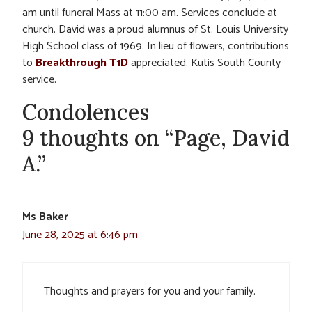
am until funeral Mass at 11:00 am. Services conclude at
church. David was a proud alumnus of St. Louis University
High School class of 1969. In lieu of flowers, contributions
to
Breakthrough T1D
appreciated. Kutis South County
service.
Condolences
9 thoughts on “Page, David
A.”
Ms Baker
June 28, 2025 at 6:46 pm
Thoughts and prayers for you and your family.