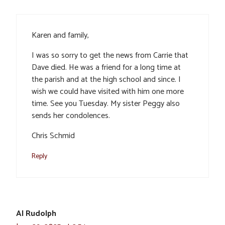
Karen and family,
I was so sorry to get the news from Carrie that
Dave died. He was a friend for a long time at
the parish and at the high school and since. I
wish we could have visited with him one more
time. See you Tuesday. My sister Peggy also
sends her condolences.
Chris Schmid
Reply
Al Rudolph