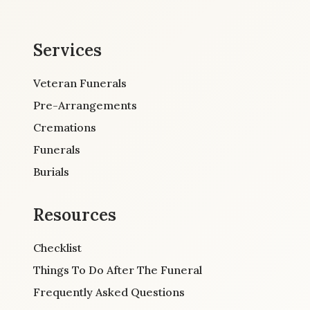
Services
Veteran Funerals
Pre-Arrangements
Cremations
Funerals
Burials
Resources
Checklist
Things To Do After The Funeral
Frequently Asked Questions