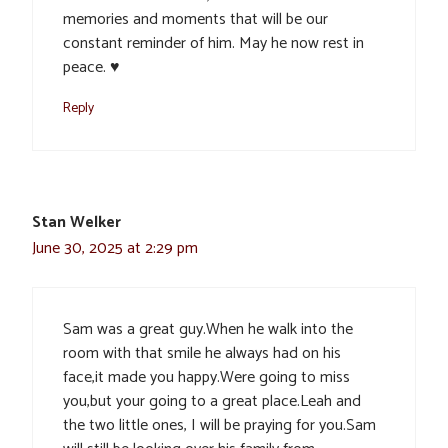
memories and moments that will be our
constant reminder of him. May he now rest in
peace. ♥️
Reply
Stan Welker
June 30, 2025 at 2:29 pm
Sam was a great guy.When he walk into the
room with that smile he always had on his
face,it made you happy.Were going to miss
you,but your going to a great place.Leah and
the two little ones, I will be praying for you.Sam