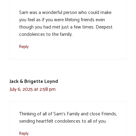
Sam was a wonderful person who could make
you feel as if you were lifelong friends even
though you had met just a few times. Deepest
condolences to the family.
Reply
Jack & Brigette Loynd
July 6, 2025 at 2:58 pm
Thinking of all of Sam’s Family and close Friends,
sending heartfelt condolences to all of you.
Reply