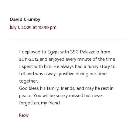
David Crumby
July 1, 2025 at 10:39 pm
I deployed to Egypt with SSG Palazzolo from
2011-2012 and enjoyed every minute of the time
I spent with him. He always had a funny story to
tell and was always positive during our time
together.
God bless his family, friends, and may he rest in
peace. You will be sorely missed but never
forgotten, my friend.
Reply