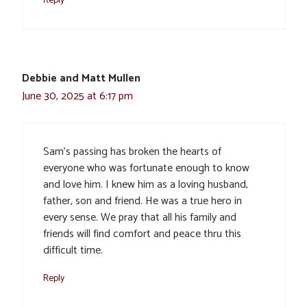
Debbie and Matt Mullen
June 30, 2025 at 6:17 pm
Sam’s passing has broken the hearts of
everyone who was fortunate enough to know
and love him. I knew him as a loving husband,
father, son and friend. He was a true hero in
every sense. We pray that all his family and
friends will find comfort and peace thru this
difficult time.
Reply