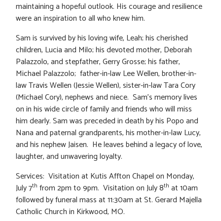
maintaining a hopeful outlook. His courage and resilience
were an inspiration to all who knew him.
Sam is survived by his loving wife, Leah; his cherished
children, Lucia and Milo; his devoted mother, Deborah
Palazzolo, and stepfather, Gerry Grosse; his father,
Michael Palazzolo; father-in-law Lee Wellen, brother-in-
law Travis Wellen (Jessie Wellen), sister-in-law Tara Cory
(Michael Cory), nephews and niece. Sam’s memory lives
on in his wide circle of family and friends who will miss
him dearly. Sam was preceded in death by his Popo and
Nana and paternal grandparents, his mother-in-law Lucy,
and his nephew Jaisen. He leaves behind a legacy of love,
laughter, and unwavering loyalty.
Services: Visitation at Kutis Affton Chapel on Monday,
th
th
July 7
from 2pm to 9pm. Visitation on July 8
at 10am
followed by funeral mass at 11:30am at St. Gerard Majella
Catholic Church in Kirkwood, MO.