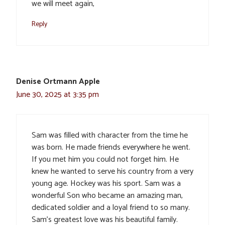
we will meet again,
Reply
Denise Ortmann Apple
June 30, 2025 at 3:35 pm
Sam was filled with character from the time he
was born. He made friends everywhere he went.
If you met him you could not forget him. He
knew he wanted to serve his country from a very
young age. Hockey was his sport. Sam was a
wonderful Son who became an amazing man,
dedicated soldier and a loyal friend to so many.
Sam’s greatest love was his beautiful family.