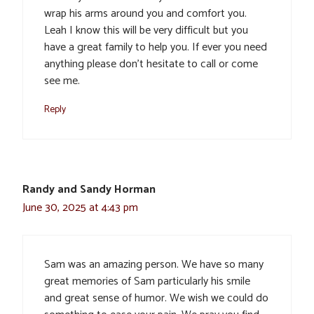
wrap his arms around you and comfort you.
Leah I know this will be very difficult but you
have a great family to help you. If ever you need
anything please don’t hesitate to call or come
see me.
Reply
Randy and Sandy Horman
June 30, 2025 at 4:43 pm
Sam was an amazing person. We have so many
great memories of Sam particularly his smile
and great sense of humor. We wish we could do