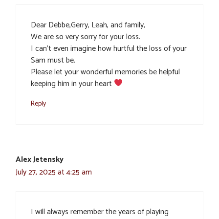
Dear Debbe,Gerry, Leah, and family,
We are so very sorry for your loss.
I can’t even imagine how hurtful the loss of your
Sam must be.
Please let your wonderful memories be helpful
keeping him in your heart
Reply
Alex Jetensky
July 27, 2025 at 4:25 am
I will always remember the years of playing