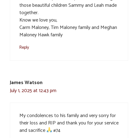
those beautiful children Sammy and Leah made
together.
Know we love you,
Carm Maloney, Tim Maloney family and Meghan
Maloney Hawk family
Reply
James Watson
July 1, 2025 at 12:43 pm
My condolences to his family and very sorry for
their loss and RIP and thank you for your service
and sacrifice
#74