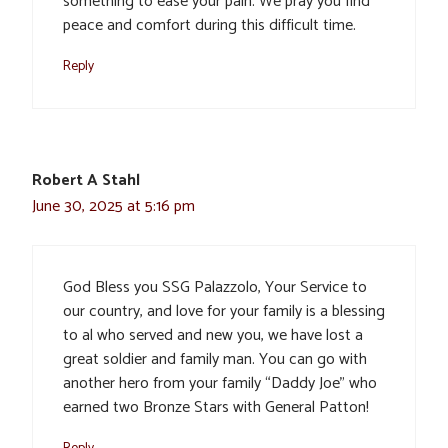
something to ease your pain. We pray you find
peace and comfort during this difficult time.
Reply
Robert A Stahl
June 30, 2025 at 5:16 pm
God Bless you SSG Palazzolo, Your Service to
our country, and love for your family is a blessing
to al who served and new you, we have lost a
great soldier and family man. You can go with
another hero from your family “Daddy Joe” who
earned two Bronze Stars with General Patton!
Reply