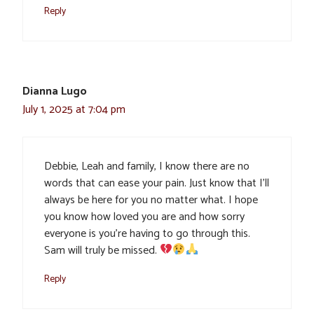
Reply
Dianna Lugo
July 1, 2025 at 7:04 pm
Debbie, Leah and family, I know there are no
words that can ease your pain. Just know that I’ll
always be here for you no matter what. I hope
you know how loved you are and how sorry
everyone is you’re having to go through this.
Sam will truly be missed.
Reply