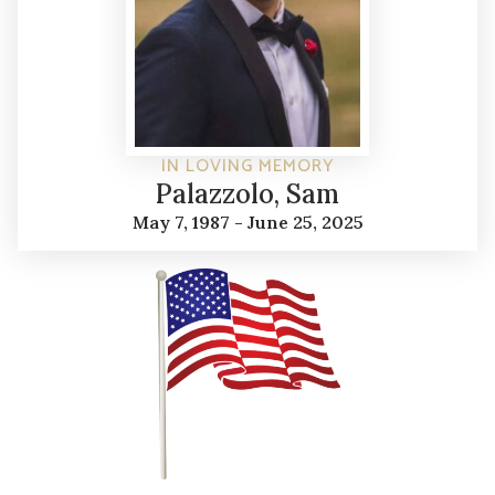
IN LOVING MEMORY
Palazzolo, Sam
May 7, 1987 - June 25, 2025