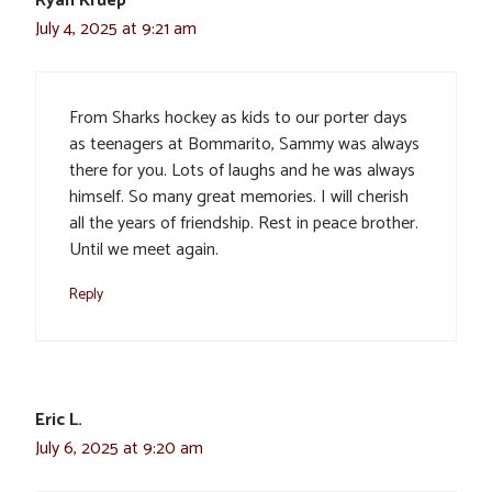
Ryan Kruep
July 4, 2025 at 9:21 am
From Sharks hockey as kids to our porter days
as teenagers at Bommarito, Sammy was always
there for you. Lots of laughs and he was always
himself. So many great memories. I will cherish
all the years of friendship. Rest in peace brother.
Until we meet again.
Reply
Eric L.
July 6, 2025 at 9:20 am