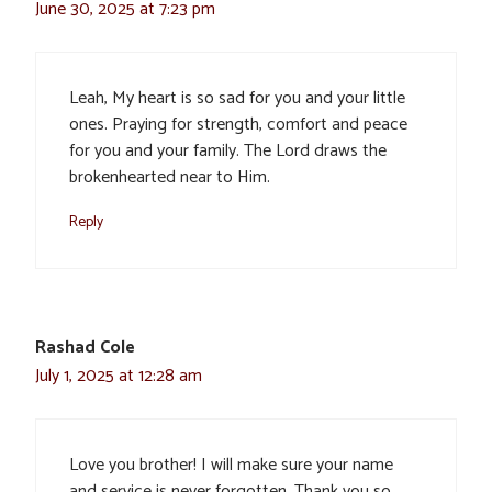
June 30, 2025 at 7:23 pm
Leah, My heart is so sad for you and your little
ones. Praying for strength, comfort and peace
for you and your family. The Lord draws the
brokenhearted near to Him.
Reply
Rashad Cole
July 1, 2025 at 12:28 am
Love you brother! I will make sure your name
and service is never forgotten. Thank you so