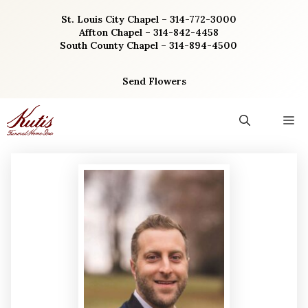
Skip
St. Louis City Chapel – 314-772-3000
to
Affton Chapel – 314-842-4458
content
South County Chapel – 314-894-4500
Send Flowers
M