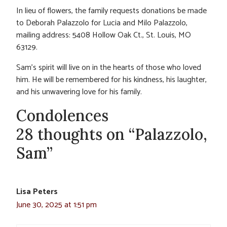
In lieu of flowers, the family requests donations be made
to Deborah Palazzolo for Lucia and Milo Palazzolo,
mailing address: 5408 Hollow Oak Ct., St. Louis, MO
63129.
Sam’s spirit will live on in the hearts of those who loved
him. He will be remembered for his kindness, his laughter,
and his unwavering love for his family.
Condolences
28 thoughts on “Palazzolo,
Sam”
Lisa Peters
June 30, 2025 at 1:51 pm