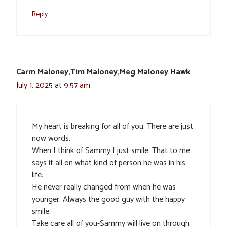
Reply
Carm Maloney,Tim Maloney,Meg Maloney Hawk
July 1, 2025 at 9:57 am
My heart is breaking for all of you. There are just
now words.
When I think of Sammy I just smile. That to me
says it all on what kind of person he was in his
life.
He never really changed from when he was
younger. Always the good guy with the happy
smile.
Take care all of you-Sammy will live on through