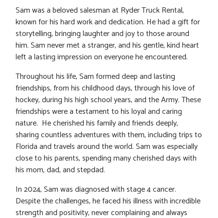
Sam was a beloved salesman at Ryder Truck Rental,
known for his hard work and dedication. He had a gift for
storytelling, bringing laughter and joy to those around
him. Sam never met a stranger, and his gentle, kind heart
left a lasting impression on everyone he encountered.
Throughout his life, Sam formed deep and lasting
friendships, from his childhood days, through his love of
hockey, during his high school years, and the Army. These
friendships were a testament to his loyal and caring
nature. He cherished his family and friends deeply,
sharing countless adventures with them, including trips to
Florida and travels around the world. Sam was especially
close to his parents, spending many cherished days with
his mom, dad, and stepdad.
In 2024, Sam was diagnosed with stage 4 cancer.
Despite the challenges, he faced his illness with incredible
strength and positivity, never complaining and always