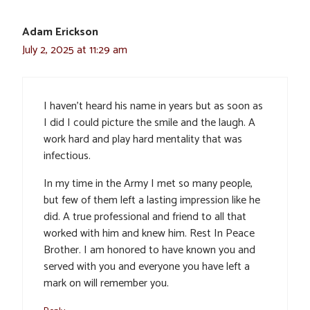
Adam Erickson
July 2, 2025 at 11:29 am
I haven’t heard his name in years but as soon as
I did I could picture the smile and the laugh. A
work hard and play hard mentality that was
infectious.
In my time in the Army I met so many people,
but few of them left a lasting impression like he
did. A true professional and friend to all that
worked with him and knew him. Rest In Peace
Brother. I am honored to have known you and
served with you and everyone you have left a
mark on will remember you.