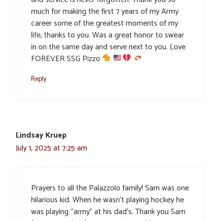
much for making the first 7 years of my Army
career some of the greatest moments of my
life, thanks to you. Was a great honor to swear
in on the same day and serve next to you. Love
FOREVER SSG Pizzo
Reply
Lindsay Kruep
July 1, 2025 at 7:25 am
Prayers to all the Palazzolo family! Sam was one
hilarious kid. When he wasn’t playing hockey he
was playing “army” at his dad’s. Thank you Sam