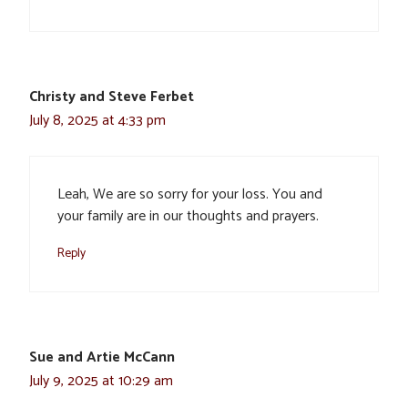
Christy and Steve Ferbet
July 8, 2025 at 4:33 pm
Leah, We are so sorry for your loss. You and
your family are in our thoughts and prayers.
Reply
Sue and Artie McCann
July 9, 2025 at 10:29 am