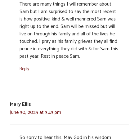
There are many things I will remember about
Sam but I am surprised to say the most recent
is how positive, kind & well mannered Sam was
right up to the end. Sam will be missed but will
live on through his family and all of the lives he
touched. I pray as his family grieves they all find
peace in everything they did with & for Sam this
past year. Rest in peace Sam.
Reply
Mary Ellis
June 30, 2025 at 3:43 pm
So sorry to hear this. May God in his wisdom