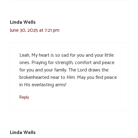
Linda Wells
June 30, 2025 at 7:21 pm
Leah, My heart is so sad for you and your little
ones. Praying for strength, comfort and peace
for you and your family. The Lord draws the
brokenhearted near to Him. May you find peace
in His everlasting arms!
Reply
Linda Wells