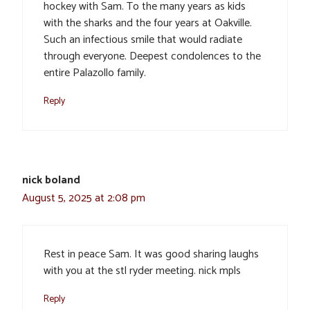
hockey with Sam. To the many years as kids
with the sharks and the four years at Oakville.
Such an infectious smile that would radiate
through everyone. Deepest condolences to the
entire Palazollo family.
Reply
nick boland
August 5, 2025 at 2:08 pm
Rest in peace Sam. It was good sharing laughs
with you at the stl ryder meeting. nick mpls
Reply