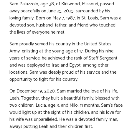
Sam Palazzolo, age 38, of Kirkwood, Missouri, passed
away peacefully on June 25, 2025, surrounded by his
loving family. Born on May 7, 1987, in St. Louis, Sam was a
devoted son, husband, father, and friend who touched
the lives of everyone he met.
Sam proudly served his country in the United States
Army, enlisting at the young age of 17. During his nine
years of service, he achieved the rank of Staff Sergeant
and was deployed to Iraq and Egypt, among other
locations. Sam was deeply proud of his service and the
opportunity to fight for his country.
On December 19, 2020, Sam married the love of his life,
Leah. Together, they built a beautiful family, blessed with
two children, Lucia, age 3, and Milo, 11 months. Sam’s face
would light up at the sight of his children, and his love for
his wife was unparalleled. He was a devoted family man,
always putting Leah and their children first.