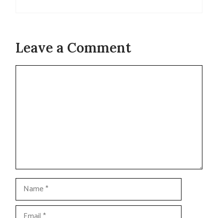
Leave a Comment
Comment
Name
Email