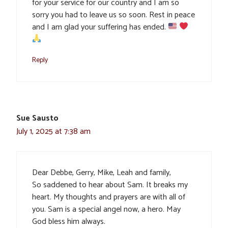
for your service for our country and I am so
sorry you had to leave us so soon. Rest in peace
and I am glad your suffering has ended.
Reply
Sue Sausto
July 1, 2025 at 7:38 am
Dear Debbe, Gerry, Mike, Leah and family,
So saddened to hear about Sam. It breaks my
heart. My thoughts and prayers are with all of
you. Sam is a special angel now, a hero. May
God bless him always.