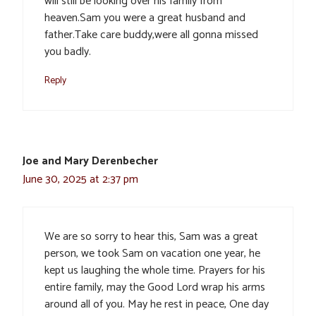
will still be looking over his family from
heaven.Sam you were a great husband and
father.Take care buddy,were all gonna missed
you badly.
Reply
Joe and Mary Derenbecher
June 30, 2025 at 2:37 pm
We are so sorry to hear this, Sam was a great
person, we took Sam on vacation one year, he
kept us laughing the whole time. Prayers for his
entire family, may the Good Lord wrap his arms
around all of you. May he rest in peace, One day