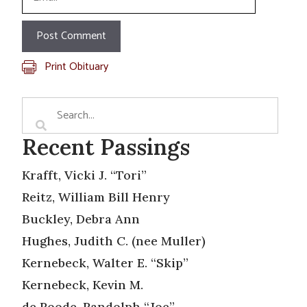
Print Obituary
Recent Passings
Krafft, Vicki J. “Tori”
Reitz, William Bill Henry
Buckley, Debra Ann
Hughes, Judith C. (nee Muller)
Kernebeck, Walter E. “Skip”
Kernebeck, Kevin M.
de Roode, Randolph “Joe”