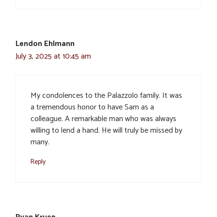
Lendon Ehlmann
July 3, 2025 at 10:45 am
My condolences to the Palazzolo family. It was
a tremendous honor to have Sam as a
colleague. A remarkable man who was always
willing to lend a hand. He will truly be missed by
many.
Reply