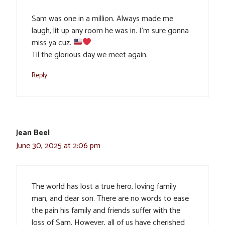
Sam was one in a million. Always made me
laugh, lit up any room he was in. I’m sure gonna
miss ya cuz.
Til the glorious day we meet again.
Reply
Jean Beel
June 30, 2025 at 2:06 pm
The world has lost a true hero, loving family
man, and dear son. There are no words to ease
the pain his family and friends suffer with the
loss of Sam. However, all of us have cherished