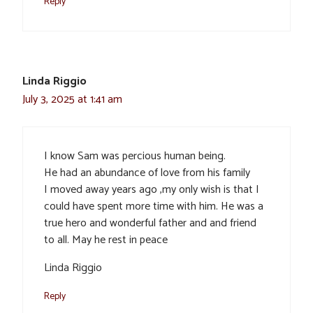
Reply
Linda Riggio
July 3, 2025 at 1:41 am
I know Sam was percious human being.
He had an abundance of love from his family
I moved away years ago ,my only wish is that I
could have spent more time with him. He was a
true hero and wonderful father and and friend
to all. May he rest in peace
Linda Riggio
Reply