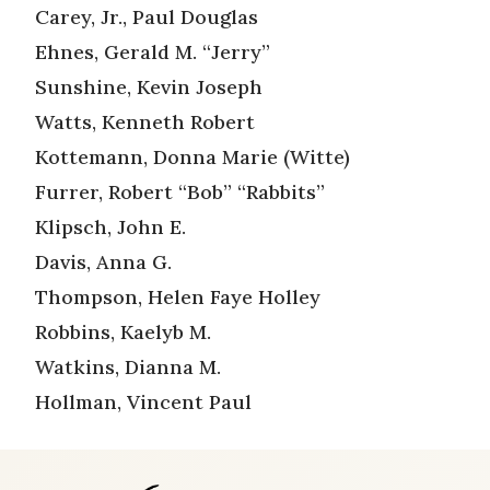
Carey, Jr., Paul Douglas
Ehnes, Gerald M. “Jerry”
Sunshine, Kevin Joseph
Watts, Kenneth Robert
Kottemann, Donna Marie (Witte)
Furrer, Robert “Bob” “Rabbits”
Klipsch, John E.
Davis, Anna G.
Thompson, Helen Faye Holley
Robbins, Kaelyb M.
Watkins, Dianna M.
Hollman, Vincent Paul