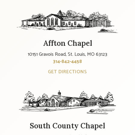
Affton Chapel
10151 Gravois Road, St. Louis, MO 63123
314-842-4458
GET DIRECTIONS
South County Chapel