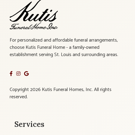
For personalized and affordable funeral arrangements,
choose Kutis Funeral Home - a family-owned
establishment serving St. Louis and surrounding areas.
Copyright 2026 Kutis Funeral Homes, Inc. All rights
reserved.
Services