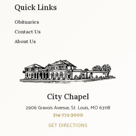
Quick Links
Obituaries
Contact Us
About Us
City Chapel
2906 Gravois Avenue, St. Louis, MO 63118
314-772-3000
GET DIRECTIONS