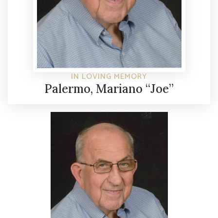
IN LOVING MEMORY
Palermo, Mariano “Joe”