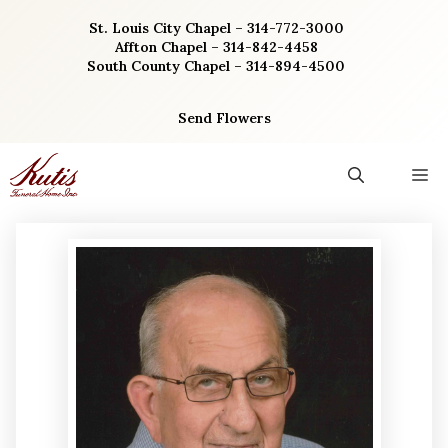
Skip
St. Louis City Chapel – 314-772-3000
to
Affton Chapel – 314-842-4458
content
South County Chapel – 314-894-4500
Send Flowers
M