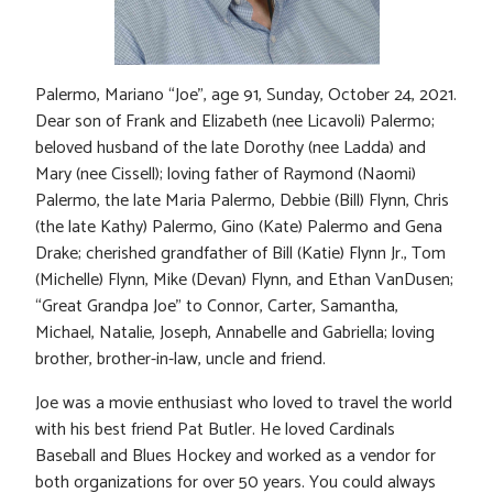
Palermo, Mariano “Joe”, age 91, Sunday, October 24, 2021.
Dear son of Frank and Elizabeth (nee Licavoli) Palermo;
beloved husband of the late Dorothy (nee Ladda) and
Mary (nee Cissell); loving father of Raymond (Naomi)
Palermo, the late Maria Palermo, Debbie (Bill) Flynn, Chris
(the late Kathy) Palermo, Gino (Kate) Palermo and Gena
Drake; cherished grandfather of Bill (Katie) Flynn Jr., Tom
(Michelle) Flynn, Mike (Devan) Flynn, and Ethan VanDusen;
“Great Grandpa Joe” to Connor, Carter, Samantha,
Michael, Natalie, Joseph, Annabelle and Gabriella; loving
brother, brother-in-law, uncle and friend.
Joe was a movie enthusiast who loved to travel the world
with his best friend Pat Butler. He loved Cardinals
Baseball and Blues Hockey and worked as a vendor for
both organizations for over 50 years. You could always