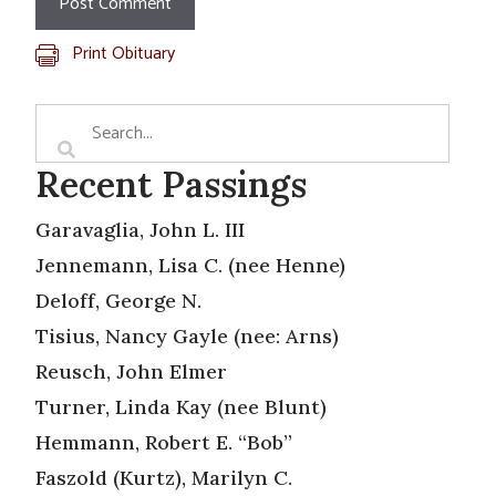
Print Obituary
Recent Passings
Garavaglia, John L. III
Jennemann, Lisa C. (nee Henne)
Deloff, George N.
Tisius, Nancy Gayle (nee: Arns)
Reusch, John Elmer
Turner, Linda Kay (nee Blunt)
Hemmann, Robert E. “Bob”
Faszold (Kurtz), Marilyn C.