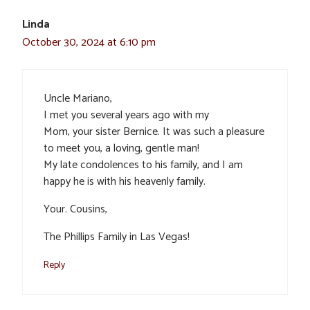
Linda
October 30, 2024 at 6:10 pm
Uncle Mariano,
I met you several years ago with my
Mom, your sister Bernice. It was such a pleasure
to meet you, a loving, gentle man!
My late condolences to his family, and I am
happy he is with his heavenly family.
Your. Cousins,
The Phillips Family in Las Vegas!
Reply