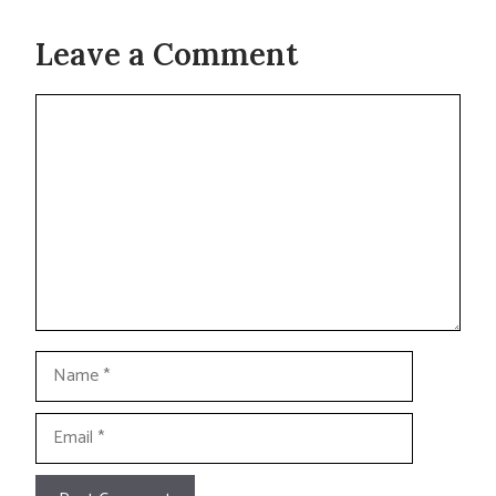
Leave a Comment
Comment
Name
Email