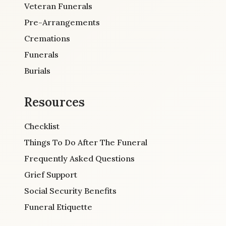
Veteran Funerals
Pre-Arrangements
Cremations
Funerals
Burials
Resources
Checklist
Things To Do After The Funeral
Frequently Asked Questions
Grief Support
Social Security Benefits
Funeral Etiquette