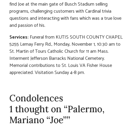
find Joe at the main gate of Busch Stadium selling
programs, challenging customers with Cardinal trivia
questions and interacting with fans which was a true love
and passion of his.
Services:
Funeral from KUTIS SOUTH COUNTY CHAPEL
5255 Lemay Ferry Rd., Monday, November 1, 10:30 am to
St. Martin of Tours Catholic Church for 11 am Mass.
Interment Jefferson Barracks National Cemetery.
Memorial contributions to St. Louis VA Fisher House
appreciated. Visitation Sunday 4-8 pm.
Condolences
1 thought on “Palermo,
Mariano “Joe””