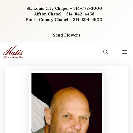
Skip
St. Louis City Chapel – 314-772-3000
to
Affton Chapel – 314-842-4458
content
South County Chapel – 314-894-4500
Send Flowers
M