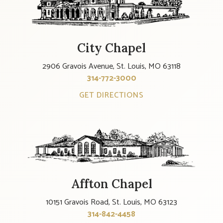
City Chapel
2906 Gravois Avenue, St. Louis, MO 63118
314-772-3000
GET DIRECTIONS
Affton Chapel
10151 Gravois Road, St. Louis, MO 63123
314-842-4458