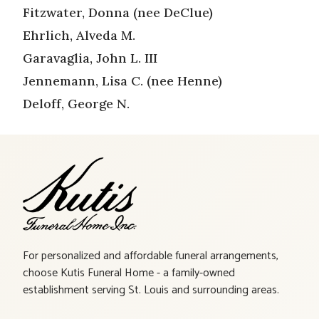
Fitzwater, Donna (nee DeClue)
Ehrlich, Alveda M.
Garavaglia, John L. III
Jennemann, Lisa C. (nee Henne)
Deloff, George N.
For personalized and affordable funeral arrangements,
choose Kutis Funeral Home - a family-owned
establishment serving St. Louis and surrounding areas.