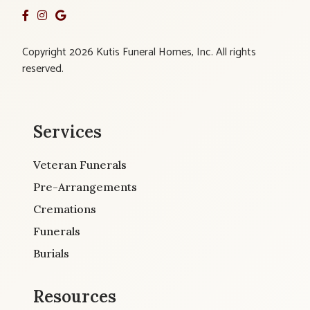
Copyright 2026 Kutis Funeral Homes, Inc. All rights
reserved.
Services
Veteran Funerals
Pre-Arrangements
Cremations
Funerals
Burials
Resources