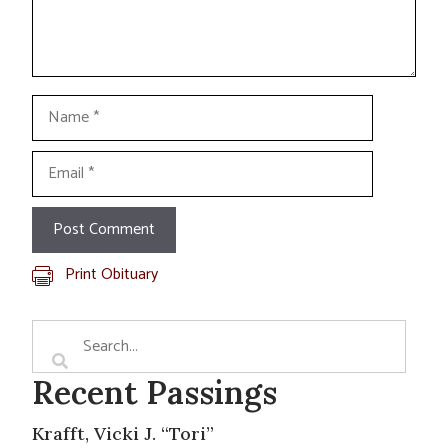
Name
Email
Print Obituary
Recent Passings
Krafft, Vicki J. “Tori”