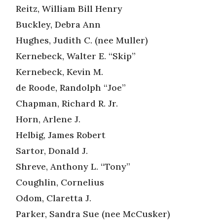
Reitz, William Bill Henry
Buckley, Debra Ann
Hughes, Judith C. (nee Muller)
Kernebeck, Walter E. “Skip”
Kernebeck, Kevin M.
de Roode, Randolph “Joe”
Chapman, Richard R. Jr.
Horn, Arlene J.
Helbig, James Robert
Sartor, Donald J.
Shreve, Anthony L. “Tony”
Coughlin, Cornelius
Odom, Claretta J.
Parker, Sandra Sue (nee McCusker)