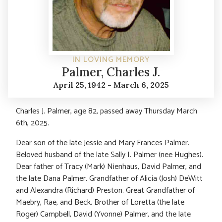
IN LOVING MEMORY
Palmer, Charles J.
April 25, 1942 - March 6, 2025
Charles J. Palmer, age 82, passed away Thursday March
6th, 2025.
Dear son of the late Jessie and Mary Frances Palmer.
Beloved husband of the late Sally I. Palmer (nee Hughes).
Dear father of Tracy (Mark) Nienhaus, David Palmer, and
the late Dana Palmer. Grandfather of Alicia (Josh) DeWitt
and Alexandra (Richard) Preston. Great Grandfather of
Maebry, Rae, and Beck. Brother of Loretta (the late
Roger) Campbell, David (Yvonne) Palmer, and the late