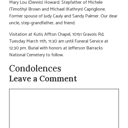
Mary Lou (Dennis) Howard. Stepfather of Michele
(Timothy) Brown and Michael (Kathryn) Capriglione.
Former spouse of Judy Cauly and Sandy Palmer. Our dear
uncle, step-grandfather, and friend.
Visitation at Kutis Affton Chapel, 10151 Gravois Rd,
Tuesday March 11th, 11:30 am until Funeral Service at
12:30 pm. Burial with honors at Jefferson Barracks
National Cemetery to follow.
Condolences
Leave a Comment
Comment