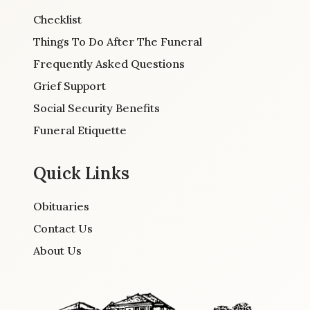
Checklist
Things To Do After The Funeral
Frequently Asked Questions
Grief Support
Social Security Benefits
Funeral Etiquette
Quick Links
Obituaries
Contact Us
About Us