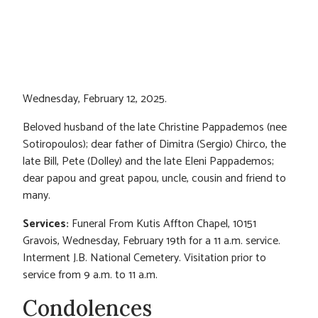
Wednesday, February 12, 2025.
Beloved husband of the late Christine Pappademos (nee
Sotiropoulos); dear father of Dimitra (Sergio) Chirco, the
late Bill, Pete (Dolley) and the late Eleni Pappademos;
dear papou and great papou, uncle, cousin and friend to
many.
Services:
Funeral From Kutis Affton Chapel, 10151
Gravois, Wednesday, February 19th for a 11 a.m. service.
Interment J.B. National Cemetery. Visitation prior to
service from 9 a.m. to 11 a.m.
Condolences