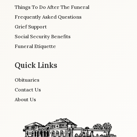
Things To Do After The Funeral
Frequently Asked Questions
Grief Support
Social Security Benefits
Funeral Etiquette
Quick Links
Obituaries
Contact Us
About Us