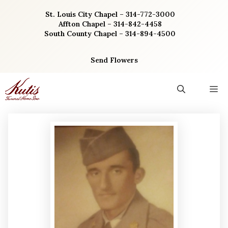
Skip
St. Louis City Chapel – 314-772-3000
to
Affton Chapel – 314-842-4458
content
South County Chapel – 314-894-4500
Send Flowers
M