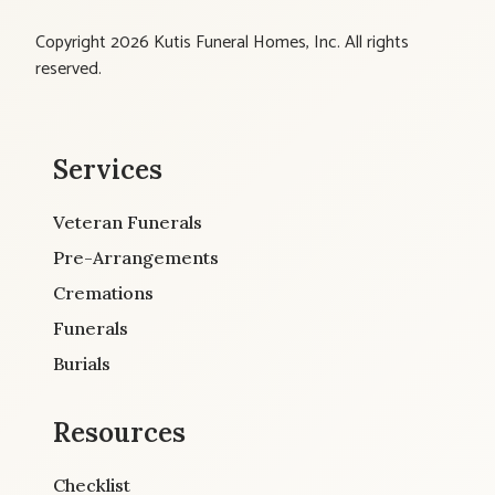
Copyright 2026 Kutis Funeral Homes, Inc. All rights
reserved.
Services
Veteran Funerals
Pre-Arrangements
Cremations
Funerals
Burials
Resources
Checklist