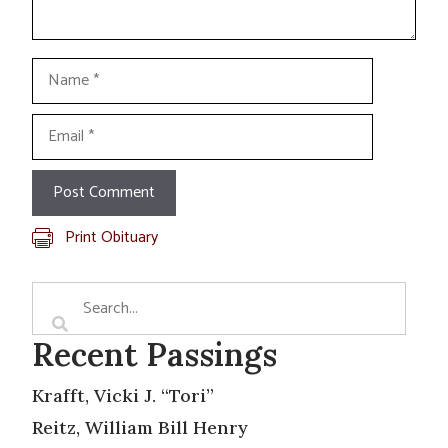
Name
Email
Print Obituary
Recent Passings
Krafft, Vicki J. “Tori”
Reitz, William Bill Henry