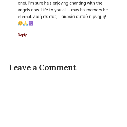
one). I’m sure he’s enjoying chanting with the
angels now. Life to you all — may his memory be
eternal. Ζωή σε σας — αιωνία αυτού η μνήμη!
Reply
Leave a Comment
Comment