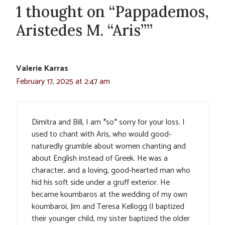
1 thought on “Pappademos,
Aristedes M. “Aris””
Valerie Karras
February 17, 2025 at 2:47 am
Dimitra and Bill, I am *so* sorry for your loss. I
used to chant with Aris, who would good-
naturedly grumble about women chanting and
about English instead of Greek. He was a
character, and a loving, good-hearted man who
hid his soft side under a gruff exterior. He
became koumbaros at the wedding of my own
koumbaroi, Jim and Teresa Kellogg (I baptized
their younger child, my sister baptized the older