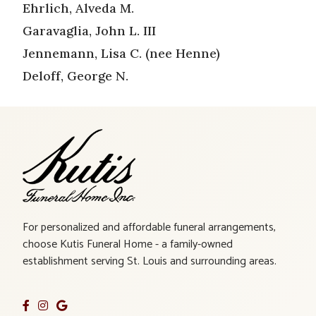
Ehrlich, Alveda M.
Garavaglia, John L. III
Jennemann, Lisa C. (nee Henne)
Deloff, George N.
For personalized and affordable funeral arrangements,
choose Kutis Funeral Home - a family-owned
establishment serving St. Louis and surrounding areas.