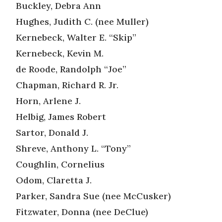
Buckley, Debra Ann
Hughes, Judith C. (nee Muller)
Kernebeck, Walter E. “Skip”
Kernebeck, Kevin M.
de Roode, Randolph “Joe”
Chapman, Richard R. Jr.
Horn, Arlene J.
Helbig, James Robert
Sartor, Donald J.
Shreve, Anthony L. “Tony”
Coughlin, Cornelius
Odom, Claretta J.
Parker, Sandra Sue (nee McCusker)
Fitzwater, Donna (nee DeClue)