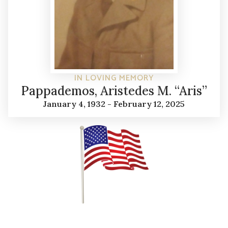
IN LOVING MEMORY
Pappademos, Aristedes M. “Aris”
January 4, 1932 - February 12, 2025