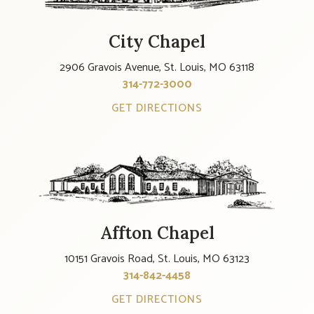
City Chapel
2906 Gravois Avenue, St. Louis, MO 63118
314-772-3000
GET DIRECTIONS
Affton Chapel
10151 Gravois Road, St. Louis, MO 63123
314-842-4458
GET DIRECTIONS