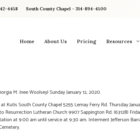
842-4458
South County Chapel – 314-894-4500
Home
About Us
Pricing
Resources
eorgia M. (nee Woolsey) Sunday January 12, 2020.
n at Kutis South County Chapel 5255 Lemay Ferry Rd. Thursday Janua
to Resurrection Lutheran Church 9907 Sappington Rd. (63128) Frida
isitation at 9:00 am until service at 9:30 am. Interment Jefferson Bar
Cemetery.