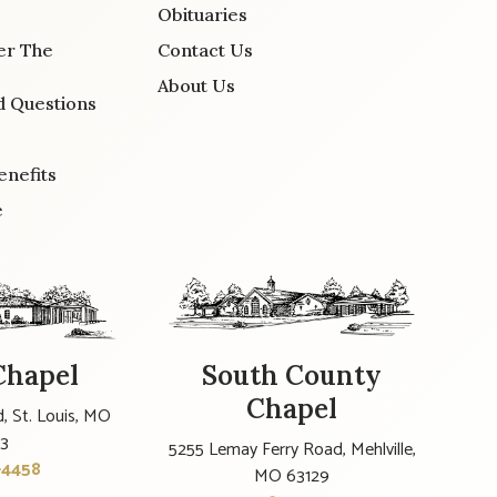
Obituaries
er The
Contact Us
About Us
d Questions
enefits
e
Chapel
South County
Chapel
, St. Louis, MO
23
5255 Lemay Ferry Road, Mehlville,
-4458
MO 63129