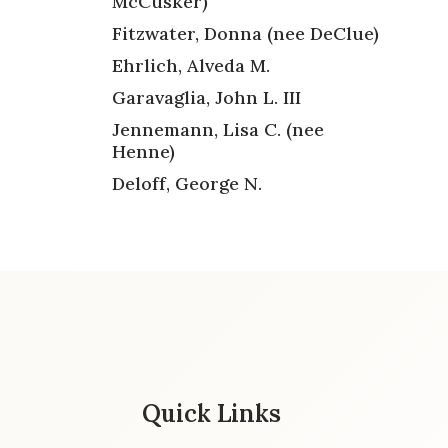
McCusker)
Fitzwater, Donna (nee DeClue)
Ehrlich, Alveda M.
Garavaglia, John L. III
Jennemann, Lisa C. (nee
Henne)
Deloff, George N.
Quick Links