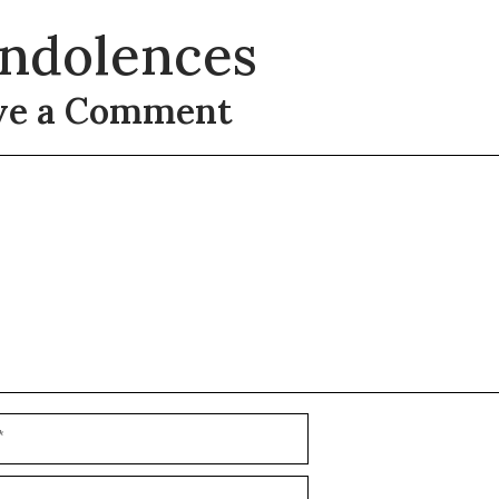
ndolences
ve a Comment
t