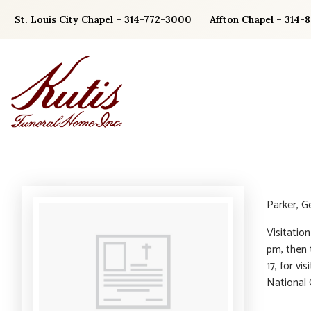
Skip
St. Louis City Chapel – 314-772-3000
Affton Chapel – 314-
to
content
Parker, G
Visitatio
pm, then 
17, for v
National 