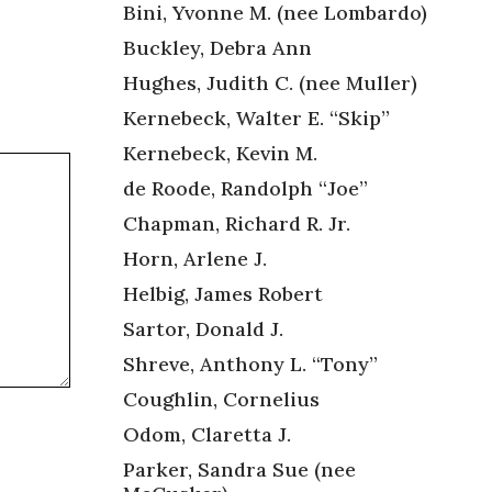
Bini, Yvonne M. (nee Lombardo)
Buckley, Debra Ann
Hughes, Judith C. (nee Muller)
Kernebeck, Walter E. “Skip”
Kernebeck, Kevin M.
de Roode, Randolph “Joe”
Chapman, Richard R. Jr.
Horn, Arlene J.
Helbig, James Robert
Sartor, Donald J.
Shreve, Anthony L. “Tony”
Coughlin, Cornelius
Odom, Claretta J.
Parker, Sandra Sue (nee