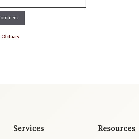
t Obituary
Services
Resources