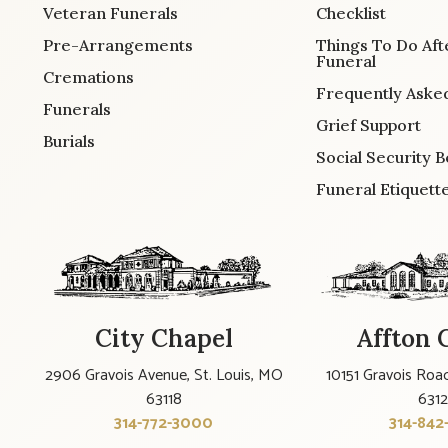
Veteran Funerals
Checklist
Pre-Arrangements
Things To Do Aft
Funeral
Cremations
Frequently Aske
Funerals
Grief Support
Burials
Social Security B
Funeral Etiquett
City Chapel
Affton 
2906 Gravois Avenue, St. Louis, MO
10151 Gravois Road
63118
631
314-772-3000
314-842