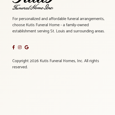
For personalized and affordable funeral arrangements,
choose Kutis Funeral Home - a family-owned
establishment serving St. Louis and surrounding areas.
Copyright 2026 Kutis Funeral Homes, Inc. All rights
reserved.