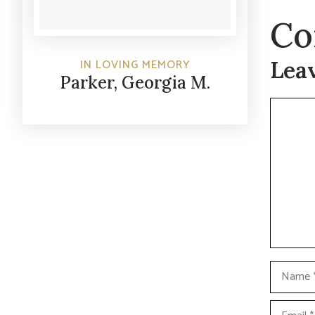
Co
Lea
IN LOVING MEMORY
Parker, Georgia M.
Commen
Name
Email