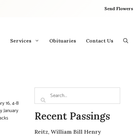
Send Flowers
Services
Obituaries
Contact Us
ry 16, 4-8
y January
Recent Passings
racks
Reitz, William Bill Henry