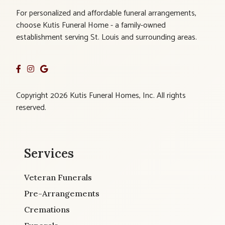
For personalized and affordable funeral arrangements,
choose Kutis Funeral Home - a family-owned
establishment serving St. Louis and surrounding areas.
Copyright 2026 Kutis Funeral Homes, Inc. All rights
reserved.
Services
Veteran Funerals
Pre-Arrangements
Cremations