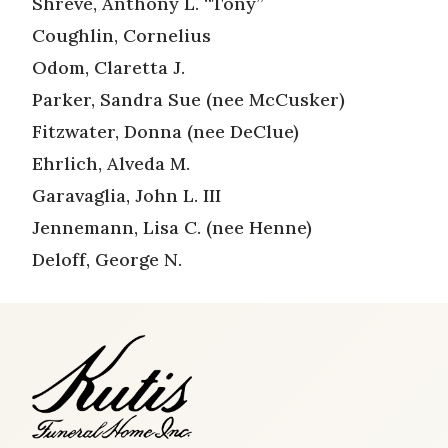
Shreve, Anthony L. “Tony”
Coughlin, Cornelius
Odom, Claretta J.
Parker, Sandra Sue (nee McCusker)
Fitzwater, Donna (nee DeClue)
Ehrlich, Alveda M.
Garavaglia, John L. III
Jennemann, Lisa C. (nee Henne)
Deloff, George N.