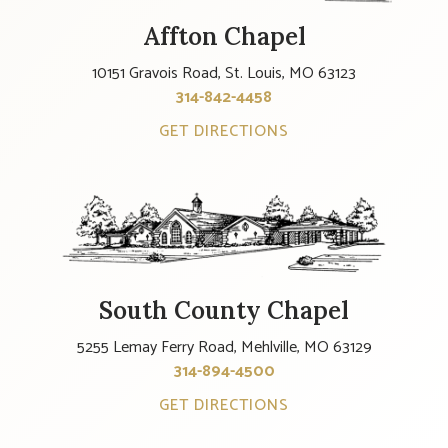
Affton Chapel
10151 Gravois Road, St. Louis, MO 63123
314-842-4458
GET DIRECTIONS
South County Chapel
5255 Lemay Ferry Road, Mehlville, MO 63129
314-894-4500
GET DIRECTIONS