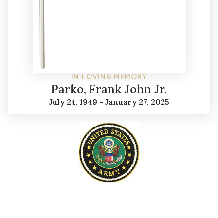
IN LOVING MEMORY
Parko, Frank John Jr.
July 24, 1949 - January 27, 2025