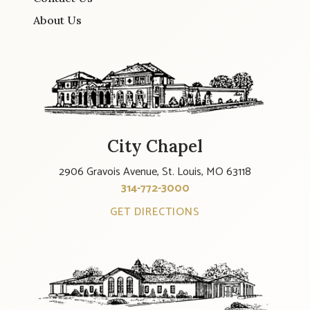
About Us
City Chapel
2906 Gravois Avenue, St. Louis, MO 63118
314-772-3000
GET DIRECTIONS