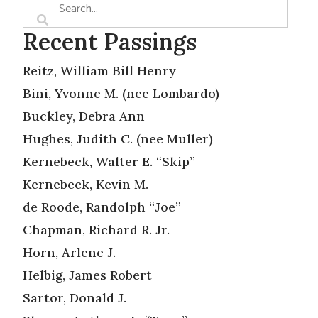
Recent Passings
Reitz, William Bill Henry
Bini, Yvonne M. (nee Lombardo)
Buckley, Debra Ann
Hughes, Judith C. (nee Muller)
Kernebeck, Walter E. “Skip”
Kernebeck, Kevin M.
de Roode, Randolph “Joe”
Chapman, Richard R. Jr.
Horn, Arlene J.
Helbig, James Robert
Sartor, Donald J.