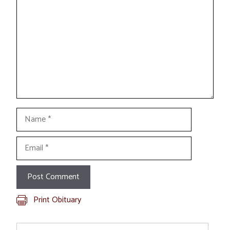
Name
Email
Print Obituary