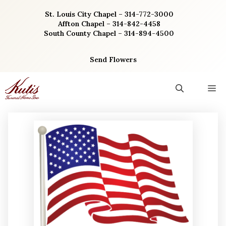
Skip
St. Louis City Chapel – 314-772-3000
to
Affton Chapel – 314-842-4458
content
South County Chapel – 314-894-4500
Send Flowers
M