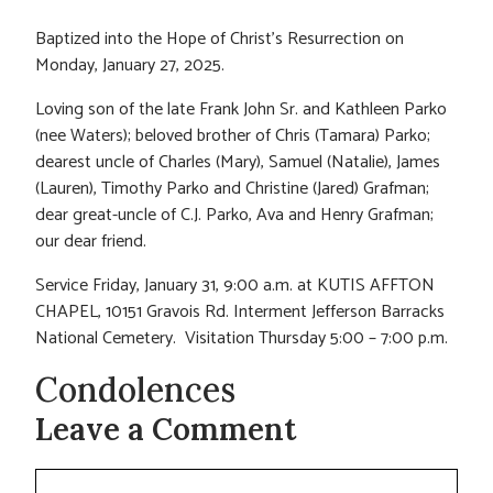
Baptized into the Hope of Christ’s Resurrection on
Monday, January 27, 2025.
Loving son of the late Frank John Sr. and Kathleen Parko
(nee Waters); beloved brother of Chris (Tamara) Parko;
dearest uncle of Charles (Mary), Samuel (Natalie), James
(Lauren), Timothy Parko and Christine (Jared) Grafman;
dear great-uncle of C.J. Parko, Ava and Henry Grafman;
our dear friend.
Service Friday, January 31, 9:00 a.m. at KUTIS AFFTON
CHAPEL, 10151 Gravois Rd. Interment Jefferson Barracks
National Cemetery. Visitation Thursday 5:00 – 7:00 p.m.
Condolences
Leave a Comment
Comment