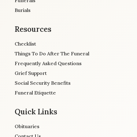
Funerals
Burials
Resources
Checklist
Things To Do After The Funeral
Frequently Asked Questions
Grief Support
Social Security Benefits
Funeral Etiquette
Quick Links
Obituaries
Contact Us