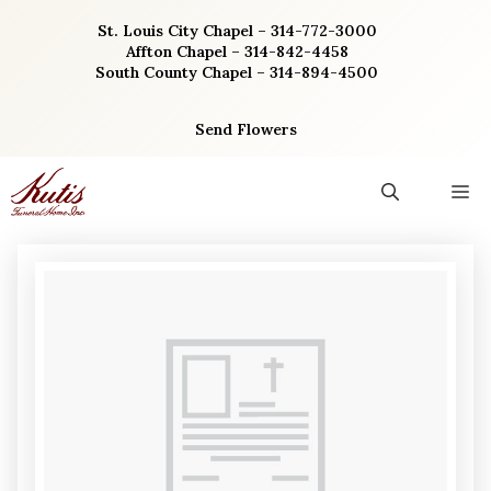
Skip
St. Louis City Chapel – 314-772-3000
to
Affton Chapel – 314-842-4458
content
South County Chapel – 314-894-4500
Send Flowers
M