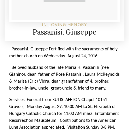
IN LOVING MEMORY
Passanisi, Giuseppe
Passanisi, Giuseppe
Fortified with the sacraments of holy
mother church on Wednesday August 24, 2016.
Beloved husband of the late Maria H. Passanisi (nee
Gianino); dear father of Rose Passanisi, Laura McReynolds
& Marisa (Eric) Vidra; dear grandfather of 4; brother,
brother-in-law, uncle, great-uncle & friend to many.
Services: Funeral from KUTIS AFFTON Chapel 10151
Gravois, Monday August 29, 10:30 AM to St. Elizabeth of
Hungary Catholic Church for 11:00 AM mass. Entombment
Resurrection Mausoleum. Contributions to the American
Lung Association appreciated. Visitation Sunday 3-8 PM.