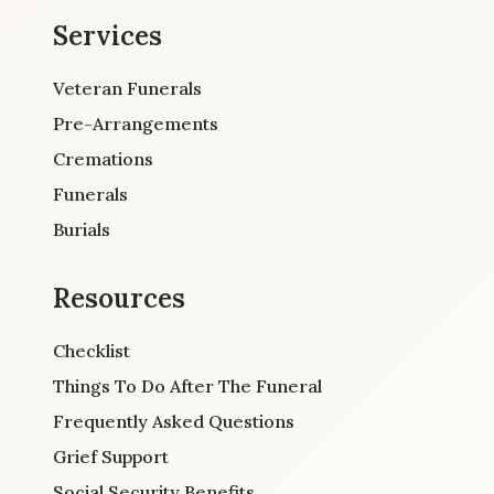
Services
Veteran Funerals
Pre-Arrangements
Cremations
Funerals
Burials
Resources
Checklist
Things To Do After The Funeral
Frequently Asked Questions
Grief Support
Social Security Benefits