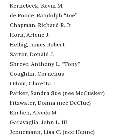
Kernebeck, Kevin M.
de Roode, Randolph “Joe”
Chapman, Richard R. Jr.
Horn, Arlene J.
Helbig, James Robert
Sartor, Donald J.
Shreve, Anthony L. “Tony”
Coughlin, Cornelius
Odom, Claretta J.
Parker, Sandra Sue (nee McCusker)
Fitzwater, Donna (nee DeClue)
Ehrlich, Alveda M.
Garavaglia, John L. III
Jennemann, Lisa C. (nee Henne)