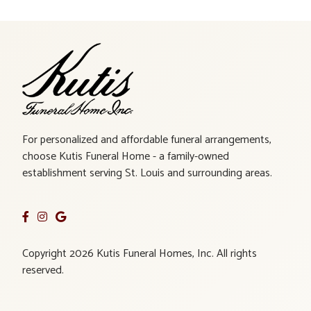
For personalized and affordable funeral arrangements,
choose Kutis Funeral Home - a family-owned
establishment serving St. Louis and surrounding areas.
Copyright 2026 Kutis Funeral Homes, Inc. All rights
reserved.