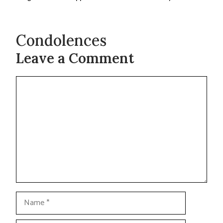
Condolences
Leave a Comment
Comment
Name