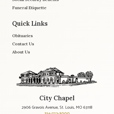
Funeral Etiquette
Quick Links
Obituaries
Contact Us
About Us
City Chapel
2906 Gravois Avenue, St. Louis, MO 63118
314-772-3000