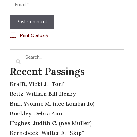
Email
Print Obituary
Recent Passings
Krafft, Vicki J. “Tori”
Reitz, William Bill Henry
Bini, Yvonne M. (nee Lombardo)
Buckley, Debra Ann
Hughes, Judith C. (nee Muller)
Kernebeck, Walter E. “Skip”