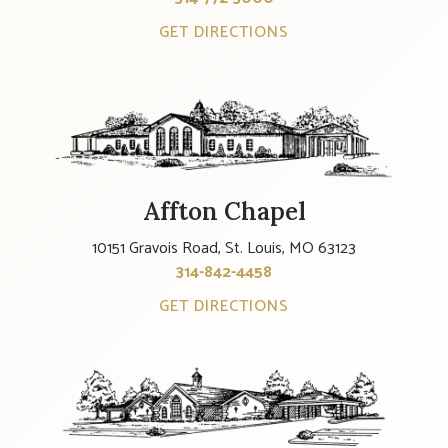
GET DIRECTIONS
Affton Chapel
10151 Gravois Road, St. Louis, MO 63123
314-842-4458
GET DIRECTIONS