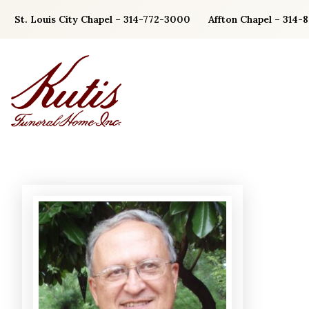
Skip
St. Louis City Chapel – 314-772-3000
Affton Chapel – 314-
to
content