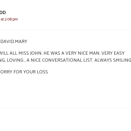
ODD
2 at 2:08 pm
I,DAVID.MARY
ILL ALL MISS JOHN. HE WAS A VERY NICE MAN. VERY EASY
NG, LOVING , A NICE CONVERSATIONAL LIST. ALWAYS SMILIN
SORRY FOR YOUR LOSS