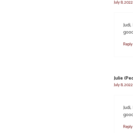
July 8, 2022
Judi,
good
Reply
Julie (P
July 8, 2022
Judi,
good
Reply