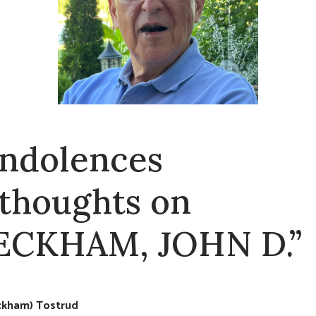
ndolences
 thoughts on
ECKHAM, JOHN D.”
eckham) Tostrud