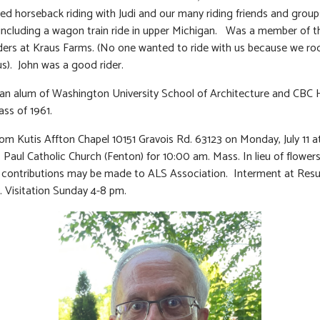
ed horseback riding with Judi and our many riding friends and groups
 including a wagon train ride in upper Michigan. Was a member of t
ders at Kraus Farms. (No one wanted to ride with us because we ro
us). John was a good rider.
an alum of Washington University School of Architecture and CBC 
ass of 1961.
rom Kutis Affton Chapel 10151 Gravois Rd. 63123 on Monday, July 11 a
. Paul Catholic Church (Fenton) for 10:00 am. Mass. In lieu of flower
contributions may be made to ALS Association. Interment at Resu
 Visitation Sunday 4-8 pm.