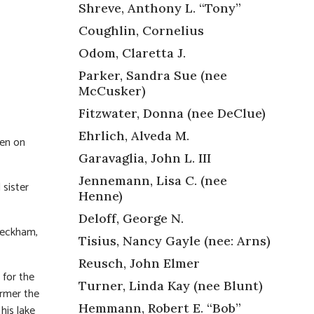
Shreve, Anthony L. “Tony”
Coughlin, Cornelius
Odom, Claretta J.
Parker, Sandra Sue (nee
McCusker)
Fitzwater, Donna (nee DeClue)
Ehrlich, Alveda M.
en on
Garavaglia, John L. III
Jennemann, Lisa C. (nee
sister
Henne)
Deloff, George N.
Peckham,
Tisius, Nancy Gayle (nee: Arns)
Reusch, John Elmer
 for the
Turner, Linda Kay (nee Blunt)
armer the
Hemmann, Robert E. “Bob”
his lake