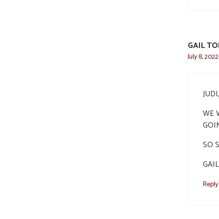
GAIL T
July 8, 202
JUD
WE W
GOI
SO 
GAIL
Reply