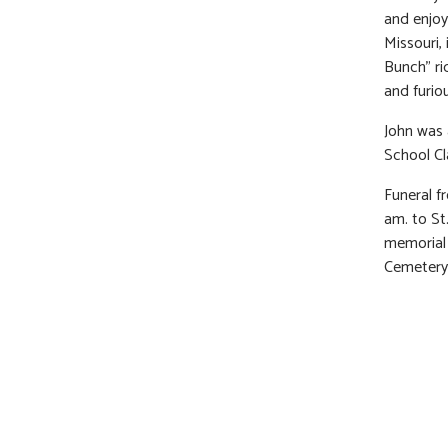
and enjoy
Missouri,
Bunch” ri
and furio
John was 
School Cl
Funeral f
am. to St
memorial 
Cemetery.