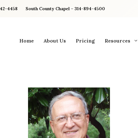
842-4458
South County Chapel – 314-894-4500
Home
About Us
Pricing
Resources