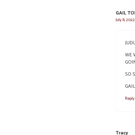
GAIL T
July 8, 202
JUD
WE W
GOI
SO 
GAIL
Reply
Tracy