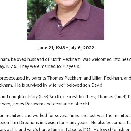
June 21, 1943 – July 6, 2022
kham, beloved husband of Judith Peckham, was welcomed into heav
, July 6. They were married for 57 years.
predeceased by parents Thomas Peckham and Lillian Peckham, and 
kham. He is survived by wife Judi, beloved son David
nd daughter Mary (Lee) Smith, dearest brothers, Thomas (Janet) 
kham, James Peckham and dear uncle of eight.
an architect and worked for several firms and last was the architect
design firm Directions in Design for many years. He also became a f
ears at his and wife’s horse farm in Labadie, MO. He loved to fish on 