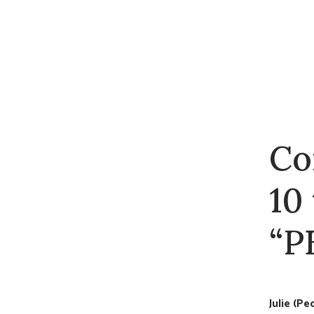
Co
10
“P
Julie (P