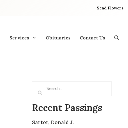
Send Flowers
Services
Obituaries
Contact Us
Recent Passings
Sartor, Donald J.