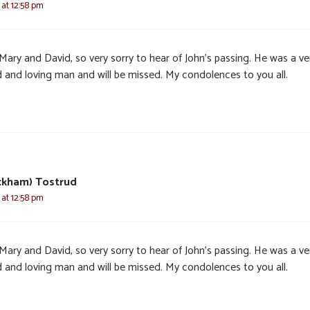
 at 12:58 pm
 Mary and David, so very sorry to hear of John’s passing. He was a ve
 and loving man and will be missed. My condolences to you all.
eckham) Tostrud
 at 12:58 pm
 Mary and David, so very sorry to hear of John’s passing. He was a ve
 and loving man and will be missed. My condolences to you all.