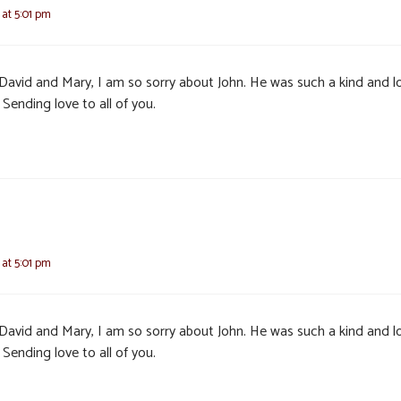
 at 5:01 pm
, David and Mary, I am so sorry about John. He was such a kind and l
Sending love to all of you.
 at 5:01 pm
, David and Mary, I am so sorry about John. He was such a kind and l
Sending love to all of you.