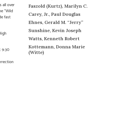
 all over
Faszold (Kurtz), Marilyn C.
he “Wild
Carey, Jr., Paul Douglas
de fast
Ehnes, Gerald M. “Jerry”
Sunshine, Kevin Joseph
High
Watts, Kenneth Robert
Kottemann, Donna Marie
t 9:30
(Witte)
s
rrection