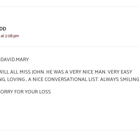
ODD
2 at 2:08 pm
I,DAVID.MARY
ILL ALL MISS JOHN. HE WAS A VERY NICE MAN. VERY EASY
NG, LOVING , A NICE CONVERSATIONAL LIST. ALWAYS SMILIN
SORRY FOR YOUR LOSS