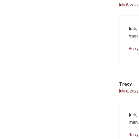
July 8, 2022
Judi
man. 
Reply
Tracy
July 8, 2022
Judi
man. 
Reply