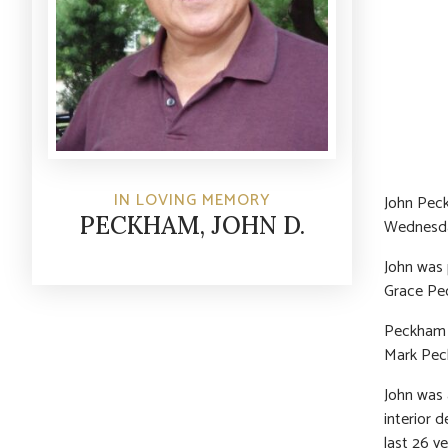
IN LOVING MEMORY
John Pec
PECKHAM, JOHN D.
Wednesday
John was 
Grace Pec
Peckham a
Mark Pec
John was 
interior 
last 26 y