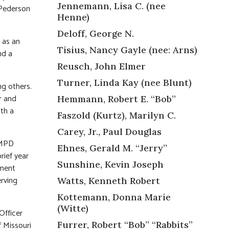
Jennemann, Lisa C. (nee
 Pederson
Henne)
Deloff, George N.
 as an
Tisius, Nancy Gayle (nee: Arns)
nd a
Reusch, John Elmer
Turner, Linda Kay (nee Blunt)
ng others.
r and
Hemmann, Robert E. “Bob”
ith a
Faszold (Kurtz), Marilyn C.
Carey, Jr., Paul Douglas
SLMPD
Ehnes, Gerald M. “Jerry”
rief year
Sunshine, Kevin Joseph
yment
erving
Watts, Kenneth Robert
Kottemann, Donna Marie
(Witte)
Officer
f Missouri
Furrer, Robert “Bob” “Rabbits”