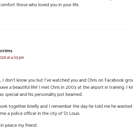
comfort those who loved you in your life.
errims
2026 at 4:03 pm
, I don’t know you but I’ve watched you and Chris on Facebook gr
ave a beautiful life! I met Chris in 2003 at the airport in training. I 
as special and his personality just beamed.
ork together briefly and I remember the day he told me he wanted
e a police officer in the city of St Louis.
 in peace my friend.