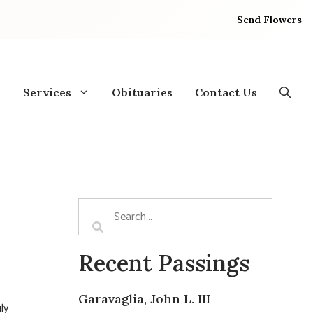
Send Flowers
Services
Obituaries
Contact Us
Recent Passings
Garavaglia, John L. III
ly