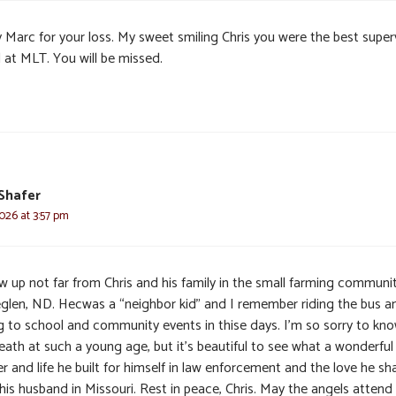
y Marc for your loss. My sweet smiling Chris you were the best super
 at MLT. You will be missed.
 Shafer
2026 at 3:57 pm
w up not far from Chris and his family in the small farming communi
glen, ND. Hecwas a “neighbor kid” and I remember riding the bus a
g to school and community events in thise days. I’m so sorry to kno
eath at such a young age, but it’s beautiful to see what a wonderful
r and life he built for himself in law enforcement and the love he sh
his husband in Missouri. Rest in peace, Chris. May the angels attend