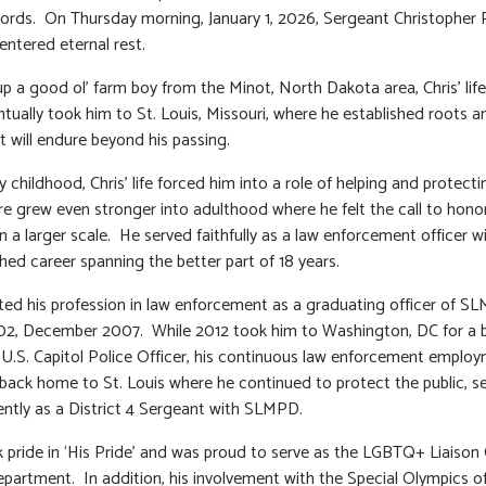
rds. On Thursday morning, January 1, 2026, Sergeant Christopher
ntered eternal rest.
p a good ol’ farm boy from the Minot, North Dakota area, Chris’ life
ntually took him to St. Louis, Missouri, where he established roots a
 will endure beyond his passing.
 childhood, Chris’ life forced him into a role of helping and protecti
re grew even stronger into adulthood where he felt the call to hono
n a larger scale. He served faithfully as a law enforcement officer w
shed career spanning the better part of 18 years.
rted his profession in law enforcement as a graduating officer of 
02, December 2007. While 2012 took him to Washington, DC for a b
a U.S. Capitol Police Officer, his continuous law enforcement emplo
back home to St. Louis where he continued to protect the public, s
ntly as a District 4 Sergeant with SLMPD.
k pride in ‘His Pride’ and was proud to serve as the LGBTQ+ Liaison 
epartment. In addition, his involvement with the Special Olympics o