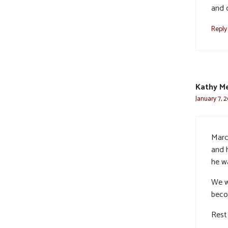
and 
Reply
Kathy M
January 7, 
Marc
and h
he w
We w
becom
Rest