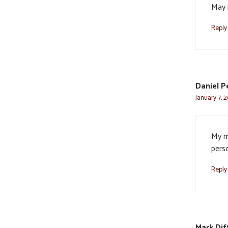
May 
Reply
Daniel P
January 7, 
My m
pers
Reply
Mark Di