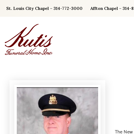
Skip
St. Louis City Chapel – 314-772-3000
Affton Chapel – 314-
to
content
The New Y