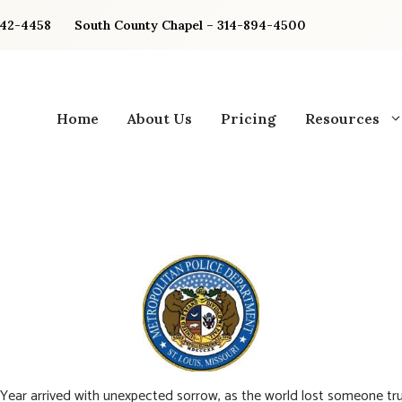
842-4458
South County Chapel – 314-894-4500
Home
About Us
Pricing
Resources
ear arrived with unexpected sorrow, as the world lost someone tru