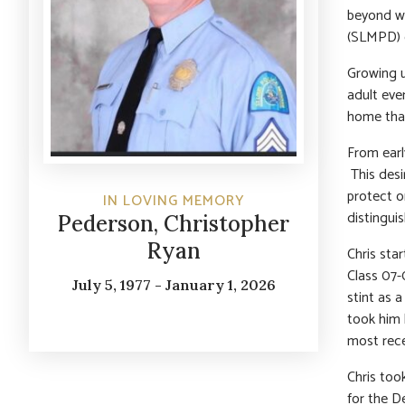
beyond wo
(SLMPD) e
Growing u
adult eve
home that
From early
This desi
protect o
IN LOVING MEMORY
distingui
Pederson, Christopher
Ryan
Chris sta
Class 07-
July 5, 1977 - January 1, 2026
stint as 
took him 
most rece
Chris too
for the D