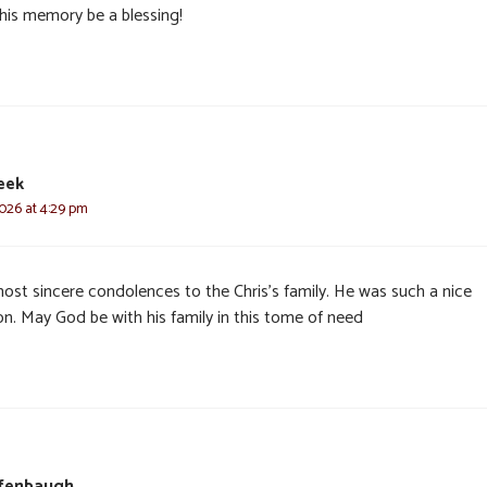
his memory be a blessing!
eek
2026 at 4:29 pm
ost sincere condolences to the Chris’s family. He was such a nice
on. May God be with his family in this tome of need
ffenbaugh