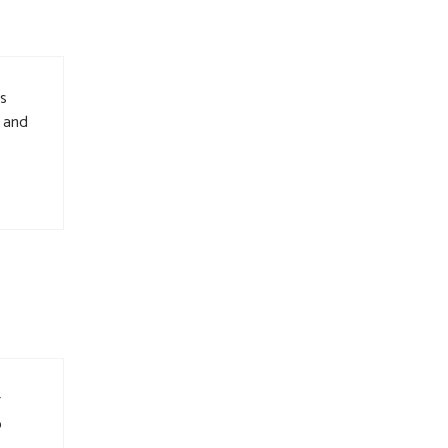
is
, and
r
o