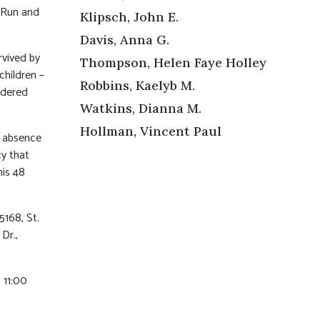
h Run and
Klipsch, John E.
Davis, Anna G.
rvived by
Thompson, Helen Faye Holley
children –
Robbins, Kaelyb M.
idered
Watkins, Dianna M.
Hollman, Vincent Paul
s absence
cy that
his 48
168, St.
Dr.,
, 11:00