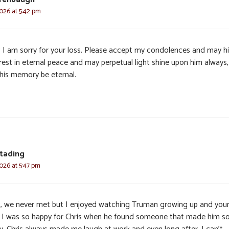
2026 at 5:42 pm
 I am sorry for your loss. Please accept my condolences and may h
 rest in eternal peace and may perpetual light shine upon him always
his memory be eternal.
tading
2026 at 5:47 pm
, we never met but I enjoyed watching Truman growing up and you
s. I was so happy for Chris when he found someone that made him s