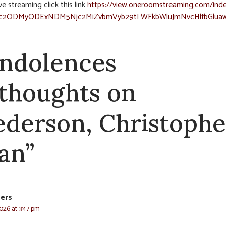
ve streaming click this link
https://view.oneroomstreaming.com/inde
c2ODMyODExNDM5Njc2MiZvbmVyb29tLWFkbWluJmNvcHlfbGlua
ndolences
 thoughts on
ederson, Christophe
an”
ers
2026 at 3:47 pm