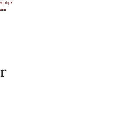
x.php?
w==
r