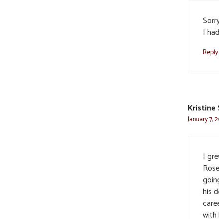
Sorr
I had
Reply
Kristine
January 7, 
I gre
Rose
goin
his d
caree
with 