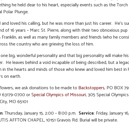
hing he held dear to his heart, especially events such as the Torc
l Polar Plunge.
d and loved his calling, but he was more than just his career. He’s su
nd of 16 years – Marc St. Pierre, along with their two obnoxious pup 
Franklin, as well as many family members and friends (who he cons
cross the country who are grieving the loss of him.
 one big, wonderful personality and that big personality will make hi
er. He leaves behind a void incapable of being described, but a lega
in in the hearts and minds of those who knew and loved him best in 
rs on earth.
f flowers, we ask donations to be made to
Backstoppers
, PO BOX 795
O 63179-0700 or
Special Olympics of Missouri
, 305 Special Olympics 
 City, MO 65101
on
: Thursday, January 15, 2:00 – 8:00 p.m.
Service
: Friday, January 16
UTIS AFFTON CHAPEL, 10151 Gravois Rd. Burial will be private.