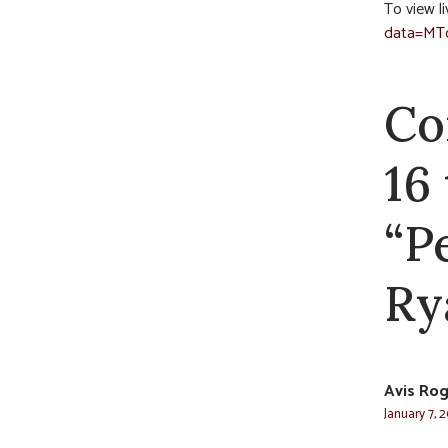
To view li
data=MT
Co
16
“P
Ry
Avis Rog
January 7, 