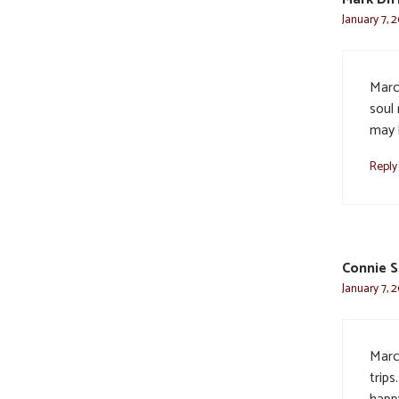
January 7, 
Marc
soul
may 
Reply
Connie S
January 7, 
Marc
trip