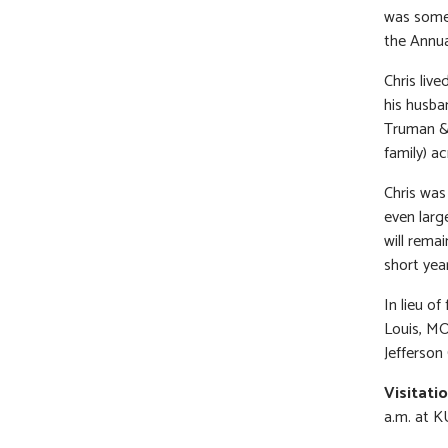
was somet
the Annua
Chris live
his husba
Truman & 
family) a
Chris was
even larg
will rema
short yea
In lieu o
Louis, M
Jefferson
Visitati
a.m. at K