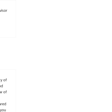
visor
ty of
nd
w of
ared
 you