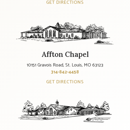
GET DIRECTIONS
Affton Chapel
10151 Gravois Road, St. Louis, MO 63123
314-842-4458
GET DIRECTIONS