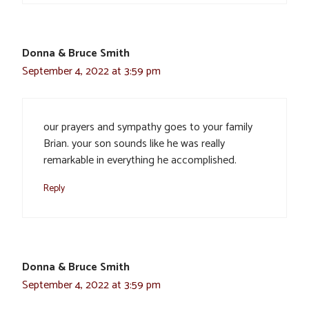
Donna & Bruce Smith
September 4, 2022 at 3:59 pm
our prayers and sympathy goes to your family
Brian. your son sounds like he was really
remarkable in everything he accomplished.
Reply
Donna & Bruce Smith
September 4, 2022 at 3:59 pm