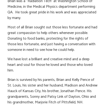
Brian was a “Radiation Tech” at Washington School of
Medicine, in the Medical Physics department performing
QA. He took great pride in his work and was appreciated
by many.
Most of all Brian sought out those less fortunate and had
great compassion to help others whenever possible.
Donating to food banks, protesting for the rights of
those less fortunate, and just having a conversation with
someone in need to see how he could help.
We have lost a brilliant and creative mind and a deep
heart and soul for those he loved and those who loved
him.
Brian is survived by his parents, Brian and Kelly Pence of
St. Louis, his sister and her husband, Madison and Andrew
Hauck of Kansas City, his brother, Jonathan Pence. His
grandparents, Sonny and Patsy Link of Dayton, Ohio and
his grandmother, Marjorie Fitch of Pittsfield, NH.