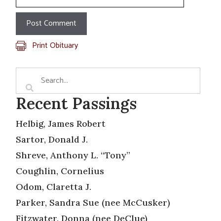
Print Obituary
Recent Passings
Helbig, James Robert
Sartor, Donald J.
Shreve, Anthony L. “Tony”
Coughlin, Cornelius
Odom, Claretta J.
Parker, Sandra Sue (nee McCusker)
Fitzwater, Donna (nee DeClue)