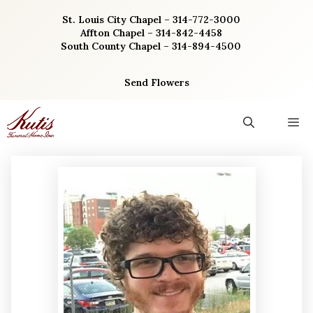
Skip
St. Louis City Chapel – 314-772-3000
to
Affton Chapel – 314-842-4458
content
South County Chapel – 314-894-4500
Send Flowers
M