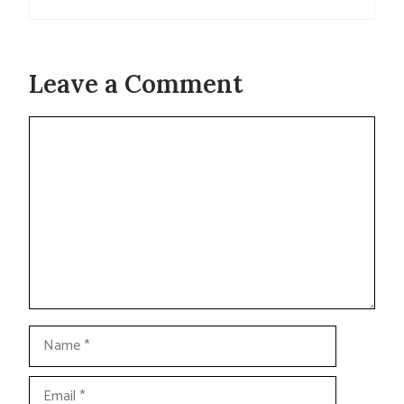
Leave a Comment
Comment
Name
Email