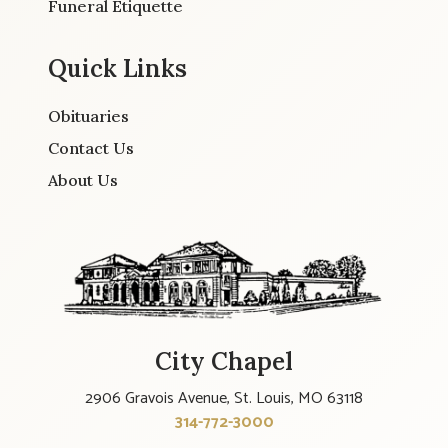
Funeral Etiquette
Quick Links
Obituaries
Contact Us
About Us
City Chapel
2906 Gravois Avenue, St. Louis, MO 63118
314-772-3000