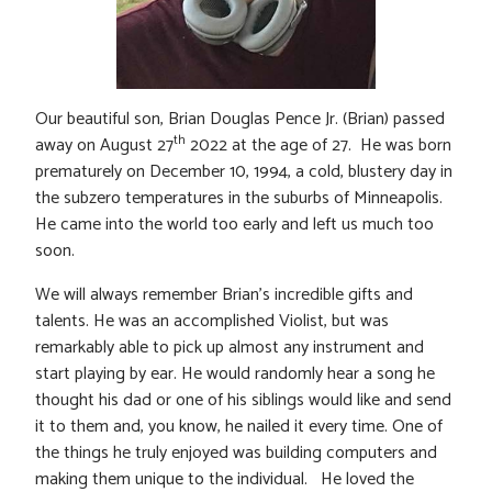
Our beautiful son, Brian Douglas Pence Jr. (Brian) passed
th
away on August 27
2022 at the age of 27. He was born
prematurely on December 10, 1994, a cold, blustery day in
the subzero temperatures in the suburbs of Minneapolis.
He came into the world too early and left us much too
soon.
We will always remember Brian’s incredible gifts and
talents. He was an accomplished Violist, but was
remarkably able to pick up almost any instrument and
start playing by ear. He would randomly hear a song he
thought his dad or one of his siblings would like and send
it to them and, you know, he nailed it every time. One of
the things he truly enjoyed was building computers and
making them unique to the individual. He loved the