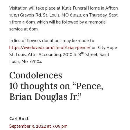
Visitation will take place at Kutis Funeral Home in Affton,
10151 Gravois Rd, St. Louis, MO 63123, on Thursday, Sept.
1 from 4-6pm, which will be followed by a memorial
service at 6pm.
In lieu of flowers donations may be made to
https://everloved.com/life-of/brian-pence/
or City Hope
th
St. Louis, Attn: Accounting, 2010 S. 8
Street, Saint
Louis, Mo 63104
Condolences
10 thoughts on “Pence,
Brian Douglas Jr.”
Carl Bost
September 3, 2022 at 7:05 pm