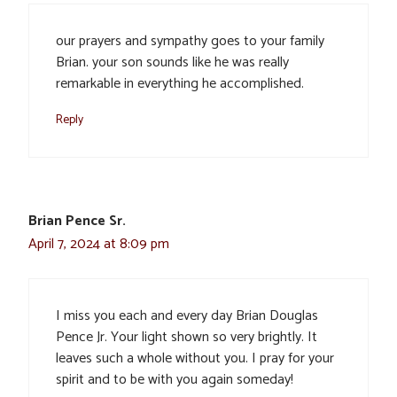
our prayers and sympathy goes to your family
Brian. your son sounds like he was really
remarkable in everything he accomplished.
Reply
Brian Pence Sr.
April 7, 2024 at 8:09 pm
I miss you each and every day Brian Douglas
Pence Jr. Your light shown so very brightly. It
leaves such a whole without you. I pray for your
spirit and to be with you again someday!