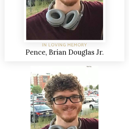
IN LOVING MEMORY
Pence, Brian Douglas Jr.