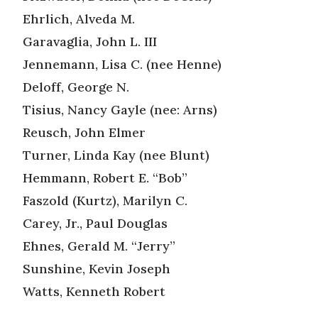
Ehrlich, Alveda M.
Garavaglia, John L. III
Jennemann, Lisa C. (nee Henne)
Deloff, George N.
Tisius, Nancy Gayle (nee: Arns)
Reusch, John Elmer
Turner, Linda Kay (nee Blunt)
Hemmann, Robert E. “Bob”
Faszold (Kurtz), Marilyn C.
Carey, Jr., Paul Douglas
Ehnes, Gerald M. “Jerry”
Sunshine, Kevin Joseph
Watts, Kenneth Robert