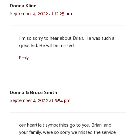
Donna Kline
September 4, 2022 at 12:25 am
I’m so sorry to hear about Brian. He was such a
great kid. He will be missed.
Reply
Donna & Bruce Smith
September 4, 2022 at 3:54 pm
our heartfelt sympathies go to you, Brian, and
your family. were so sorry we missed the service