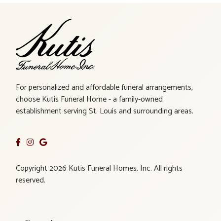
For personalized and affordable funeral arrangements,
choose Kutis Funeral Home - a family-owned
establishment serving St. Louis and surrounding areas.
Copyright 2026 Kutis Funeral Homes, Inc. All rights
reserved.