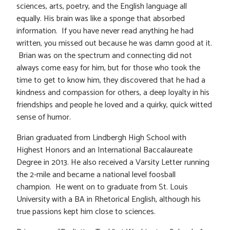
sciences, arts, poetry, and the English language all
equally. His brain was like a sponge that absorbed
information. If you have never read anything he had
written, you missed out because he was damn good at it.
Brian was on the spectrum and connecting did not
always come easy for him, but for those who took the
time to get to know him, they discovered that he had a
kindness and compassion for others, a deep loyalty in his
friendships and people he loved and a quirky, quick witted
sense of humor.
Brian graduated from Lindbergh High School with
Highest Honors and an International Baccalaureate
Degree in 2013. He also received a Varsity Letter running
the 2-mile and became a national level foosball
champion. He went on to graduate from St. Louis
University with a BA in Rhetorical English, although his
true passions kept him close to sciences.