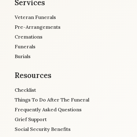
Services
Veteran Funerals
Pre-Arrangements
Cremations
Funerals
Burials
Resources
Checklist
Things To Do After The Funeral
Frequently Asked Questions
Grief Support
Social Security Benefits