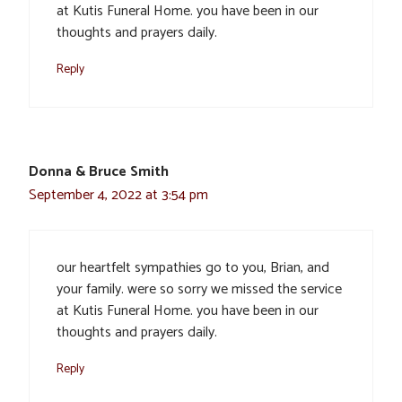
at Kutis Funeral Home. you have been in our
thoughts and prayers daily.
Reply
Donna & Bruce Smith
September 4, 2022 at 3:54 pm
our heartfelt sympathies go to you, Brian, and
your family. were so sorry we missed the service
at Kutis Funeral Home. you have been in our
thoughts and prayers daily.
Reply