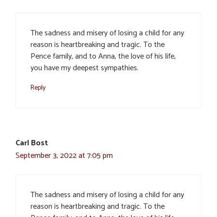
The sadness and misery of losing a child for any
reason is heartbreaking and tragic. To the
Pence family, and to Anna, the love of his life,
you have my deepest sympathies.
Reply
Carl Bost
September 3, 2022 at 7:05 pm
The sadness and misery of losing a child for any
reason is heartbreaking and tragic. To the