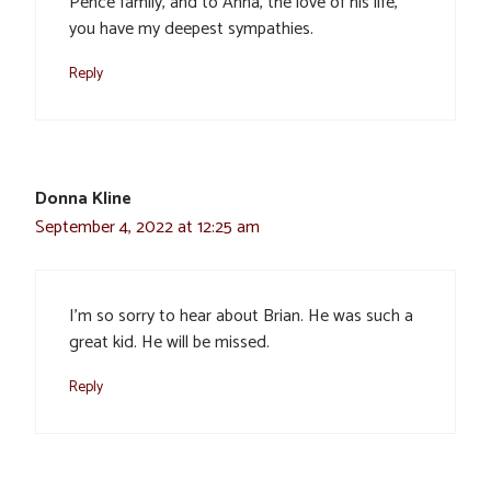
Pence family, and to Anna, the love of his life,
you have my deepest sympathies.
Reply
Donna Kline
September 4, 2022 at 12:25 am
I’m so sorry to hear about Brian. He was such a
great kid. He will be missed.
Reply