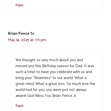
Reply
Brian Pence Sr.
May 14, 2025 at 7:11 pm
We thought so very much about you and
missed you this Birthday season for Dad. It was
such a treat to have you celebrate with us and
bring your “Brianness” to our world. What a
great mind, What a great loss. So much love the
world had for you, you were just not always
aware! God Bless You Brian Pence, Jr.
Reply