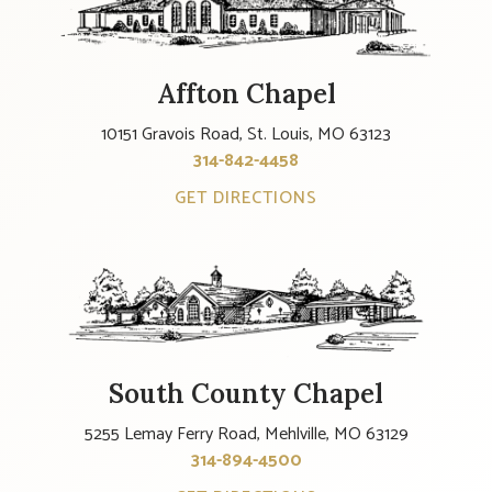
Affton Chapel
10151 Gravois Road, St. Louis, MO 63123
314-842-4458
GET DIRECTIONS
South County Chapel
5255 Lemay Ferry Road, Mehlville, MO 63129
314-894-4500