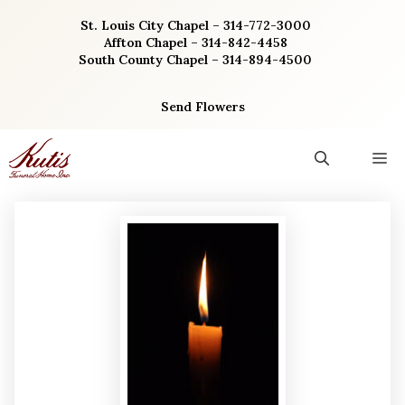
Skip
St. Louis City Chapel – 314-772-3000
to
Affton Chapel – 314-842-4458
content
South County Chapel – 314-894-4500
Send Flowers
M