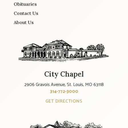
Obituaries
Contact Us
About Us
City Chapel
2906 Gravois Avenue, St. Louis, MO 63118
314-772-3000
GET DIRECTIONS