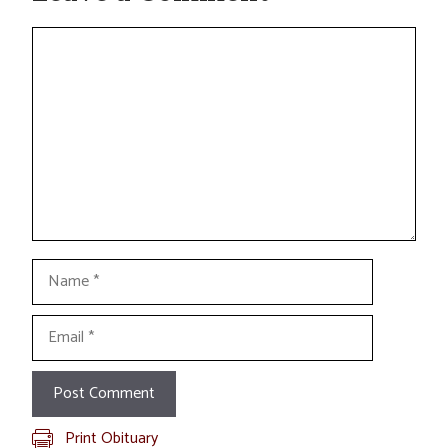
Comment
Name
Email
Print Obituary