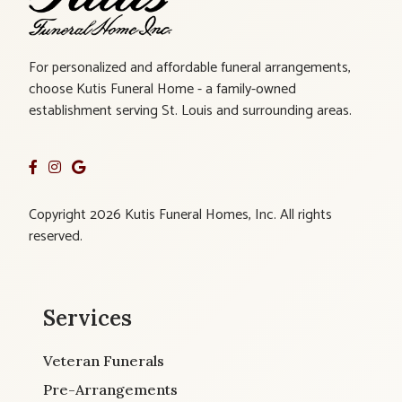
For personalized and affordable funeral arrangements,
choose Kutis Funeral Home - a family-owned
establishment serving St. Louis and surrounding areas.
Copyright 2026 Kutis Funeral Homes, Inc. All rights
reserved.
Services
Veteran Funerals
Pre-Arrangements