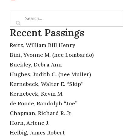
Recent Passings
Reitz, William Bill Henry
Bini, Yvonne M. (nee Lombardo)
Buckley, Debra Ann
Hughes, Judith C. (nee Muller)
Kernebeck, Walter E. “Skip”
Kernebeck, Kevin M.
de Roode, Randolph “Joe”
Chapman, Richard R. Jr.
Horn, Arlene J.
Helbig, James Robert