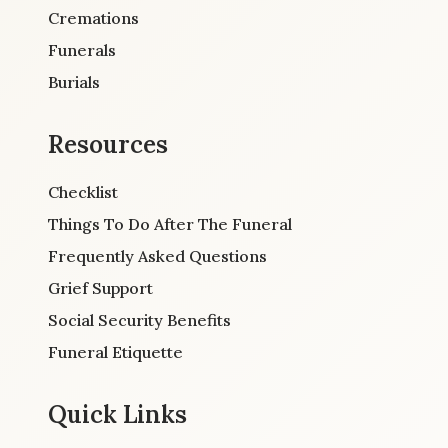
Cremations
Funerals
Burials
Resources
Checklist
Things To Do After The Funeral
Frequently Asked Questions
Grief Support
Social Security Benefits
Funeral Etiquette
Quick Links