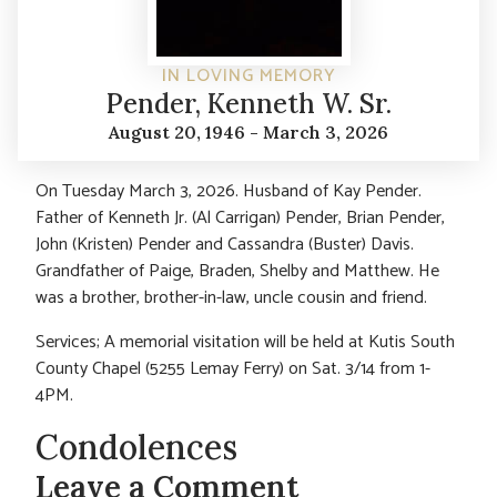
IN LOVING MEMORY
Pender, Kenneth W. Sr.
August 20, 1946 - March 3, 2026
On Tuesday March 3, 2026. Husband of Kay Pender.
Father of Kenneth Jr. (Al Carrigan) Pender, Brian Pender,
John (Kristen) Pender and Cassandra (Buster) Davis.
Grandfather of Paige, Braden, Shelby and Matthew. He
was a brother, brother-in-law, uncle cousin and friend.
Services; A memorial visitation will be held at Kutis South
County Chapel (5255 Lemay Ferry) on Sat. 3/14 from 1-
4PM.
Condolences
Leave a Comment