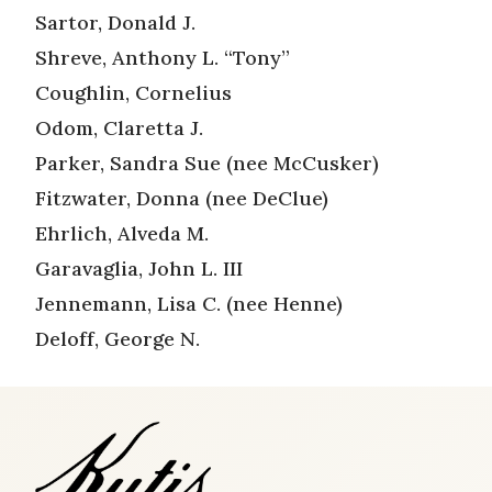
Sartor, Donald J.
Shreve, Anthony L. “Tony”
Coughlin, Cornelius
Odom, Claretta J.
Parker, Sandra Sue (nee McCusker)
Fitzwater, Donna (nee DeClue)
Ehrlich, Alveda M.
Garavaglia, John L. III
Jennemann, Lisa C. (nee Henne)
Deloff, George N.