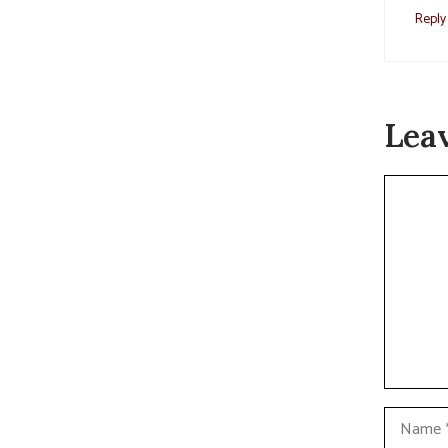
Reply
Lea
Commen
Name