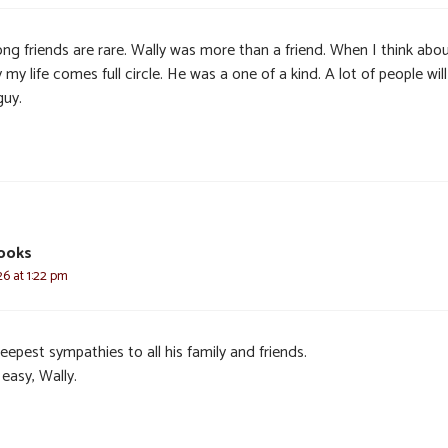
ong friends are rare. Wally was more than a friend. When I think abo
 my life comes full circle. He was a one of a kind. A lot of people wil
guy.
ooks
6 at 1:22 pm
epest sympathies to all his family and friends.
easy, Wally.