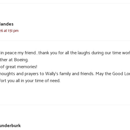
llandes
6 at 1:51 pm
 in peace my friend…thank you for all the laughs during our time wor
ther at Boeing.
 of great memories!
houghts and prayers to Wally’s family and friends. May the Good Lo
rt you all in your time of need.
underburk