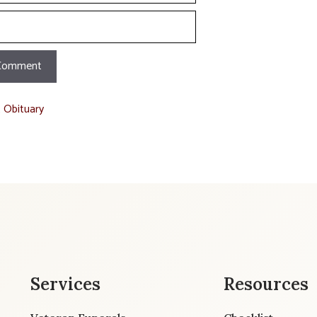
t Obituary
Services
Resources