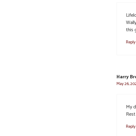
Lifel
Wally
this 
Reply
Harry Br
May 26, 202
My de
Rest 
Reply