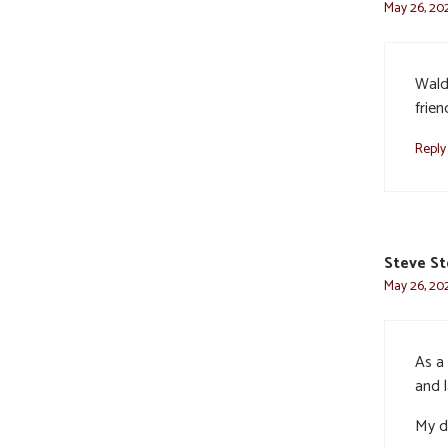
May 26, 20
Wald
frie
Reply
Steve S
May 26, 202
As a 
and 
My de