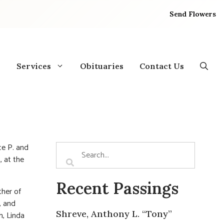
Send Flowers
Services
Obituaries
Contact Us
ce P. and
, at the
Recent Passings
ther of
, and
Shreve, Anthony L. “Tony”
h, Linda