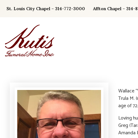
Skip
St. Louis City Chapel – 314-772-3000
Affton Chapel – 314-
to
content
Wallace “
Trula M. 
age of 72
Loving hu
Greg (Tar
Amanda Pe