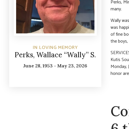
Perks, Mi
many.
Wally was
was happi
of fine b
the boys,
IN LOVING MEMORY
SERVICES:
Perks, Wallace “Wally” S.
Kutis Sou
June 28, 1953 - May 23, 2026
Monday, J
honor are
Co
6 