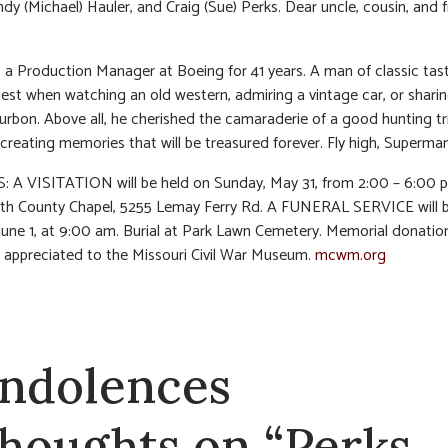
ndy (Michael) Hauler, and Craig (Sue) Perks. Dear uncle, cousin, and f
 a Production Manager at Boeing for 41 years. A man of classic tast
est when watching an old western, admiring a vintage car, or sharin
ourbon. Above all, he cherished the camaraderie of a good hunting tr
 creating memories that will be treasured forever. Fly high, Superman
 A VISITATION will be held on Sunday, May 31, from 2:00 – 6:00 
th County Chapel, 5255 Lemay Ferry Rd. A FUNERAL SERVICE will b
une 1, at 9:00 am. Burial at Park Lawn Cemetery. Memorial donation
 appreciated to the Missouri Civil War Museum.
mcwm.org
ndolences
thoughts on “Perks,