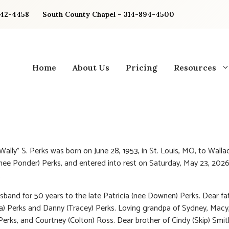
842-4458
South County Chapel – 314-894-4500
Home
About Us
Pricing
Resources
Wally” S. Perks was born on June 28, 1953, in St. Louis, MO, to Walla
(nee Ponder) Perks, and entered into rest on Saturday, May 23, 2026
.
sband for 50 years to the late Patricia (nee Downen) Perks. Dear fa
a) Perks and Danny (Tracey) Perks. Loving grandpa of Sydney, Macy
rks, and Courtney (Colton) Ross. Dear brother of Cindy (Skip) Smit