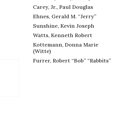
Carey, Jr., Paul Douglas
Ehnes, Gerald M. “Jerry”
Sunshine, Kevin Joseph
Watts, Kenneth Robert
Kottemann, Donna Marie
(Witte)
Furrer, Robert “Bob” “Rabbits”