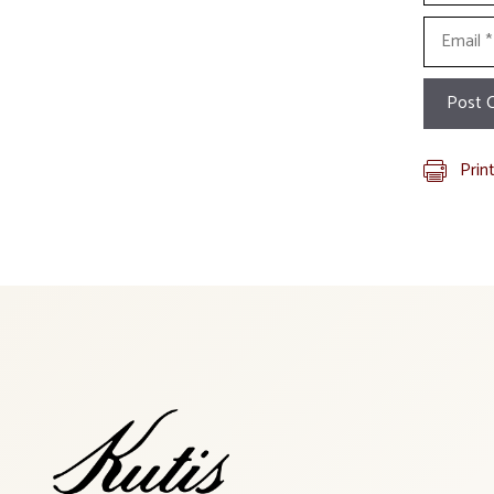
Email
Prin