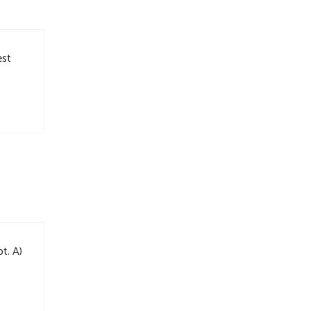
est
t. A)