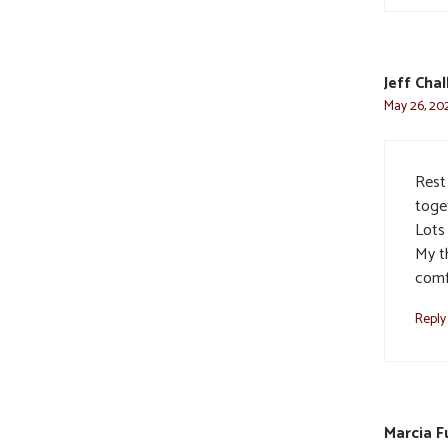
Jeff Cha
May 26, 202
Rest
toge
Lots
My t
comfo
Reply
Marcia F