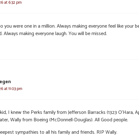
26 at 6:32 pm
o you were one in a million. Always making everyone feel like your b
nd. Always making everyone laugh. You will be missed.
tegen
6 at 11:03 pm
kid, I knew the Perks family from Jefferson Barracks (1323 O’Hara, Ap
later, Wally from Boeing (McDonnell-Douglas). All Good people.
epest sympathies to all his family and friends. RIP Wally.