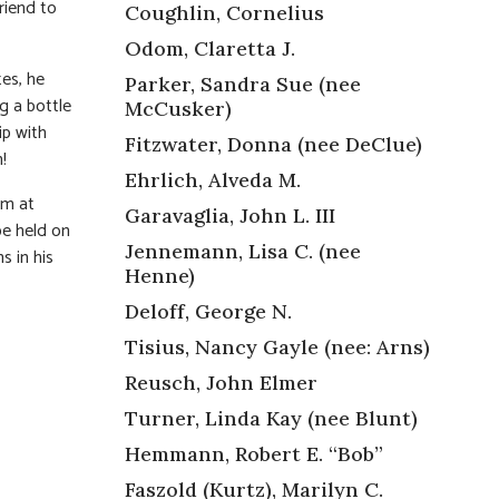
riend to
Coughlin, Cornelius
Odom, Claretta J.
es, he
Parker, Sandra Sue (nee
g a bottle
McCusker)
ip with
Fitzwater, Donna (nee DeClue)
!
Ehrlich, Alveda M.
pm at
Garavaglia, John L. III
e held on
Jennemann, Lisa C. (nee
s in his
Henne)
Deloff, George N.
Tisius, Nancy Gayle (nee: Arns)
Reusch, John Elmer
Turner, Linda Kay (nee Blunt)
Hemmann, Robert E. “Bob”
Faszold (Kurtz), Marilyn C.