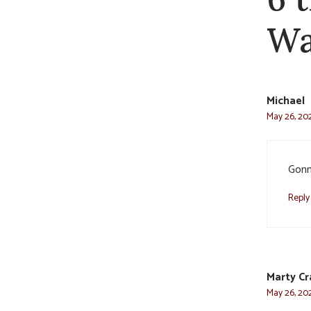
Wa
Michael
May 26, 202
Gonn
Reply
Marty C
May 26, 202