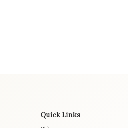
Quick Links