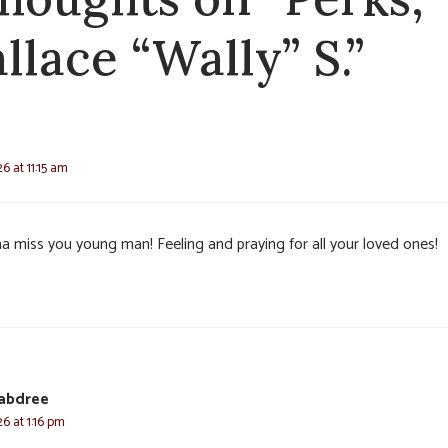
llace “Wally” S.”
6 at 11:15 am
a miss you young man! Feeling and praying for all your loved ones!
rabdree
6 at 1:16 pm