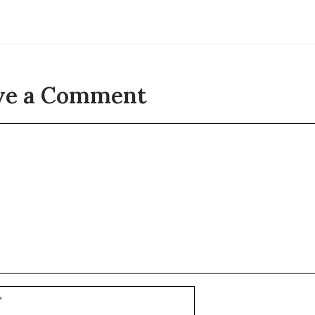
ve a Comment
t