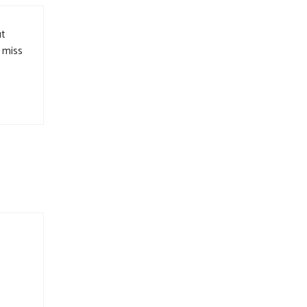
ut
l miss