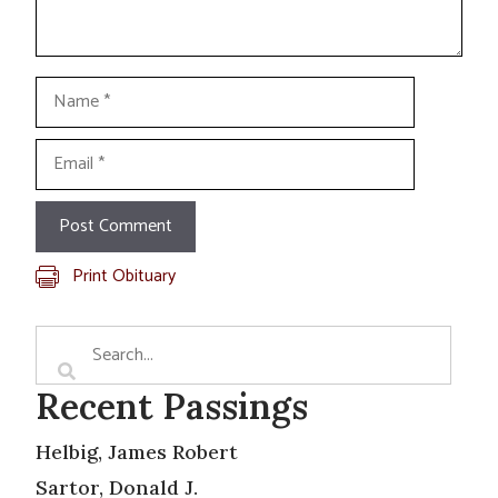
Name
Email
Print Obituary
Recent Passings
Helbig, James Robert
Sartor, Donald J.