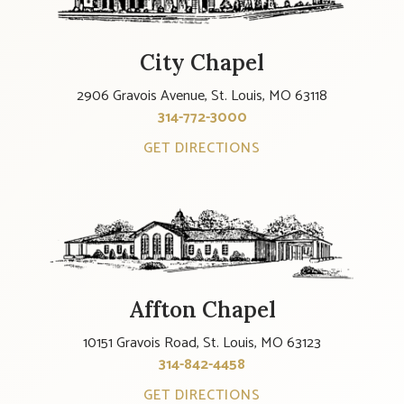
City Chapel
2906 Gravois Avenue, St. Louis, MO 63118
314-772-3000
GET DIRECTIONS
Affton Chapel
10151 Gravois Road, St. Louis, MO 63123
314-842-4458
GET DIRECTIONS