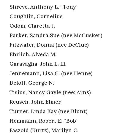
Shreve, Anthony L. “Tony”
Coughlin, Cornelius
Odom, Claretta J.
Parker, Sandra Sue (nee McCusker)
Fitzwater, Donna (nee DeClue)
Ehrlich, Alveda M.
Garavaglia, John L. III
Jennemann, Lisa C. (nee Henne)
Deloff, George N.
Tisius, Nancy Gayle (nee: Arns)
Reusch, John Elmer
Turner, Linda Kay (nee Blunt)
Hemmann, Robert E. “Bob”
Faszold (Kurtz), Marilyn C.