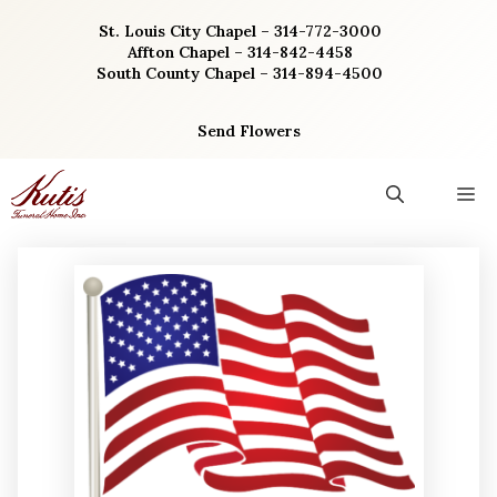
Skip
St. Louis City Chapel – 314-772-3000
to
Affton Chapel – 314-842-4458
content
South County Chapel – 314-894-4500
Send Flowers
M