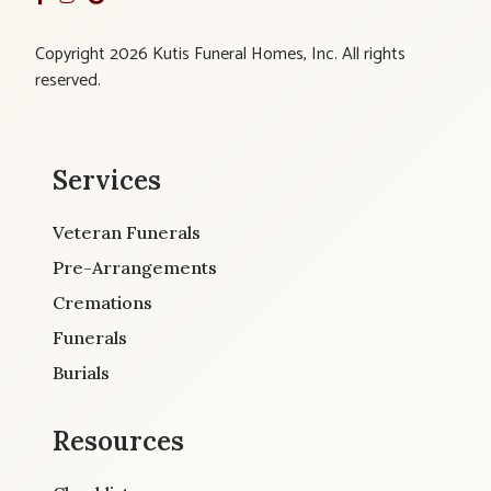
Copyright 2026 Kutis Funeral Homes, Inc. All rights
reserved.
Services
Veteran Funerals
Pre-Arrangements
Cremations
Funerals
Burials
Resources