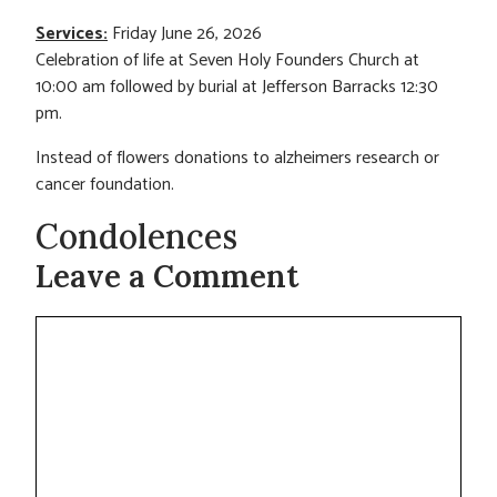
Services:
Friday June 26, 2026
Celebration of life at Seven Holy Founders Church at
10:00 am followed by burial at Jefferson Barracks 12:30
pm.
Instead of flowers donations to alzheimers research or
cancer foundation.
Condolences
Leave a Comment
Comment