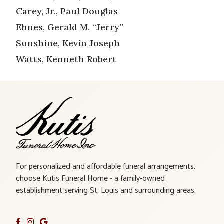
Carey, Jr., Paul Douglas
Ehnes, Gerald M. “Jerry”
Sunshine, Kevin Joseph
Watts, Kenneth Robert
For personalized and affordable funeral arrangements,
choose Kutis Funeral Home - a family-owned
establishment serving St. Louis and surrounding areas.