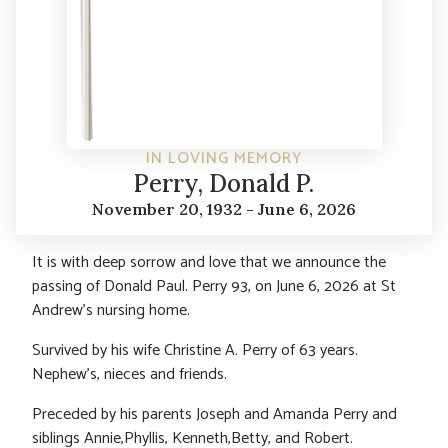
IN LOVING MEMORY
Perry, Donald P.
November 20, 1932 - June 6, 2026
It is with deep sorrow and love that we announce the
passing of Donald Paul. Perry 93, on June 6, 2026 at St
Andrew’s nursing home.
Survived by his wife Christine A. Perry of 63 years.
Nephew’s, nieces and friends.
Preceded by his parents Joseph and Amanda Perry and
siblings Annie,Phyllis, Kenneth,Betty, and Robert.