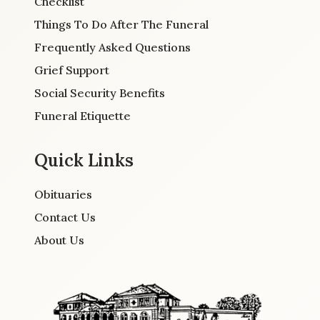
Checklist
Things To Do After The Funeral
Frequently Asked Questions
Grief Support
Social Security Benefits
Funeral Etiquette
Quick Links
Obituaries
Contact Us
About Us