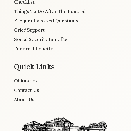
Checklist
Things To Do After The Funeral
Frequently Asked Questions
Grief Support
Social Security Benefits
Funeral Etiquette
Quick Links
Obituaries
Contact Us
About Us