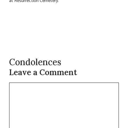
at Resurrection Cemetery.
Condolences
Leave a Comment
Comment