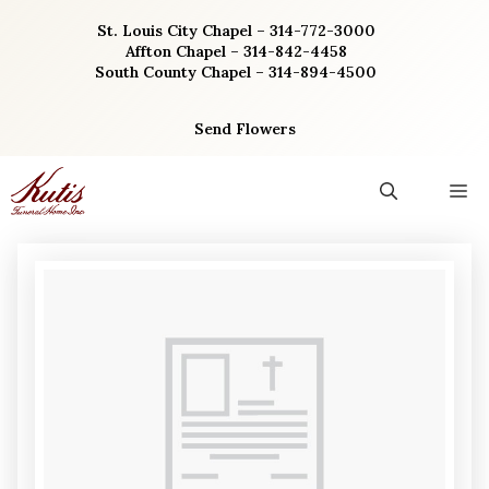
Skip
St. Louis City Chapel – 314-772-3000
to
Affton Chapel – 314-842-4458
content
South County Chapel – 314-894-4500
Send Flowers
M