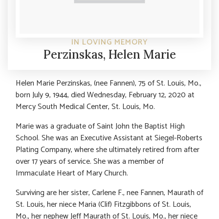
IN LOVING MEMORY
Perzinskas, Helen Marie
Helen Marie Perzinskas, (nee Fannen), 75 of St. Louis, Mo.,
born July 9, 1944, died Wednesday, February 12, 2020 at
Mercy South Medical Center, St. Louis, Mo.
Marie was a graduate of Saint John the Baptist High
School. She was an Executive Assistant at Siegel-Roberts
Plating Company, where she ultimately retired from after
over 17 years of service. She was a member of
Immaculate Heart of Mary Church.
Surviving are her sister, Carlene F., nee Fannen, Maurath of
St. Louis, her niece Maria (Clif) Fitzgibbons of St. Louis,
Mo., her nephew Jeff Maurath of St. Louis, Mo., her niece