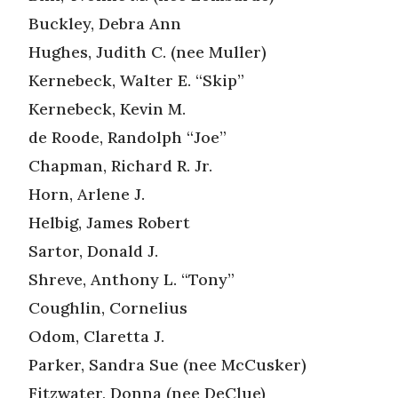
Buckley, Debra Ann
Hughes, Judith C. (nee Muller)
Kernebeck, Walter E. “Skip”
Kernebeck, Kevin M.
de Roode, Randolph “Joe”
Chapman, Richard R. Jr.
Horn, Arlene J.
Helbig, James Robert
Sartor, Donald J.
Shreve, Anthony L. “Tony”
Coughlin, Cornelius
Odom, Claretta J.
Parker, Sandra Sue (nee McCusker)
Fitzwater, Donna (nee DeClue)