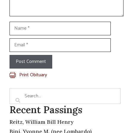
Name
Email
Print Obituary
Recent Passings
Reitz, William Bill Henry
Bini, Yvonne M. (nee Lombardo)