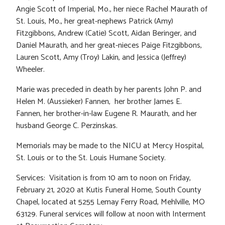
Angie Scott of Imperial, Mo., her niece Rachel Maurath of
St. Louis, Mo., her great-nephews Patrick (Amy)
Fitzgibbons, Andrew (Catie) Scott, Aidan Beringer, and
Daniel Maurath, and her great-nieces Paige Fitzgibbons,
Lauren Scott, Amy (Troy) Lakin, and Jessica (Jeffrey)
Wheeler.
Marie was preceded in death by her parents John P. and
Helen M. (Aussieker) Fannen, her brother James E.
Fannen, her brother-in-law Eugene R. Maurath, and her
husband George C. Perzinskas.
Memorials may be made to the NICU at Mercy Hospital,
St. Louis or to the St. Louis Humane Society.
Services: Visitation is from 10 am to noon on Friday,
February 21, 2020 at Kutis Funeral Home, South County
Chapel, located at 5255 Lemay Ferry Road, Mehlville, MO
63129. Funeral services will follow at noon with Interment