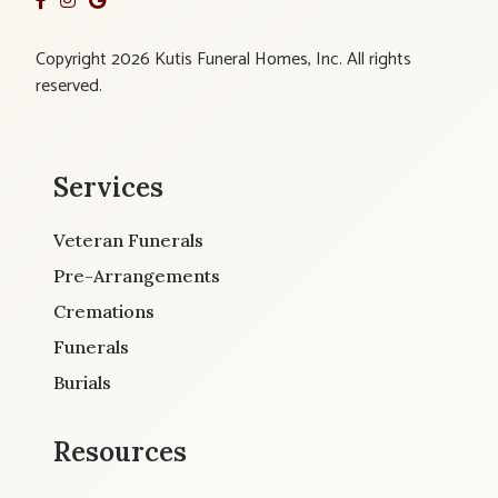
Copyright 2026 Kutis Funeral Homes, Inc. All rights
reserved.
Services
Veteran Funerals
Pre-Arrangements
Cremations
Funerals
Burials
Resources