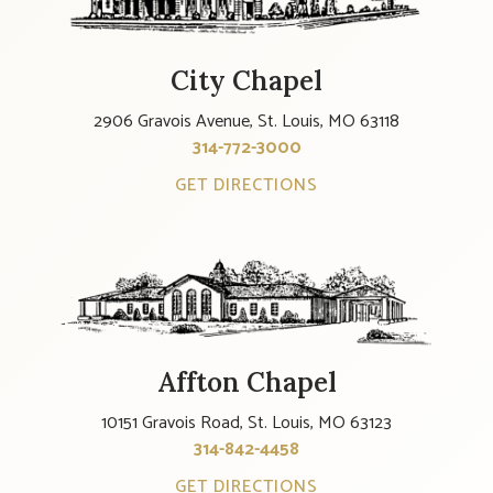
City Chapel
2906 Gravois Avenue, St. Louis, MO 63118
314-772-3000
GET DIRECTIONS
Affton Chapel
10151 Gravois Road, St. Louis, MO 63123
314-842-4458
GET DIRECTIONS