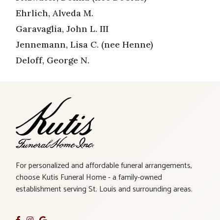
Ehrlich, Alveda M.
Garavaglia, John L. III
Jennemann, Lisa C. (nee Henne)
Deloff, George N.
For personalized and affordable funeral arrangements,
choose Kutis Funeral Home - a family-owned
establishment serving St. Louis and surrounding areas.