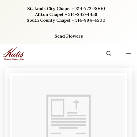
Skip
St. Louis City Chapel – 314-772-3000
to
Affton Chapel – 314-842-4458
content
South County Chapel – 314-894-4500
Send Flowers
M