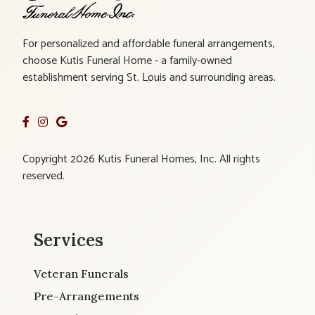
For personalized and affordable funeral arrangements,
choose Kutis Funeral Home - a family-owned
establishment serving St. Louis and surrounding areas.
Copyright 2026 Kutis Funeral Homes, Inc. All rights
reserved.
Services
Veteran Funerals
Pre-Arrangements