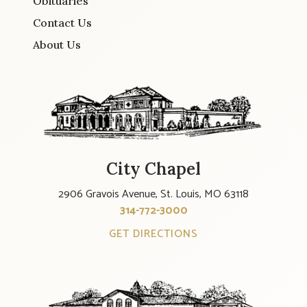
Obituaries
Contact Us
About Us
City Chapel
2906 Gravois Avenue, St. Louis, MO 63118
314-772-3000
GET DIRECTIONS