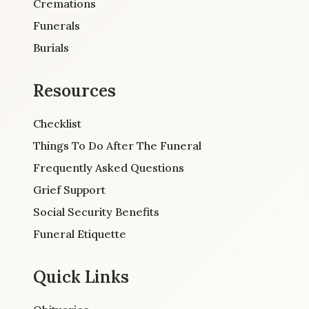
Cremations
Funerals
Burials
Resources
Checklist
Things To Do After The Funeral
Frequently Asked Questions
Grief Support
Social Security Benefits
Funeral Etiquette
Quick Links