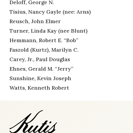
Deloff, George N.
Tisius, Nancy Gayle (nee: Arns)
Reusch, John Elmer
Turner, Linda Kay (nee Blunt)
Hemmann, Robert E. “Bob”
Faszold (Kurtz), Marilyn C.
Carey, Jr., Paul Douglas
Ehnes, Gerald M. “Jerry”
Sunshine, Kevin Joseph
Watts, Kenneth Robert