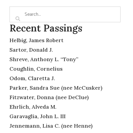
Recent Passings
Helbig, James Robert
Sartor, Donald J.
Shreve, Anthony L. “Tony”
Coughlin, Cornelius
Odom, Claretta J.
Parker, Sandra Sue (nee McCusker)
Fitzwater, Donna (nee DeClue)
Ehrlich, Alveda M.
Garavaglia, John L. III
Jennemann, Lisa C. (nee Henne)