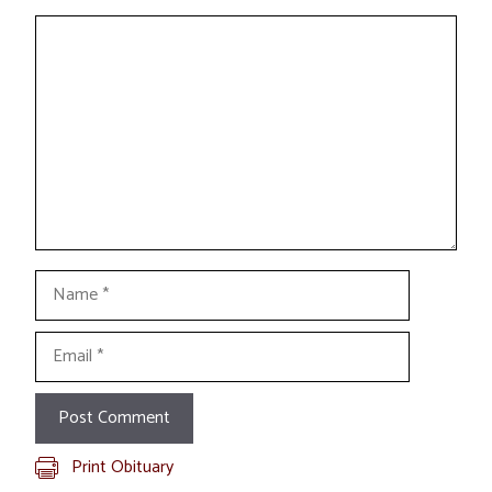
Comment
Name
Email
Print Obituary