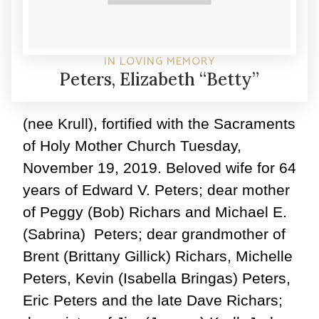
IN LOVING MEMORY
Peters, Elizabeth “Betty”
(nee Krull), fortified with the Sacraments
of Holy Mother Church Tuesday,
November 19, 2019. Beloved wife for 64
years of Edward V. Peters; dear mother
of Peggy (Bob) Richars and Michael E.
(Sabrina) Peters; dear grandmother of
Brent (Brittany Gillick) Richars, Michelle
Peters, Kevin (Isabella Bringas) Peters,
Eric Peters and the late Dave Richars;