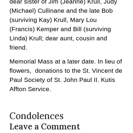
dear sister of Jim (Jeanne) Krull, Judy
(Michael) Cullinane and the late Bob
(surviving Kay) Krull, Mary Lou
(Francis) Kemper and Bill (surviving
Linda) Krull; dear aunt, cousin and
friend.
Memorial Mass at a later date. In lieu of
flowers, donations to the St. Vincent de
Paul Society of St. John Paul II. Kutis
Affton Service.
Condolences
Leave a Comment