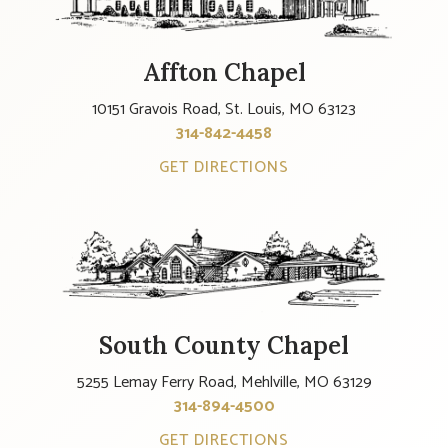
Affton Chapel
10151 Gravois Road, St. Louis, MO 63123
314-842-4458
GET DIRECTIONS
South County Chapel
5255 Lemay Ferry Road, Mehlville, MO 63129
314-894-4500
GET DIRECTIONS