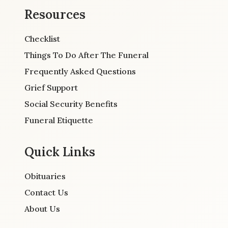
Resources
Checklist
Things To Do After The Funeral
Frequently Asked Questions
Grief Support
Social Security Benefits
Funeral Etiquette
Quick Links
Obituaries
Contact Us
About Us