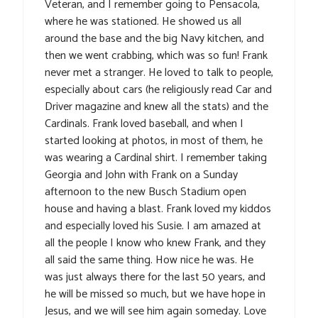
Veteran, and I remember going to Pensacola,
where he was stationed. He showed us all
around the base and the big Navy kitchen, and
then we went crabbing, which was so fun! Frank
never met a stranger. He loved to talk to people,
especially about cars (he religiously read Car and
Driver magazine and knew all the stats) and the
Cardinals. Frank loved baseball, and when I
started looking at photos, in most of them, he
was wearing a Cardinal shirt. I remember taking
Georgia and John with Frank on a Sunday
afternoon to the new Busch Stadium open
house and having a blast. Frank loved my kiddos
and especially loved his Susie. I am amazed at
all the people I know who knew Frank, and they
all said the same thing. How nice he was. He
was just always there for the last 50 years, and
he will be missed so much, but we have hope in
Jesus, and we will see him again someday. Love