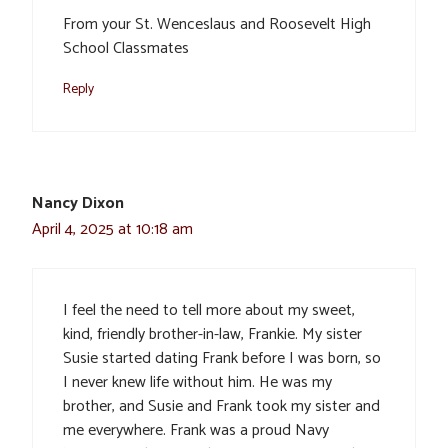
From your St. Wenceslaus and Roosevelt High
School Classmates
Reply
Nancy Dixon
April 4, 2025 at 10:18 am
I feel the need to tell more about my sweet,
kind, friendly brother-in-law, Frankie. My sister
Susie started dating Frank before I was born, so
I never knew life without him. He was my
brother, and Susie and Frank took my sister and
me everywhere. Frank was a proud Navy