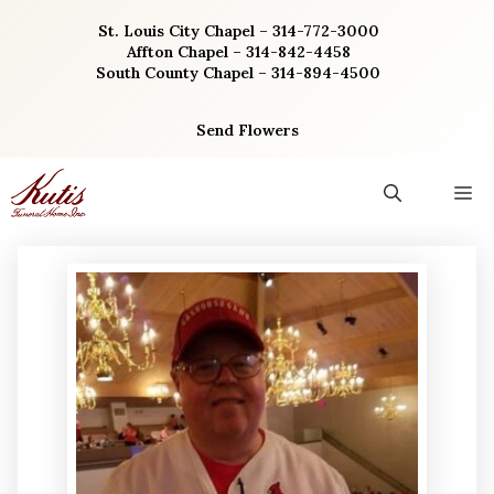
Skip
St. Louis City Chapel – 314-772-3000
to
Affton Chapel – 314-842-4458
content
South County Chapel – 314-894-4500
Send Flowers
M