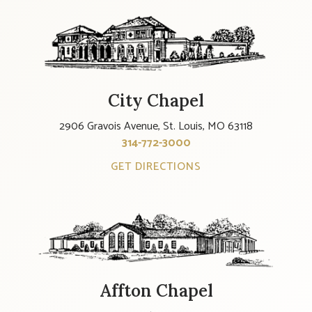
City Chapel
2906 Gravois Avenue, St. Louis, MO 63118
314-772-3000
GET DIRECTIONS
Affton Chapel