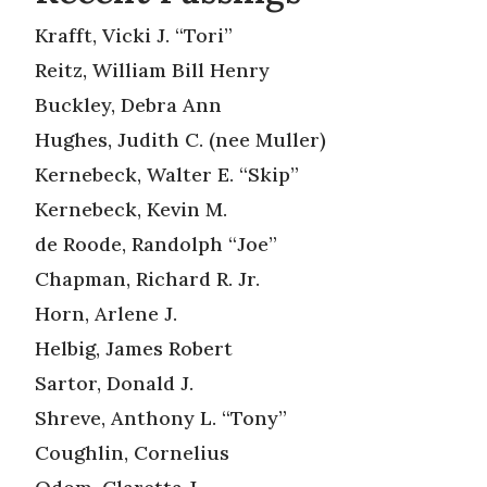
Krafft, Vicki J. “Tori”
Reitz, William Bill Henry
Buckley, Debra Ann
Hughes, Judith C. (nee Muller)
Kernebeck, Walter E. “Skip”
Kernebeck, Kevin M.
de Roode, Randolph “Joe”
Chapman, Richard R. Jr.
Horn, Arlene J.
Helbig, James Robert
Sartor, Donald J.
Shreve, Anthony L. “Tony”
Coughlin, Cornelius