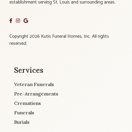
establishment serving St. Louis and surrounding areas.
Copyright 2026 Kutis Funeral Homes, Inc. All rights
reserved.
Services
Veteran Funerals
Pre-Arrangements
Cremations
Funerals
Burials