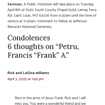
Services:
A Public Visitation will take place on Tuesday,
April 8th at Kutis South County Chapel (5255 Lemay Ferry
Rd. Saint Louis, MO 63129) from 9:30am until the time of
service at 11:30am. Interment to follow at Jefferson
Barracks National Cemetery.
Condolences
6 thoughts on “Petru,
Francis “Frank” A.”
Rick and LaGina williams
April 3, 2025 at 1:49 pm
Rest in the arms of Jesus Frank. Rick and I will
miss you. You were a wonderful friend and we