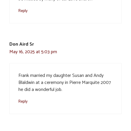
Reply
Don Aird Sr
May 16, 2025 at 5:03 pm
Frank married my daughter Susan and Andy
Blaldwin at a ceremony in Pierre Marquite 2007
he did a wonderful job.
Reply