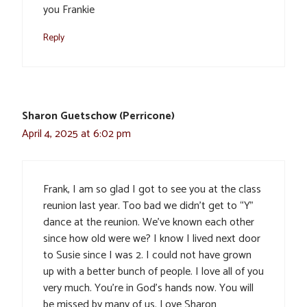
you Frankie
Reply
Sharon Guetschow (Perricone)
April 4, 2025 at 6:02 pm
Frank, I am so glad I got to see you at the class
reunion last year. Too bad we didn’t get to “Y”
dance at the reunion. We’ve known each other
since how old were we? I know I lived next door
to Susie since I was 2. I could not have grown
up with a better bunch of people. I love all of you
very much. You’re in God’s hands now. You will
be missed by many of us. Love Sharon