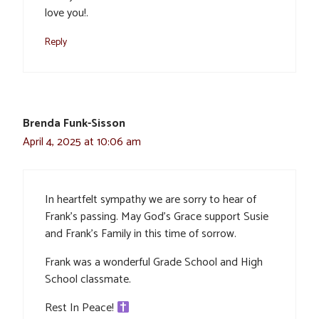
love you!.
Reply
Brenda Funk-Sisson
April 4, 2025 at 10:06 am
In heartfelt sympathy we are sorry to hear of
Frank’s passing. May God’s Grace support Susie
and Frank’s Family in this time of sorrow.
Frank was a wonderful Grade School and High
School classmate.
Rest In Peace!