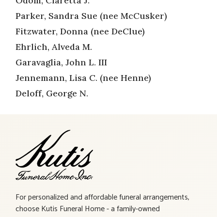
Odom, Claretta J.
Parker, Sandra Sue (nee McCusker)
Fitzwater, Donna (nee DeClue)
Ehrlich, Alveda M.
Garavaglia, John L. III
Jennemann, Lisa C. (nee Henne)
Deloff, George N.
For personalized and affordable funeral arrangements,
choose Kutis Funeral Home - a family-owned