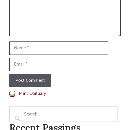
Name
Email
Print Obituary
Recent Passings