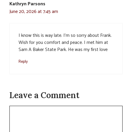
Kathryn Parsons
June 20, 2026 at 7:45 am
I know this is way late. I’m so sorry about Frank.
Wish for you comfort and peace. I met him at
Sam A Baker State Park. He was my first love
Reply
Leave a Comment
Comment