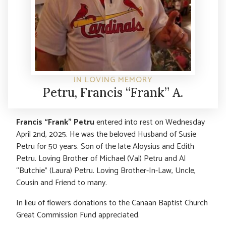
IN LOVING MEMORY
Petru, Francis “Frank” A.
Francis “Frank” Petru
entered into rest on Wednesday
April 2nd, 2025. He was the beloved Husband of Susie
Petru for 50 years. Son of the late Aloysius and Edith
Petru. Loving Brother of Michael (Val) Petru and Al
“Butchie” (Laura) Petru. Loving Brother-In-Law, Uncle,
Cousin and Friend to many.
In lieu of flowers donations to the Canaan Baptist Church
Great Commission Fund appreciated.