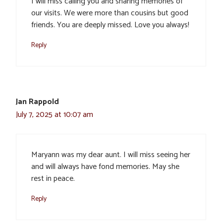
I will miss calling you and sharing memories of
our visits. We were more than cousins but good
friends. You are deeply missed. Love you always!
Reply
Jan Rappold
July 7, 2025 at 10:07 am
Maryann was my dear aunt. I will miss seeing her
and will always have fond memories. May she
rest in peace.
Reply