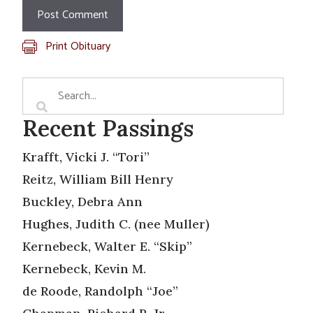
Print Obituary
Recent Passings
Krafft, Vicki J. “Tori”
Reitz, William Bill Henry
Buckley, Debra Ann
Hughes, Judith C. (nee Muller)
Kernebeck, Walter E. “Skip”
Kernebeck, Kevin M.
de Roode, Randolph “Joe”