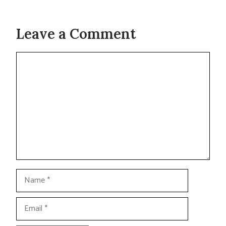
Leave a Comment
Comment
Name
Email