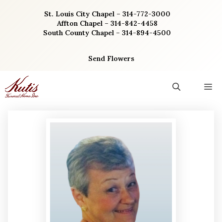
Skip
St. Louis City Chapel – 314-772-3000
to
Affton Chapel – 314-842-4458
content
South County Chapel – 314-894-4500
Send Flowers
M