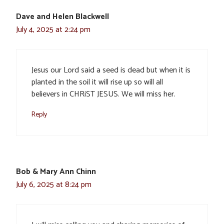
Dave and Helen Blackwell
July 4, 2025 at 2:24 pm
Jesus our Lord said a seed is dead but when it is
planted in the soil it will rise up so will all
believers in CHRiST JESUS. We will miss her.
Reply
Bob & Mary Ann Chinn
July 6, 2025 at 8:24 pm