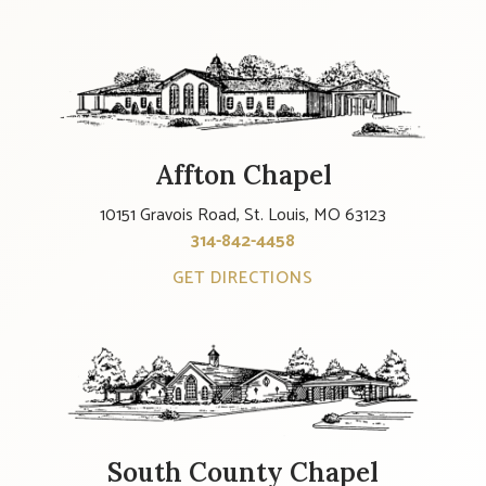
Affton Chapel
10151 Gravois Road, St. Louis, MO 63123
314-842-4458
GET DIRECTIONS
South County Chapel