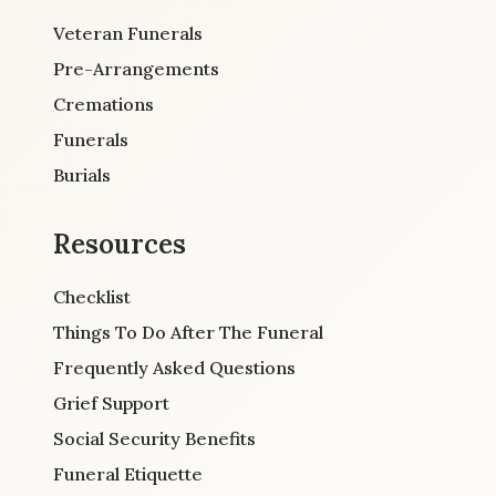
Veteran Funerals
Pre-Arrangements
Cremations
Funerals
Burials
Resources
Checklist
Things To Do After The Funeral
Frequently Asked Questions
Grief Support
Social Security Benefits
Funeral Etiquette