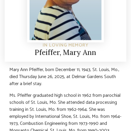
IN LOVING MEMORY
Pfeiffer, Mary Ann
Mary Ann Pfeiffer, born December 11, 1943, St. Louis, Mo.,
died Thursday June 26, 2025, at Delmar Gardens South
after a brief stay.
Ms. Pfeiffer graduated high school in 1962 from parochial
schools of St. Louis, Mo. She attended data processing
training in St. Louis, Mo. from 1962-1964. She was
employed by International Shoe, St. Louis, Mo. from 1964-
1973, Combustion Engineering from 1973-1990 and
Monsanto Chemical, St. Louis, Mo. from 1990-2003.