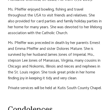
Ms. Pfeiffer enjoyed bowling, fishing and travel
throughout the USA to visit friends and relatives. She
also provided for card parties and family holiday parties in
her home for many years. She was devoted to her lifelong
association with the Catholic Church.
Ms. Pfeiffer was preceded in death by her parents Ernest
and Emma Pfeiffer and sister Dolores Mature. She is
survived by her husband James Jones of Imperial, Mo.,
stepson Lee Jones of Manassas, Virginia, many cousins in
Chicago and Nokomis, Illinois and nieces and nephews in
the St. Louis region. She took great pride in her home
finding joy in keeping it tidy and very clean.
Private services will be held at Kutis South County Chapel.
Condolences