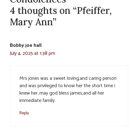
4 thoughts on “Pfeiffer,
Mary Ann”
Bobby joe hall
July 4, 2025 at 1:38 pm
Mrs jones was a sweet loving,and caring person
and was privileged to know her the short time i
knew her..may god bless james,and all her
immediate family.
Reply