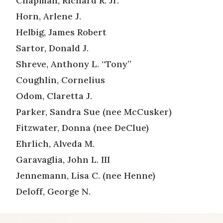
Chapman, Richard R. Jr.
Horn, Arlene J.
Helbig, James Robert
Sartor, Donald J.
Shreve, Anthony L. “Tony”
Coughlin, Cornelius
Odom, Claretta J.
Parker, Sandra Sue (nee McCusker)
Fitzwater, Donna (nee DeClue)
Ehrlich, Alveda M.
Garavaglia, John L. III
Jennemann, Lisa C. (nee Henne)
Deloff, George N.