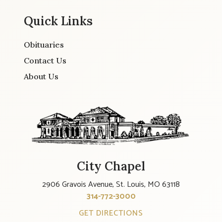
Quick Links
Obituaries
Contact Us
About Us
City Chapel
2906 Gravois Avenue, St. Louis, MO 63118
314-772-3000
GET DIRECTIONS