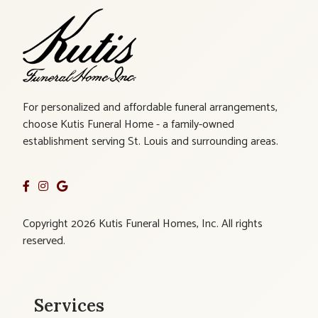
For personalized and affordable funeral arrangements,
choose Kutis Funeral Home - a family-owned
establishment serving St. Louis and surrounding areas.
Copyright 2026 Kutis Funeral Homes, Inc. All rights
reserved.
Services