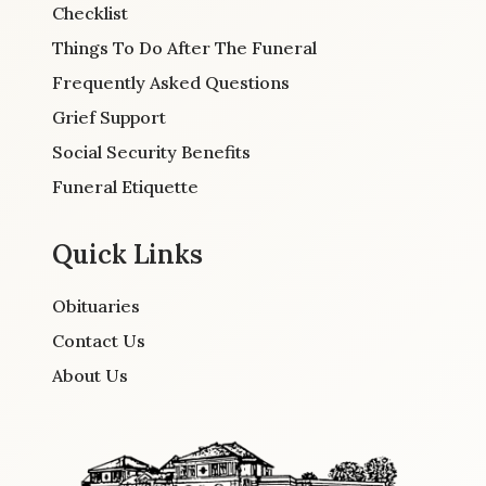
Checklist
Things To Do After The Funeral
Frequently Asked Questions
Grief Support
Social Security Benefits
Funeral Etiquette
Quick Links
Obituaries
Contact Us
About Us