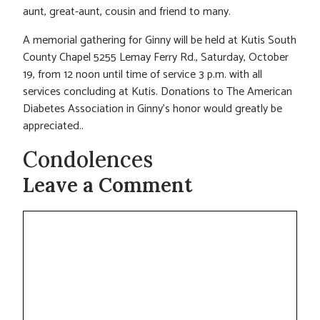
aunt, great-aunt, cousin and friend to many.
A memorial gathering for Ginny will be held at Kutis South
County Chapel 5255 Lemay Ferry Rd., Saturday, October
19, from 12 noon until time of service 3 p.m. with all
services concluding at Kutis. Donations to The American
Diabetes Association in Ginny’s honor would greatly be
appreciated..
Condolences
Leave a Comment
Comment