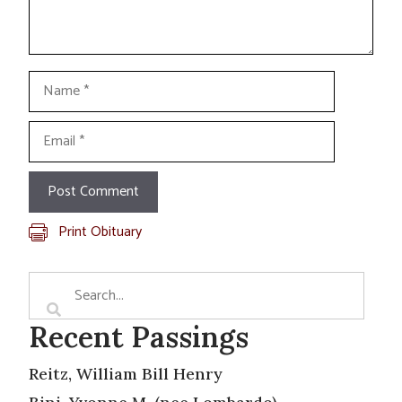
Name
Email
Print Obituary
Recent Passings
Reitz, William Bill Henry