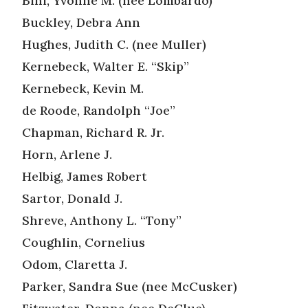
Bini, Yvonne M. (nee Lombardo)
Buckley, Debra Ann
Hughes, Judith C. (nee Muller)
Kernebeck, Walter E. “Skip”
Kernebeck, Kevin M.
de Roode, Randolph “Joe”
Chapman, Richard R. Jr.
Horn, Arlene J.
Helbig, James Robert
Sartor, Donald J.
Shreve, Anthony L. “Tony”
Coughlin, Cornelius
Odom, Claretta J.
Parker, Sandra Sue (nee McCusker)