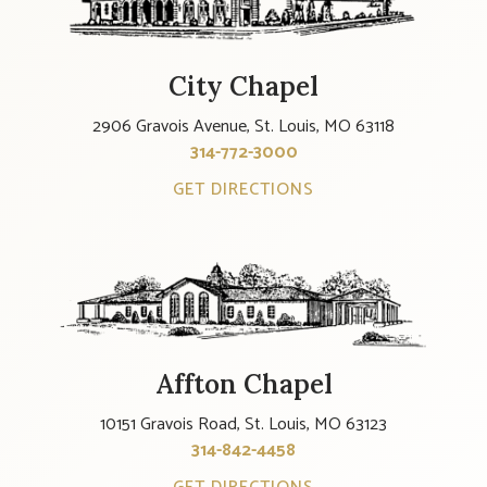
City Chapel
2906 Gravois Avenue, St. Louis, MO 63118
314-772-3000
GET DIRECTIONS
Affton Chapel
10151 Gravois Road, St. Louis, MO 63123
314-842-4458