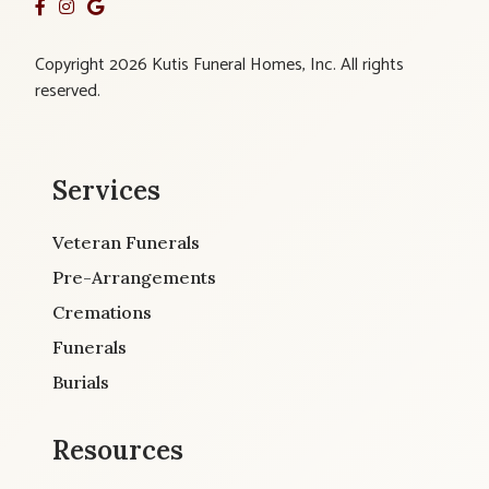
Copyright 2026 Kutis Funeral Homes, Inc. All rights
reserved.
Services
Veteran Funerals
Pre-Arrangements
Cremations
Funerals
Burials
Resources