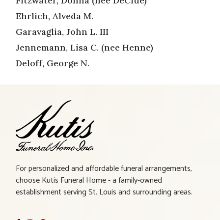
Fitzwater, Donna (nee DeClue)
Ehrlich, Alveda M.
Garavaglia, John L. III
Jennemann, Lisa C. (nee Henne)
Deloff, George N.
For personalized and affordable funeral arrangements,
choose Kutis Funeral Home - a family-owned
establishment serving St. Louis and surrounding areas.