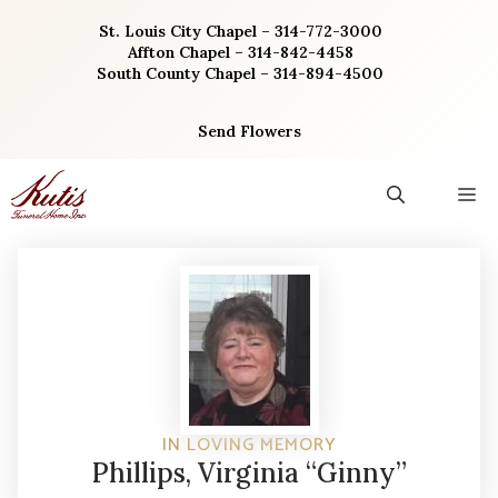
Skip
St. Louis City Chapel – 314-772-3000
to
Affton Chapel – 314-842-4458
content
South County Chapel – 314-894-4500
Send Flowers
M
IN LOVING MEMORY
Phillips, Virginia “Ginny”