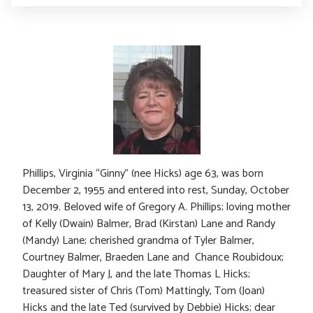
Phillips, Virginia “Ginny” (nee Hicks) age 63, was born
December 2, 1955 and entered into rest, Sunday, October
13, 2019. Beloved wife of Gregory A. Phillips; loving mother
of Kelly (Dwain) Balmer, Brad (Kirstan) Lane and Randy
(Mandy) Lane; cherished grandma of Tyler Balmer,
Courtney Balmer, Braeden Lane and Chance Roubidoux;
Daughter of Mary J, and the late Thomas L Hicks;
treasured sister of Chris (Tom) Mattingly, Tom (Joan)
Hicks and the late Ted (survived by Debbie) Hicks; dear