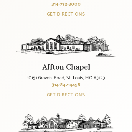
314-772-3000
GET DIRECTIONS
Affton Chapel
10151 Gravois Road, St. Louis, MO 63123
314-842-4458
GET DIRECTIONS