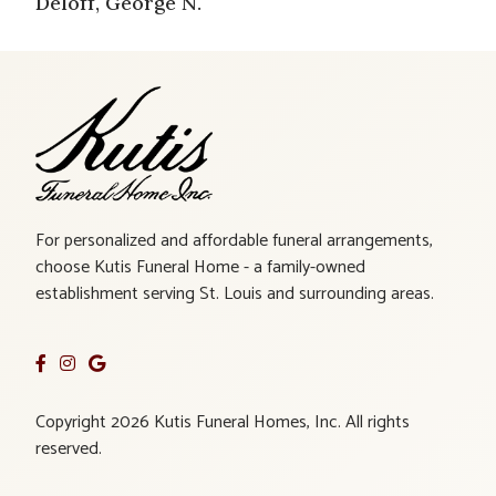
Deloff, George N.
For personalized and affordable funeral arrangements,
choose Kutis Funeral Home - a family-owned
establishment serving St. Louis and surrounding areas.
Copyright 2026 Kutis Funeral Homes, Inc. All rights
reserved.