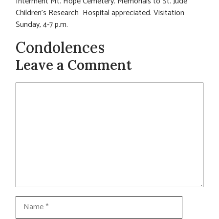
Interment Mt. Hope Cemetery. Memorials to St. Jude
Children’s Research Hospital appreciated. Visitation
Sunday, 4-7 p.m.
Condolences
Leave a Comment
Comment
Name