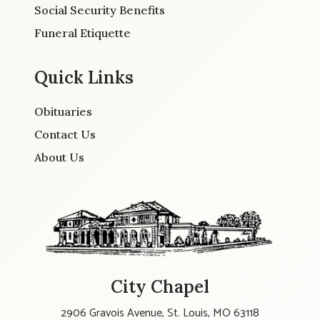
Social Security Benefits
Funeral Etiquette
Quick Links
Obituaries
Contact Us
About Us
City Chapel
2906 Gravois Avenue, St. Louis, MO 63118