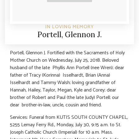
IN LOVING MEMORY
Portell, Glennon J.
Portell, Glennon J. Fortified with the Sacraments of Holy
Mother Church on Wednesday, July 25, 2018. Beloved
husband of the late Phyllis Ann Portell (nee Wren); dear
father of Tracy (Korinna) Isselhardt, Brian (Anna)
Isselhardt and Tammy Walsh; loving grandfather of
Hannah, Hailey, Taylor, Megan, Kyle and Corey; dear
brother of Robert and Paul (the late Judy) Portell; our
dear brother-in-law, uncle, cousin and friend.
Services: Funeral from KUTIS SOUTH COUNTY CHAPEL,
5255 Lemay Ferry Rd., Monday, July 30, 9:15 a.m. to St.
Joseph Catholic Church (Imperial) for 10 a.m. Mass.