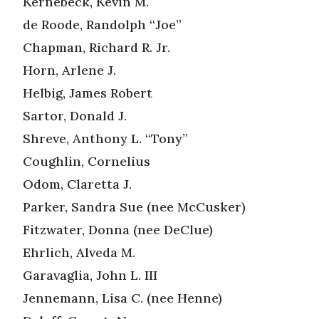
Kernebeck, Kevin M.
de Roode, Randolph “Joe”
Chapman, Richard R. Jr.
Horn, Arlene J.
Helbig, James Robert
Sartor, Donald J.
Shreve, Anthony L. “Tony”
Coughlin, Cornelius
Odom, Claretta J.
Parker, Sandra Sue (nee McCusker)
Fitzwater, Donna (nee DeClue)
Ehrlich, Alveda M.
Garavaglia, John L. III
Jennemann, Lisa C. (nee Henne)