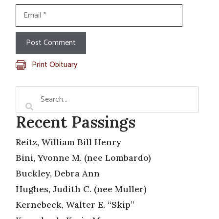
Email
Print Obituary
Recent Passings
Reitz, William Bill Henry
Bini, Yvonne M. (nee Lombardo)
Buckley, Debra Ann
Hughes, Judith C. (nee Muller)
Kernebeck, Walter E. “Skip”