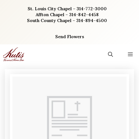
Skip
St. Louis City Chapel – 314-772-3000
to
Affton Chapel – 314-842-4458
content
South County Chapel – 314-894-4500
Send Flowers
M