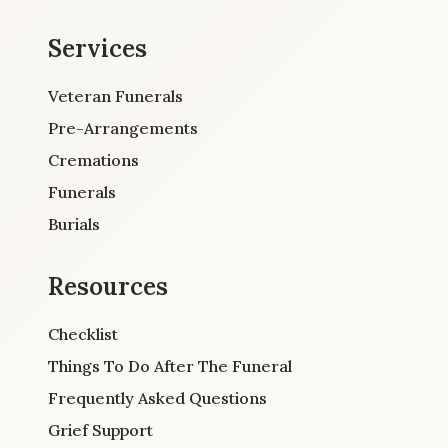
Services
Veteran Funerals
Pre-Arrangements
Cremations
Funerals
Burials
Resources
Checklist
Things To Do After The Funeral
Frequently Asked Questions
Grief Support