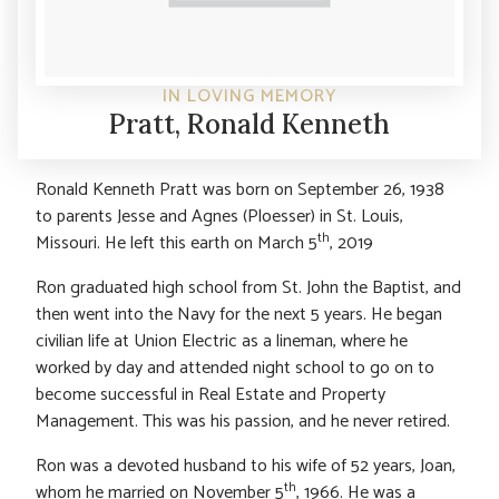
IN LOVING MEMORY
Pratt, Ronald Kenneth
Ronald Kenneth Pratt was born on September 26, 1938
to parents Jesse and Agnes (Ploesser) in St. Louis,
th
Missouri. He left this earth on March 5
, 2019
Ron graduated high school from St. John the Baptist, and
then went into the Navy for the next 5 years. He began
civilian life at Union Electric as a lineman, where he
worked by day and attended night school to go on to
become successful in Real Estate and Property
Management. This was his passion, and he never retired.
Ron was a devoted husband to his wife of 52 years, Joan,
th
whom he married on November 5
, 1966. He was a