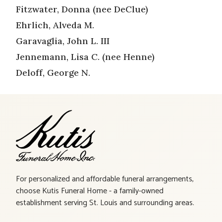
Fitzwater, Donna (nee DeClue)
Ehrlich, Alveda M.
Garavaglia, John L. III
Jennemann, Lisa C. (nee Henne)
Deloff, George N.
For personalized and affordable funeral arrangements,
choose Kutis Funeral Home - a family-owned
establishment serving St. Louis and surrounding areas.