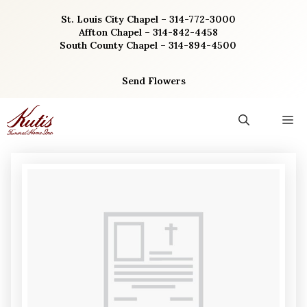
Skip
St. Louis City Chapel – 314-772-3000
to
Affton Chapel – 314-842-4458
content
South County Chapel – 314-894-4500
Send Flowers
M