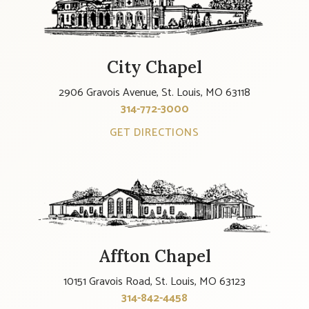
City Chapel
2906 Gravois Avenue, St. Louis, MO 63118
314-772-3000
GET DIRECTIONS
Affton Chapel
10151 Gravois Road, St. Louis, MO 63123
314-842-4458