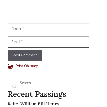
Name
Email
Print Obituary
Recent Passings
Reitz, William Bill Henry