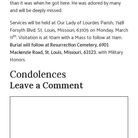
than it was when he got here. He was adored by many
and will be deeply missed.
Services will be held at Our Lady of Lourdes Parish, 7148
Forsyth Blvd. St. Louis, Missouri, 63105 on Monday, March
th
11
. Visitation is at 10am with a Mass to follow at 11am.
Burial will follow at Resurrection Cemetery, 6901
with Military
Mackenzie Road, St. Louis, Missouri, 63123.
Honors.
Condolences
Leave a Comment
Comment