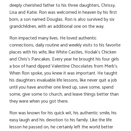
deeply cherished father to his three daughters, Chrissy,
Lisa and Katie. Ron was welcomed in heaven by his first
born, a son named Douglas. Ron is also survived by six
grandchildren, with an additional one on the way.
Ron impacted many lives. He loved authentic
connections, daily routine and weekly visits to his favorite
places with his wife, like White Castles, Hodak’s Chicken
and Chris’s Pancakes. Every year he brought his four girls
a box of hand dipped Valentine Chocolates from Merb’s.
When Ron spoke, you knew it was important. He taught
his daughters invaluable life lessons, like never quit a job
until you have another one lined up, save some, spend
some, give some to church, and leave things better than
they were when you got there.
Ron was known for his quick wit, his authentic smile, his
easy laugh and his devotion to his family. Like the life
lesson he passed on, he certainly left the world better