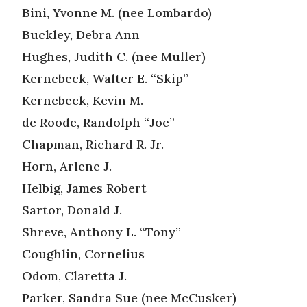
Bini, Yvonne M. (nee Lombardo)
Buckley, Debra Ann
Hughes, Judith C. (nee Muller)
Kernebeck, Walter E. “Skip”
Kernebeck, Kevin M.
de Roode, Randolph “Joe”
Chapman, Richard R. Jr.
Horn, Arlene J.
Helbig, James Robert
Sartor, Donald J.
Shreve, Anthony L. “Tony”
Coughlin, Cornelius
Odom, Claretta J.
Parker, Sandra Sue (nee McCusker)