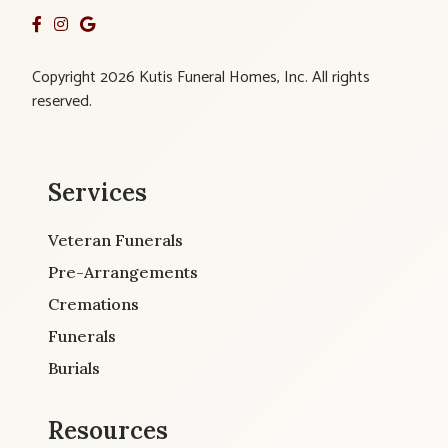
Copyright 2026 Kutis Funeral Homes, Inc. All rights
reserved.
Services
Veteran Funerals
Pre-Arrangements
Cremations
Funerals
Burials
Resources