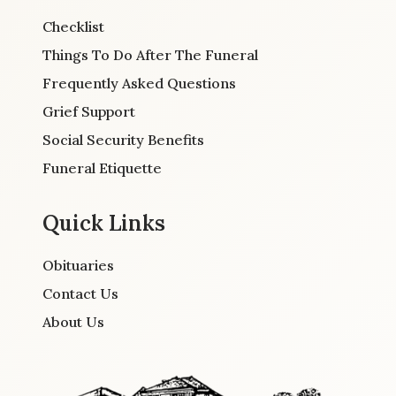
Checklist
Things To Do After The Funeral
Frequently Asked Questions
Grief Support
Social Security Benefits
Funeral Etiquette
Quick Links
Obituaries
Contact Us
About Us