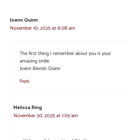
Joann Quinn
November 10, 2025 at 6:08 am
The first thing I remember about you is your
amazing smile.
Joann Bevolo Quinn
Reply
Melissa Ring
November 30, 2025 at 1:05 am