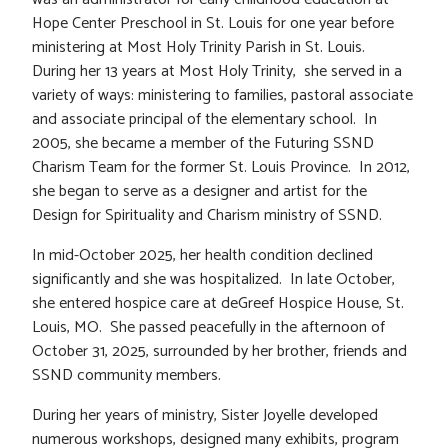
Hope Center Preschool in St. Louis for one year before
ministering at Most Holy Trinity Parish in St. Louis.
During her 13 years at Most Holy Trinity, she served in a
variety of ways: ministering to families, pastoral associate
and associate principal of the elementary school. In
2005, she became a member of the Futuring SSND
Charism Team for the former St. Louis Province. In 2012,
she began to serve as a designer and artist for the
Design for Spirituality and Charism ministry of SSND.
In mid-October 2025, her health condition declined
significantly and she was hospitalized. In late October,
she entered hospice care at deGreef Hospice House, St.
Louis, MO. She passed peacefully in the afternoon of
October 31, 2025, surrounded by her brother, friends and
SSND community members.
During her years of ministry, Sister Joyelle developed
numerous workshops, designed many exhibits, program