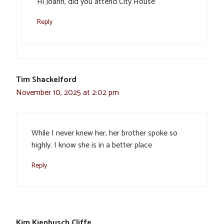
Hi Joann, did you attend City House
Reply
Tim Shackelford
November 10, 2025 at 2:02 pm
While I never knew her, her brother spoke so
highly. I know she is in a better place
Reply
Kim Kienbusch Cliffe