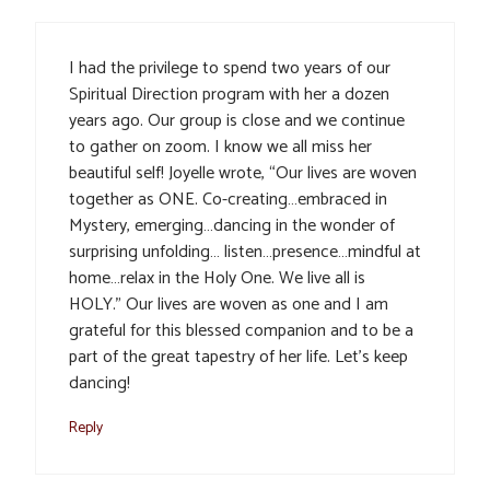
I had the privilege to spend two years of our
Spiritual Direction program with her a dozen
years ago. Our group is close and we continue
to gather on zoom. I know we all miss her
beautiful self! Joyelle wrote, “Our lives are woven
together as ONE. Co-creating…embraced in
Mystery, emerging…dancing in the wonder of
surprising unfolding… listen…presence…mindful at
home…relax in the Holy One. We live all is
HOLY.” Our lives are woven as one and I am
grateful for this blessed companion and to be a
part of the great tapestry of her life. Let’s keep
dancing!
Reply