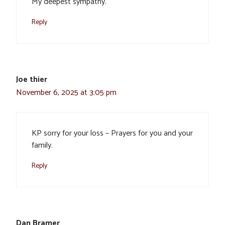
My deepest sympathy.
Reply
Joe thier
November 6, 2025 at 3:05 pm
KP sorry for your loss – Prayers for you and your
family.
Reply
Dan Bramer