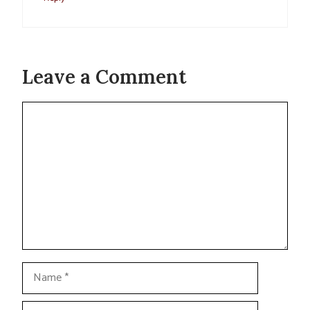
Leave a Comment
Comment
Name
Email