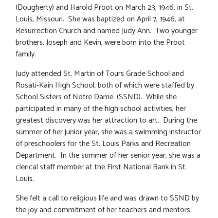
(Dougherty) and Harold Proot on March 23, 1946, in St.
Louis, Missouri. She was baptized on April 7, 1946, at
Resurrection Church and named Judy Ann. Two younger
brothers, Joseph and Kevin, were born into the Proot
family.
Judy attended St. Martin of Tours Grade School and
Rosati-Kain High School, both of which were staffed by
School Sisters of Notre Dame. (SSND). While she
participated in many of the high school activities, her
greatest discovery was her attraction to art. During the
summer of her junior year, she was a swimming instructor
of preschoolers for the St. Louis Parks and Recreation
Department. In the summer of her senior year, she was a
clerical staff member at the First National Bank in St.
Louis.
She felt a call to religious life and was drawn to SSND by
the joy and commitment of her teachers and mentors.