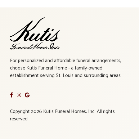
For personalized and affordable funeral arrangements,
choose Kutis Funeral Home - a family-owned
establishment serving St. Louis and surrounding areas.
Copyright 2026 Kutis Funeral Homes, Inc. All rights
reserved.