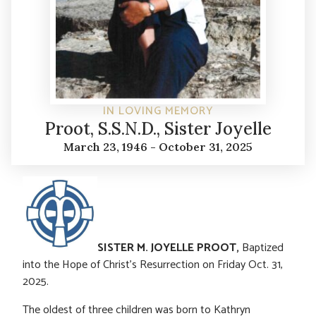
IN LOVING MEMORY
Proot, S.S.N.D., Sister Joyelle
March 23, 1946 - October 31, 2025
SISTER M. JOYELLE PROOT,
Baptized
into the Hope of Christ’s Resurrection on Friday Oct. 31,
2025.
The oldest of three children was born to Kathryn