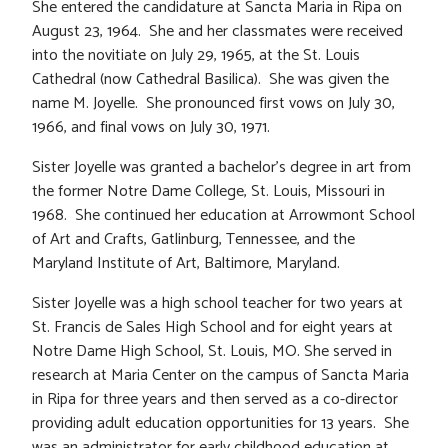
She entered the candidature at Sancta Maria in Ripa on
August 23, 1964. She and her classmates were received
into the novitiate on July 29, 1965, at the St. Louis
Cathedral (now Cathedral Basilica). She was given the
name M. Joyelle. She pronounced first vows on July 30,
1966, and final vows on July 30, 1971.
Sister Joyelle was granted a bachelor’s degree in art from
the former Notre Dame College, St. Louis, Missouri in
1968. She continued her education at Arrowmont School
of Art and Crafts, Gatlinburg, Tennessee, and the
Maryland Institute of Art, Baltimore, Maryland.
Sister Joyelle was a high school teacher for two years at
St. Francis de Sales High School and for eight years at
Notre Dame High School, St. Louis, MO. She served in
research at Maria Center on the campus of Sancta Maria
in Ripa for three years and then served as a co-director
providing adult education opportunities for 13 years. She
was an administrator for early childhood education at