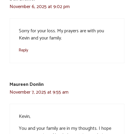
November 6, 2025 at 9:02 pm
Sorry for your loss. My prayers are with you
Kevin and your family.
Reply
Maureen Donlin
November 7, 2025 at 9:55 am
Kevin,
You and your family are in my thoughts. I hope