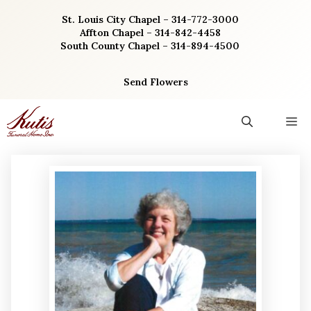
Skip
St. Louis City Chapel – 314-772-3000
to
Affton Chapel – 314-842-4458
content
South County Chapel – 314-894-4500
Send Flowers
M