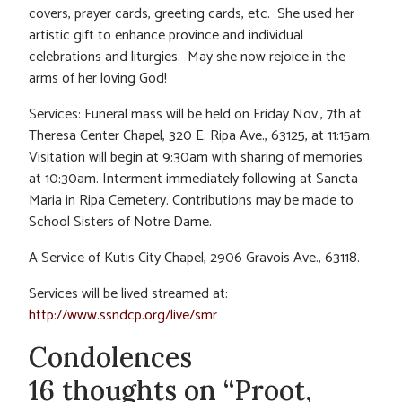
covers, prayer cards, greeting cards, etc. She used her
artistic gift to enhance province and individual
celebrations and liturgies. May she now rejoice in the
arms of her loving God!
Services: Funeral mass will be held on Friday Nov., 7th at
Theresa Center Chapel, 320 E. Ripa Ave., 63125, at 11:15am.
Visitation will begin at 9:30am with sharing of memories
at 10:30am. Interment immediately following at Sancta
Maria in Ripa Cemetery. Contributions may be made to
School Sisters of Notre Dame.
A Service of Kutis City Chapel, 2906 Gravois Ave., 63118.
Services will be lived streamed at:
http://www.ssndcp.org/live/smr
Condolences
16 thoughts on “Proot,