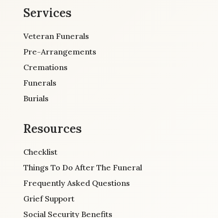
Services
Veteran Funerals
Pre-Arrangements
Cremations
Funerals
Burials
Resources
Checklist
Things To Do After The Funeral
Frequently Asked Questions
Grief Support
Social Security Benefits