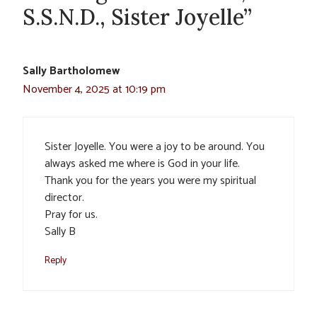
S.S.N.D., Sister Joyelle”
Sally Bartholomew
November 4, 2025 at 10:19 pm
Sister Joyelle. You were a joy to be around. You
always asked me where is God in your life.
Thank you for the years you were my spiritual
director.
Pray for us.
Sally B
Reply