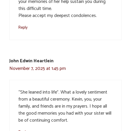
your memories of her help sustain you during
this difficult time.
Please accept my deepest condolences.
Reply
John Edwin Heartlein
November 7, 2025 at 1:45 pm
“She leaned into life”. What a lovely sentiment
from a beautiful ceremony. Kevin, you, your
family, and friends are in my prayers. I hope all
the good memories you had with your sister will
be of continuing comfort.