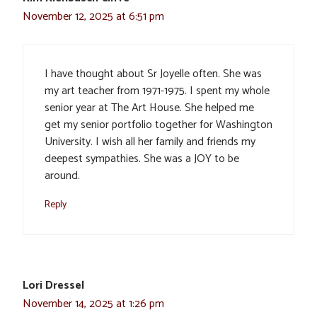
November 12, 2025 at 6:51 pm
I have thought about Sr Joyelle often. She was
my art teacher from 1971-1975. I spent my whole
senior year at The Art House. She helped me
get my senior portfolio together for Washington
University. I wish all her family and friends my
deepest sympathies. She was a JOY to be
around.
Reply
Lori Dressel
November 14, 2025 at 1:26 pm