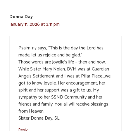
Donna Day
January 11, 2026 at 2:11 pm
Psalm 117 says, “This is the day the Lord has
made, let us rejoice and be glad.”
Those words are Joyelle’s life – then and now.
While Sister Mary Nolan, BVM was at Guardian
Angels Settlement and I was at Pillar Place…we
got to know Joyelle. Her encouragement, her
spirit and her support was a gift to us. My
sympathy to her SSND Community and her
friends and family. You all will receive blessings
from Heaven.
Sister Donna Day, SL
Reply