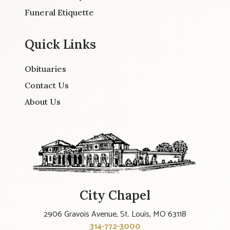
Funeral Etiquette
Quick Links
Obituaries
Contact Us
About Us
City Chapel
2906 Gravois Avenue, St. Louis, MO 63118
314-772-3000