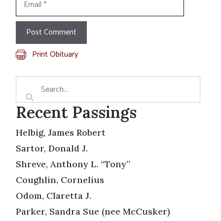
Print Obituary
Recent Passings
Helbig, James Robert
Sartor, Donald J.
Shreve, Anthony L. “Tony”
Coughlin, Cornelius
Odom, Claretta J.
Parker, Sandra Sue (nee McCusker)