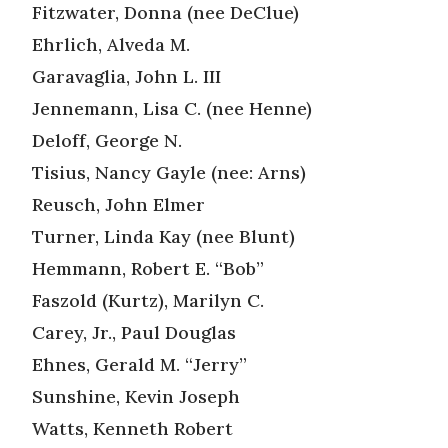
Fitzwater, Donna (nee DeClue)
Ehrlich, Alveda M.
Garavaglia, John L. III
Jennemann, Lisa C. (nee Henne)
Deloff, George N.
Tisius, Nancy Gayle (nee: Arns)
Reusch, John Elmer
Turner, Linda Kay (nee Blunt)
Hemmann, Robert E. “Bob”
Faszold (Kurtz), Marilyn C.
Carey, Jr., Paul Douglas
Ehnes, Gerald M. “Jerry”
Sunshine, Kevin Joseph
Watts, Kenneth Robert