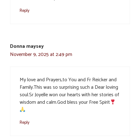
Reply
Donna maysey
November 9, 2025 at 2:49 pm
My love and Prayers,to You and Fr Reicker and
Family.This was so surprising such a Dear loving
soul.Sr Joyelle won our hearts with her stories of
wisdom and calm.God bless your Free Spirit
Reply