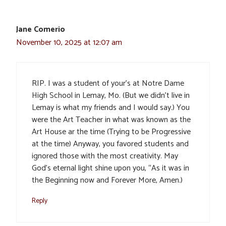
Jane Comerio
November 10, 2025 at 12:07 am
RIP. I was a student of your’s at Notre Dame
High School in Lemay, Mo. (But we didn’t live in
Lemay is what my friends and I would say.) You
were the Art Teacher in what was known as the
Art House ar the time (Trying to be Progressive
at the time) Anyway, you favored students and
ignored those with the most creativity. May
God’s eternal light shine upon you, “As it was in
the Beginning now and Forever More, Amen.)
Reply