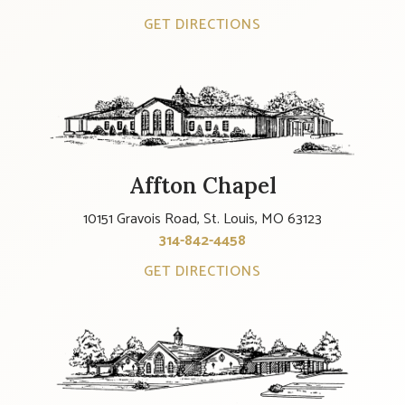
GET DIRECTIONS
Affton Chapel
10151 Gravois Road, St. Louis, MO 63123
314-842-4458
GET DIRECTIONS