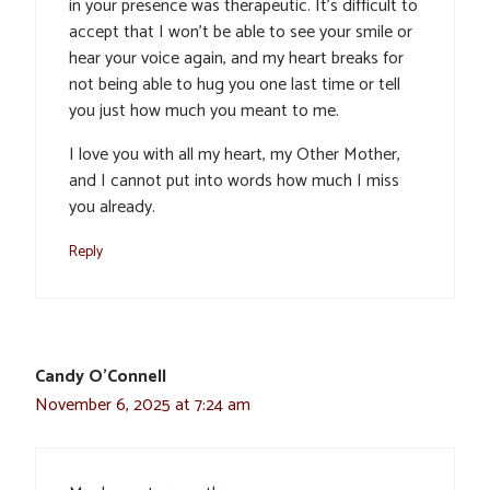
in your presence was therapeutic. It’s difficult to
accept that I won’t be able to see your smile or
hear your voice again, and my heart breaks for
not being able to hug you one last time or tell
you just how much you meant to me.
I love you with all my heart, my Other Mother,
and I cannot put into words how much I miss
you already.
Reply
Candy O’Connell
November 6, 2025 at 7:24 am