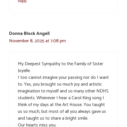
Reply
Donna Block Angell
November 8, 2025 at 7:08 pm
My Deepest Sympathy to the Family of Sister
Joyelle.
I too cannot imagine your passing nor do I want
to. Yes, you brought so much joy and artistic
imagination to myself and so many other NDHS
students. Whenever I hear a Carol King song I
think of my days at the Art House. You taught
us so much, but most of all you always gave us
and taught us to share a bright smile.
Our hearts miss you.