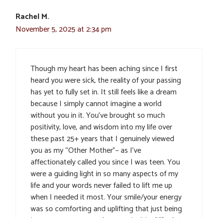
Rachel M.
November 5, 2025 at 2:34 pm
Though my heart has been aching since I first
heard you were sick, the reality of your passing
has yet to fully set in. It still feels like a dream
because I simply cannot imagine a world
without you in it. You’ve brought so much
positivity, love, and wisdom into my life over
these past 25+ years that I genuinely viewed
you as my “Other Mother”– as I’ve
affectionately called you since I was teen. You
were a guiding light in so many aspects of my
life and your words never failed to lift me up
when I needed it most. Your smile/your energy
was so comforting and uplifting that just being