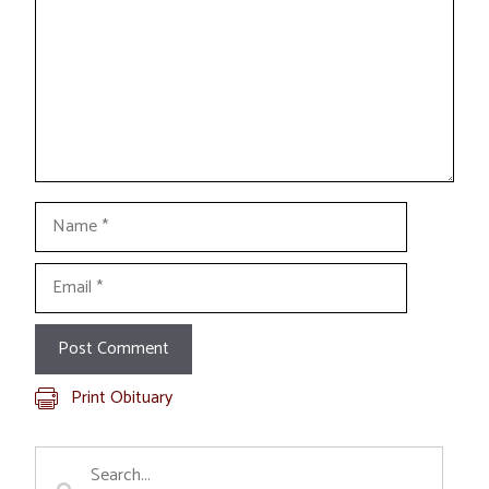
Name
Email
Print Obituary