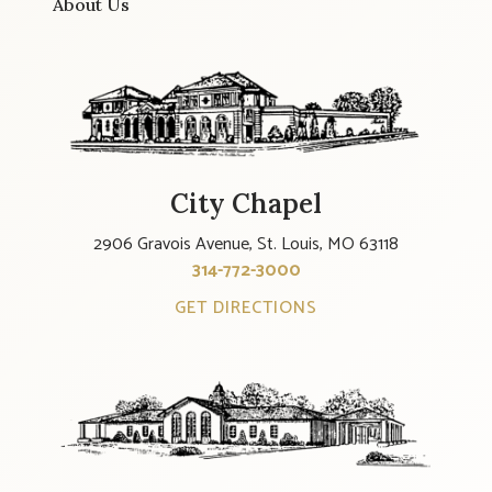
About Us
City Chapel
2906 Gravois Avenue, St. Louis, MO 63118
314-772-3000
GET DIRECTIONS