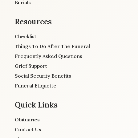
Burials
Resources
Checklist
Things To Do After The Funeral
Frequently Asked Questions
Grief Support
Social Security Benefits
Funeral Etiquette
Quick Links
Obituaries
Contact Us