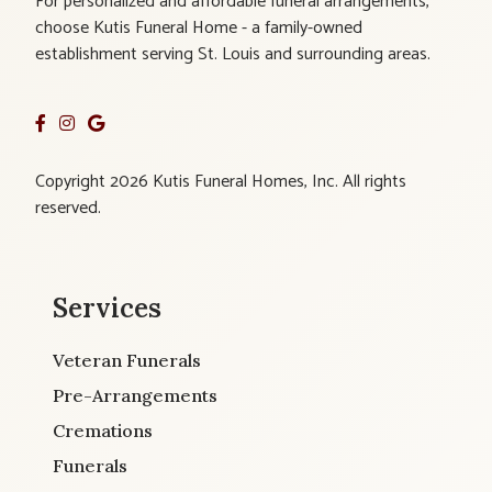
For personalized and affordable funeral arrangements,
choose Kutis Funeral Home - a family-owned
establishment serving St. Louis and surrounding areas.
Copyright 2026 Kutis Funeral Homes, Inc. All rights
reserved.
Services
Veteran Funerals
Pre-Arrangements
Cremations
Funerals