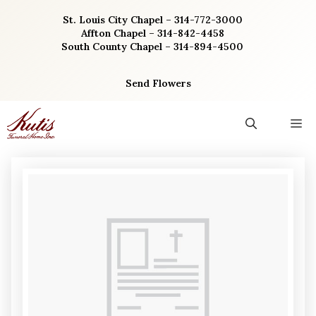
Skip
St. Louis City Chapel – 314-772-3000
to
Affton Chapel – 314-842-4458
content
South County Chapel – 314-894-4500
Send Flowers
M