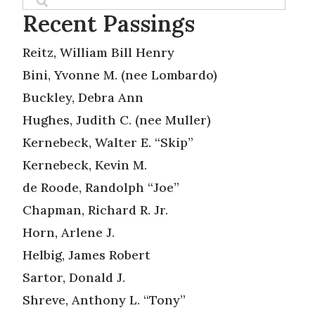
Recent Passings
Reitz, William Bill Henry
Bini, Yvonne M. (nee Lombardo)
Buckley, Debra Ann
Hughes, Judith C. (nee Muller)
Kernebeck, Walter E. “Skip”
Kernebeck, Kevin M.
de Roode, Randolph “Joe”
Chapman, Richard R. Jr.
Horn, Arlene J.
Helbig, James Robert
Sartor, Donald J.
Shreve, Anthony L. “Tony”