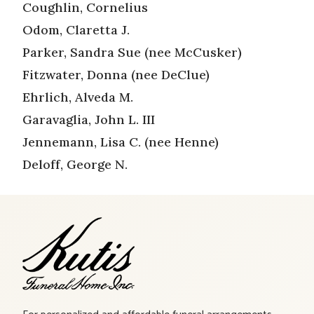
Coughlin, Cornelius
Odom, Claretta J.
Parker, Sandra Sue (nee McCusker)
Fitzwater, Donna (nee DeClue)
Ehrlich, Alveda M.
Garavaglia, John L. III
Jennemann, Lisa C. (nee Henne)
Deloff, George N.