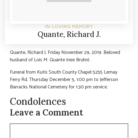
IN LOVING MEMORY
Quante, Richard J.
Quante, Richard J. Friday November 29, 2019. Beloved
husband of Lois M. Quante (nee Bruhn).
Funeral from Kutis South County Chapel 5255 Lemay
Ferry Rd. Thursday December 5, 1:00 pm to Jefferson
Barracks National Cemetery for 1:30 pm service.
Condolences
Leave a Comment
Comment