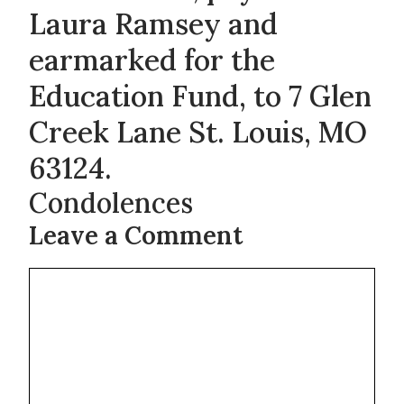
Laura Ramsey and
earmarked for the
Education Fund, to 7 Glen
Creek Lane St. Louis, MO
63124.
Condolences
Leave a Comment
Comment