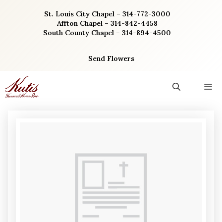
Skip
St. Louis City Chapel – 314-772-3000
to
Affton Chapel – 314-842-4458
content
South County Chapel – 314-894-4500
Send Flowers
M