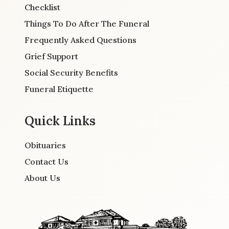
Checklist
Things To Do After The Funeral
Frequently Asked Questions
Grief Support
Social Security Benefits
Funeral Etiquette
Quick Links
Obituaries
Contact Us
About Us