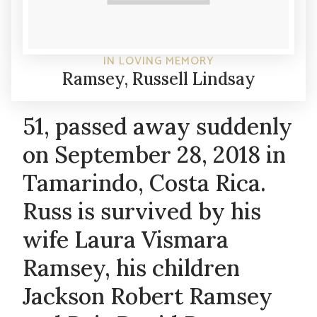
IN LOVING MEMORY
Ramsey, Russell Lindsay
51, passed away suddenly
on September 28, 2018 in
Tamarindo, Costa Rica.
Russ is survived by his
wife Laura Vismara
Ramsey, his children
Jackson Robert Ramsey