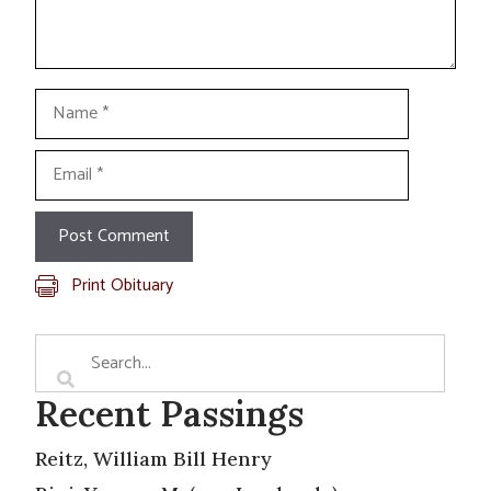
Name
Email
Print Obituary
Recent Passings
Reitz, William Bill Henry