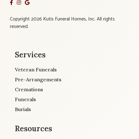
Copyright 2026 Kutis Funeral Homes, Inc. All rights
reserved.
Services
Veteran Funerals
Pre-Arrangements
Cremations
Funerals
Burials
Resources