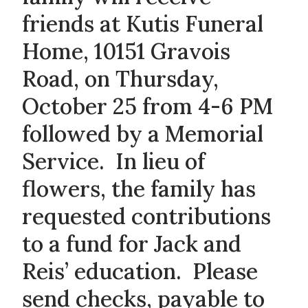
friends at Kutis Funeral
Home, 10151 Gravois
Road, on Thursday,
October 25 from 4-6 PM
followed by a Memorial
Service. In lieu of
flowers, the family has
requested contributions
to a fund for Jack and
Reis’ education. Please
send checks, payable to