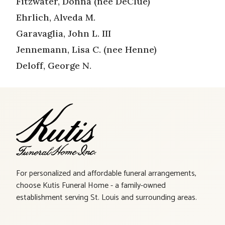
Fitzwater, Donna (nee DeClue)
Ehrlich, Alveda M.
Garavaglia, John L. III
Jennemann, Lisa C. (nee Henne)
Deloff, George N.
For personalized and affordable funeral arrangements,
choose Kutis Funeral Home - a family-owned
establishment serving St. Louis and surrounding areas.