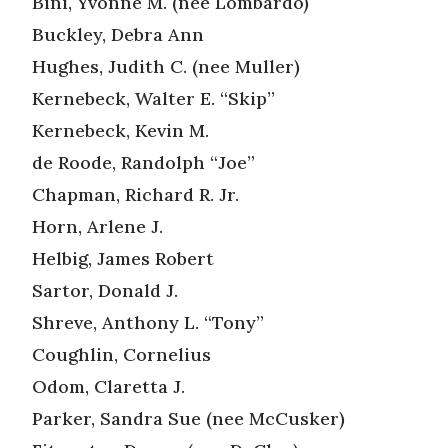
Bini, Yvonne M. (nee Lombardo)
Buckley, Debra Ann
Hughes, Judith C. (nee Muller)
Kernebeck, Walter E. “Skip”
Kernebeck, Kevin M.
de Roode, Randolph “Joe”
Chapman, Richard R. Jr.
Horn, Arlene J.
Helbig, James Robert
Sartor, Donald J.
Shreve, Anthony L. “Tony”
Coughlin, Cornelius
Odom, Claretta J.
Parker, Sandra Sue (nee McCusker)