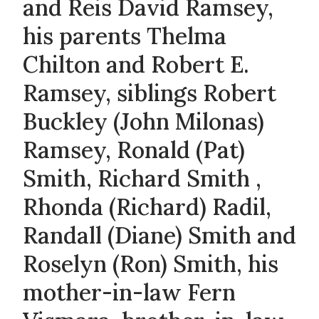
and Reis David Ramsey,
his parents Thelma
Chilton and Robert E.
Ramsey, siblings Robert
Buckley (John Milonas)
Ramsey, Ronald (Pat)
Smith, Richard Smith ,
Rhonda (Richard) Radil,
Randall (Diane) Smith and
Roselyn (Ron) Smith, his
mother-in-law Fern