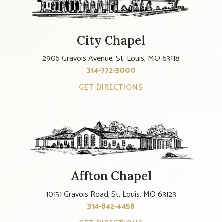
City Chapel
2906 Gravois Avenue, St. Louis, MO 63118
314-772-3000
GET DIRECTIONS
Affton Chapel
10151 Gravois Road, St. Louis, MO 63123
314-842-4458