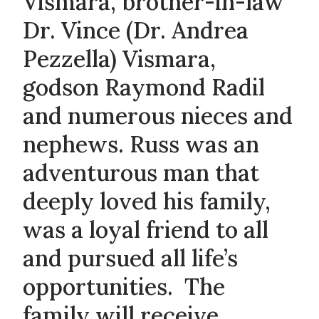
Vismara, brother-in-law
Dr. Vince (Dr. Andrea
Pezzella) Vismara,
godson Raymond Radil
and numerous nieces and
nephews. Russ was an
adventurous man that
deeply loved his family,
was a loyal friend to all
and pursued all life’s
opportunities. The
family will receive