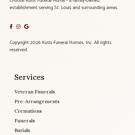
choose Kutis Funeral Home - a family-owned
establishment serving St. Louis and surrounding areas.
Copyright 2026 Kutis Funeral Homes, Inc. All rights
reserved.
Services
Veteran Funerals
Pre-Arrangements
Cremations
Funerals
Burials