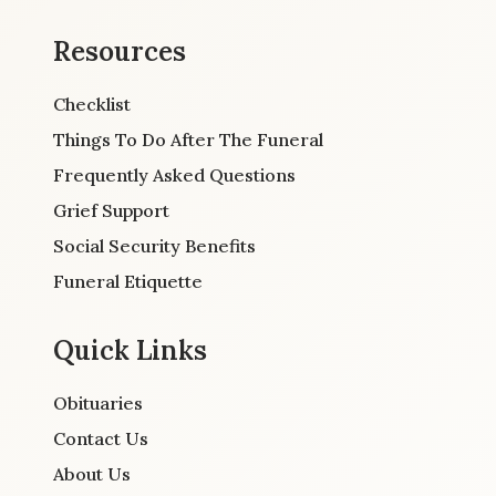
Resources
Checklist
Things To Do After The Funeral
Frequently Asked Questions
Grief Support
Social Security Benefits
Funeral Etiquette
Quick Links
Obituaries
Contact Us
About Us