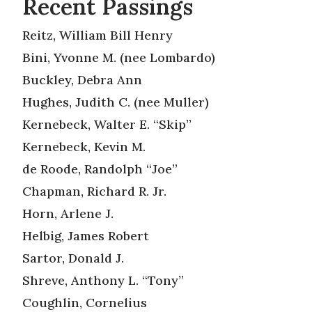
Recent Passings
Reitz, William Bill Henry
Bini, Yvonne M. (nee Lombardo)
Buckley, Debra Ann
Hughes, Judith C. (nee Muller)
Kernebeck, Walter E. “Skip”
Kernebeck, Kevin M.
de Roode, Randolph “Joe”
Chapman, Richard R. Jr.
Horn, Arlene J.
Helbig, James Robert
Sartor, Donald J.
Shreve, Anthony L. “Tony”
Coughlin, Cornelius