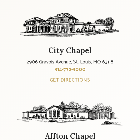
City Chapel
2906 Gravois Avenue, St. Louis, MO 63118
314-772-3000
GET DIRECTIONS
Affton Chapel