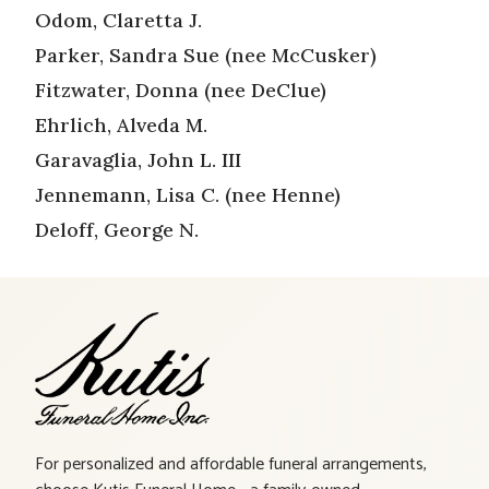
Odom, Claretta J.
Parker, Sandra Sue (nee McCusker)
Fitzwater, Donna (nee DeClue)
Ehrlich, Alveda M.
Garavaglia, John L. III
Jennemann, Lisa C. (nee Henne)
Deloff, George N.
For personalized and affordable funeral arrangements,