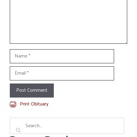
Name
Email
Print Obituary