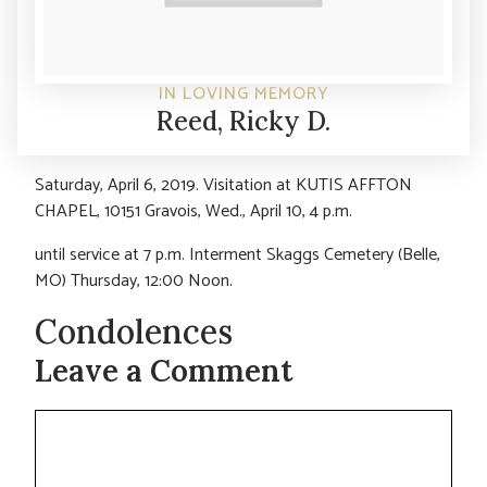
IN LOVING MEMORY
Reed, Ricky D.
Saturday, April 6, 2019. Visitation at KUTIS AFFTON
CHAPEL, 10151 Gravois, Wed., April 10, 4 p.m.
until service at 7 p.m. Interment Skaggs Cemetery (Belle,
MO) Thursday, 12:00 Noon.
Condolences
Leave a Comment
Comment