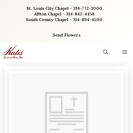
Skip
St. Louis City Chapel – 314-772-3000
to
Affton Chapel – 314-842-4458
content
South County Chapel – 314-894-4500
Send Flowers
M