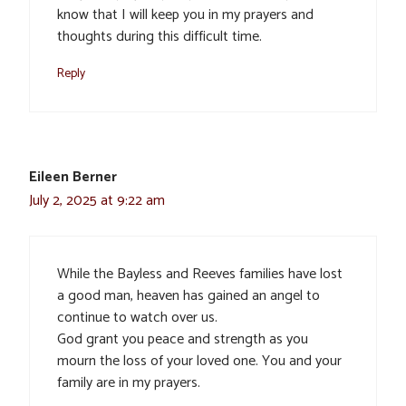
know that I will keep you in my prayers and
thoughts during this difficult time.
Reply
Eileen Berner
July 2, 2025 at 9:22 am
While the Bayless and Reeves families have lost
a good man, heaven has gained an angel to
continue to watch over us.
God grant you peace and strength as you
mourn the loss of your loved one. You and your
family are in my prayers.