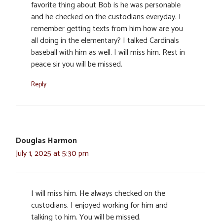
favorite thing about Bob is he was personable
and he checked on the custodians everyday. I
remember getting texts from him how are you
all doing in the elementary? I talked Cardinals
baseball with him as well. I will miss him. Rest in
peace sir you will be missed.
Reply
Douglas Harmon
July 1, 2025 at 5:30 pm
I will miss him. He always checked on the
custodians. I enjoyed working for him and
talking to him. You will be missed.