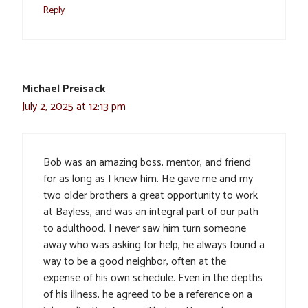
Reply
Michael Preisack
July 2, 2025 at 12:13 pm
Bob was an amazing boss, mentor, and friend
for as long as I knew him. He gave me and my
two older brothers a great opportunity to work
at Bayless, and was an integral part of our path
to adulthood. I never saw him turn someone
away who was asking for help, he always found a
way to be a good neighbor, often at the
expense of his own schedule. Even in the depths
of his illness, he agreed to be a reference on a