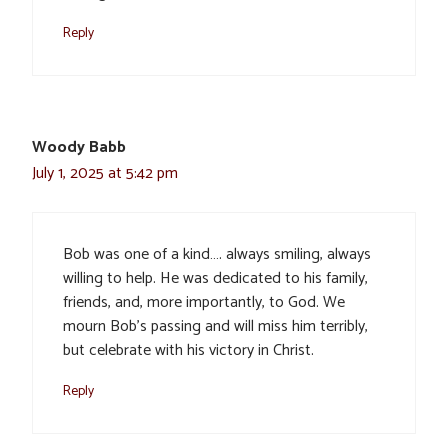
Reply
Woody Babb
July 1, 2025 at 5:42 pm
Bob was one of a kind…. always smiling, always
willing to help. He was dedicated to his family,
friends, and, more importantly, to God. We
mourn Bob’s passing and will miss him terribly,
but celebrate with his victory in Christ.
Reply