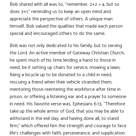
Bob shared with all was to, “remember, 2+2 = 4, but so
does 3+1,” reminding us to keep an open mind and
appreciate the perspective of others. A unique man
himself, Bob valued the qualities that made each person
special and encouraged others to do the same.
Bob was not only dedicated to his family, but to serving
the Lord. An active member of Gateway Christian Church,
he spent much of his time lending a hand to those in
need, be it setting up chairs for service, mowing a lawn,
fixing a bicycle up to be donated to a child in need,
rescuing a friend when their vehicle stranded them,
mentoring those reentering the workforce after time in
prison, or offering a listening ear and a prayer to someone
in need. His favorite verse was, Ephesians 6:13, “Therefore
take up the whole armor of God, that you may be able to
withstand in the evil day, and having done all, to stand
firm,” which offered him the strength and courage to face
life’s challenges with faith, perseverance, and supplication.