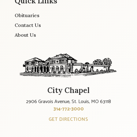
Quick Links
Obituaries
Contact Us
About Us
City Chapel
2906 Gravois Avenue, St. Louis, MO 63118
314-772-3000
GET DIRECTIONS