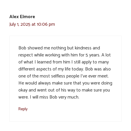
Alex Elmore
July 1, 2025 at 10:06 pm
Bob showed me nothing but kindness and
respect while working with him for 5 years. A lot
of what I learned from him I still apply to many
different aspects of my life today. Bob was also
one of the most selfless people I’ve ever meet.
He would always make sure that you were doing
okay and went out of his way to make sure you
were. I will miss Bob very much.
Reply