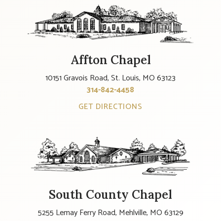
Affton Chapel
10151 Gravois Road, St. Louis, MO 63123
314-842-4458
GET DIRECTIONS
South County Chapel
5255 Lemay Ferry Road, Mehlville, MO 63129