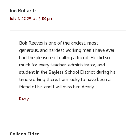
Jon Robards
July 1, 2025 at 3:18 pm
Bob Reeves is one of the kindest, most
generous, and hardest working men I have ever
had the pleasure of calling a friend. He did so
much for every teacher, administrator, and
student in the Bayless School District during his
time working there. I am lucky to have been a
friend of his and I will miss him dearly.
Reply
Colleen Elder