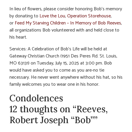
In lieu of flowers, please consider honoring Bob’s memory
by donating to
Love the Lou
,
Operation Storehouse
,
or
Feed My Starving Children – In Memory of Bob Reeves
,
all organizations Bob volunteered with and held close to
his heart.
Services: A Celebration of Bob’s Life will be held at
Gateway Christian Church (1951 Des Peres Rd. St. Louis,
MO 63131) on Tuesday, July 15, 2025 at 3:00 pm. Bob
would have asked you to come as you are-no tie
necessary. He never went anywhere without his hat, so his
family welcomes you to wear one in his honor.
Condolences
12 thoughts on “Reeves,
Robert Joseph “Bob””