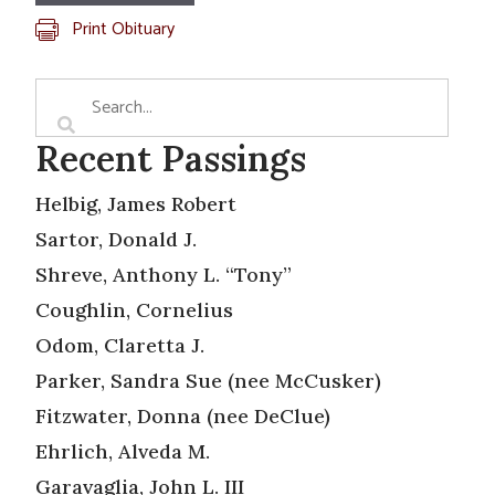
Print Obituary
Recent Passings
Helbig, James Robert
Sartor, Donald J.
Shreve, Anthony L. “Tony”
Coughlin, Cornelius
Odom, Claretta J.
Parker, Sandra Sue (nee McCusker)
Fitzwater, Donna (nee DeClue)
Ehrlich, Alveda M.
Garavaglia, John L. III