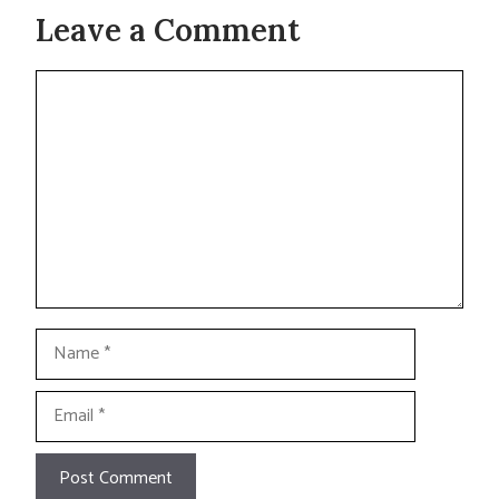
Leave a Comment
Comment
Name
Email