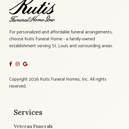
For personalized and affordable funeral arrangements,
choose Kutis Funeral Home - a family-owned
establishment serving St. Louis and surrounding areas.
Copyright 2026 Kutis Funeral Homes, Inc. All rights
reserved.
Services
Veteran Funerals