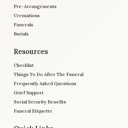
Pre-Arrangements
Cremations
Funerals
Burials
Resources
Checklist
Things To Do After The Funeral
Frequently Asked Questions
Grief Support
Social Security Benefits
Funeral Etiquette