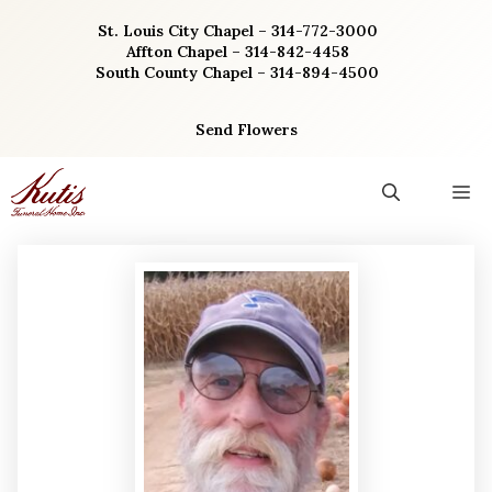
Skip
St. Louis City Chapel – 314-772-3000
to
Affton Chapel – 314-842-4458
content
South County Chapel – 314-894-4500
Send Flowers
M