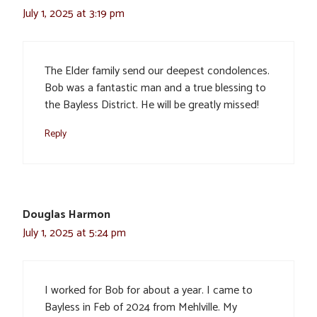
July 1, 2025 at 3:19 pm
The Elder family send our deepest condolences.
Bob was a fantastic man and a true blessing to
the Bayless District. He will be greatly missed!
Reply
Douglas Harmon
July 1, 2025 at 5:24 pm
I worked for Bob for about a year. I came to
Bayless in Feb of 2024 from Mehlville. My