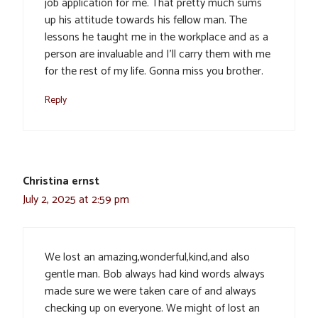
job application for me. That pretty much sums
up his attitude towards his fellow man. The
lessons he taught me in the workplace and as a
person are invaluable and I’ll carry them with me
for the rest of my life. Gonna miss you brother.
Reply
Christina ernst
July 2, 2025 at 2:59 pm
We lost an amazing,wonderful,kind,and also
gentle man. Bob always had kind words always
made sure we were taken care of and always
checking up on everyone. We might of lost an