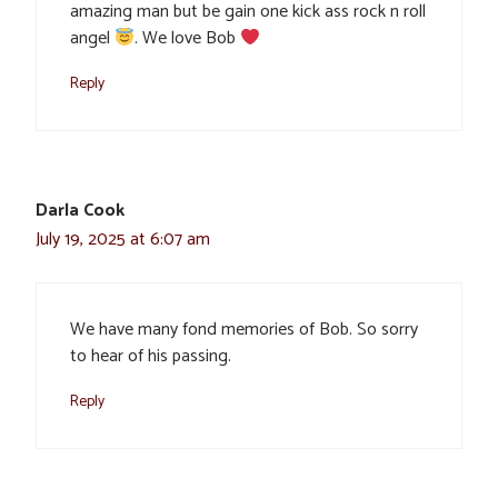
amazing man but be gain one kick ass rock n roll
angel
. We love Bob
Reply
Darla Cook
July 19, 2025 at 6:07 am
We have many fond memories of Bob. So sorry
to hear of his passing.
Reply