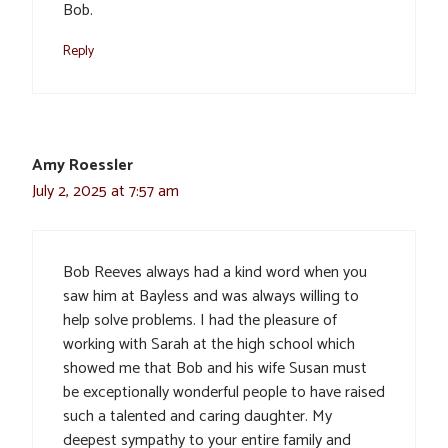
Bob.
Reply
Amy Roessler
July 2, 2025 at 7:57 am
Bob Reeves always had a kind word when you
saw him at Bayless and was always willing to
help solve problems. I had the pleasure of
working with Sarah at the high school which
showed me that Bob and his wife Susan must
be exceptionally wonderful people to have raised
such a talented and caring daughter. My
deepest sympathy to your entire family and