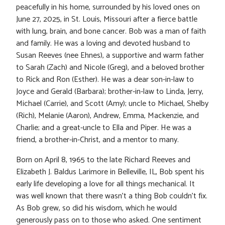
peacefully in his home, surrounded by his loved ones on
June 27, 2025, in St. Louis, Missouri after a fierce battle
with lung, brain, and bone cancer. Bob was a man of faith
and family. He was a loving and devoted husband to
Susan Reeves (nee Ehnes), a supportive and warm father
to Sarah (Zach) and Nicole (Greg), and a beloved brother
to Rick and Ron (Esther). He was a dear son-in-law to
Joyce and Gerald (Barbara); brother-in-law to Linda, Jerry,
Michael (Carrie), and Scott (Amy); uncle to Michael, Shelby
(Rich), Melanie (Aaron), Andrew, Emma, Mackenzie, and
Charlie; and a great-uncle to Ella and Piper. He was a
friend, a brother-in-Christ, and a mentor to many.
Born on April 8, 1965 to the late Richard Reeves and
Elizabeth J. Baldus Larimore in Belleville, IL, Bob spent his
early life developing a love for all things mechanical. It
was well known that there wasn’t a thing Bob couldn’t fix.
As Bob grew, so did his wisdom, which he would
generously pass on to those who asked. One sentiment