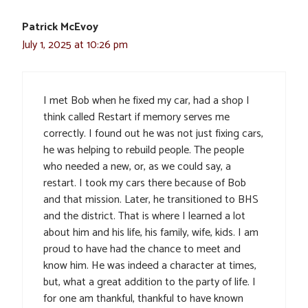
Patrick McEvoy
July 1, 2025 at 10:26 pm
I met Bob when he fixed my car, had a shop I
think called Restart if memory serves me
correctly. I found out he was not just fixing cars,
he was helping to rebuild people. The people
who needed a new, or, as we could say, a
restart. I took my cars there because of Bob
and that mission. Later, he transitioned to BHS
and the district. That is where I learned a lot
about him and his life, his family, wife, kids. I am
proud to have had the chance to meet and
know him. He was indeed a character at times,
but, what a great addition to the party of life. I
for one am thankful, thankful to have known