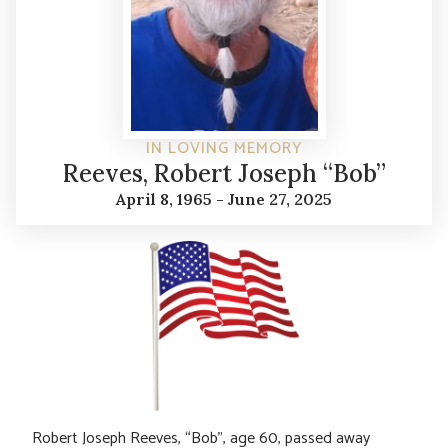
IN LOVING MEMORY
Reeves, Robert Joseph “Bob”
April 8, 1965 - June 27, 2025
Robert Joseph Reeves, “Bob”, age 60, passed away