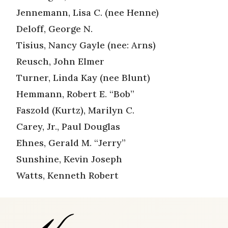
Jennemann, Lisa C. (nee Henne)
Deloff, George N.
Tisius, Nancy Gayle (nee: Arns)
Reusch, John Elmer
Turner, Linda Kay (nee Blunt)
Hemmann, Robert E. “Bob”
Faszold (Kurtz), Marilyn C.
Carey, Jr., Paul Douglas
Ehnes, Gerald M. “Jerry”
Sunshine, Kevin Joseph
Watts, Kenneth Robert