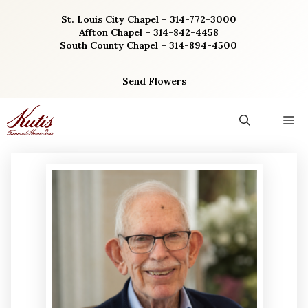
Skip
St. Louis City Chapel – 314-772-3000
to
Affton Chapel – 314-842-4458
content
South County Chapel – 314-894-4500
Send Flowers
M