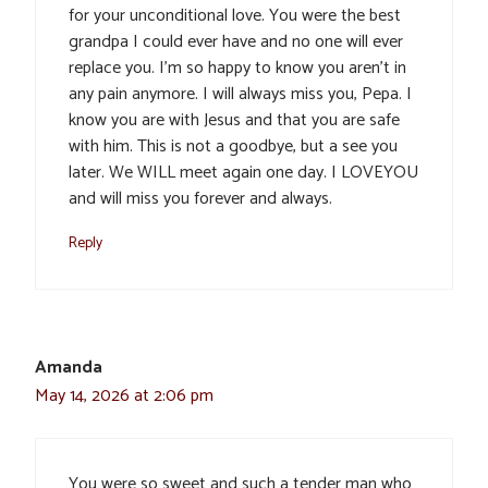
for your unconditional love. You were the best
grandpa I could ever have and no one will ever
replace you. I’m so happy to know you aren’t in
any pain anymore. I will always miss you, Pepa. I
know you are with Jesus and that you are safe
with him. This is not a goodbye, but a see you
later. We WILL meet again one day. I LOVEYOU
and will miss you forever and always.
Reply
Amanda
May 14, 2026 at 2:06 pm
You were so sweet and such a tender man who