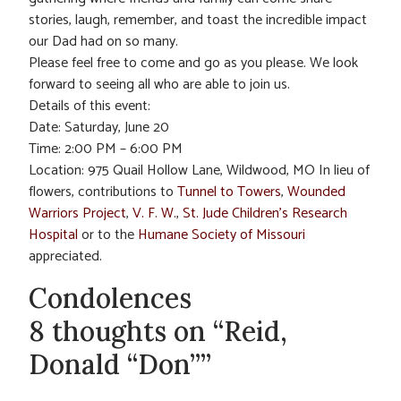
stories, laugh, remember, and toast the incredible impact
our Dad had on so many.
Please feel free to come and go as you please. We look
forward to seeing all who are able to join us.
Details of this event:
Date: Saturday, June 20
Time: 2:00 PM – 6:00 PM
Location: 975 Quail Hollow Lane, Wildwood, MO In lieu of
flowers, contributions to
Tunnel to Towers
,
Wounded
Warriors Project
,
V. F. W.
,
St. Jude Children’s Research
Hospital
or to the
Humane Society of Missouri
appreciated.
Condolences
8 thoughts on “Reid,
Donald “Don””