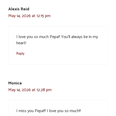
Alexis Reid
May 14, 2026 at 12:15 pm
I love you so much Pepa!! You’ll always be in my
heart!
Reply
Monica
May 14, 2026 at 12:28 pm
I miss you Pepa!!! I love you so much!!