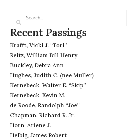
Recent Passings
Krafft, Vicki J. “Tori”
Reitz, William Bill Henry
Buckley, Debra Ann
Hughes, Judith C. (nee Muller)
Kernebeck, Walter E. “Skip”
Kernebeck, Kevin M.
de Roode, Randolph “Joe”
Chapman, Richard R. Jr.
Horn, Arlene J.
Helbig, James Robert