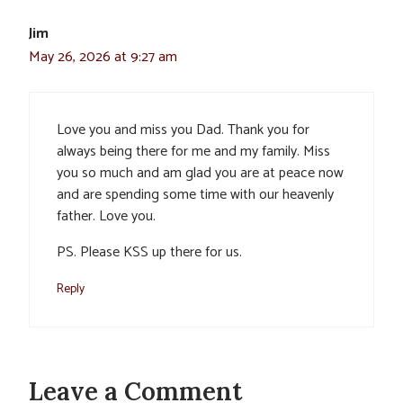
Jim
May 26, 2026 at 9:27 am
Love you and miss you Dad. Thank you for
always being there for me and my family. Miss
you so much and am glad you are at peace now
and are spending some time with our heavenly
father. Love you.
PS. Please KSS up there for us.
Reply
Leave a Comment