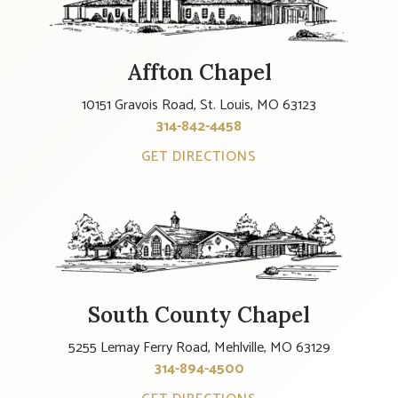
Affton Chapel
10151 Gravois Road, St. Louis, MO 63123
314-842-4458
GET DIRECTIONS
South County Chapel
5255 Lemay Ferry Road, Mehlville, MO 63129
314-894-4500