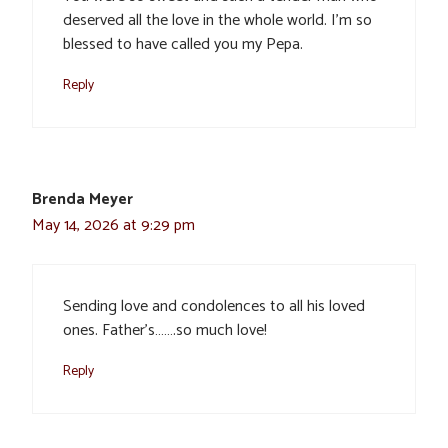
deserved all the love in the whole world. I’m so
blessed to have called you my Pepa.
Reply
Brenda Meyer
May 14, 2026 at 9:29 pm
Sending love and condolences to all his loved
ones. Father’s…….so much love!
Reply