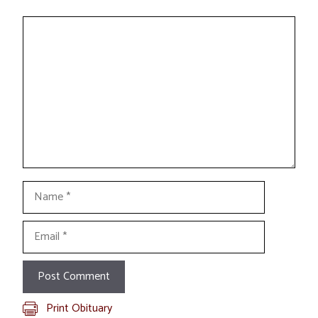
Comment
Name
Email
Print Obituary