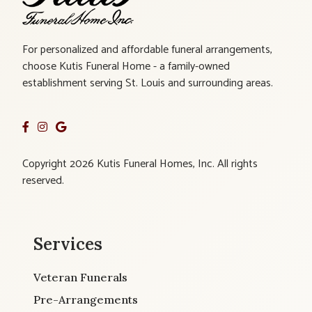
For personalized and affordable funeral arrangements,
choose Kutis Funeral Home - a family-owned
establishment serving St. Louis and surrounding areas.
Copyright 2026 Kutis Funeral Homes, Inc. All rights
reserved.
Services
Veteran Funerals
Pre-Arrangements