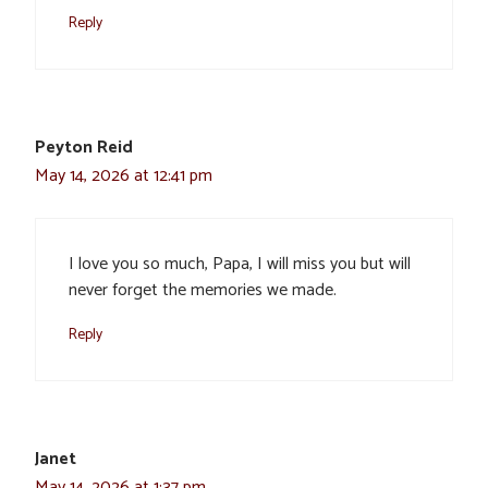
Reply
Peyton Reid
May 14, 2026 at 12:41 pm
I love you so much, Papa, I will miss you but will
never forget the memories we made.
Reply
Janet
May 14, 2026 at 1:37 pm