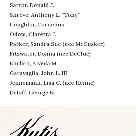
Sartor, Donald J.
Shreve, Anthony L. “Tony”
Coughlin, Cornelius
Odom, Claretta J.
Parker, Sandra Sue (nee McCusker)
Fitzwater, Donna (nee DeClue)
Ehrlich, Alveda M.
Garavaglia, John L. III
Jennemann, Lisa C. (nee Henne)
Deloff, George N.