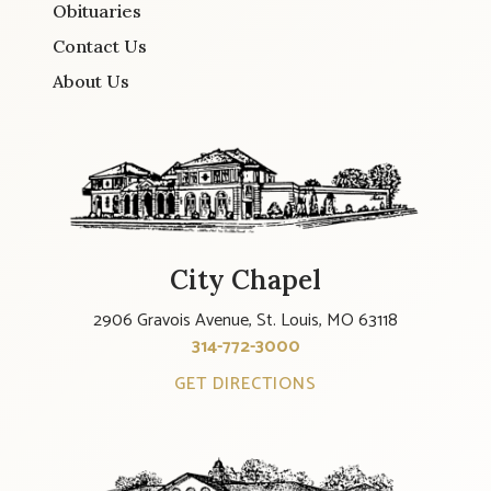
Obituaries
Contact Us
About Us
City Chapel
2906 Gravois Avenue, St. Louis, MO 63118
314-772-3000
GET DIRECTIONS