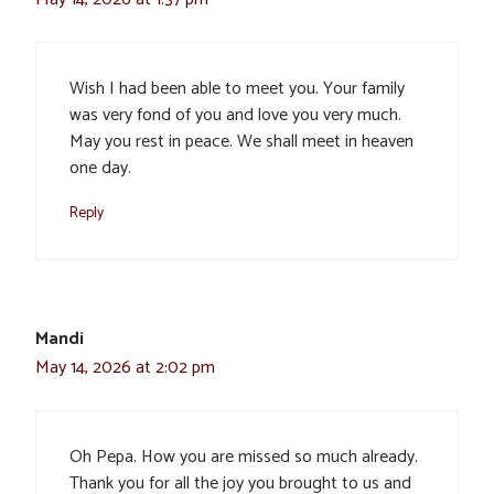
Wish I had been able to meet you. Your family
was very fond of you and love you very much.
May you rest in peace. We shall meet in heaven
one day.
Reply
Mandi
May 14, 2026 at 2:02 pm
Oh Pepa. How you are missed so much already.
Thank you for all the joy you brought to us and