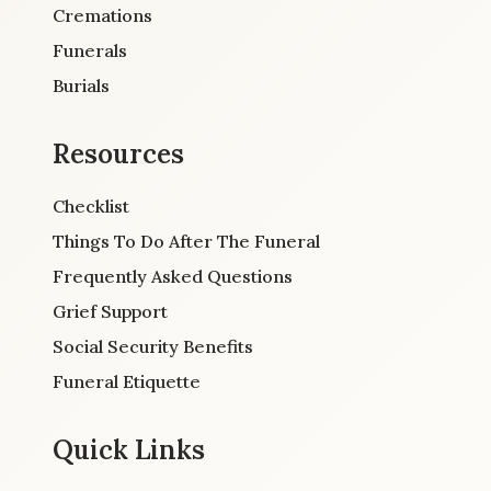
Cremations
Funerals
Burials
Resources
Checklist
Things To Do After The Funeral
Frequently Asked Questions
Grief Support
Social Security Benefits
Funeral Etiquette
Quick Links