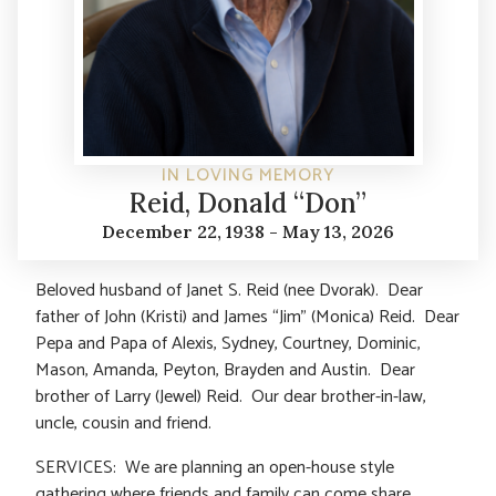
IN LOVING MEMORY
Reid, Donald “Don”
December 22, 1938 - May 13, 2026
Beloved husband of Janet S. Reid (nee Dvorak). Dear
father of John (Kristi) and James “Jim” (Monica) Reid. Dear
Pepa and Papa of Alexis, Sydney, Courtney, Dominic,
Mason, Amanda, Peyton, Brayden and Austin. Dear
brother of Larry (Jewel) Reid. Our dear brother-in-law,
uncle, cousin and friend.
SERVICES: We are planning an open-house style
gathering where friends and family can come share