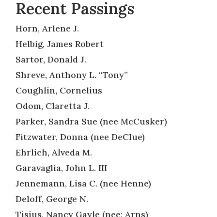
Recent Passings
Horn, Arlene J.
Helbig, James Robert
Sartor, Donald J.
Shreve, Anthony L. “Tony”
Coughlin, Cornelius
Odom, Claretta J.
Parker, Sandra Sue (nee McCusker)
Fitzwater, Donna (nee DeClue)
Ehrlich, Alveda M.
Garavaglia, John L. III
Jennemann, Lisa C. (nee Henne)
Deloff, George N.
Tisius, Nancy Gayle (nee: Arns)