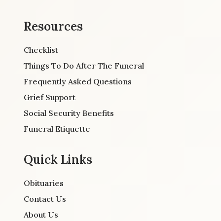
Resources
Checklist
Things To Do After The Funeral
Frequently Asked Questions
Grief Support
Social Security Benefits
Funeral Etiquette
Quick Links
Obituaries
Contact Us
About Us