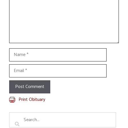
Name
Email
Print Obituary