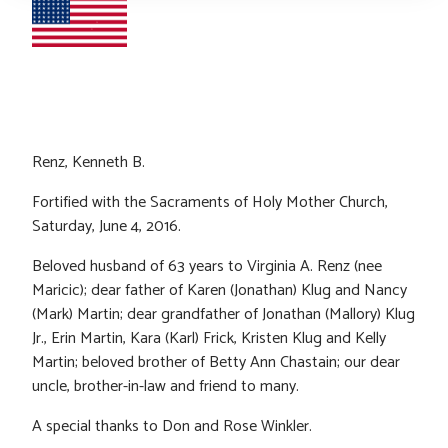
Renz, Kenneth B.
Fortified with the Sacraments of Holy Mother Church,
Saturday, June 4, 2016.
Beloved husband of 63 years to Virginia A. Renz (nee
Maricic); dear father of Karen (Jonathan) Klug and Nancy
(Mark) Martin; dear grandfather of Jonathan (Mallory) Klug
Jr., Erin Martin, Kara (Karl) Frick, Kristen Klug and Kelly
Martin; beloved brother of Betty Ann Chastain; our dear
uncle, brother-in-law and friend to many.
A special thanks to Don and Rose Winkler.