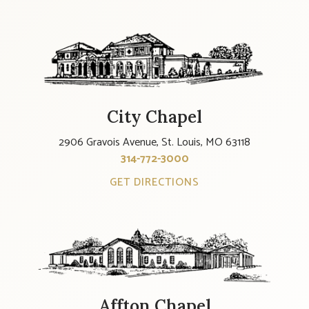
City Chapel
2906 Gravois Avenue, St. Louis, MO 63118
314-772-3000
GET DIRECTIONS
Affton Chapel