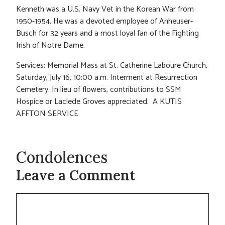
Kenneth was a U.S. Navy Vet in the Korean War from
1950-1954. He was a devoted employee of Anheuser-
Busch for 32 years and a most loyal fan of the Fighting
Irish of Notre Dame.
Services: Memorial Mass at St. Catherine Laboure Church,
Saturday, July 16, 10:00 a.m. Interment at Resurrection
Cemetery. In lieu of flowers, contributions to SSM
Hospice or Laclede Groves appreciated. A KUTIS
AFFTON SERVICE
Condolences
Leave a Comment
Comment