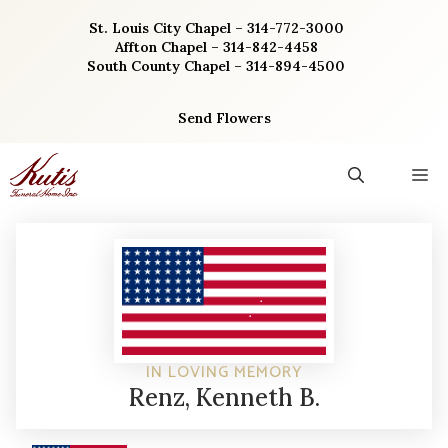
Skip
St. Louis City Chapel – 314-772-3000
to
Affton Chapel – 314-842-4458
content
South County Chapel – 314-894-4500
Send Flowers
M
IN LOVING MEMORY
Renz, Kenneth B.