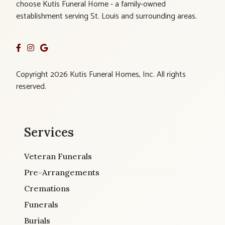
choose Kutis Funeral Home - a family-owned
establishment serving St. Louis and surrounding areas.
Copyright 2026 Kutis Funeral Homes, Inc. All rights
reserved.
Services
Veteran Funerals
Pre-Arrangements
Cremations
Funerals
Burials