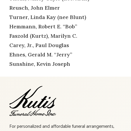
Reusch, John Elmer
Turner, Linda Kay (nee Blunt)
Hemmann, Robert E. “Bob”
Faszold (Kurtz), Marilyn C.
Carey, Jr., Paul Douglas
Ehnes, Gerald M. “Jerry”
Sunshine, Kevin Joseph
For personalized and affordable funeral arrangements,