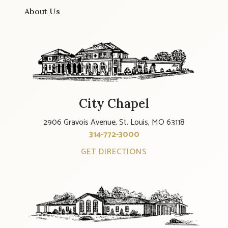
About Us
City Chapel
2906 Gravois Avenue, St. Louis, MO 63118
314-772-3000
GET DIRECTIONS