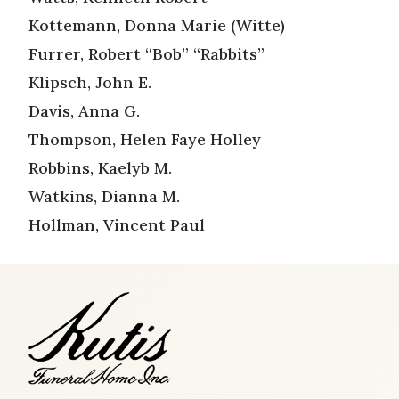
Kottemann, Donna Marie (Witte)
Furrer, Robert “Bob” “Rabbits”
Klipsch, John E.
Davis, Anna G.
Thompson, Helen Faye Holley
Robbins, Kaelyb M.
Watkins, Dianna M.
Hollman, Vincent Paul