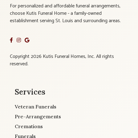
For personalized and affordable funeral arrangements,
choose Kutis Funeral Home - a family-owned
establishment serving St. Louis and surrounding areas.
Copyright 2026 Kutis Funeral Homes, Inc. All rights
reserved.
Services
Veteran Funerals
Pre-Arrangements
Cremations
Funerals