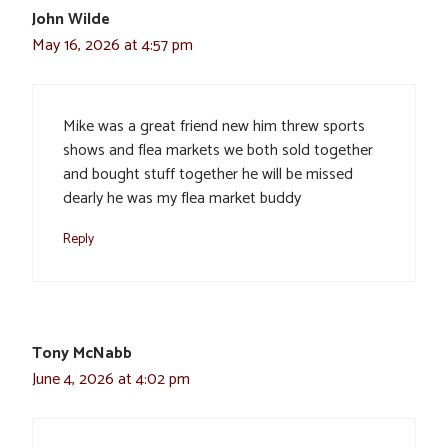
John Wilde
May 16, 2026 at 4:57 pm
Mike was a great friend new him threw sports
shows and flea markets we both sold together
and bought stuff together he will be missed
dearly he was my flea market buddy
Reply
Tony McNabb
June 4, 2026 at 4:02 pm