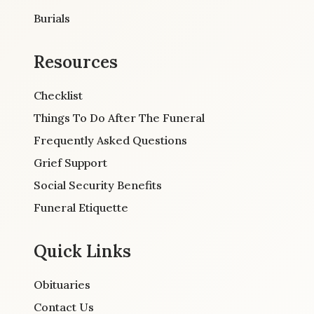
Burials
Resources
Checklist
Things To Do After The Funeral
Frequently Asked Questions
Grief Support
Social Security Benefits
Funeral Etiquette
Quick Links
Obituaries
Contact Us