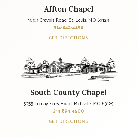
Affton Chapel
10151 Gravois Road, St. Louis, MO 63123
314-842-4458
GET DIRECTIONS
South County Chapel
5255 Lemay Ferry Road, Mehlville, MO 63129
314-894-4500
GET DIRECTIONS