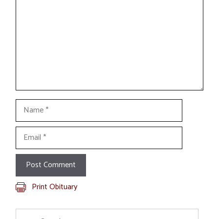
Name
Email
Print Obituary