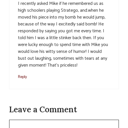
I recently asked Mike if he remembered us as
high schoolers playing Stratego, and.when he
moved his piece into my bomb he would jump,
because of the way I excitedly said bomb! He
responded by saying you got me every time. I
told him I was a little stinker back then. If you
were lucky enough to spend time with Mike you
would love his witty sense of humor! I would
bust out laughing, sometimes with tears at any
given moment! That’s priceless!
Reply
Leave a Comment
Comment