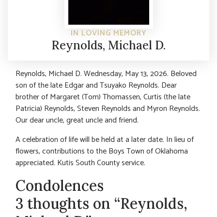
IN LOVING MEMORY
Reynolds, Michael D.
Reynolds, Michael D. Wednesday, May 13, 2026. Beloved
son of the late Edgar and Tsuyako Reynolds. Dear
brother of Margaret (Tom) Thomassen, Curtis (the late
Patricia) Reynolds, Steven Reynolds and Myron Reynolds.
Our dear uncle, great uncle and friend.
A celebration of life will be held at a later date. In lieu of
flowers, contributions to the Boys Town of Oklahoma
appreciated. Kutis South County service.
Condolences
3 thoughts on “Reynolds,