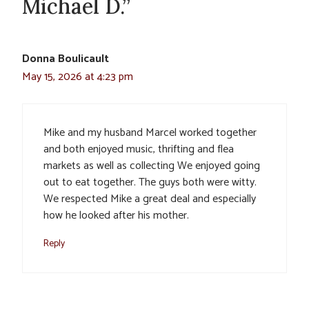
Michael D.”
Donna Boulicault
May 15, 2026 at 4:23 pm
Mike and my husband Marcel worked together
and both enjoyed music, thrifting and flea
markets as well as collecting We enjoyed going
out to eat together. The guys both were witty.
We respected Mike a great deal and especially
how he looked after his mother.
Reply