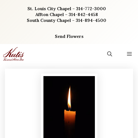
Skip
St. Louis City Chapel – 314-772-3000
to
Affton Chapel – 314-842-4458
content
South County Chapel – 314-894-4500
Send Flowers
M