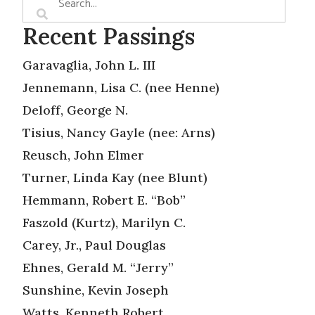
Recent Passings
Garavaglia, John L. III
Jennemann, Lisa C. (nee Henne)
Deloff, George N.
Tisius, Nancy Gayle (nee: Arns)
Reusch, John Elmer
Turner, Linda Kay (nee Blunt)
Hemmann, Robert E. “Bob”
Faszold (Kurtz), Marilyn C.
Carey, Jr., Paul Douglas
Ehnes, Gerald M. “Jerry”
Sunshine, Kevin Joseph
Watts, Kenneth Robert