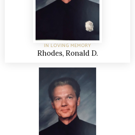
IN LOVING MEMORY
Rhodes, Ronald D.