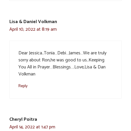
Lisa & Daniel Volkman
April 10, 2022 at 8:19 am
Dear Jessica..Tonia…Debi…James…We are truly
sorry about Ron,he was good to us..Keeping
You All in Prayer…Blessings….Love,Lisa & Dan
Volkman
Reply
Cheryl Poitra
April 14, 2022 at 1:47 pm