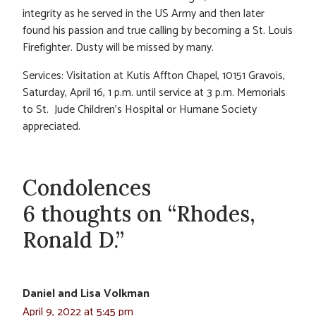
integrity as he served in the US Army and then later
found his passion and true calling by becoming a St. Louis
Firefighter. Dusty will be missed by many.
Services: Visitation at Kutis Affton Chapel, 10151 Gravois,
Saturday, April 16, 1 p.m. until service at 3 p.m. Memorials
to St. Jude Children’s Hospital or Humane Society
appreciated.
Condolences
6 thoughts on “Rhodes,
Ronald D.”
Daniel and Lisa Volkman
April 9, 2022 at 5:45 pm