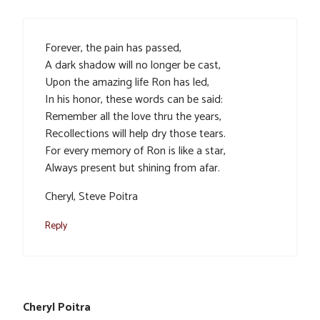
Forever, the pain has passed,
A dark shadow will no longer be cast,
Upon the amazing life Ron has led,
In his honor, these words can be said:
Remember all the love thru the years,
Recollections will help dry those tears.
For every memory of Ron is like a star,
Always present but shining from afar.
Cheryl, Steve Poitra
Reply
Cheryl Poitra