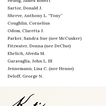
Helbig, James Robert
Sartor, Donald J.
Shreve, Anthony L. “Tony”
Coughlin, Cornelius
Odom, Claretta J.
Parker, Sandra Sue (nee McCusker)
Fitzwater, Donna (nee DeClue)
Ehrlich, Alveda M.
Garavaglia, John L. III
Jennemann, Lisa C. (nee Henne)
Deloff, George N.