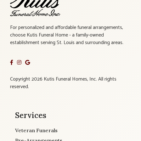
For personalized and affordable funeral arrangements,
choose Kutis Funeral Home - a family-owned
establishment serving St. Louis and surrounding areas.
Copyright 2026 Kutis Funeral Homes, Inc. All rights
reserved.
Services
Veteran Funerals
Pre-Arrangements