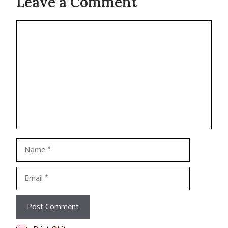
Leave a Comment
Comment
Name
Email