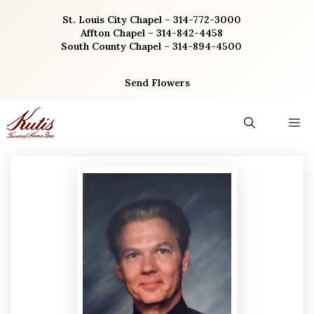
Skip
St. Louis City Chapel – 314-772-3000
to
Affton Chapel – 314-842-4458
content
South County Chapel – 314-894-4500
Send Flowers
M