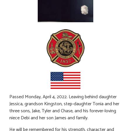
Passed Monday, April 4, 2022. Leaving behind daughter
Jessica, grandson Kingston, step-daughter Tonia and her
three sons, Jake, Tyler and Chase, and his forever-loving
niece Debi and her son James and family.
He will be remembered for his strength, character and