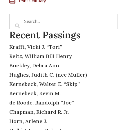
Print Obituary
Recent Passings
Krafft, Vicki J. “Tori”
Reitz, William Bill Henry
Buckley, Debra Ann
Hughes, Judith C. (nee Muller)
Kernebeck, Walter E. “Skip”
Kernebeck, Kevin M.
de Roode, Randolph “Joe”
Chapman, Richard R. Jr.
Horn, Arlene J.