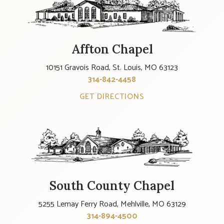
Affton Chapel
10151 Gravois Road, St. Louis, MO 63123
314-842-4458
GET DIRECTIONS
South County Chapel
5255 Lemay Ferry Road, Mehlville, MO 63129
314-894-4500