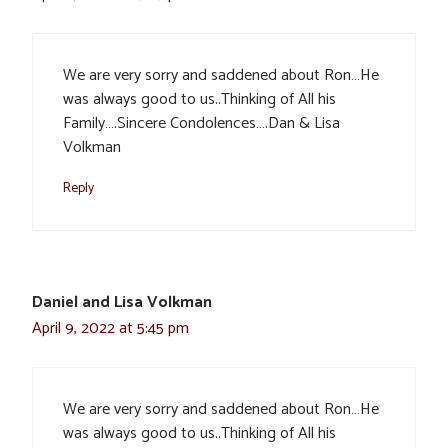
We are very sorry and saddened about Ron…He
was always good to us..Thinking of All his
Family….Sincere Condolences….Dan & Lisa
Volkman
Reply
Daniel and Lisa Volkman
April 9, 2022 at 5:45 pm
We are very sorry and saddened about Ron…He
was always good to us..Thinking of All his