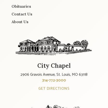
Obituaries
Contact Us
About Us
City Chapel
2906 Gravois Avenue, St. Louis, MO 63118
314-772-3000
GET DIRECTIONS