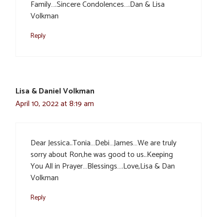
Family….Sincere Condolences….Dan & Lisa
Volkman
Reply
Lisa & Daniel Volkman
April 10, 2022 at 8:19 am
Dear Jessica..Tonia…Debi…James…We are truly
sorry about Ron,he was good to us..Keeping
You All in Prayer…Blessings….Love,Lisa & Dan
Volkman
Reply