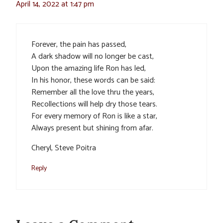
April 14, 2022 at 1:47 pm
Forever, the pain has passed,
A dark shadow will no longer be cast,
Upon the amazing life Ron has led,
In his honor, these words can be said:
Remember all the love thru the years,
Recollections will help dry those tears.
For every memory of Ron is like a star,
Always present but shining from afar.
Cheryl, Steve Poitra
Reply