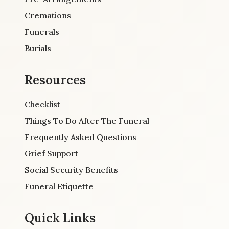
Cremations
Funerals
Burials
Resources
Checklist
Things To Do After The Funeral
Frequently Asked Questions
Grief Support
Social Security Benefits
Funeral Etiquette
Quick Links