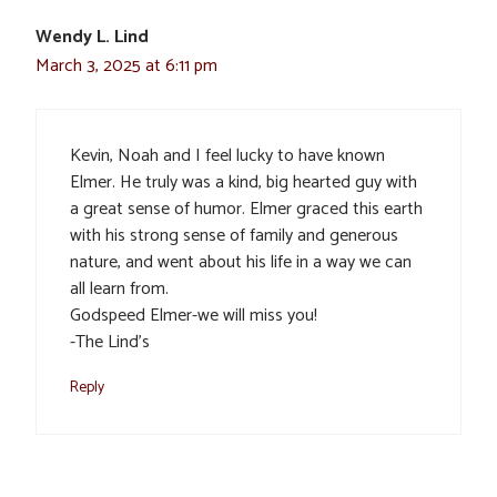
Wendy L. Lind
March 3, 2025 at 6:11 pm
Kevin, Noah and I feel lucky to have known
Elmer. He truly was a kind, big hearted guy with
a great sense of humor. Elmer graced this earth
with his strong sense of family and generous
nature, and went about his life in a way we can
all learn from.
Godspeed Elmer-we will miss you!
-The Lind’s
Reply