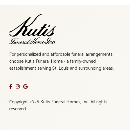
For personalized and affordable funeral arrangements,
choose Kutis Funeral Home - a family-owned
establishment serving St. Louis and surrounding areas.
Copyright 2026 Kutis Funeral Homes, Inc. All rights
reserved.