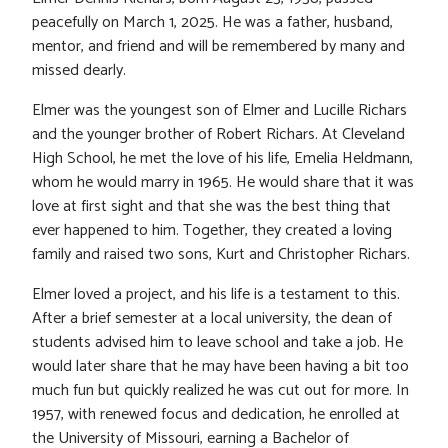
peacefully on March 1, 2025. He was a father, husband,
mentor, and friend and will be remembered by many and
missed dearly.
Elmer was the youngest son of Elmer and Lucille Richars
and the younger brother of Robert Richars. At Cleveland
High School, he met the love of his life, Emelia Heldmann,
whom he would marry in 1965. He would share that it was
love at first sight and that she was the best thing that
ever happened to him. Together, they created a loving
family and raised two sons, Kurt and Christopher Richars.
Elmer loved a project, and his life is a testament to this.
After a brief semester at a local university, the dean of
students advised him to leave school and take a job. He
would later share that he may have been having a bit too
much fun but quickly realized he was cut out for more. In
1957, with renewed focus and dedication, he enrolled at
the University of Missouri, earning a Bachelor of