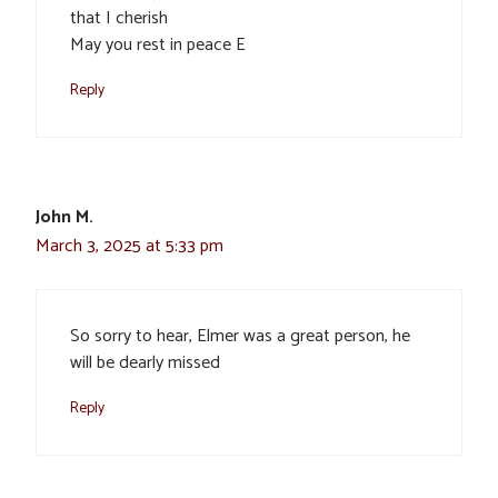
that I cherish
May you rest in peace E
Reply
John M.
March 3, 2025 at 5:33 pm
So sorry to hear, Elmer was a great person, he
will be dearly missed
Reply