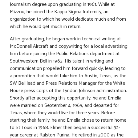
Journalism degree upon graduating in 1961. While at
Mizzou, he joined the Kappa Sigma fraternity, an
organization to which he would dedicate much and from
which he would get much in return.
After graduating, he began work in technical writing at
McDonnell Aircraft and copywriting for a local advertising
firm before joining the Public Relations department at
Southwestern Bell in 1963. His talent in writing and
communication propelled him forward quickly, leading to
a promotion that would take him to Austin, Texas, as the
SW Bell lead and Press Relations Manager for the White
House press corps of the Lyndon Johnson administration.
Shortly after accepting this opportunity, he and Emelia
were married on September 4, 1965, and departed for
Texas, where they would live for three years. Before
starting their family, he and Emelia chose to return home
to St Louis in 1968. Elmer then began a successful 32-
year career at Ralston Purina. He retired in 2000 as the