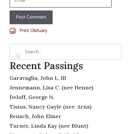
Print Obituary
Recent Passings
Garavaglia, John L. III
Jennemann, Lisa C. (nee Henne)
Deloff, George N.
Tisius, Nancy Gayle (nee: Arns)
Reusch, John Elmer
Turner, Linda Kay (nee Blunt)