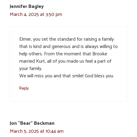
Jennifer Bagley
March 4, 2025 at 3:50 pm
Elmer, you set the standard for raising a family
that is kind and generous and is always willing to
help others. From the moment that Brooke
married Kurt, all of you made us feel a part of
your family.
We will miss you and that smile! God bless you.
Reply
Jon "Bear" Beckman
March 5, 2025 at 10:44 am