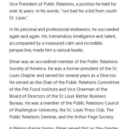
Vice President of Public Relations, a position he held for
over 15 years. In his words, “not bad for a kid from south
St. Louis.”
In his personal and professional endeavors, he succeeded
again and again. His tremendous intelligence and talent,
accompanied by a measured calm and incredible
perspective, made him a natural leader.
Elmer was an accredited member of the Public Relations
Society of America. He was a former president of the St.
Louis Chapter and served for several years as a Director.
He served as the Chair of the Public Relations Committee
of the Pet Food Institute and Vice Chairman of the
Board of Directors of the St Louis Better Business
Bureau. He was a member of the Public Relations Council
of Washington University, the St. Louis Press Club, The
Public Relations Seminar, and the Arthur Page Society.
A lifelong Kappa Sigma, Elmer served first as the chapter