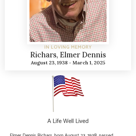
IN LOVING MEMORY
Richars, Elmer Dennis
August 23, 1938 - March 1, 2025
A Life Well Lived
Elmer Dennis Richars, born August 23, 1938, passed