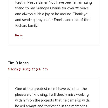
Rest in Peace Elmer. You have been an amazing
friend to my Grandpa Charlie for over 70 years
and always such a joy to be around. Thank you
and sending prayers for Emelia and rest of the
Richars family.
Reply
Tim D Jones
March 3, 2025 at 5:14 pm
One of the greatest men I have ever had the
pleasure of knowing, I will deeply miss working
with him on the projects that he came up with,
he will always and forever be in the memories