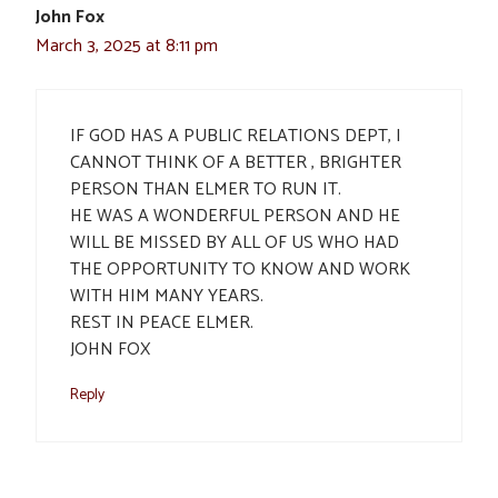
John Fox
March 3, 2025 at 8:11 pm
IF GOD HAS A PUBLIC RELATIONS DEPT, I
CANNOT THINK OF A BETTER , BRIGHTER
PERSON THAN ELMER TO RUN IT.
HE WAS A WONDERFUL PERSON AND HE
WILL BE MISSED BY ALL OF US WHO HAD
THE OPPORTUNITY TO KNOW AND WORK
WITH HIM MANY YEARS.
REST IN PEACE ELMER.
JOHN FOX
Reply