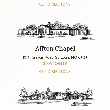
GET DIRECTIONS
Affton Chapel
10151 Gravois Road, St. Louis, MO 63123
314-842-4458
GET DIRECTIONS