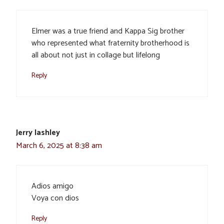
Elmer was a true friend and Kappa Sig brother
who represented what fraternity brotherhood is
all about not just in collage but lifelong
Reply
Jerry lashley
March 6, 2025 at 8:38 am
Adios amigo
Voya con dios
Reply