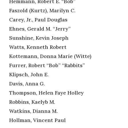
Hemmann, Robert E. “Bob”
Faszold (Kurtz), Marilyn C.
Carey, Jr., Paul Douglas
Ehnes, Gerald M. “Jerry”
Sunshine, Kevin Joseph
Watts, Kenneth Robert
Kottemann, Donna Marie (Witte)
Furrer, Robert “Bob” “Rabbits”
Klipsch, John E.
Davis, Anna G.
Thompson, Helen Faye Holley
Robbins, Kaelyb M.
Watkins, Dianna M.
Hollman, Vincent Paul