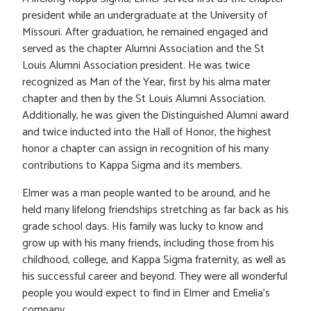
president while an undergraduate at the University of
Missouri. After graduation, he remained engaged and
served as the chapter Alumni Association and the St
Louis Alumni Association president. He was twice
recognized as Man of the Year, first by his alma mater
chapter and then by the St Louis Alumni Association.
Additionally, he was given the Distinguished Alumni award
and twice inducted into the Hall of Honor, the highest
honor a chapter can assign in recognition of his many
contributions to Kappa Sigma and its members.
Elmer was a man people wanted to be around, and he
held many lifelong friendships stretching as far back as his
grade school days. His family was lucky to know and
grow up with his many friends, including those from his
childhood, college, and Kappa Sigma fraternity, as well as
his successful career and beyond. They were all wonderful
people you would expect to find in Elmer and Emelia’s
company.