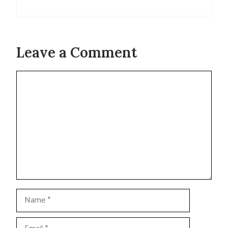
Leave a Comment
Comment
Name
Email