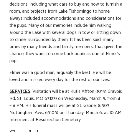
decisions, including what cars to buy and how to furnish a
room, and projects from Lake Tishomingo to home
always included accommodations and considerations for
the pups. Many of our memories include him walking
around the Lake with several dogs in tow or sitting down
to dinner surrounded by them. It has been said, many
times by many friends and family members, that given the
chance, they want to come back again as one of Elmer’s
pups.
Elmer was a good man, arguably the best. He will be
loved and missed every day for the rest of our lives.
SERVICES
: Visitation will be at Kutis Affton (10151 Gravois
Rd, St. Louis, MO 63123) on Wednesday, March 5, from 4
– 8 PM. His funeral mass will be at St. Gabriel (6303
Nottingham Ave., 63109) on Thursday, March 6, at 10 AM.
Interment at Resurrection Cemetery.