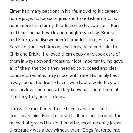
Elmer had many passions in his life, including his career,
home projects, Kappa Sigma, and Lake Tishomingo, but
none more than family. In addition to his two sons, Kurt
and Chris, he had two loving daughters-in-law, Brooke
and Ericka, and five wonderful grandchildren, Eric and
Sarah to Kurt and Brooke, and Emily, Alex, and Luke to
Chris and Ericka. He loved them deeply and took care of
them in ways beyond measure. Most importantly, he gave
all of them the tools they needed to succeed and clear
counsel on what is truly important in life. His family has
always benefited from Elmer’s words, and while they will
miss his love and counsel, they know he taught them all
that they truly need to know.
It must be mentioned that Elmer loved dogs, and all
dogs loved him. From his first childhood pup through the
many that graced his life thereafter, most recently Jasper,
there rarely was a day without them. Dogs factored into