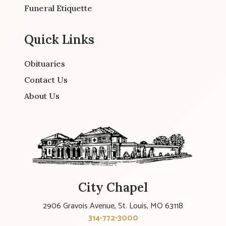
Funeral Etiquette
Quick Links
Obituaries
Contact Us
About Us
City Chapel
2906 Gravois Avenue, St. Louis, MO 63118
314-772-3000