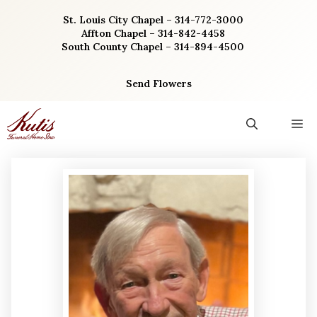
Skip
St. Louis City Chapel – 314-772-3000
to
Affton Chapel – 314-842-4458
content
South County Chapel – 314-894-4500
Send Flowers
M