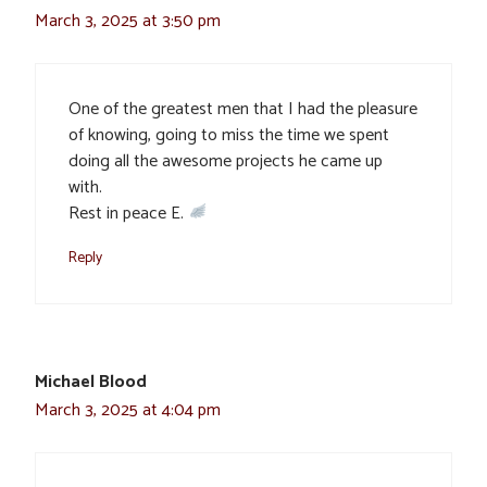
March 3, 2025 at 3:50 pm
One of the greatest men that I had the pleasure
of knowing, going to miss the time we spent
doing all the awesome projects he came up
with.
Rest in peace E.
Reply
Michael Blood
March 3, 2025 at 4:04 pm