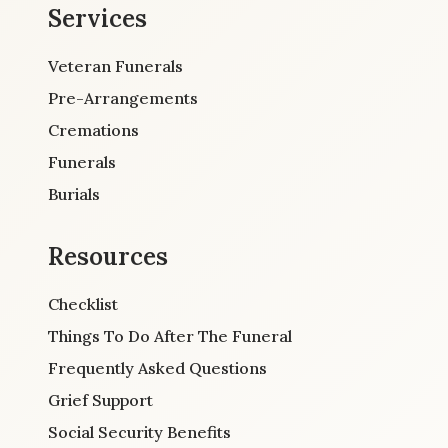
Services
Veteran Funerals
Pre-Arrangements
Cremations
Funerals
Burials
Resources
Checklist
Things To Do After The Funeral
Frequently Asked Questions
Grief Support
Social Security Benefits