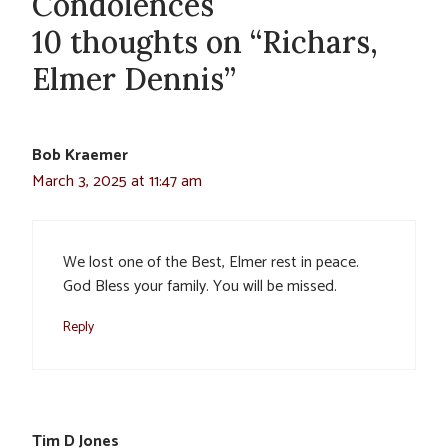
Condolences
10 thoughts on “Richars,
Elmer Dennis”
Bob Kraemer
March 3, 2025 at 11:47 am
We lost one of the Best, Elmer rest in peace.
God Bless your family. You will be missed.
Reply
Tim D Jones