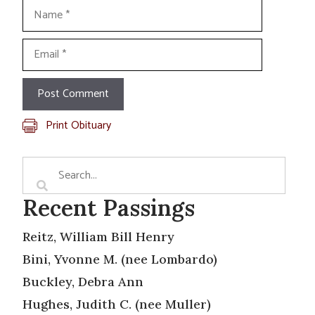
Name
Email
Print Obituary
Recent Passings
Reitz, William Bill Henry
Bini, Yvonne M. (nee Lombardo)
Buckley, Debra Ann
Hughes, Judith C. (nee Muller)