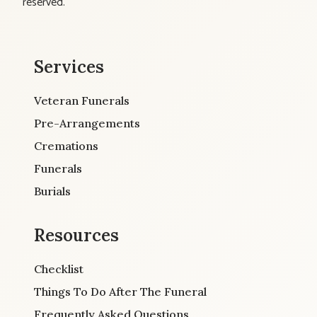
reserved.
Services
Veteran Funerals
Pre-Arrangements
Cremations
Funerals
Burials
Resources
Checklist
Things To Do After The Funeral
Frequently Asked Questions