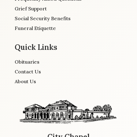
Grief Support
Social Security Benefits
Funeral Etiquette
Quick Links
Obituaries
Contact Us
About Us
City Chapel