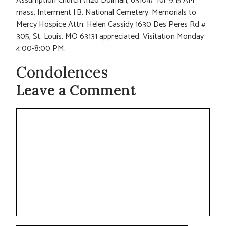
Assumption Church (1126 Dolman, 63104) for 9:15 AM
mass. Interment J.B. National Cemetery. Memorials to
Mercy Hospice Attn: Helen Cassidy 1630 Des Peres Rd #
305, St. Louis, MO 63131 appreciated. Visitation Monday
4:00-8:00 PM.
Condolences
Leave a Comment
Comment