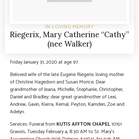
IN LOVING MEMORY
Riegerix, Mary Catherine “Cathy”
(nee Walker)
Friday January 31, 2020 at age 97.
Beloved wife of the late Eugene Riegerix; loving mother
of Christine Hagedorn and Susan Morice; Dear
grandmother of Jeana, Michelle, Stephanie, Christopher,
Daniel and Bradley; dear great grandmother of Lexi,
Andrew, Gavin, Kierra, Kemal, Peyton, Kamden, Zoe and
Adelyn.
Services: Funeral from
KUTIS AFFTON CHAPEL
10151
Gravois, Tuesday February 4, 8:30 AM to St. Mary’s