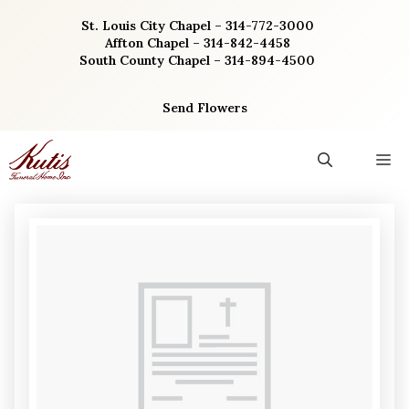
Skip
St. Louis City Chapel – 314-772-3000
to
Affton Chapel – 314-842-4458
content
South County Chapel – 314-894-4500
Send Flowers
M