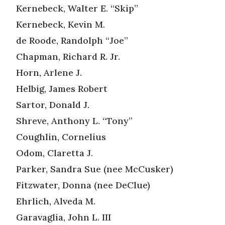
Kernebeck, Walter E. “Skip”
Kernebeck, Kevin M.
de Roode, Randolph “Joe”
Chapman, Richard R. Jr.
Horn, Arlene J.
Helbig, James Robert
Sartor, Donald J.
Shreve, Anthony L. “Tony”
Coughlin, Cornelius
Odom, Claretta J.
Parker, Sandra Sue (nee McCusker)
Fitzwater, Donna (nee DeClue)
Ehrlich, Alveda M.
Garavaglia, John L. III