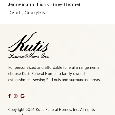
Jennemann, Lisa C. (nee Henne)
Deloff, George N.
For personalized and affordable funeral arrangements,
choose Kutis Funeral Home - a family-owned
establishment serving St. Louis and surrounding areas.
Copyright 2026 Kutis Funeral Homes, Inc. All rights