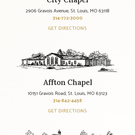
2906 Gravois Avenue, St. Louis, MO 63118
314-772-3000
GET DIRECTIONS
Affton Chapel
10151 Gravois Road, St. Louis, MO 63123
314-842-4458
GET DIRECTIONS