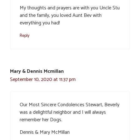
My thoughts and prayers are with you Uncle Stu
and the family, you loved Aunt Bev with
everything you had!
Reply
Mary & Dennis Mcmillan
September 10, 2020 at 11:37 pm
Our Most Sincere Condolences Stewart, Beverly
was a delightful neighbor and I will always
remember her Dogs.
Dennis & Mary McMillan