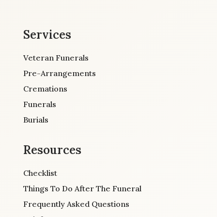
Services
Veteran Funerals
Pre-Arrangements
Cremations
Funerals
Burials
Resources
Checklist
Things To Do After The Funeral
Frequently Asked Questions