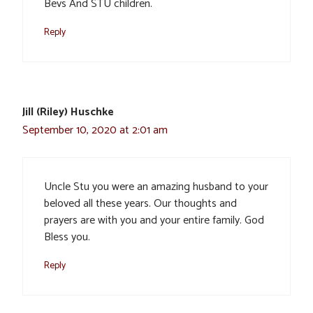
Bevs And STU children.
Reply
Jill (Riley) Huschke
September 10, 2020 at 2:01 am
Uncle Stu you were an amazing husband to your
beloved all these years. Our thoughts and
prayers are with you and your entire family. God
Bless you.
Reply