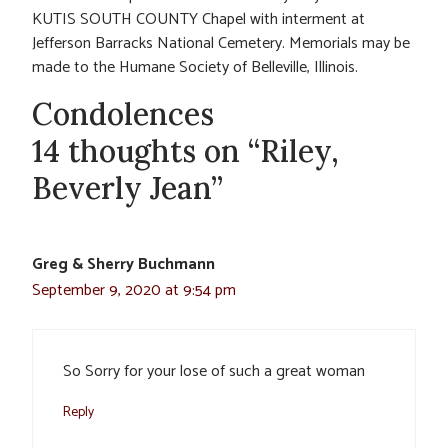
KUTIS SOUTH COUNTY Chapel with interment at
Jefferson Barracks National Cemetery. Memorials may be
made to the Humane Society of Belleville, Illinois.
Condolences
14 thoughts on “Riley,
Beverly Jean”
Greg & Sherry Buchmann
September 9, 2020 at 9:54 pm
So Sorry for your lose of such a great woman
Reply