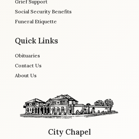
Grief Support
Social Security Benefits
Funeral Etiquette
Quick Links
Obituaries
Contact Us
About Us
City Chapel