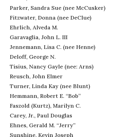
Parker, Sandra Sue (nee McCusker)
Fitzwater, Donna (nee DeClue)
Ehrlich, Alveda M.
Garavaglia, John L. III
Jennemann, Lisa C. (nee Henne)
Deloff, George N.
Tisius, Nancy Gayle (nee: Arns)
Reusch, John Elmer
Turner, Linda Kay (nee Blunt)
Hemmann, Robert E. “Bob”
Faszold (Kurtz), Marilyn C.
Carey, Jr., Paul Douglas
Ehnes, Gerald M. “Jerry”
Sunshine, Kevin Joseph