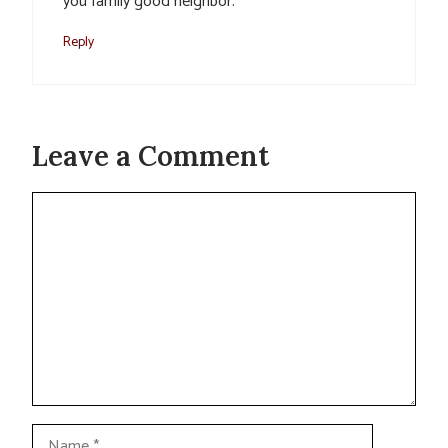
you family good neighbor.
Reply
Leave a Comment
Comment
Name