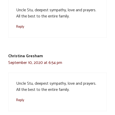
Uncle Stu, deepest sympathy, love and prayers.
All the best to the entire family.
Reply
Christina Gresham
September 10, 2020 at 6:54 pm
Uncle Stu, deepest sympathy, love and prayers.
All the best to the entire family.
Reply