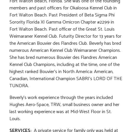
Fort Walton Beach, Florida. She was one of the founding
members and past officers for Okaloosa Kennel Club in
Fort Walton Beach. Past President of Beta Sigma Phi
Sorority Florida XI Gamma Omicron Chapter #2299 in
Fort Walton Beach. Past officer of the Great St. Louis
Weimaraner Kennel Club. Futurity Director for 13 years for
the American Bouvier des Flandres Club. Beverly has bred
numerous American Kennel Club Weimaraner Champions.
She has bred numerous Bouvier des Flandres American
Kennel Club Champions, including at the time, one of the
highest ranked Bouvier’s in North America: American,
Canadian, International Champion SABRI’s LORD OF THE
TUNDRA.
Beverly’s work experience through the years included
Hughes Aero-Space, TRW, small business owner and her
last working experience was at Mid-West Floor in St.
Louis.
SERVICES:
A private service for family only was held at