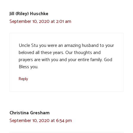
Jill (Riley) Huschke
September 10, 2020 at 2:01 am
Uncle Stu you were an amazing husband to your
beloved all these years. Our thoughts and
prayers are with you and your entire family. God
Bless you.
Reply
Christina Gresham
September 10, 2020 at 6:54 pm