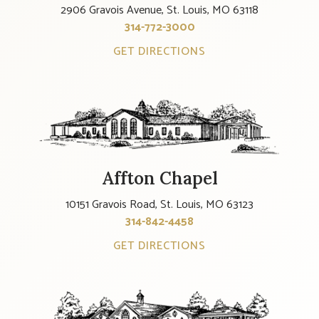
2906 Gravois Avenue, St. Louis, MO 63118
314-772-3000
GET DIRECTIONS
Affton Chapel
10151 Gravois Road, St. Louis, MO 63123
314-842-4458
GET DIRECTIONS