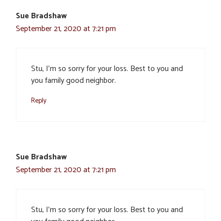
Sue Bradshaw
September 21, 2020 at 7:21 pm
Stu, I’m so sorry for your loss. Best to you and
you family good neighbor.
Reply
Sue Bradshaw
September 21, 2020 at 7:21 pm
Stu, I’m so sorry for your loss. Best to you and