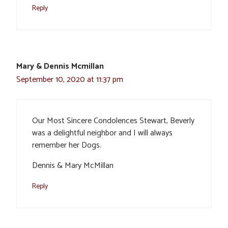
Reply
Mary & Dennis Mcmillan
September 10, 2020 at 11:37 pm
Our Most Sincere Condolences Stewart, Beverly
was a delightful neighbor and I will always
remember her Dogs.
Dennis & Mary McMillan
Reply