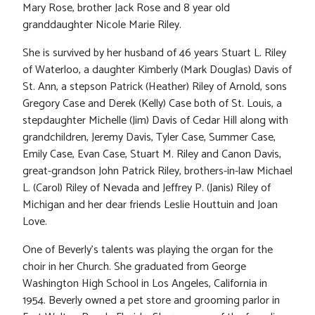
Mary Rose, brother Jack Rose and 8 year old
granddaughter Nicole Marie Riley.
She is survived by her husband of 46 years Stuart L. Riley
of Waterloo, a daughter Kimberly (Mark Douglas) Davis of
St. Ann, a stepson Patrick (Heather) Riley of Arnold, sons
Gregory Case and Derek (Kelly) Case both of St. Louis, a
stepdaughter Michelle (Jim) Davis of Cedar Hill along with
grandchildren, Jeremy Davis, Tyler Case, Summer Case,
Emily Case, Evan Case, Stuart M. Riley and Canon Davis,
great-grandson John Patrick Riley, brothers-in-law Michael
L. (Carol) Riley of Nevada and Jeffrey P. (Janis) Riley of
Michigan and her dear friends Leslie Houttuin and Joan
Love.
One of Beverly’s talents was playing the organ for the
choir in her Church. She graduated from George
Washington High School in Los Angeles, California in
1954. Beverly owned a pet store and grooming parlor in