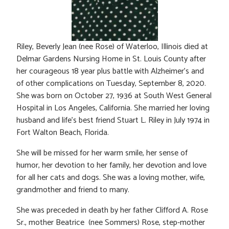
Riley, Beverly Jean (nee Rose) of Waterloo, Illinois died at
Delmar Gardens Nursing Home in St. Louis County after
her courageous 18 year plus battle with Alzheimer’s and
of other complications on Tuesday, September 8, 2020.
She was born on October 27, 1936 at South West General
Hospital in Los Angeles, California. She married her loving
husband and life’s best friend Stuart L. Riley in July 1974 in
Fort Walton Beach, Florida.
She will be missed for her warm smile, her sense of
humor, her devotion to her family, her devotion and love
for all her cats and dogs. She was a loving mother, wife,
grandmother and friend to many.
She was preceded in death by her father Clifford A. Rose
Sr., mother Beatrice (nee Sommers) Rose, step-mother