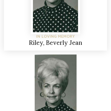
IN LOVING MEMORY
Riley, Beverly Jean