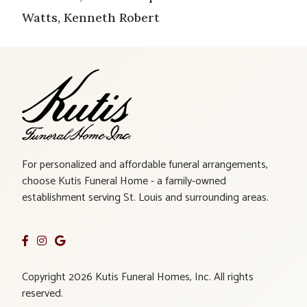
Watts, Kenneth Robert
For personalized and affordable funeral arrangements,
choose Kutis Funeral Home - a family-owned
establishment serving St. Louis and surrounding areas.
Copyright 2026 Kutis Funeral Homes, Inc. All rights
reserved.