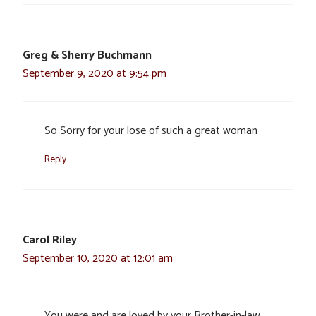
Greg & Sherry Buchmann
September 9, 2020 at 9:54 pm
So Sorry for your lose of such a great woman
Reply
Carol Riley
September 10, 2020 at 12:01 am
You were and are loved by your Brother-in-law