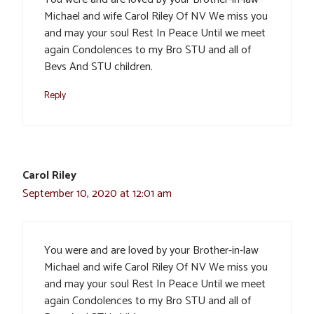
Michael and wife Carol Riley Of NV We miss you
and may your soul Rest In Peace Until we meet
again Condolences to my Bro STU and all of
Bevs And STU children.
Reply
Carol Riley
September 10, 2020 at 12:01 am
You were and are loved by your Brother-in-law
Michael and wife Carol Riley Of NV We miss you
and may your soul Rest In Peace Until we meet
again Condolences to my Bro STU and all of