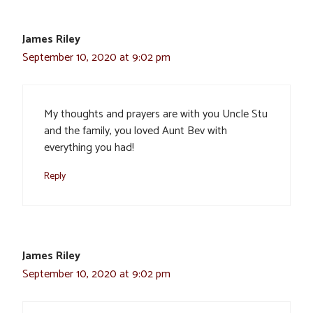
James Riley
September 10, 2020 at 9:02 pm
My thoughts and prayers are with you Uncle Stu
and the family, you loved Aunt Bev with
everything you had!
Reply
James Riley
September 10, 2020 at 9:02 pm