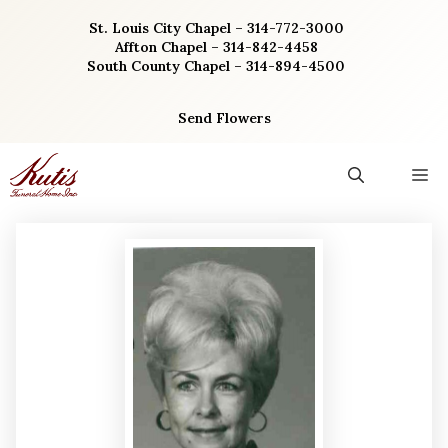
Skip
St. Louis City Chapel – 314-772-3000
to
Affton Chapel – 314-842-4458
content
South County Chapel – 314-894-4500
Send Flowers
M