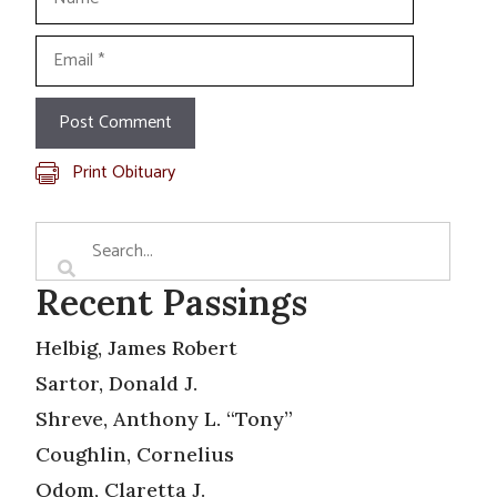
Email
Print Obituary
Recent Passings
Helbig, James Robert
Sartor, Donald J.
Shreve, Anthony L. “Tony”
Coughlin, Cornelius
Odom, Claretta J.