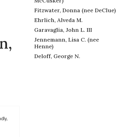
McCusker)
Fitzwater, Donna (nee DeClue)
Ehrlich, Alveda M.
Garavaglia, John L. III
n,
Jennemann, Lisa C. (nee
Henne)
Deloff, George N.
dly,