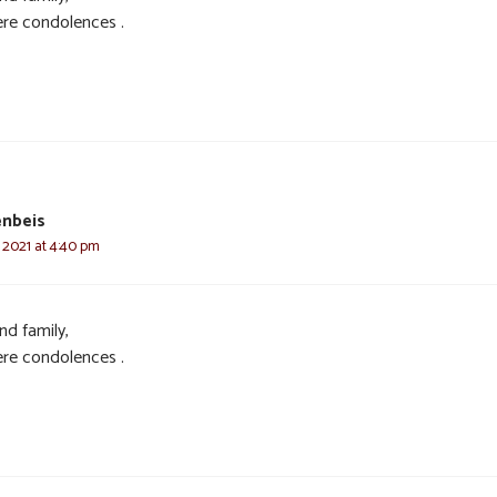
ere condolences .
enbeis
 2021 at 4:40 pm
nd family,
ere condolences .