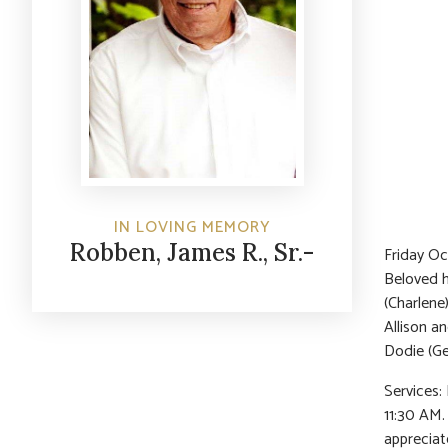
IN LOVING MEMORY
Robben, James R., Sr.-
Friday Oc
Beloved h
(Charlene
Allison a
Dodie (Ge
Services:
11:30 AM.
appreciat