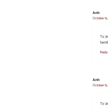
Anh
October 15,
To J
fami
Reply
Anh
October 15,
To J