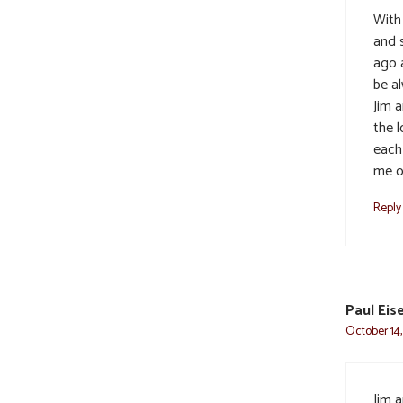
With
and 
ago 
be a
Jim 
the 
each
me o
Reply
Paul Eis
October 14,
Jim a