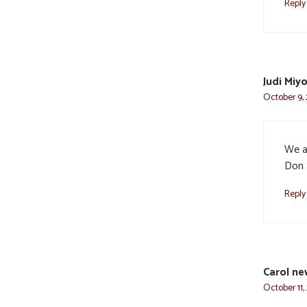
Reply
Judi Miy
October 9, 
We ar
Don 
Reply
Carol n
October 11,