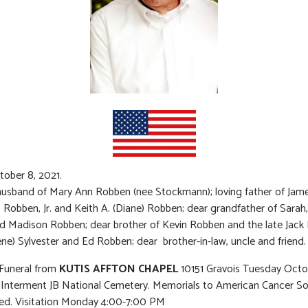
tober 8, 2021.
usband of Mary Ann Robben (nee Stockmann); loving father of Jame
) Robben, Jr. and Keith A. (Diane) Robben; dear grandfather of Sara
nd Madison Robben; dear brother of Kevin Robben and the late Jack
ne) Sylvester and Ed Robben; dear brother-in-law, uncle and friend.
 Funeral from
KUTIS AFFTON CHAPEL
10151 Gravois Tuesday Octo
 Interment JB National Cemetery. Memorials to American Cancer So
ed. Visitation Monday 4:00-7:00 PM