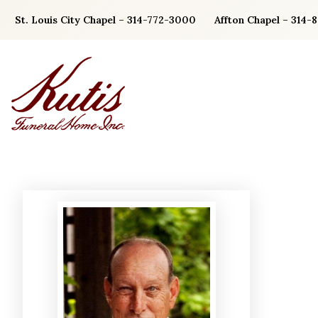
Skip
St. Louis City Chapel – 314-772-3000
Affton Chapel – 314-
to
content