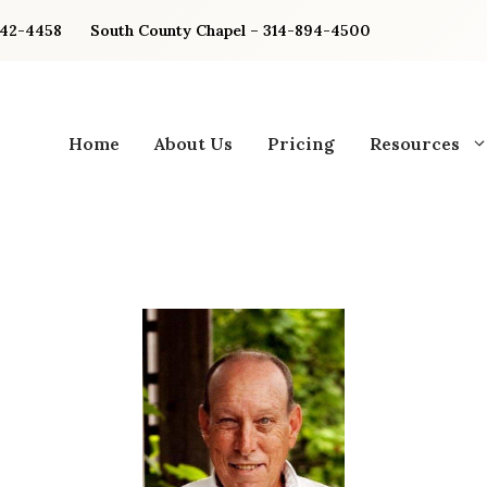
842-4458
South County Chapel – 314-894-4500
Home
About Us
Pricing
Resources