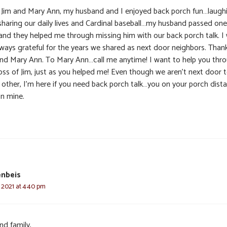
 Jim and Mary Ann, my husband and I enjoyed back porch fun…laugh
sharing our daily lives and Cardinal baseball…my husband passed one
and they helped me through missing him with our back porch talk. I w
lways grateful for the years we shared as next door neighbors. Than
and Mary Ann. To Mary Ann…call me anytime! I want to help you thr
loss of Jim, just as you helped me! Even though we aren’t next door 
 other, I’m here if you need back porch talk…you on your porch dista
n mine.
enbeis
 2021 at 4:40 pm
nd family,