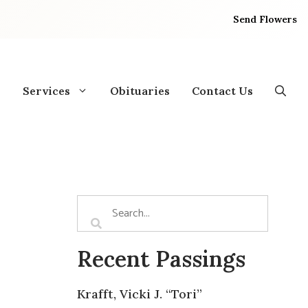
Send Flowers
Services
Obituaries
Contact Us
Recent Passings
Krafft, Vicki J. “Tori”