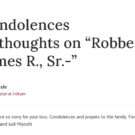
ndolences
 thoughts on “Robbe
es R., Sr.-”
oshi
2021 at 7:08 pm
e so sorry for your loss. Condolences and prayers to the family. Fon
and Judi Miyoshi