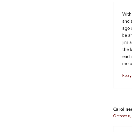
With
and 
ago 
be a
Jim 
the 
each
me o
Reply
Carol n
October 11,