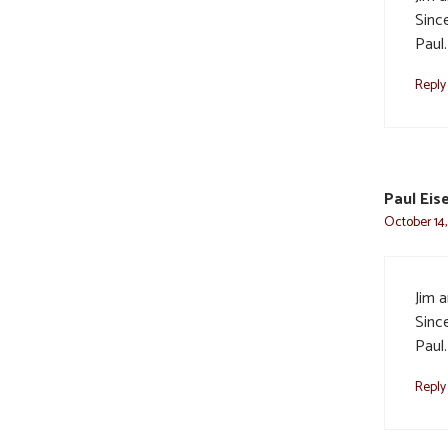
Sinc
Paul.
Reply
Paul Eis
October 14,
Jim a
Sinc
Paul.
Reply