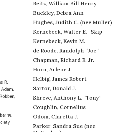
Reitz, William Bill Henry
Buckley, Debra Ann
Hughes, Judith C. (nee Muller)
Kernebeck, Walter E. “Skip”
Kernebeck, Kevin M.
de Roode, Randolph “Joe”
Chapman, Richard R. Jr.
Horn, Arlene J.
Helbig, James Robert
s R.
Sartor, Donald J.
h, Adam,
 Robben,
Shreve, Anthony L. “Tony”
Coughlin, Cornelius
ber 19,
Odom, Claretta J.
ciety
Parker, Sandra Sue (nee