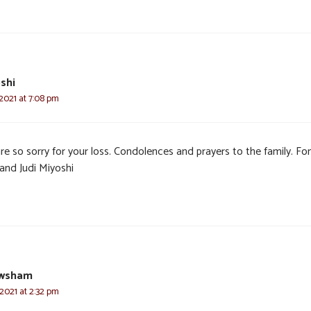
oshi
2021 at 7:08 pm
e so sorry for your loss. Condolences and prayers to the family. Fon
and Judi Miyoshi
ewsham
 2021 at 2:32 pm