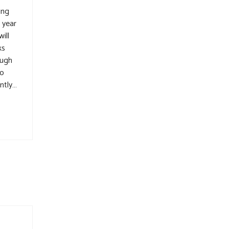
ing
 year
ill
ks
ough
to
ntly…