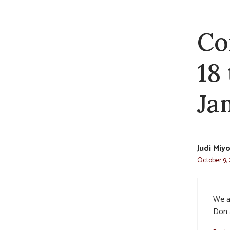
Co
18
Jam
Judi Miy
October 9, 
We ar
Don 