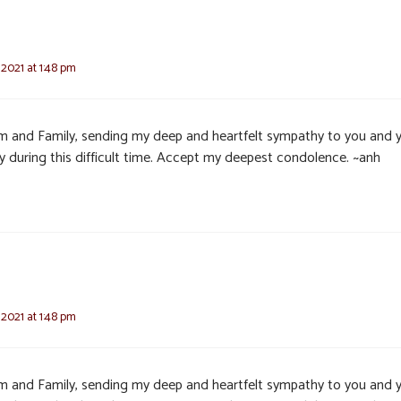
 2021 at 1:48 pm
im and Family, sending my deep and heartfelt sympathy to you and 
ly during this difficult time. Accept my deepest condolence. ~anh
 2021 at 1:48 pm
im and Family, sending my deep and heartfelt sympathy to you and 