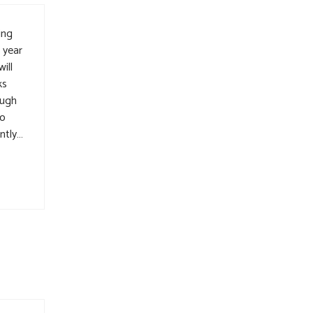
ing
 year
ill
ks
ough
to
ntly…