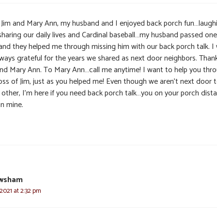
 Jim and Mary Ann, my husband and I enjoyed back porch fun…laugh
sharing our daily lives and Cardinal baseball…my husband passed one
and they helped me through missing him with our back porch talk. I w
lways grateful for the years we shared as next door neighbors. Than
and Mary Ann. To Mary Ann…call me anytime! I want to help you thr
loss of Jim, just as you helped me! Even though we aren’t next door 
 other, I’m here if you need back porch talk…you on your porch dista
n mine.
ewsham
 2021 at 2:32 pm