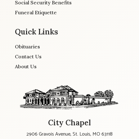
Social Security Benefits
Funeral Etiquette
Quick Links
Obituaries
Contact Us
About Us
City Chapel
2906 Gravois Avenue, St. Louis, MO 63118