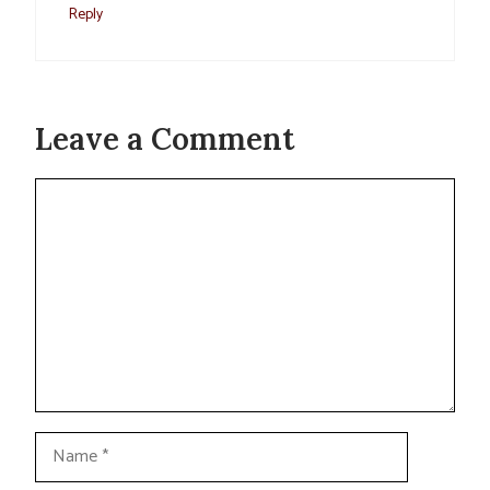
Reply
Leave a Comment
Comment
Name