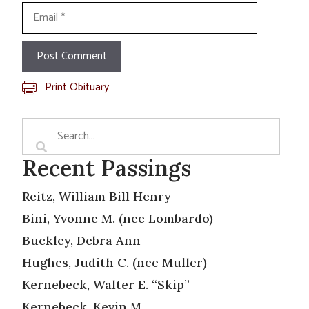
Email
Print Obituary
Recent Passings
Reitz, William Bill Henry
Bini, Yvonne M. (nee Lombardo)
Buckley, Debra Ann
Hughes, Judith C. (nee Muller)
Kernebeck, Walter E. “Skip”
Kernebeck, Kevin M.