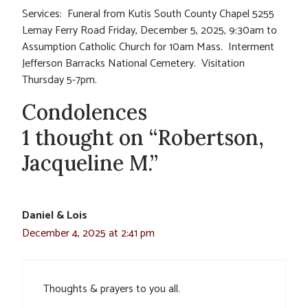
Services: Funeral from Kutis South County Chapel 5255
Lemay Ferry Road Friday, December 5, 2025, 9:30am to
Assumption Catholic Church for 10am Mass. Interment
Jefferson Barracks National Cemetery. Visitation
Thursday 5-7pm.
Condolences
1 thought on “Robertson,
Jacqueline M.”
Daniel & Lois
December 4, 2025 at 2:41 pm
Thoughts & prayers to you all.