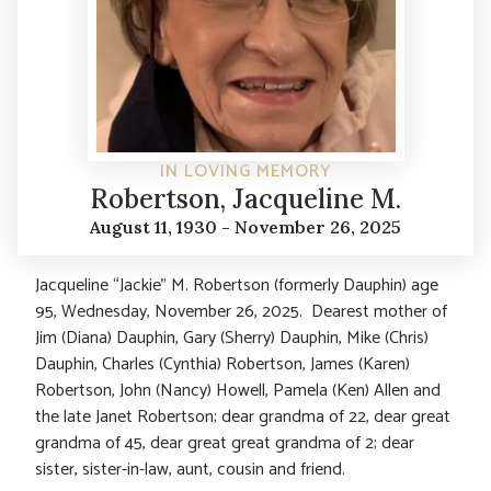
IN LOVING MEMORY
Robertson, Jacqueline M.
August 11, 1930 - November 26, 2025
Jacqueline “Jackie” M. Robertson (formerly Dauphin) age
95, Wednesday, November 26, 2025. Dearest mother of
Jim (Diana) Dauphin, Gary (Sherry) Dauphin, Mike (Chris)
Dauphin, Charles (Cynthia) Robertson, James (Karen)
Robertson, John (Nancy) Howell, Pamela (Ken) Allen and
the late Janet Robertson; dear grandma of 22, dear great
grandma of 45, dear great great grandma of 2; dear
sister, sister-in-law, aunt, cousin and friend.