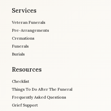
Services
Veteran Funerals
Pre-Arrangements
Cremations
Funerals
Burials
Resources
Checklist
Things To Do After The Funeral
Frequently Asked Questions
Grief Support