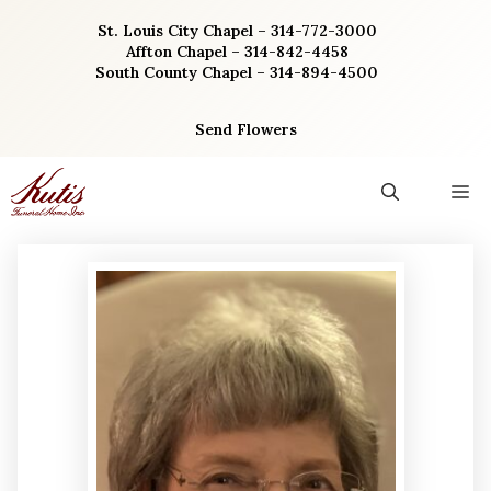
Skip
St. Louis City Chapel – 314-772-3000
to
Affton Chapel – 314-842-4458
content
South County Chapel – 314-894-4500
Send Flowers
M