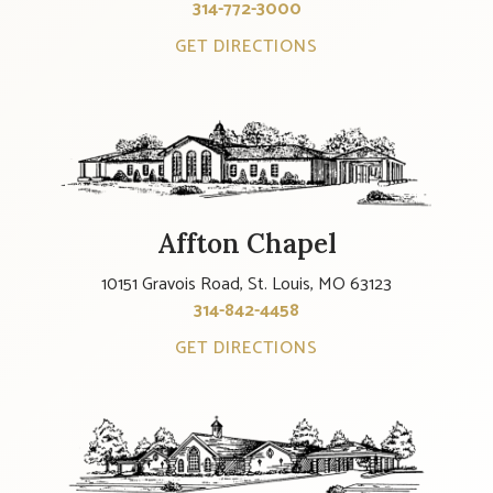
314-772-3000
GET DIRECTIONS
Affton Chapel
10151 Gravois Road, St. Louis, MO 63123
314-842-4458
GET DIRECTIONS