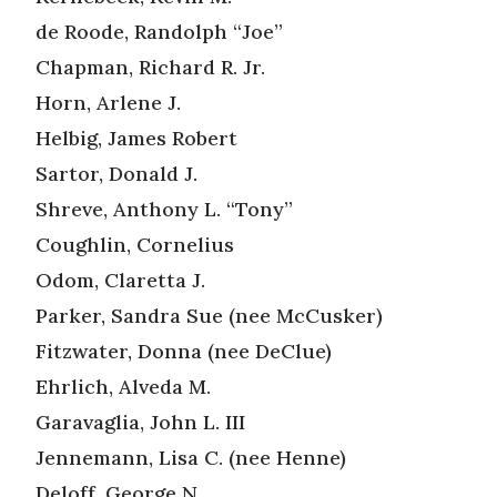
de Roode, Randolph “Joe”
Chapman, Richard R. Jr.
Horn, Arlene J.
Helbig, James Robert
Sartor, Donald J.
Shreve, Anthony L. “Tony”
Coughlin, Cornelius
Odom, Claretta J.
Parker, Sandra Sue (nee McCusker)
Fitzwater, Donna (nee DeClue)
Ehrlich, Alveda M.
Garavaglia, John L. III
Jennemann, Lisa C. (nee Henne)
Deloff, George N.