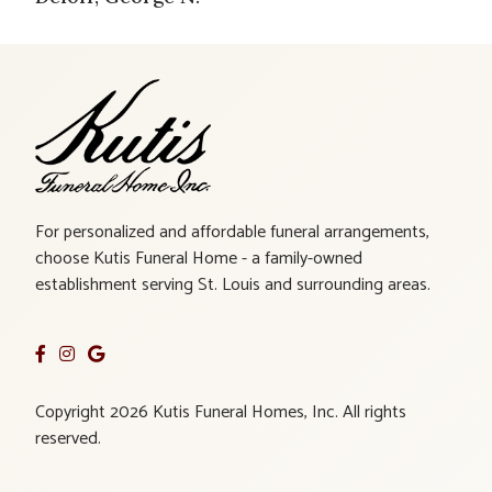
For personalized and affordable funeral arrangements,
choose Kutis Funeral Home - a family-owned
establishment serving St. Louis and surrounding areas.
Copyright 2026 Kutis Funeral Homes, Inc. All rights
reserved.