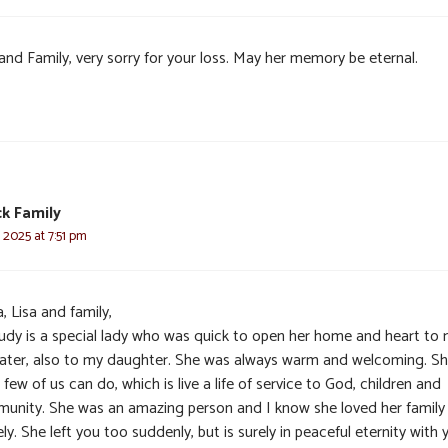
and Family, very sorry for your loss. May her memory be eternal.
k Family
, 2025 at 7:51 pm
, Lisa and family,
Judy is a special lady who was quick to open her home and heart to
later, also to my daughter. She was always warm and welcoming. Sh
few of us can do, which is live a life of service to God, children and
unity. She was an amazing person and I know she loved her family
ely. She left you too suddenly, but is surely in peaceful eternity with 