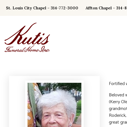
Skip
St. Louis City Chapel – 314-772-3000
Affton Chapel – 314-
to
content
Fortified
Beloved w
(Kerry Ol
grandmoth
Roderick,
great gra