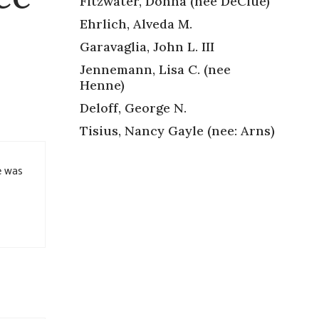
Fitzwater, Donna (nee DeClue)
Ehrlich, Alveda M.
Garavaglia, John L. III
Jennemann, Lisa C. (nee
Henne)
Deloff, George N.
Tisius, Nancy Gayle (nee: Arns)
e was