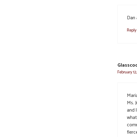
Dan 
Reply
Glasscoc
February 12
Maria
Ms. 
and 
what 
comm
fierc