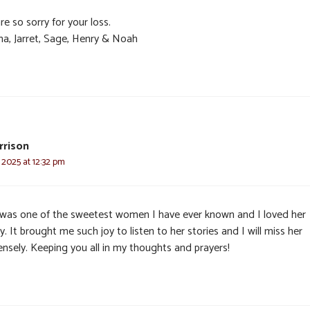
e so sorry for your loss.
ma, Jarret, Sage, Henry & Noah
rrison
, 2025 at 12:32 pm
 was one of the sweetest women I have ever known and I loved her
y. It brought me such joy to listen to her stories and I will miss her
nsely. Keeping you all in my thoughts and prayers!