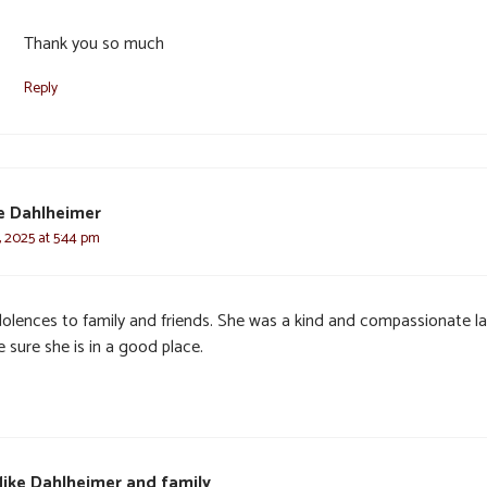
Thank you so much
Reply
e Dahlheimer
, 2025 at 5:44 pm
olences to family and friends. She was a kind and compassionate la
 sure she is in a good place.
ike Dahlheimer and family