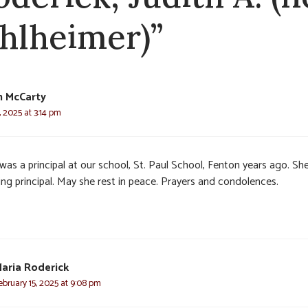
hlheimer)”
n McCarty
, 2025 at 3:14 pm
was a principal at our school, St. Paul School, Fenton years ago. Sh
ing principal. May she rest in peace. Prayers and condolences.
aria Roderick
ebruary 15, 2025 at 9:08 pm