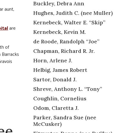
Buckley, Debra Ann
ar aunt,
Hughes, Judith C. (nee Muller)
Kernebeck, Walter E. “Skip”
ital
are
Kernebeck, Kevin M.
de Roode, Randolph “Joe”
th of
Chapman, Richard R. Jr.
n Barracks
Horn, Arlene J.
ravois
Helbig, James Robert
Sartor, Donald J.
Shreve, Anthony L. “Tony”
Coughlin, Cornelius
Odom, Claretta J.
Parker, Sandra Sue (nee
McCusker)
ee