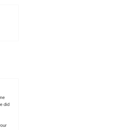
 me
e did
your