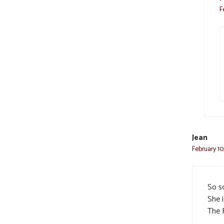
F
Jean
February 10
So s
She i
The 