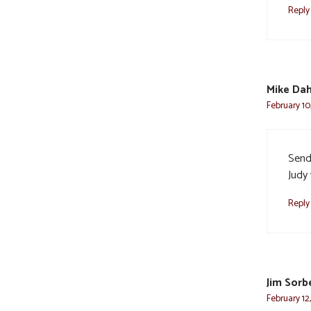
Reply
Mike Dah
February 10
Send
Judy 
Reply
Jim Sorb
February 12