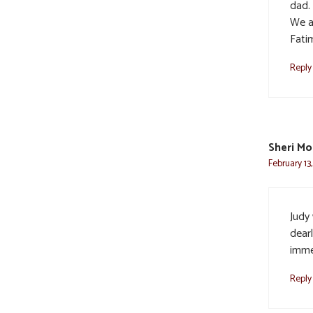
dad.
We ar
Fati
Reply
Sheri Mo
February 13
Judy
dearl
imme
Reply