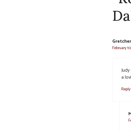
Da
Gretche
February 10
Judy 
a lov
Reply
M
F