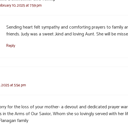
ebruary 10, 2025 at 7:59 pm
Sending heart felt sympathy and comforting prayers to family a
friends. Judy was a sweet ,kind and loving Aunt. She will be misse
Reply
, 2025 at 5:54 pm
orry for the loss of your mother- a devout and dedicated prayer warr
s in the Arms of Our Savior, Whom she so lovingly served with her lif
Flanagan family