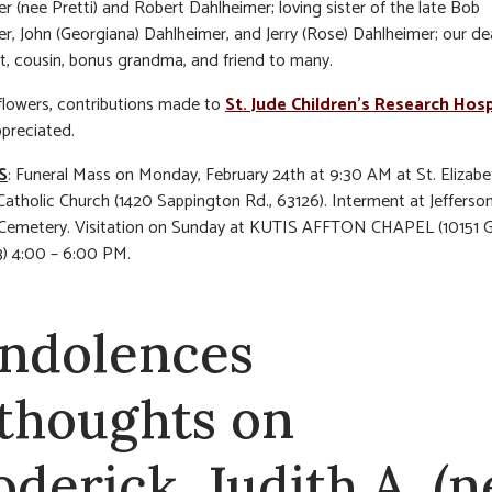
r (nee Pretti) and Robert Dahlheimer; loving sister of the late Bob
r, John (Georgiana) Dahlheimer, and Jerry (Rose) Dahlheimer; our de
t, cousin, bonus grandma, and friend to many.
f flowers, contributions made to
St. Jude Children’s Research Hosp
ppreciated.
S
: Funeral Mass on Monday, February 24th at 9:30 AM at St. Elizabe
atholic Church (1420 Sappington Rd., 63126). Interment at Jefferso
 Cemetery. Visitation on Sunday at KUTIS AFFTON CHAPEL (10151 G
3) 4:00 – 6:00 PM.
ndolences
 thoughts on
oderick, Judith A. (n