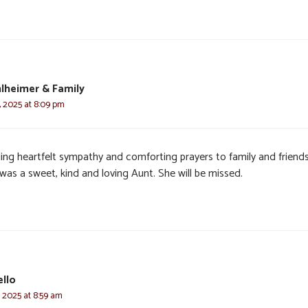
lheimer & Family
, 2025 at 8:09 pm
ing heartfelt sympathy and comforting prayers to family and friends
was a sweet, kind and loving Aunt. She will be missed.
ello
, 2025 at 8:59 am