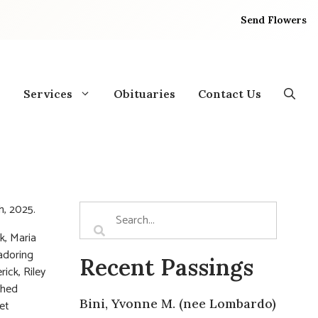
Send Flowers
Services
Obituaries
Contact Us
h, 2025.
k, Maria
 adoring
Recent Passings
ick, Riley
shed
Bini, Yvonne M. (nee Lombardo)
et