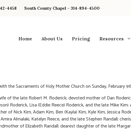
842-4458
South County Chapel – 314-894-4500
Home
About Us
Pricing
Resources
 with the Sacraments of Holy Mother Church on Sunday, February 9t
ife of the late Robert M. Roderick; devoted mother of Dan Roderic
eson) Roderick, Lisa (Eddie Reece) Roderick, and the late Mike Kim;
er of Nick Kim, Adam Kim, Ben (Kayla) Kim, Kyle Kim, Jessica Roder
 Amira Almalaki, Katelyn Reece, and the late Stephen Randall; cheri
ndmother of Elizabeth Randall; dearest daughter of the late Margar