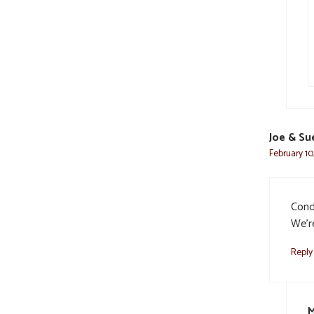
Joe & Su
February 10
Cond
We’re
Reply
M