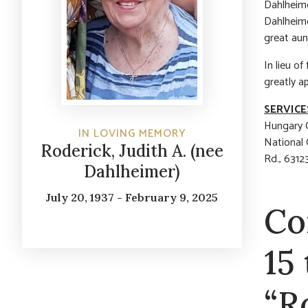
Dahlheime
Dahlheime
great aun
In lieu o
greatly a
SERVICE
Hungary C
IN LOVING MEMORY
National
Roderick, Judith A. (nee
Rd., 6312
Dahlheimer)
July 20, 1937 - February 9, 2025
Co
15
“R