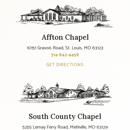
Affton Chapel
10151 Gravois Road, St. Louis, MO 63123
314-842-4458
GET DIRECTIONS
South County Chapel
5255 Lemay Ferry Road, Mehlville, MO 63129