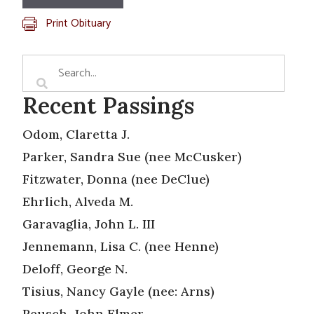
Print Obituary
Recent Passings
Odom, Claretta J.
Parker, Sandra Sue (nee McCusker)
Fitzwater, Donna (nee DeClue)
Ehrlich, Alveda M.
Garavaglia, John L. III
Jennemann, Lisa C. (nee Henne)
Deloff, George N.
Tisius, Nancy Gayle (nee: Arns)
Reusch, John Elmer