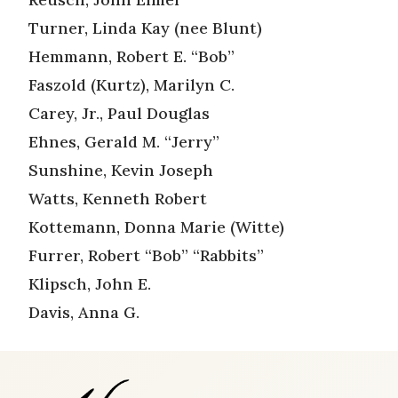
Turner, Linda Kay (nee Blunt)
Hemmann, Robert E. “Bob”
Faszold (Kurtz), Marilyn C.
Carey, Jr., Paul Douglas
Ehnes, Gerald M. “Jerry”
Sunshine, Kevin Joseph
Watts, Kenneth Robert
Kottemann, Donna Marie (Witte)
Furrer, Robert “Bob” “Rabbits”
Klipsch, John E.
Davis, Anna G.