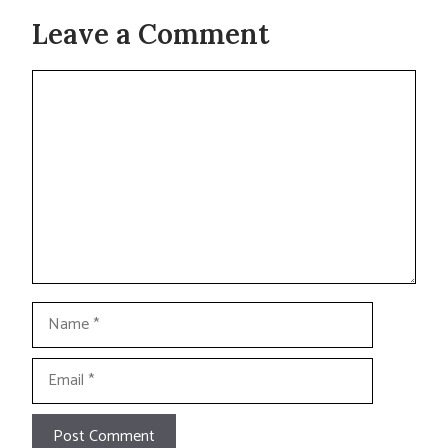
Leave a Comment
Comment
Name
Email