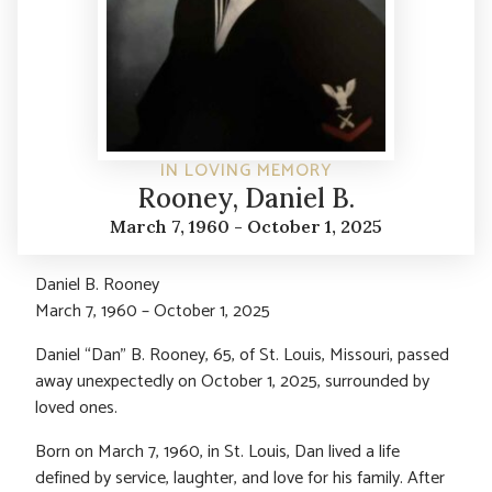
IN LOVING MEMORY
Rooney, Daniel B.
March 7, 1960 - October 1, 2025
Daniel B. Rooney
March 7, 1960 – October 1, 2025
Daniel “Dan” B. Rooney, 65, of St. Louis, Missouri, passed
away unexpectedly on October 1, 2025, surrounded by
loved ones.
Born on March 7, 1960, in St. Louis, Dan lived a life
defined by service, laughter, and love for his family. After