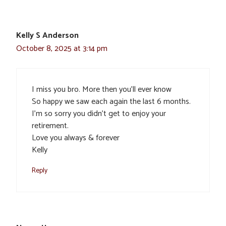
Kelly S Anderson
October 8, 2025 at 3:14 pm
I miss you bro. More then you’ll ever know
So happy we saw each again the last 6 months.
I’m so sorry you didn’t get to enjoy your
retirement.
Love you always & forever
Kelly
Reply