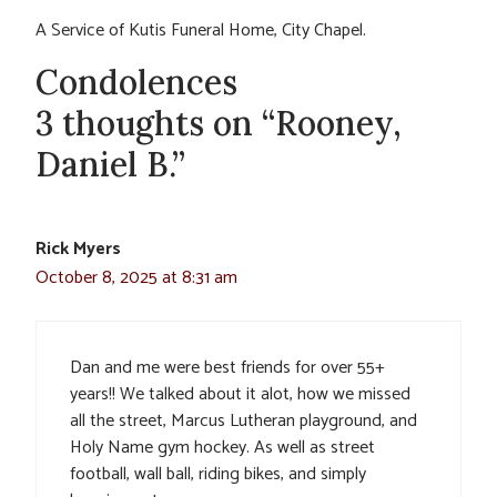
A Service of Kutis Funeral Home, City Chapel.
Condolences
3 thoughts on “Rooney,
Daniel B.”
Rick Myers
October 8, 2025 at 8:31 am
Dan and me were best friends for over 55+
years!! We talked about it alot, how we missed
all the street, Marcus Lutheran playground, and
Holy Name gym hockey. As well as street
football, wall ball, riding bikes, and simply