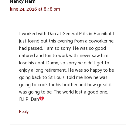
Nancy Harn
June 24, 2026 at 8:48 pm
I worked with Dan at General Mills in Hannibal. I
just found out this evening from a coworker he
had passed. I am so sorry. He was so good
natured and fun to work with, never saw him
lose his cool. Damn, so sorry he didn’t get to
enjoy a long retirement. He was so happy to be
going back to St Louis, told me how he was
going to cook for his brother and how great it
was going to be. The world lost a good one.
R.I.P. Dan
Reply