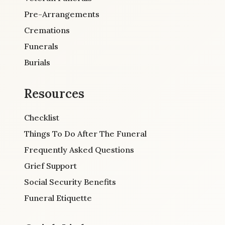
Pre-Arrangements
Cremations
Funerals
Burials
Resources
Checklist
Things To Do After The Funeral
Frequently Asked Questions
Grief Support
Social Security Benefits
Funeral Etiquette