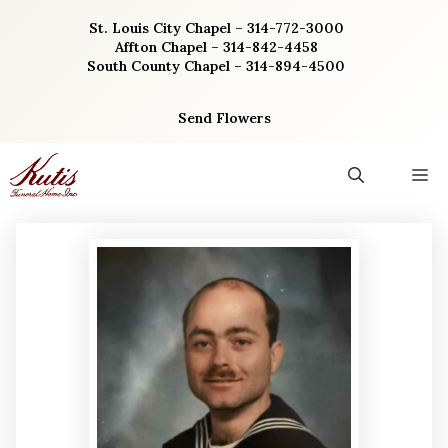
Skip
St. Louis City Chapel – 314-772-3000
to
Affton Chapel – 314-842-4458
content
South County Chapel – 314-894-4500
Send Flowers
M