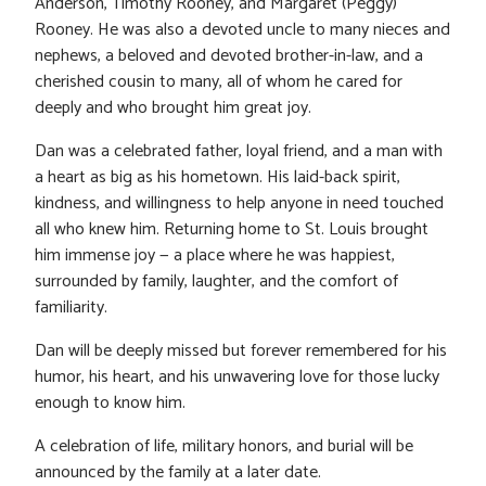
Anderson, Timothy Rooney, and Margaret (Peggy)
Rooney. He was also a devoted uncle to many nieces and
nephews, a beloved and devoted brother-in-law, and a
cherished cousin to many, all of whom he cared for
deeply and who brought him great joy.
Dan was a celebrated father, loyal friend, and a man with
a heart as big as his hometown. His laid-back spirit,
kindness, and willingness to help anyone in need touched
all who knew him. Returning home to St. Louis brought
him immense joy — a place where he was happiest,
surrounded by family, laughter, and the comfort of
familiarity.
Dan will be deeply missed but forever remembered for his
humor, his heart, and his unwavering love for those lucky
enough to know him.
A celebration of life, military honors, and burial will be
announced by the family at a later date.