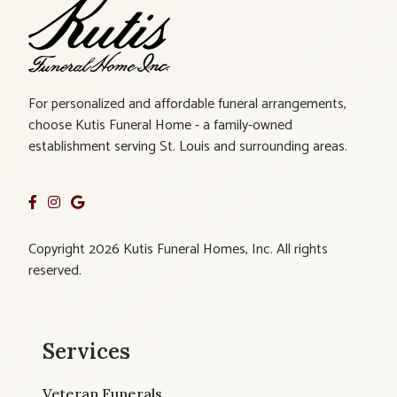
For personalized and affordable funeral arrangements,
choose Kutis Funeral Home - a family-owned
establishment serving St. Louis and surrounding areas.
Copyright 2026 Kutis Funeral Homes, Inc. All rights
reserved.
Services
Veteran Funerals