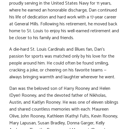
proudly serving in the United States Navy for 11 years,
where he earned an honorable discharge, Dan continued
his life of dedication and hard work with a 17-year career
at General Mills. Following his retirement, he moved back
home to St. Louis to enjoy his well-earned retirement and
be closer to his family and friends.
A die-hard St. Louis Cardinals and Blues fan, Dan’s
passion for sports was matched only by his love for the
people around him. He could often be found smiling,
cracking a joke, or cheering on his favorite teams —
always bringing warmth and laughter wherever he went.
Dan was the beloved son of Harry Rooney and Helen
(Dyer) Rooney, and the devoted father of Nikholas,
Austin, and Kaitlyn Rooney. He was one of eleven siblings
and shared countless memories with each: Maureen
Olive, John Rooney, Kathleen (Kathy) Fults, Kevin Rooney,
Mary Lapusan, Susan Bradley, Donna Garger, Kelly