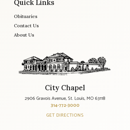
Quick Links
Obituaries
Contact Us
About Us
City Chapel
2906 Gravois Avenue, St. Louis, MO 63118
314-772-3000
GET DIRECTIONS