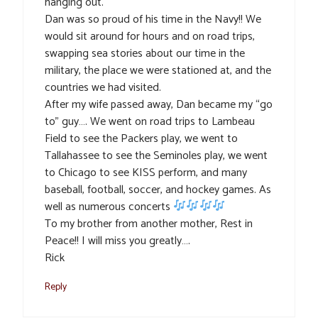
hanging out.
Dan was so proud of his time in the Navy!! We
would sit around for hours and on road trips,
swapping sea stories about our time in the
military, the place we were stationed at, and the
countries we had visited.
After my wife passed away, Dan became my “go
to” guy…. We went on road trips to Lambeau
Field to see the Packers play, we went to
Tallahassee to see the Seminoles play, we went
to Chicago to see KISS perform, and many
baseball, football, soccer, and hockey games. As
well as numerous concerts
To my brother from another mother, Rest in
Peace!! I will miss you greatly….
Rick
Reply